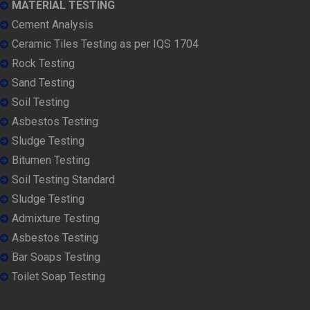
MATERIAL TESTING
Cement Analysis
Ceramic Tiles Testing as per IQS 1704
Rock Testing
Sand Testing
Soil Testing
Asbestos Testing
Sludge Testing
Bitumen Testing
Soil Testing Standard
Sludge Testing
Admixture Testing
Asbestos Testing
Bar Soaps Testing
Toilet Soap Testing