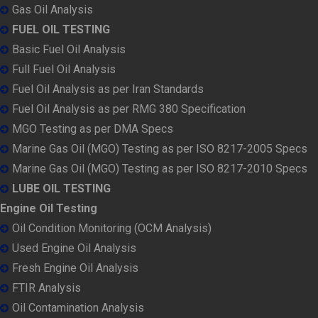
Gas Oil Analysis
FUEL OIL TESTING
Basic Fuel Oil Analysis
Full Fuel Oil Analysis
Fuel Oil Analysis as per Iran Standards
Fuel Oil Analysis as per RMG 380 Specification
MGO Testing as per DMA Specs
Marine Gas Oil (MGO) Testing as per ISO 8217-2005 Specs
Marine Gas Oil (MGO) Testing as per ISO 8217-2010 Specs
LUBE OIL TESTING
Engine Oil Testing
Oil Condition Monitoring (OCM Analysis)
Used Engine Oil Analysis
Fresh Engine Oil Analysis
FTIR Analysis
Oil Contamination Analysis