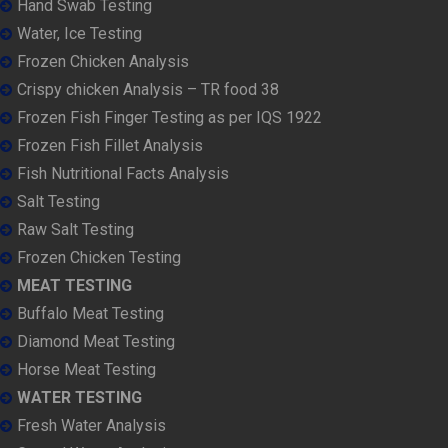
Hand Swab Testing
Water, Ice Testing
Frozen Chicken Analysis
Crispy chicken Analysis – TR food 38
Frozen Fish Finger Testing as per IQS 1922
Frozen Fish Fillet Analysis
Fish Nutritional Facts Analysis
Salt Testing
Raw Salt Testing
Frozen Chicken Testing
MEAT TESTING
Buffalo Meat Testing
Diamond Meat Testing
Horse Meat Testing
WATER TESTING
Fresh Water Analysis