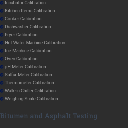
Incubator Calibration
Kitchen Items Calibration
Cooker Calibration
Dishwasher Calibration
Fryer Calibration
Hot Water Machine Calibration
Ice Machine Calibration
Oven Calibration
pH Meter Calibration
Sulfur Meter Calibration
Thermometer Calibration
Walk-in Chiller Calibration
Weighing Scale Calibration
Bitumen and Asphalt Testing