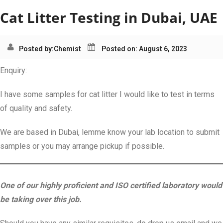
Cat Litter Testing in Dubai, UAE
Posted by:
Chemist
Posted on: August 6, 2023
Enquiry:
I have some samples for cat litter I would like to test in terms
of quality and safety.
We are based in Dubai, lemme know your lab location to submit
samples or you may arrange pickup if possible.
One of our highly proficient and ISO certified laboratory would
be taking over this job.