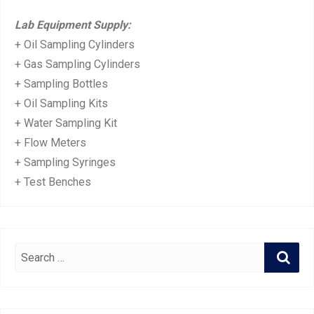
Lab Equipment Supply:
+ Oil Sampling Cylinders
+ Gas Sampling Cylinders
+ Sampling Bottles
+ Oil Sampling Kits
+ Water Sampling Kit
+ Flow Meters
+ Sampling Syringes
+ Test Benches