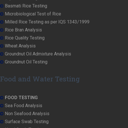
Basmati Rice Testing
Microbiological Test of Rice
Milled Rice Testing as per IQS 1343/1999
Rice Bran Analysis
Rice Quality Testing
Wheat Analysis
Groundnut Oil Admixture Analysis
Groundnut Oil Testing
Food and Water Testing
FOOD TESTING
Sea Food Analysis
Non Seafood Analysis
Surface Swab Testing