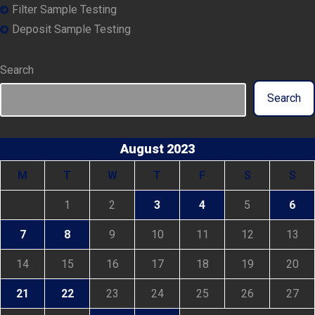
Filter Sample Testing
Deposit Sample Testing
Search
Search
August 2023
M
T
W
T
F
S
S
1
2
3
4
5
6
7
8
9
10
11
12
13
14
15
16
17
18
19
20
21
22
23
24
25
26
27