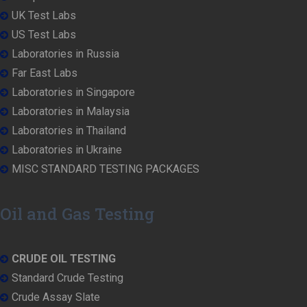
UK Test Labs
US Test Labs
Laboratories in Russia
Far East Labs
Laboratories in Singapore
Laboratories in Malaysia
Laboratories in Thailand
Laboratories in Ukraine
MISC STANDARD TESTING PACKAGES
Oil and Gas Testing
CRUDE OIL TESTING
Standard Crude Testing
Crude Assay Slate