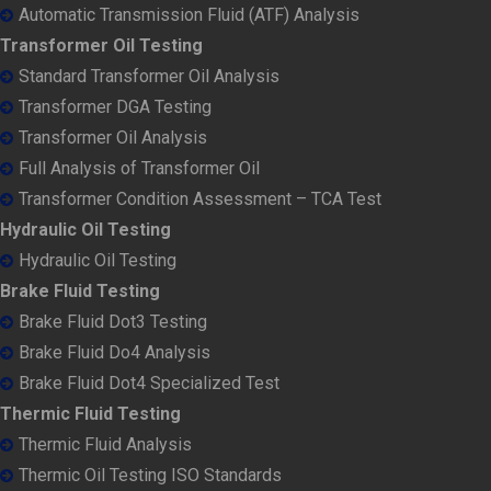
Automatic Transmission Fluid (ATF) Analysis
Transformer Oil Testing
Standard Transformer Oil Analysis
Transformer DGA Testing
Transformer Oil Analysis
Full Analysis of Transformer Oil
Transformer Condition Assessment – TCA Test
Hydraulic Oil Testing
Hydraulic Oil Testing
Brake Fluid Testing
Brake Fluid Dot3 Testing
Brake Fluid Do4 Analysis
Brake Fluid Dot4 Specialized Test
Thermic Fluid Testing
Thermic Fluid Analysis
Thermic Oil Testing ISO Standards