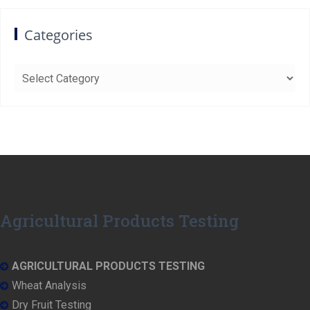
Categories
Categories
Agricultural Products Testing
AGRICULTURAL PRODUCTS TESTING
Wheat Analysis
Dry Fruit Testing