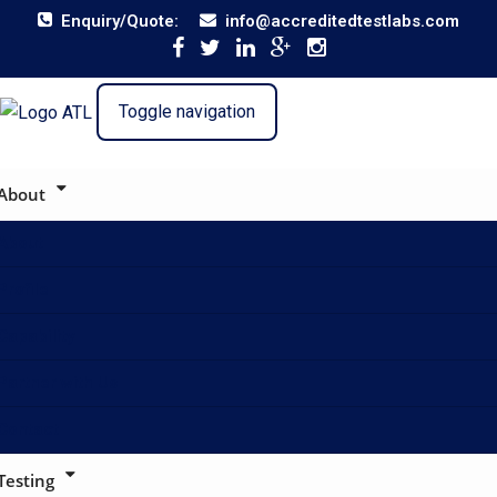
Enquiry/Quote:
info@accreditedtestlabs.com
Toggle navigation
About
About
Profile
Capability
Partner with Us
Contact
Testing