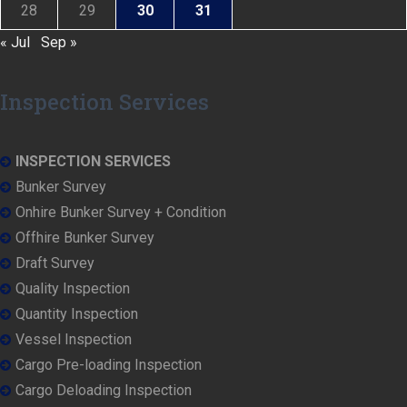
28
29
30
31
« Jul
Sep »
Inspection Services
INSPECTION SERVICES
Bunker Survey
Onhire Bunker Survey + Condition
Offhire Bunker Survey
Draft Survey
Quality Inspection
Quantity Inspection
Vessel Inspection
Cargo Pre-loading Inspection
Cargo Deloading Inspection