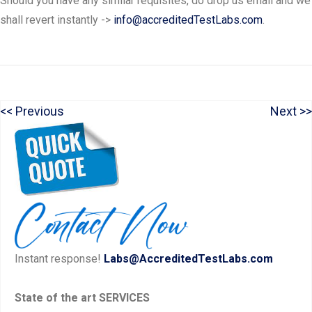
Should you have any similar requisites, do drop us email and we
shall revert instantly ->
info@accreditedTestLabs.com
.
P
N
Previous
Next
Post
r
e
navigation
e
x
v
t
i
p
o
o
u
s
Instant response!
Labs@AccreditedTestLabs.com
s
t:
p
State of the art SERVICES
o