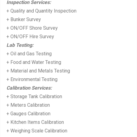
Inspection Services:
s
+ Quality and Quantity Inspection
t:
+ Bunker Survey
+ ON/OFF Shore Survey
+ ON/OFF Hire Survey
Lab Testing:
+ Oil and Gas Testing
+ Food and Water Testing
+ Material and Metals Testing
+ Environmental Testing
Calibration Services:
+ Storage Tank Calibration
+ Meters Calibration
+ Gauges Calibration
+ Kitchen Items Calibration
+ Weighing Scale Calibration