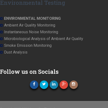
Environmental Testing
ENVIRONMENTAL MONITORING
Ambient Air Quality Monitoring
Instantaneous Noise Monitoring
Microbiological Analysis of Ambient Air Quality
Smoke Emission Monitoring
Dust Analysis
Follow us on Socials