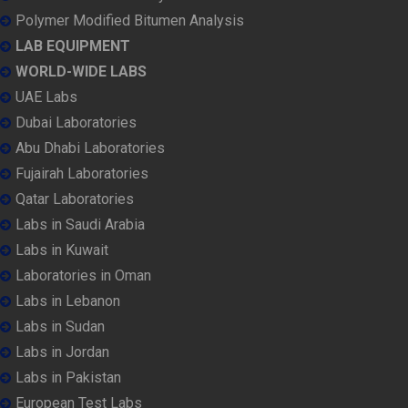
Polymer Modified Bitumen Analysis
LAB EQUIPMENT
WORLD-WIDE LABS
UAE Labs
Dubai Laboratories
Abu Dhabi Laboratories
Fujairah Laboratories
Qatar Laboratories
Labs in Saudi Arabia
Labs in Kuwait
Laboratories in Oman
Labs in Lebanon
Labs in Sudan
Labs in Jordan
Labs in Pakistan
European Test Labs