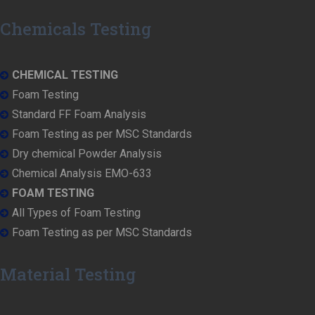
Chemicals Testing
CHEMICAL TESTING
Foam Testing
Standard FF Foam Analysis
Foam Testing as per MSC Standards
Dry chemical Powder Analysis
Chemical Analysis EMO-633
FOAM TESTING
All Types of Foam Testing
Foam Testing as per MSC Standards
Material Testing