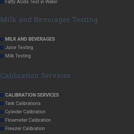
Fatty Acids Test in Water
Milk and Beverages Testing
MILK AND BEVERAGES
Juice Testing
Milk Testing
Calibration Services
CALIBRATION SERVICES
Tank Calibrations
Cylinder Calibration
Flowmeter Calibration
Freezer Calibration