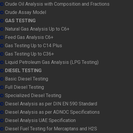
Crude Oil Analysis with Composition and Fractions
Crude Assay Model
GAS TESTING
Natural Gas Analysis Up to C6+
Feed Gas Analysis C6+
Gas Testing Up to C14 Plus
Gas Testing Up to C36+
Liquid Petroleum Gas Analysis (LPG Testing)
DIESEL TESTING
Basic Diesel Testing
Full Diesel Testing
Specialized Diesel Testing
Diesel Analysis as per DIN EN 590 Standard
Diesel Analysis as per ADNOC Specifications
Diesel Analysis UAE Specification
Diesel Fuel Testing for Mercaptans and H2S