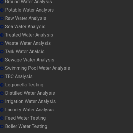
Ground Water Analysis
Potable Water Analysis
Raw Water Analysis
Sea Water Analysis
Treated Water Analysis
Waste Water Analysis
Tank Water Analsis
Sewage Water Analysis
Swimming Pool Water Analysis
TBC Analysis
Legionella Testing
Distilled Water Analysis
Irrigation Water Analysis
Laundry Water Analysis
Feed Water Testing
Boiler Water Testing