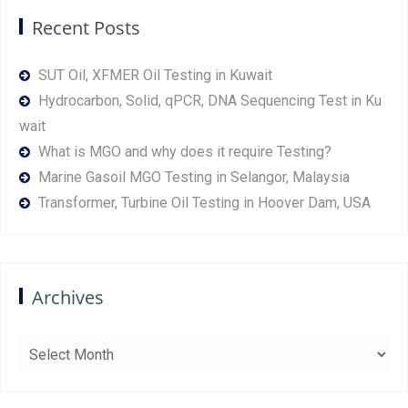
Recent Posts
SUT Oil, XFMER Oil Testing in Kuwait
Hydrocarbon, Solid, qPCR, DNA Sequencing Test in Ku
wait
What is MGO and why does it require Testing?
Marine Gasoil MGO Testing in Selangor, Malaysia
Transformer, Turbine Oil Testing in Hoover Dam, USA
Archives
Archives