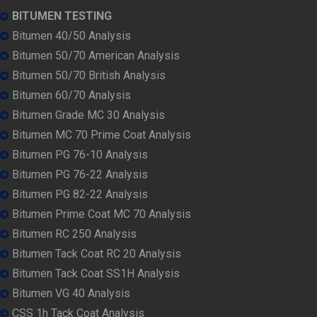
BITUMEN TESTING
Bitumen 40/50 Analysis
Bitumen 50/70 American Analysis
Bitumen 50/70 British Analysis
Bitumen 60/70 Analysis
Bitumen Grade MC 30 Analysis
Bitumen MC 70 Prime Coat Analysis
Bitumen PG 76-10 Analysis
Bitumen PG 76-22 Analysis
Bitumen PG 82-22 Analysis
Bitumen Prime Coat MC 70 Analysis
Bitumen RC 250 Analysis
Bitumen Tack Coat RC 20 Analysis
Bitumen Tack Coat SS1H Analysis
Bitumen VG 40 Analysis
CSS 1h Tack Coat Analysis