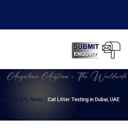
Labs in Egypt
Test Labs in Turkey
Home
ATL News
Cat Litter Testing in Dubai, UAE