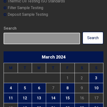
Thermic Oil Testing ISO Standards
Filter Sample Testing
Deposit Sample Testing
Search
Search
March 2024
M
T
W
T
F
S
S
1
2
3
4
5
6
7
8
9
10
11
12
13
14
15
16
17