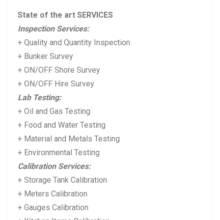
i
p
State of the art SERVICES
o
o
Inspection Services:
u
s
+ Quality and Quantity Inspection
s
t:
+ Bunker Survey
p
+ ON/OFF Shore Survey
+ ON/OFF Hire Survey
o
Lab Testing:
s
+ Oil and Gas Testing
t:
+ Food and Water Testing
+ Material and Metals Testing
+ Environmental Testing
Calibration Services:
+ Storage Tank Calibration
+ Meters Calibration
+ Gauges Calibration