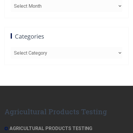
Archives
Categories
Categories
Agricultural Products Testing
AGRICULTURAL PRODUCTS TESTING