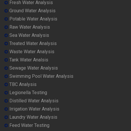
Fresh Water Analysis
Ground Water Analysis
Potable Water Analysis
Raw Water Analysis
Sea Water Analysis
Treated Water Analysis
Waste Water Analysis
Tank Water Analsis
Sewage Water Analysis
Swimming Pool Water Analysis
TBC Analysis
Legionella Testing
Distilled Water Analysis
Irrigation Water Analysis
Laundry Water Analysis
Feed Water Testing