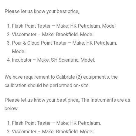
Please let us know your best price,.
Flash Point Tester – Make: HK Petroleum, Model:
Viscometer – Make: Brookfield, Model:
Pour & Cloud Point Tester – Make: HK Petroleum,
Model:
Incubator – Make: SH Scientific, Model:
We have requirement to Calibrate (2) equipment’s, the
calibration should be performed on-site.
Please let us know your best price,. The Instruments are as
below.
Flash Point Tester – Make: HK Petroleum,
Viscometer – Make: Brookfield, Model: