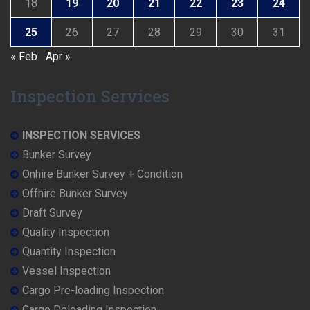
18
19
20
21
22
23
24
25
26
27
28
29
30
31
« Feb
Apr »
Inspection Services
INSPECTION SERVICES
Bunker Survey
Onhire Bunker Survey + Condition
Offhire Bunker Survey
Draft Survey
Quality Inspection
Quantity Inspection
Vessel Inspection
Cargo Pre-loading Inspection
Cargo Deloading Inspection