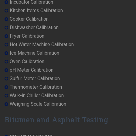
Incubator Calibration
Kitchen Items Calibration
Cooker Calibration
Dishwasher Calibration
Fryer Calibration
Hot Water Machine Calibration
Ice Machine Calibration
Oven Calibration
pH Meter Calibration
Sulfur Meter Calibration
Thermometer Calibration
Walk-in Chiller Calibration
Weighing Scale Calibration
Bitumen and Asphalt Testing