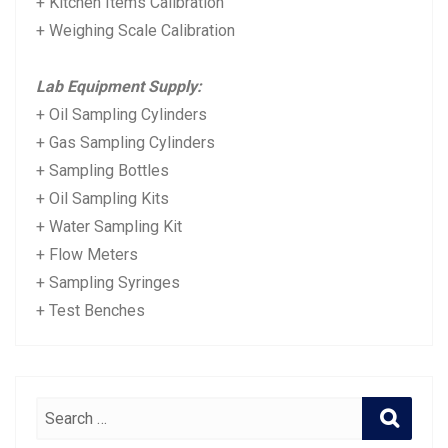
+ Kitchen Items Calibration
+ Weighing Scale Calibration
Lab Equipment Supply:
+ Oil Sampling Cylinders
+ Gas Sampling Cylinders
+ Sampling Bottles
+ Oil Sampling Kits
+ Water Sampling Kit
+ Flow Meters
+ Sampling Syringes
+ Test Benches