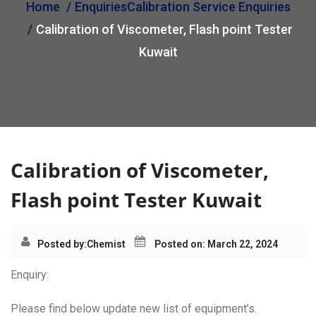
Home
Enquiries
Calibration Service Enquiries
i
Calibration of Viscometer, Flash point Tester
o
n
Kuwait
Calibration of Viscometer,
Flash point Tester Kuwait
Posted by:
Chemist
Posted on: March 22, 2024
Enquiry:
Please find below update new list of equipment’s.