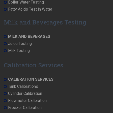
Boiler Water Testing
Fatty Acids Test in Water
Milk and Beverages Testing
MILK AND BEVERAGES
Juice Testing
Milk Testing
Calibration Services
CALIBRATION SERVICES
Tank Calibrations
Cylinder Calibration
Flowmeter Calibration
Freezer Calibration