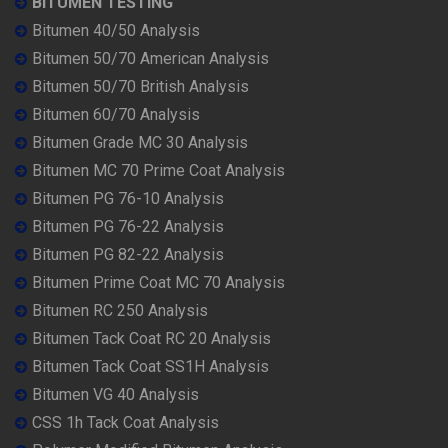
BITUMEN TESTING
Bitumen 40/50 Analysis
Bitumen 50/70 American Analysis
Bitumen 50/70 British Analysis
Bitumen 60/70 Analysis
Bitumen Grade MC 30 Analysis
Bitumen MC 70 Prime Coat Analysis
Bitumen PG 76-10 Analysis
Bitumen PG 76-22 Analysis
Bitumen PG 82-22 Analysis
Bitumen Prime Coat MC 70 Analysis
Bitumen RC 250 Analysis
Bitumen Tack Coat RC 20 Analysis
Bitumen Tack Coat SS1H Analysis
Bitumen VG 40 Analysis
CSS 1h Tack Coat Analysis