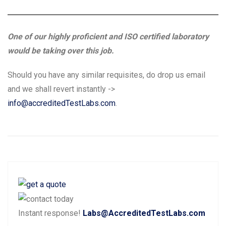
One of our highly proficient and ISO certified laboratory
would be taking over this job.
Should you have any similar requisites, do drop us email
and we shall revert instantly ->
info@accreditedTestLabs.com
.
Post
P
N
Previous
Next
navigation
r
e
e
x
Instant response!
Labs@AccreditedTestLabs.com
v
t