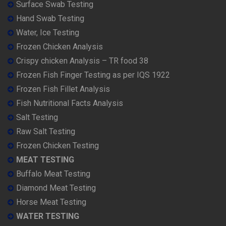
Surface Swab Testing
Hand Swab Testing
Water, Ice Testing
Frozen Chicken Analysis
Crispy chicken Analysis – TR food 38
Frozen Fish Finger Testing as per IQS 1922
Frozen Fish Fillet Analysis
Fish Nutritional Facts Analysis
Salt Testing
Raw Salt Testing
Frozen Chicken Testing
MEAT TESTING
Buffalo Meat Testing
Diamond Meat Testing
Horse Meat Testing
WATER TESTING