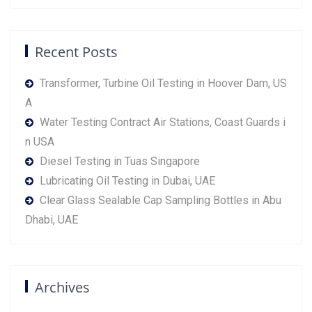
Recent Posts
Transformer, Turbine Oil Testing in Hoover Dam, US
A
Water Testing Contract Air Stations, Coast Guards i
n USA
Diesel Testing in Tuas Singapore
Lubricating Oil Testing in Dubai, UAE
Clear Glass Sealable Cap Sampling Bottles in Abu
Dhabi, UAE
Archives