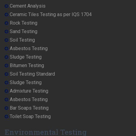
Cement Analysis
Ceramic Tiles Testing as per IQS 1704
Rock Testing
Sand Testing
Soil Testing
Asbestos Testing
Sludge Testing
Bitumen Testing
Soil Testing Standard
Sludge Testing
Admixture Testing
Asbestos Testing
Bar Soaps Testing
Toilet Soap Testing
Environmental Testing