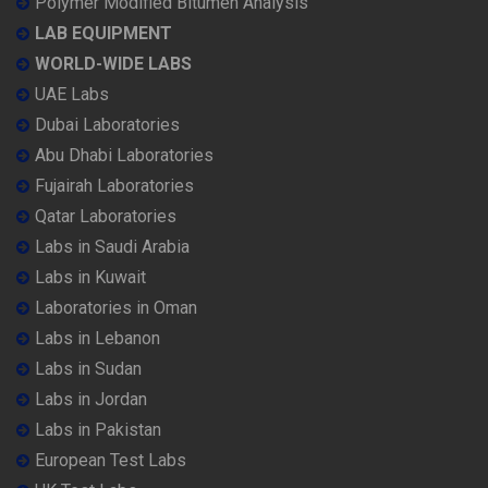
Polymer Modified Bitumen Analysis
LAB EQUIPMENT
WORLD-WIDE LABS
UAE Labs
Dubai Laboratories
Abu Dhabi Laboratories
Fujairah Laboratories
Qatar Laboratories
Labs in Saudi Arabia
Labs in Kuwait
Laboratories in Oman
Labs in Lebanon
Labs in Sudan
Labs in Jordan
Labs in Pakistan
European Test Labs