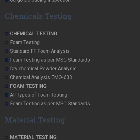
Chemicals Testing
CHEMICAL TESTING
Foam Testing
Standard FF Foam Analysis
Foam Testing as per MSC Standards
Dry chemical Powder Analysis
Chemical Analysis EMO-633
FOAM TESTING
All Types of Foam Testing
Foam Testing as per MSC Standards
Material Testing
MATERIAL TESTING