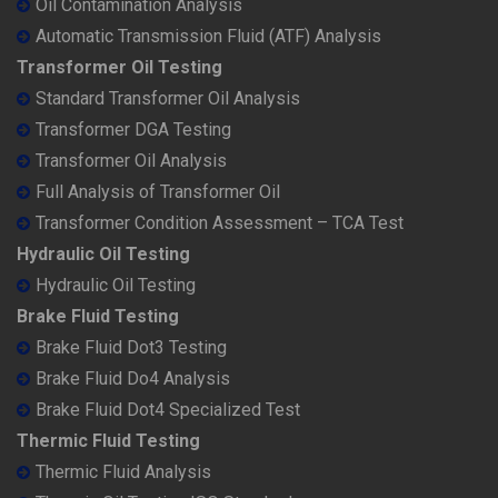
Oil Contamination Analysis
Automatic Transmission Fluid (ATF) Analysis
Transformer Oil Testing
Standard Transformer Oil Analysis
Transformer DGA Testing
Transformer Oil Analysis
Full Analysis of Transformer Oil
Transformer Condition Assessment – TCA Test
Hydraulic Oil Testing
Hydraulic Oil Testing
Brake Fluid Testing
Brake Fluid Dot3 Testing
Brake Fluid Do4 Analysis
Brake Fluid Dot4 Specialized Test
Thermic Fluid Testing
Thermic Fluid Analysis