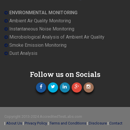
ENVIRONMENTAL MONITORING
Ambient Air Quality Monitoring
Instantaneous Noise Monitoring
Microbiological Analysis of Ambient Air Quality
Smoke Emission Monitoring
Dust Analysis
Follow us on Socials
Copyright 2013-2024 AccreditedTestLabs.com
|
About Us
|
Privacy Policy
|
Terms and Conditions
|
Disclosure
|
Contact