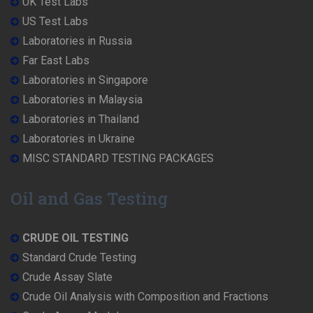
UK Test Labs
US Test Labs
Laboratories in Russia
Far East Labs
Laboratories in Singapore
Laboratories in Malaysia
Laboratories in Thailand
Laboratories in Ukraine
MISC STANDARD TESTING PACKAGES
Oil and Gas Testing
CRUDE OIL TESTING
Standard Crude Testing
Crude Assay Slate
Crude Oil Analysis with Composition and Fractions