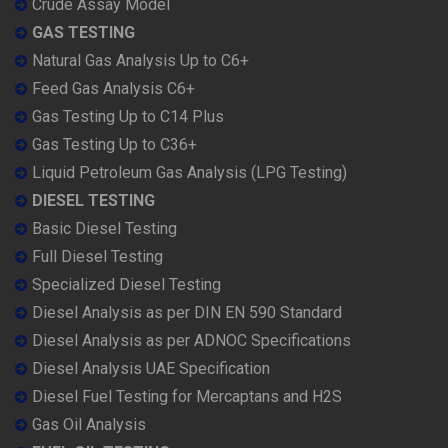
Crude Assay Model
GAS TESTING
Natural Gas Analysis Up to C6+
Feed Gas Analysis C6+
Gas Testing Up to C14 Plus
Gas Testing Up to C36+
Liquid Petroleum Gas Analysis (LPG Testing)
DIESEL TESTING
Basic Diesel Testing
Full Diesel Testing
Specialized Diesel Testing
Diesel Analysis as per DIN EN 590 Standard
Diesel Analysis as per ADNOC Specifications
Diesel Analysis UAE Specification
Diesel Fuel Testing for Mercaptans and H2S
Gas Oil Analysis