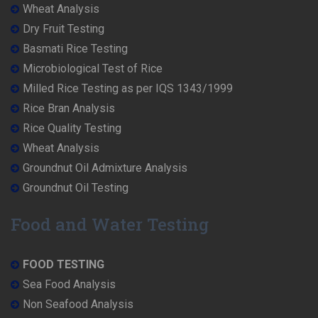
Wheat Analysis
Dry Fruit Testing
Basmati Rice Testing
Microbiological Test of Rice
Milled Rice Testing as per IQS 1343/1999
Rice Bran Analysis
Rice Quality Testing
Wheat Analysis
Groundnut Oil Admixture Analysis
Groundnut Oil Testing
Food and Water Testing
FOOD TESTING
Sea Food Analysis
Non Seafood Analysis