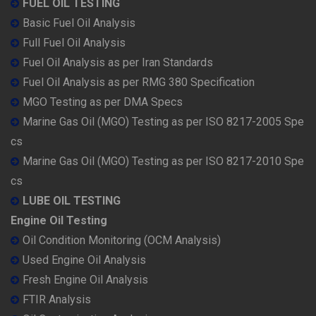
FUEL OIL TESTING
Basic Fuel Oil Analysis
Full Fuel Oil Analysis
Fuel Oil Analysis as per Iran Standards
Fuel Oil Analysis as per RMG 380 Specification
MGO Testing as per DMA Specs
Marine Gas Oil (MGO) Testing as per ISO 8217-2005 Spe
cs
Marine Gas Oil (MGO) Testing as per ISO 8217-2010 Spe
cs
LUBE OIL TESTING
Engine Oil Testing
Oil Condition Monitoring (OCM Analysis)
Used Engine Oil Analysis
Fresh Engine Oil Analysis
FTIR Analysis