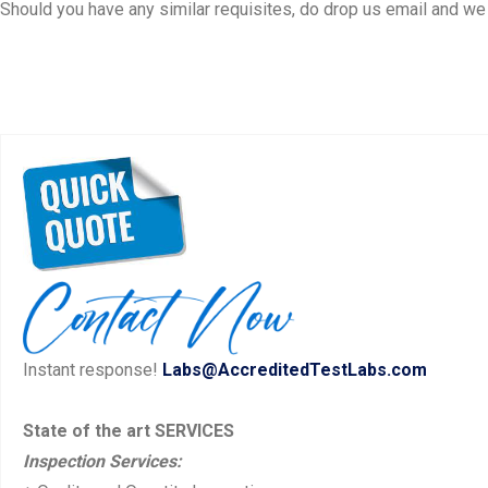
Should you have any similar requisites, do drop us email and we s
Instant response!
Labs@AccreditedTestLabs.com
State of the art SERVICES
Inspection Services: