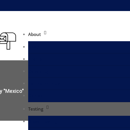
About
About
Profile
Capability
Partner with Us
y "Mexico"
Contact
Testing
Diesel Testing