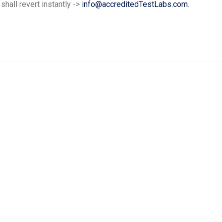
hall revert instantly ->
info@accreditedTestLabs.com
.