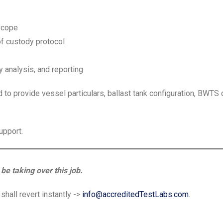
 scope
f custody protocol
 analysis, and reporting
d to provide vessel particulars, ballast tank configuration, BWTS 
upport.
be taking over this job.
hall revert instantly ->
info@accreditedTestLabs.com
.