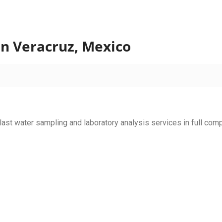
in Veracruz, Mexico
llast water sampling and laboratory analysis services in full com