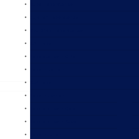
Dubai Laboratories
Fujairah Laboratories
Abu Dhabi Laboratories
UAE Labs
Laboratories in Oman
Labs in Bahrain
KSA Labs
Labs in Jeddah
Laboratories in Qatar
Laboratories in Kuwait
Labs in Sudan