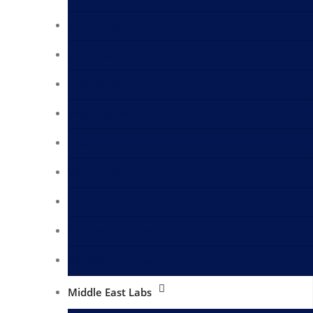
Sulfur Meter
pH Meter
Flowmeter
Weighing Scale
Freezer
Walk-in Chiller
Thermometer
NDT INSPECTION
Shutdown Inspection
Middle East Labs