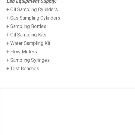
Lab Equipment Supply:
+ Oil Sampling Cylinders
+ Gas Sampling Cylinders
+ Sampling Bottles
+ Oil Sampling Kits
+ Water Sampling Kit
+ Flow Meters
+ Sampling Syringes
+ Test Benches