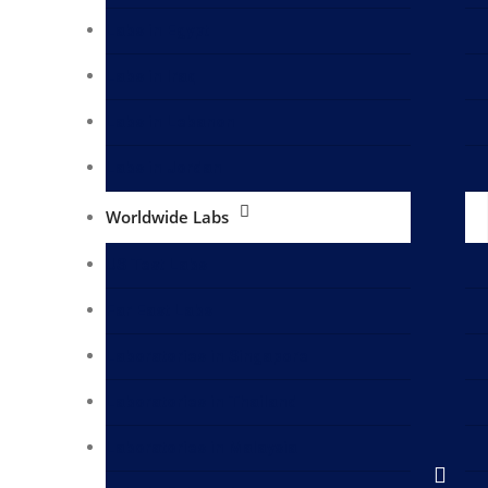
Labs in Egypt
Labs in Iraq
Labs in Lebanon
Labs in Jordan
Worldwide Labs
US Test Labs
Far East Labs
Laboratories in Singapore
Laboratories in Thailand
Laboratories in Malaysia