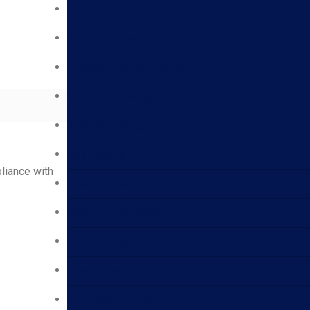
Lube Oil Testing
Crude Oil Testing
Transformer Oil Testing
Electrical Testing
Fuel Oil Testing
Gas Testing
pliance with
Base Oil Testing
Aviation Fuel Testing
Bitumen Testing
Foam Testing
Chemical Testing