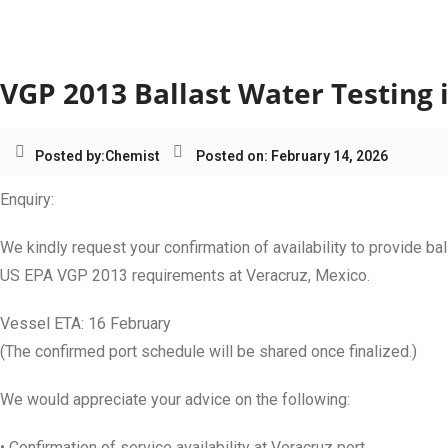
Category:
Mexico
VGP 2013 Ballast Water Testing 
Posted by:
Chemist
Posted on: February 14, 2026
Enquiry:
We kindly request your confirmation of availability to provide ba
US EPA VGP 2013 requirements at Veracruz, Mexico.
Vessel ETA: 16 February
(The confirmed port schedule will be shared once finalized.)
We would appreciate your advice on the following:
• Confirmation of service availability at Veracruz port