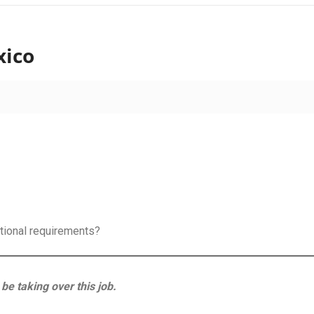
xico
itional requirements?
be taking over this job.