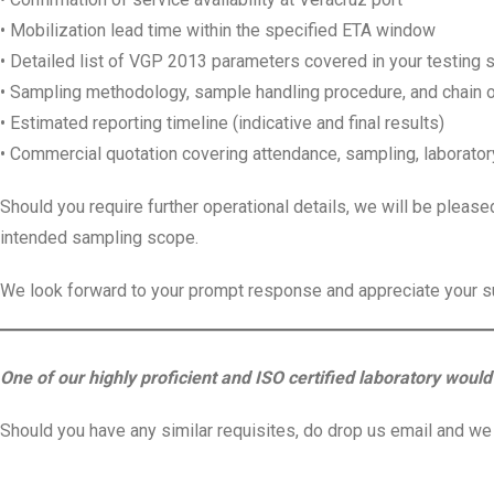
• Mobilization lead time within the specified ETA window
• Detailed list of VGP 2013 parameters covered in your testing
• Sampling methodology, sample handling procedure, and chain o
• Estimated reporting timeline (indicative and final results)
• Commercial quotation covering attendance, sampling, laboratory
Should you require further operational details, we will be please
intended sampling scope.
We look forward to your prompt response and appreciate your s
One of our highly proficient and ISO certified laboratory would 
Should you have any similar requisites, do drop us email and we s