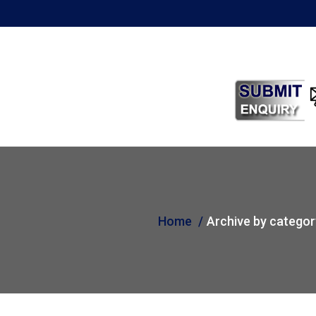
Home
Archive by categor