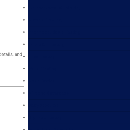
Environmental Monitoring
Material Testing
Pharmaceuticals Testing
Edible Oil Testing
details, and
Food Testing
Water Testing
Meat Testing
Milk and Beverages
Dairy Products
Dry Fruit Testing
Agricultural Products