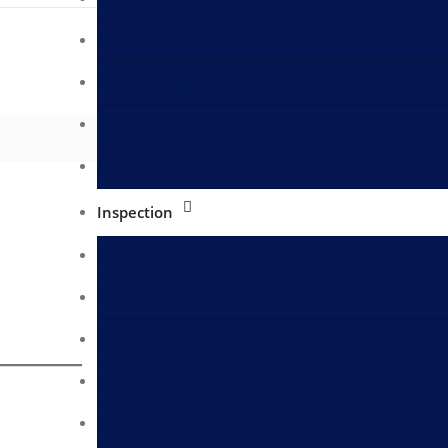
Metals Testing
Cosmetics Skin Care Products Testing
Animal Birds Feed Analysis
Fertilizers and Pesticides Analysis
Inspection
Bunker Survey
Surveyors in Fujairah
Surveyors in Dammam
Surveyors in Egypt
Surveyors in Rotterdam