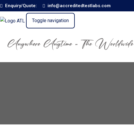
Enquiry/Quote:
info@accreditedtestlabs.com
Toggle navigation