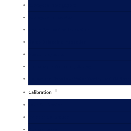
Surveyors in Singapore
Surveyors in Houston
Cargo Pre-loading Inspection
Cargo Deloading Inspection
Vessel Inspection
Ballasting Deballasting Survey
Ballast and Deballast Water Testing IMO D2 Spec
Calibration
Tank Calibration
Cylinder Calibration
Kitchen Items