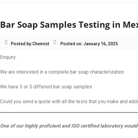
Bar Soap Samples Testing in Me
Posted by:
Chemist
Posted on: January 16, 2025
Enquiry:
We are interested in a complete bar soap characterization
We have 3 or 5 different bar soap samples
Could you send a quote with all the tests that you make and add
One of our highly proficient and ISO certified laboratory would 