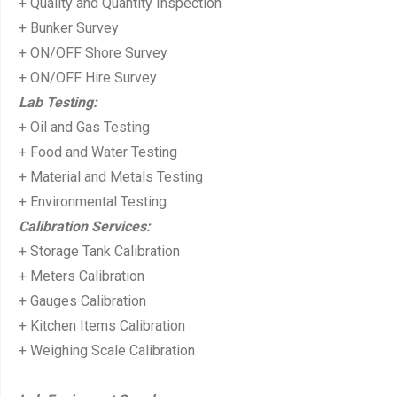
+ Quality and Quantity Inspection
+ Bunker Survey
+ ON/OFF Shore Survey
+ ON/OFF Hire Survey
Lab Testing:
+ Oil and Gas Testing
+ Food and Water Testing
+ Material and Metals Testing
+ Environmental Testing
Calibration Services:
+ Storage Tank Calibration
+ Meters Calibration
+ Gauges Calibration
+ Kitchen Items Calibration
+ Weighing Scale Calibration