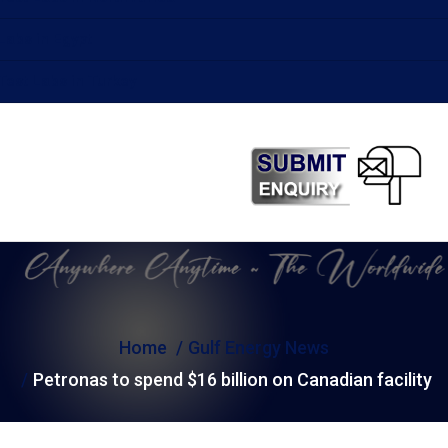
Labs in Egypt
Test Labs in Turkey
Home
Gulf Energy News
Petronas to spend $16 billion on Canadian facility