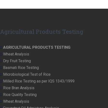
Agricultural Products Testing
AGRICULTURAL PRODUCTS TESTING
Wheat Analysis
Dry Fruit Testing
Basmati Rice Testing
Microbiological Test of Rice
Milled Rice Testing as per IQS 1343/1999
Rice Bran Analysis
Rice Quality Testing
Wheat Analysis