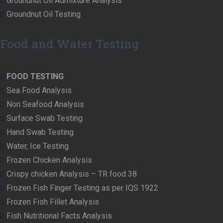
Groundnut Oil Admixture Analysis
Groundnut Oil Testing
Food and Water Testing
FOOD TESTING
Sea Food Analysis
Non Seafood Analysis
Surface Swab Testing
Hand Swab Testing
Water, Ice Testing
Frozen Chicken Analysis
Crispy chicken Analysis – TR food 38
Frozen Fish Finger Testing as per IQS 1922
Frozen Fish Fillet Analysis
Fish Nutritional Facts Analysis