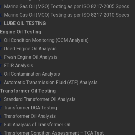
Marine Gas Oil (MGO) Testing as per ISO 8217-2005 Specs
Marine Gas Oil (MGO) Testing as per ISO 8217-2010 Specs
LUBE OIL TESTING
Engine Oil Testing
Oil Condition Monitoring (OCM Analysis)
Used Engine Oil Analysis
Fresh Engine Oil Analysis
FTIR Analysis
Oil Contamination Analysis
Automatic Transmission Fluid (ATF) Analysis
Transformer Oil Testing
Standard Transformer Oil Analysis
Transformer DGA Testing
Transformer Oil Analysis
Full Analysis of Transformer Oil
Transformer Condition Assessment – TCA Test