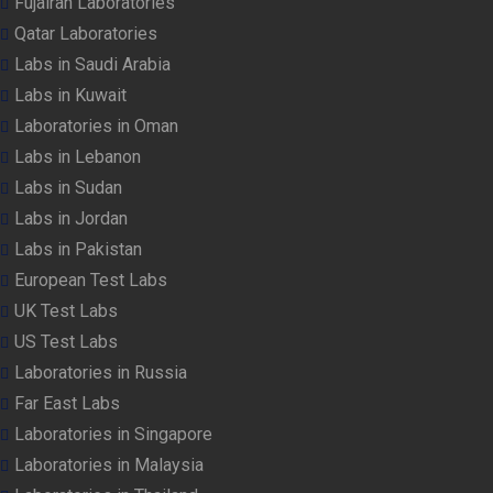
Fujairah Laboratories
Qatar Laboratories
Labs in Saudi Arabia
Labs in Kuwait
Laboratories in Oman
Labs in Lebanon
Labs in Sudan
Labs in Jordan
Labs in Pakistan
European Test Labs
UK Test Labs
US Test Labs
Laboratories in Russia
Far East Labs
Laboratories in Singapore
Laboratories in Malaysia