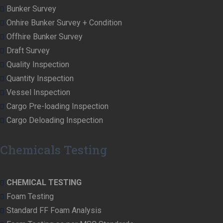
Bunker Survey
Onhire Bunker Survey + Condition
Offhire Bunker Survey
Draft Survey
Quality Inspection
Quantity Inspection
Vessel Inspection
Cargo Pre-loading Inspection
Cargo Deloading Inspection
Chemicals Testing
CHEMICAL TESTING
Foam Testing
Standard FF Foam Analysis