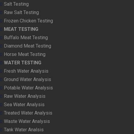
Salt Testing
Raw Salt Testing
Frozen Chicken Testing
MEAT TESTING
Buffalo Meat Testing
Diamond Meat Testing
Horse Meat Testing
WATER TESTING
Fresh Water Analysis
Ground Water Analysis
Potable Water Analysis
Raw Water Analysis
Sea Water Analysis
Treated Water Analysis
Waste Water Analysis
Tank Water Analsis