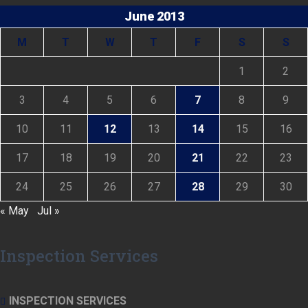
June 2013
M
T
W
T
F
S
S
1
2
3
4
5
6
7
8
9
10
11
12
13
14
15
16
17
18
19
20
21
22
23
24
25
26
27
28
29
30
« May
Jul »
Inspection Services
INSPECTION SERVICES