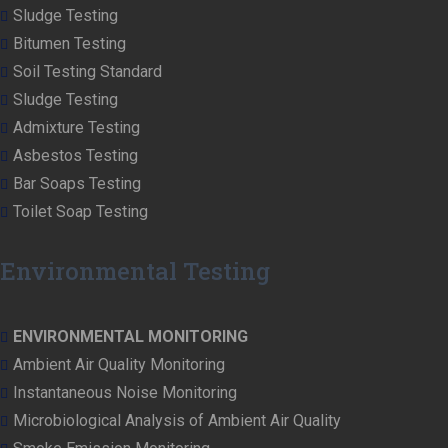
Sludge Testing
Bitumen Testing
Soil Testing Standard
Sludge Testing
Admixture Testing
Asbestos Testing
Bar Soaps Testing
Toilet Soap Testing
Environmental Testing
ENVIRONMENTAL MONITORING
Ambient Air Quality Monitoring
Instantaneous Noise Monitoring
Microbiological Analysis of Ambient Air Quality