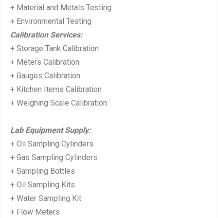
+ Material and Metals Testing
+ Environmental Testing
Calibration Services:
+ Storage Tank Calibration
+ Meters Calibration
+ Gauges Calibration
+ Kitchen Items Calibration
+ Weighing Scale Calibration
Lab Equipment Supply:
+ Oil Sampling Cylinders
+ Gas Sampling Cylinders
+ Sampling Bottles
+ Oil Sampling Kits
+ Water Sampling Kit
+ Flow Meters