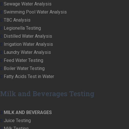
Sewage Water Analysis
Swimming Pool Water Analysis
TBC Analysis
Legionella Testing
Distilled Water Analysis
Irrigation Water Analysis
Laundry Water Analysis
Feed Water Testing
Boiler Water Testing
Fatty Acids Test in Water
Milk and Beverages Testing
MILK AND BEVERAGES
Juice Testing
Milk Testing