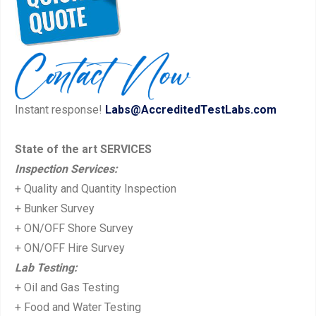
navigation
e
x
v
t
i
p
o
o
u
s
Instant response!
Labs@AccreditedTestLabs.com
s
t:
p
State of the art SERVICES
o
Inspection Services:
s
+ Quality and Quantity Inspection
t:
+ Bunker Survey
+ ON/OFF Shore Survey
+ ON/OFF Hire Survey
Lab Testing:
+ Oil and Gas Testing
+ Food and Water Testing