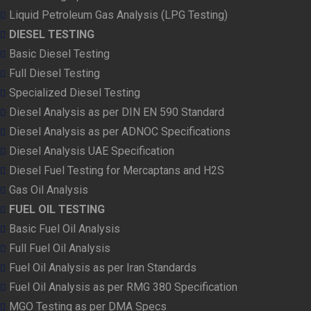
Liquid Petroleum Gas Analysis (LPG Testing)
DIESEL TESTING
Basic Diesel Testing
Full Diesel Testing
Specialized Diesel Testing
Diesel Analysis as per DIN EN 590 Standard
Diesel Analysis as per ADNOC Specifications
Diesel Analysis UAE Specification
Diesel Fuel Testing for Mercaptans and H2S
Gas Oil Analysis
FUEL OIL TESTING
Basic Fuel Oil Analysis
Full Fuel Oil Analysis
Fuel Oil Analysis as per Iran Standards
Fuel Oil Analysis as per RMG 380 Specification
MGO Testing as per DMA Specs