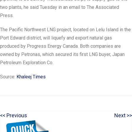
two plants, he said Tuesday in an email to The Associated
Press.
The Pacific Northwest LNG project, located on Lelu Island in the
Port Edward district, will liquefy and export natural gas
produced by Progress Energy Canada. Both companies are
owned by Petronas, which secured its first LNG buyer, Japan
Petroleum Exploration Co.
Source:
Khaleej Times
P
N
Previous
Next
Post
r
e