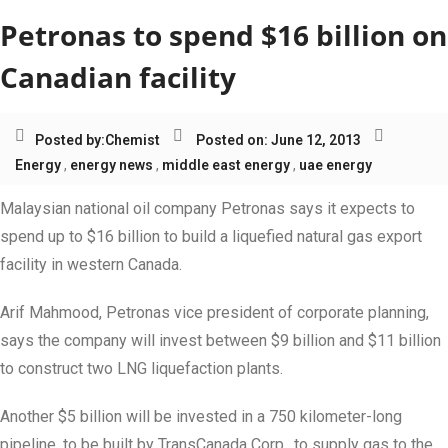
Petronas to spend $16 billion on
Canadian facility
Posted by:
Chemist
Posted on: June 12, 2013
Energy
,
energy news
,
middle east energy
,
uae energy
Malaysian national oil company Petronas says it expects to
spend up to $16 billion to build a liquefied natural gas export
facility in western Canada.
Arif Mahmood, Petronas vice president of corporate planning,
says the company will invest between $9 billion and $11 billion
to construct two LNG liquefaction plants.
Another $5 billion will be invested in a 750 kilometer-long
pipeline, to be built by TransCanada Corp., to supply gas to the