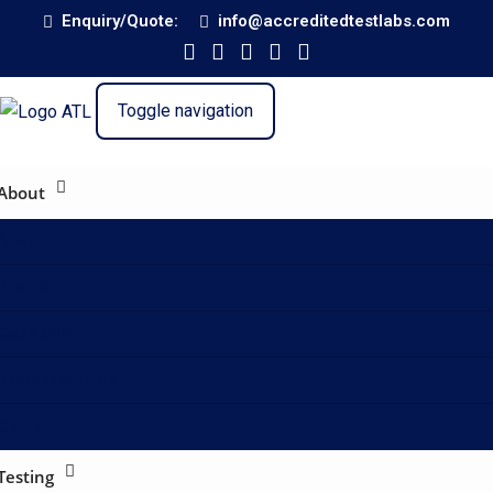
Enquiry/Quote:
info@accreditedtestlabs.com
Toggle navigation
About
About
Profile
Capability
Partner with Us
Contact
Testing