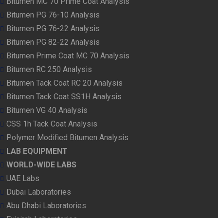
Bitumen MC 70 Prime Coat Analysis
Bitumen PG 76-10 Analysis
Bitumen PG 76-22 Analysis
Bitumen PG 82-22 Analysis
Bitumen Prime Coat MC 70 Analysis
Bitumen RC 250 Analysis
Bitumen Tack Coat RC 20 Analysis
Bitumen Tack Coat SS1H Analysis
Bitumen VG 40 Analysis
CSS 1h Tack Coat Analysis
Polymer Modified Bitumen Analysis
LAB EQUIPMENT
WORLD-WIDE LABS
UAE Labs
Dubai Laboratories
Abu Dhabi Laboratories