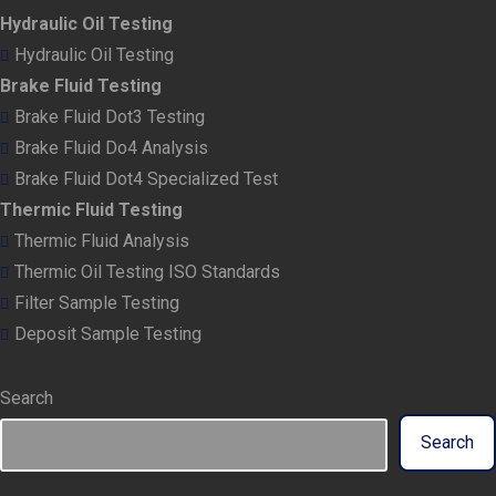
Hydraulic Oil Testing
Hydraulic Oil Testing
Brake Fluid Testing
Brake Fluid Dot3 Testing
Brake Fluid Do4 Analysis
Brake Fluid Dot4 Specialized Test
Thermic Fluid Testing
Thermic Fluid Analysis
Thermic Oil Testing ISO Standards
Filter Sample Testing
Deposit Sample Testing
Search
Search