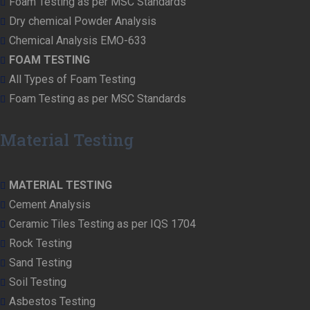
Foam Testing as per MSC Standards
Dry chemical Powder Analysis
Chemical Analysis EMO-633
FOAM TESTING
All Types of Foam Testing
Foam Testing as per MSC Standards
Material Testing
MATERIAL TESTING
Cement Analysis
Ceramic Tiles Testing as per IQS 1704
Rock Testing
Sand Testing
Soil Testing
Asbestos Testing