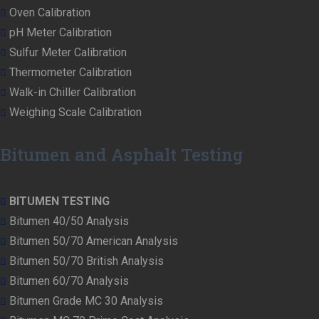
Oven Calibration
pH Meter Calibration
Sulfur Meter Calibration
Thermometer Calibration
Walk-in Chiller Calibration
Weighing Scale Calibration
Bitumen and Asphalt Testing
BITUMEN TESTING
Bitumen 40/50 Analysis
Bitumen 50/70 American Analysis
Bitumen 50/70 British Analysis
Bitumen 60/70 Analysis
Bitumen Grade MC 30 Analysis