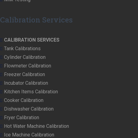
Calibration Services
CALIBRATION SERVICES
Tank Calibrations
Cylinder Calibration
Flowmeter Calibration
Freezer Calibration
Incubator Calibration
Kitchen Items Calibration
Cooker Calibration
Dishwasher Calibration
Fryer Calibration
Hot Water Machine Calibration
Ice Machine Calibration