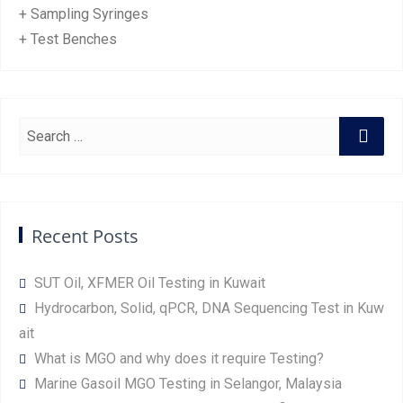
+ Sampling Syringes
+ Test Benches
Recent Posts
SUT Oil, XFMER Oil Testing in Kuwait
Hydrocarbon, Solid, qPCR, DNA Sequencing Test in Kuw
ait
What is MGO and why does it require Testing?
Marine Gasoil MGO Testing in Selangor, Malaysia