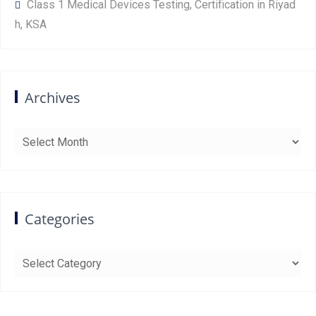
Class 1 Medical Devices Testing, Certification in Riyad
h, KSA
Archives
Archives
Categories
Categories