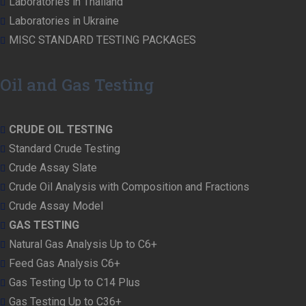
Laboratories in Thailand
Laboratories in Ukraine
MISC STANDARD TESTING PACKAGES
Oil and Gas Testing
CRUDE OIL TESTING
Standard Crude Testing
Crude Assay Slate
Crude Oil Analysis with Composition and Fractions
Crude Assay Model
GAS TESTING
Natural Gas Analysis Up to C6+
Feed Gas Analysis C6+
Gas Testing Up to C14 Plus
Gas Testing Up to C36+