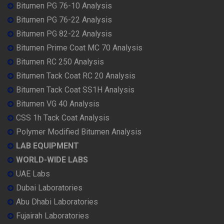
Bitumen PG 76-10 Analysis
Bitumen PG 76-22 Analysis
Bitumen PG 82-22 Analysis
Bitumen Prime Coat MC 70 Analysis
Bitumen RC 250 Analysis
Bitumen Tack Coat RC 20 Analysis
Bitumen Tack Coat SS1H Analysis
Bitumen VG 40 Analysis
CSS 1h Tack Coat Analysis
Polymer Modified Bitumen Analysis
LAB EQUIPMENT
WORLD-WIDE LABS
UAE Labs
Dubai Laboratories
Abu Dhabi Laboratories
Fujairah Laboratories