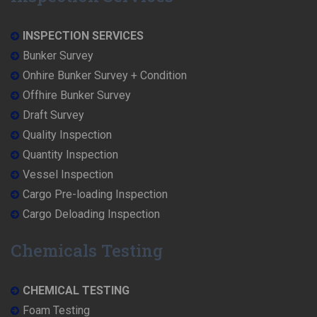
INSPECTION SERVICES
Bunker Survey
Onhire Bunker Survey + Condition
Offhire Bunker Survey
Draft Survey
Quality Inspection
Quantity Inspection
Vessel Inspection
Cargo Pre-loading Inspection
Cargo Deloading Inspection
Chemicals Testing
CHEMICAL TESTING
Foam Testing