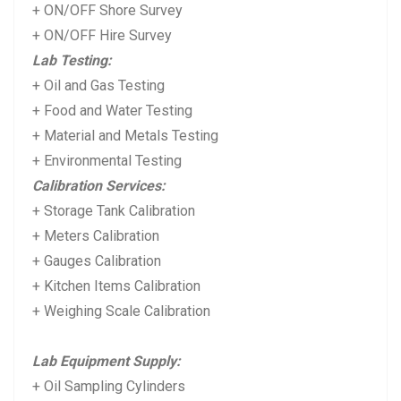
+ ON/OFF Shore Survey
+ ON/OFF Hire Survey
Lab Testing:
+ Oil and Gas Testing
+ Food and Water Testing
+ Material and Metals Testing
+ Environmental Testing
Calibration Services:
+ Storage Tank Calibration
+ Meters Calibration
+ Gauges Calibration
+ Kitchen Items Calibration
+ Weighing Scale Calibration
Lab Equipment Supply:
+ Oil Sampling Cylinders