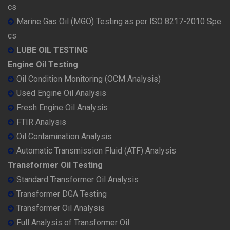
cs
Marine Gas Oil (MGO) Testing as per ISO 8217-2010 Spe
cs
LUBE OIL TESTING
Engine Oil Testing
Oil Condition Monitoring (OCM Analysis)
Used Engine Oil Analysis
Fresh Engine Oil Analysis
FTIR Analysis
Oil Contamination Analysis
Automatic Transmission Fluid (ATF) Analysis
Transformer Oil Testing
Standard Transformer Oil Analysis
Transformer DGA Testing
Transformer Oil Analysis
Full Analysis of Transformer Oil