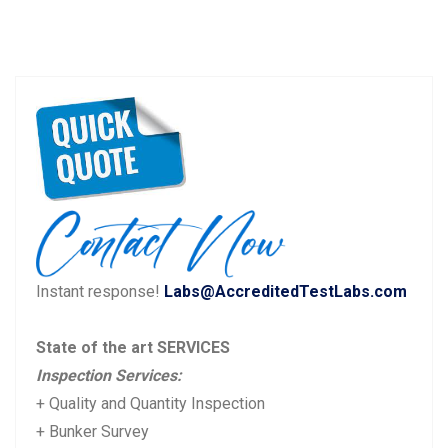
Instant response!
Labs@AccreditedTestLabs.com
State of the art SERVICES
Inspection Services:
+ Quality and Quantity Inspection
+ Bunker Survey