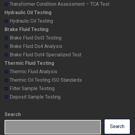
Transformer Condition Assessment – TCA Test
Hydraulic Oil Testing
Hydraulic Oil Testing
Brake Fluid Testing
Brake Fluid Dot3 Testing
Brake Fluid Do4 Analysis
Brake Fluid Dot4 Specialized Test
Thermic Fluid Testing
Thermic Fluid Analysis
Thermic Oil Testing ISO Standards
Filter Sample Testing
Deposit Sample Testing
Search
Search