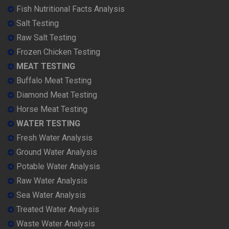
Fish Nutritional Facts Analysis
Salt Testing
Raw Salt Testing
Frozen Chicken Testing
MEAT TESTING
Buffalo Meat Testing
Diamond Meat Testing
Horse Meat Testing
WATER TESTING
Fresh Water Analysis
Ground Water Analysis
Potable Water Analysis
Raw Water Analysis
Sea Water Analysis
Treated Water Analysis
Waste Water Analysis