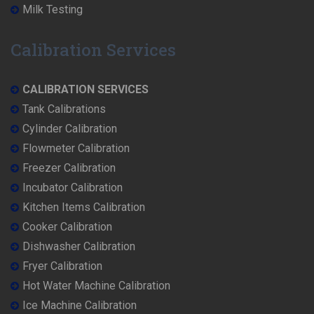
Milk Testing
Calibration Services
CALIBRATION SERVICES
Tank Calibrations
Cylinder Calibration
Flowmeter Calibration
Freezer Calibration
Incubator Calibration
Kitchen Items Calibration
Cooker Calibration
Dishwasher Calibration
Fryer Calibration
Hot Water Machine Calibration
Ice Machine Calibration