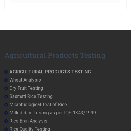
Agricultural Products Testing
AGRICULTURAL PRODUCTS TESTING
Wheat Analysis
Dry Fruit Testing
Basmati Rice Testing
Microbiological Test of Rice
Milled Rice Testing as per IQS 1343/1999
Rice Bran Analysis
Rice Quality Testing