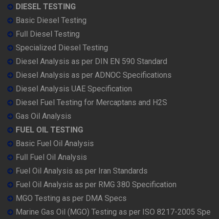
DIESEL TESTING
Basic Diesel Testing
Full Diesel Testing
Specialized Diesel Testing
Diesel Analysis as per DIN EN 590 Standard
Diesel Analysis as per ADNOC Specifications
Diesel Analysis UAE Specification
Diesel Fuel Testing for Mercaptans and H2S
Gas Oil Analysis
FUEL OIL TESTING
Basic Fuel Oil Analysis
Full Fuel Oil Analysis
Fuel Oil Analysis as per Iran Standards
Fuel Oil Analysis as per RMG 380 Specification
MGO Testing as per DMA Specs
Marine Gas Oil (MGO) Testing as per ISO 8217-2005 Spe