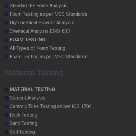
Standard FF Foam Analysis
Foam Testing as per MSC Standards
Dry chemical Powder Analysis
Chemical Analysis EMO-633
FOAM TESTING
All Types of Foam Testing
Foam Testing as per MSC Standards
Material Testing
MATERIAL TESTING
Cement Analysis
Ceramic Tiles Testing as per IQS 1704
Rock Testing
Sand Testing
Soil Testing