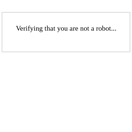
Verifying that you are not a robot...