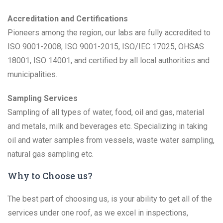
Accreditation and Certifications
Pioneers among the region, our labs are fully accredited to
ISO 9001-2008, ISO 9001-2015, ISO/IEC 17025, OHSAS
18001, ISO 14001, and certified by all local authorities and
municipalities.
Sampling Services
Sampling of all types of water, food, oil and gas, material
and metals, milk and beverages etc. Specializing in taking
oil and water samples from vessels, waste water sampling,
natural gas sampling etc.
Why to Choose us?
The best part of choosing us, is your ability to get all of the
services under one roof, as we excel in inspections,