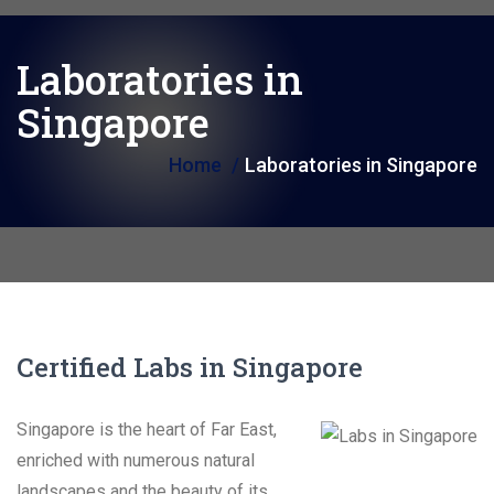
i
o
Laboratories in
n
Singapore
Home
Laboratories in Singapore
Certified Labs in Singapore
Singapore is the heart of Far East,
enriched with numerous natural
landscapes and the beauty of its