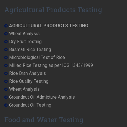
Agricultural Products Testing
AGRICULTURAL PRODUCTS TESTING
Wheat Analysis
Dry Fruit Testing
Basmati Rice Testing
Microbiological Test of Rice
Milled Rice Testing as per IQS 1343/1999
Rice Bran Analysis
Rice Quality Testing
Wheat Analysis
Groundnut Oil Admixture Analysis
Groundnut Oil Testing
Food and Water Testing