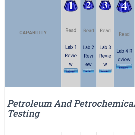
Read
Read
Read
CAPABILITY
Read
Lab 1
Lab 2
Lab 3
Lab 4 R
Revie
Revi
Revie
eview
w
ew
w
Petroleum And Petrochemica
Testing