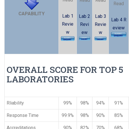
Read
Read
Read
CAPABILITY
Lab 1
Lab 2
Lab 3
Lab 4 R
Revie
Revi
Revie
eview
w
ew
w
OVERALL SCORE FOR TOP 5
LABORATORIES
Rliability
99%
98%
94%
91%
Response Time
99.9%
98%
90%
85%
Accreditations
90%
82%
70%
68%