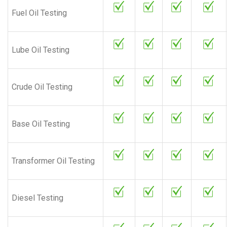
Fuel Oil Testing
Lube Oil Testing
Crude Oil Testing
Base Oil Testing
Transformer Oil Testing
Diesel Testing