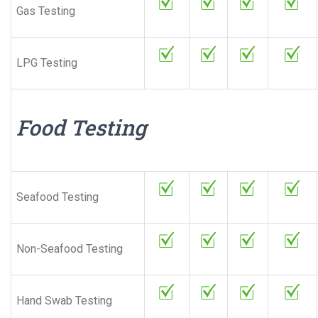
Gas Testing
LPG Testing
Food Testing
Seafood Testing
Non-Seafood Testing
Hand Swab Testing