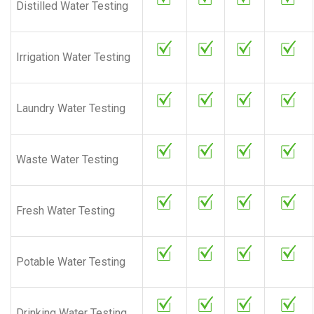
Distilled Water Testing
Irrigation Water Testing
Laundry Water Testing
Waste Water Testing
Fresh Water Testing
Potable Water Testing
Drinking Water Testing