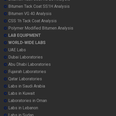
Bitumen Tack Coat SS1H Analysis
Bitumen VG 40 Analysis
CSS 1h Tack Coat Analysis
Polymer Modified Bitumen Analysis
LAB EQUIPMENT
WORLD-WIDE LABS
UAE Labs
Dubai Laboratories
Abu Dhabi Laboratories
Fujairah Laboratories
Qatar Laboratories
Labs in Saudi Arabia
Labs in Kuwait
Laboratories in Oman
Labs in Lebanon
Labs in Sudan