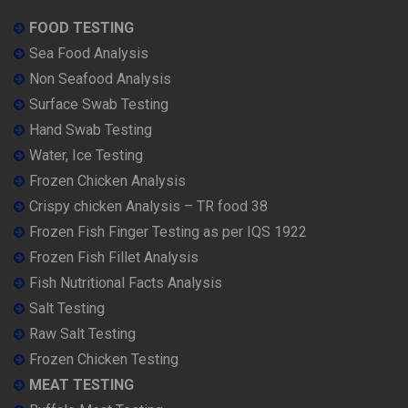
FOOD TESTING
Sea Food Analysis
Non Seafood Analysis
Surface Swab Testing
Hand Swab Testing
Water, Ice Testing
Frozen Chicken Analysis
Crispy chicken Analysis – TR food 38
Frozen Fish Finger Testing as per IQS 1922
Frozen Fish Fillet Analysis
Fish Nutritional Facts Analysis
Salt Testing
Raw Salt Testing
Frozen Chicken Testing
MEAT TESTING