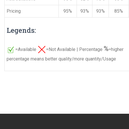
Pricing
95%
93%
93%
85%
Legends:
%
=Available
=Not Available | Percentage
=higher
percentage means better quality/more quantity/Usage