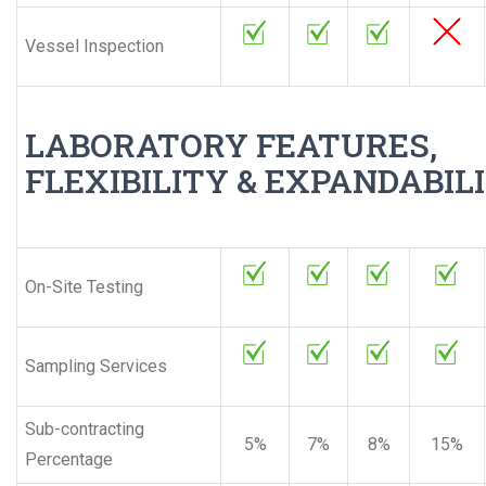
Vessel Inspection
LABORATORY FEATURES,
FLEXIBILITY & EXPANDABIL
On-Site Testing
Sampling Services
Sub-contracting
5%
7%
8%
15%
Percentage