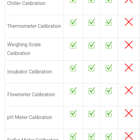
Chiller Calibration
Thermometer Calibration
Weighing Scale
Calibration
Incubator Calibration
Flowmeter Calibration
pH Meter Calibration