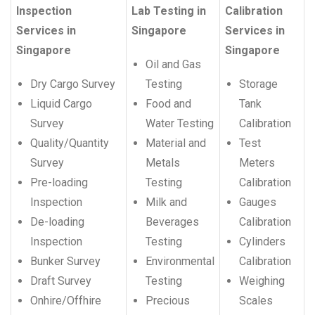
Inspection
Lab Testing in
Calibration
Services in
Singapore
Services in
Singapore
Singapore
Oil and Gas
Dry Cargo Survey
Testing
Storage
Liquid Cargo
Food and
Tank
Survey
Water Testing
Calibration
Quality/Quantity
Material and
Test
Survey
Metals
Meters
Pre-loading
Testing
Calibration
Inspection
Milk and
Gauges
De-loading
Beverages
Calibration
Inspection
Testing
Cylinders
Bunker Survey
Environmental
Calibration
Draft Survey
Testing
Weighing
Onhire/Offhire
Precious
Scales