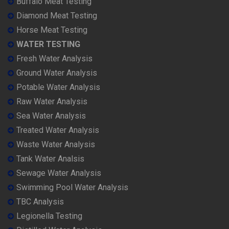
Buffalo Meat Testing
Diamond Meat Testing
Horse Meat Testing
WATER TESTING
Fresh Water Analysis
Ground Water Analysis
Potable Water Analysis
Raw Water Analysis
Sea Water Analysis
Treated Water Analysis
Waste Water Analysis
Tank Water Analsis
Sewage Water Analysis
Swimming Pool Water Analysis
TBC Analysis
Legionella Testing