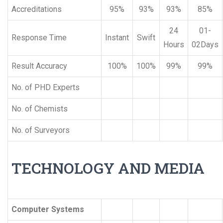
Accreditations
95%
93%
93%
85%
24
01-
Response Time
Instant
Swift
Hours
02Days
Result Accuracy
100%
100%
99%
99%
No. of PHD Experts
No. of Chemists
No. of Surveyors
TECHNOLOGY AND MEDIA
Computer Systems