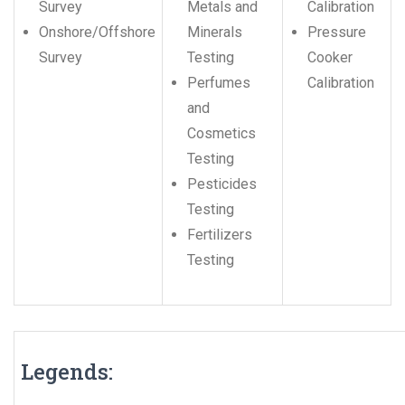
Survey
Metals and
Calibration
Onshore/Offshore
Minerals
Pressure
Survey
Testing
Cooker
Perfumes
Calibration
and
Cosmetics
Testing
Pesticides
Testing
Fertilizers
Testing
Legends: