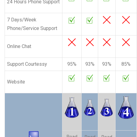
24 Hours Phone Support
7 Days/Week
Phone/Service Support
Online Chat
Support Courtessy
95%
93%
93%
85%
Website
Read