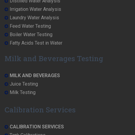
Distilled Water Analysis
Irrigation Water Analysis
Laundry Water Analysis
Feed Water Testing
Boiler Water Testing
Fatty Acids Test in Water
Milk and Beverages Testing
MILK AND BEVERAGES
Juice Testing
Milk Testing
Calibration Services
CALIBRATION SERVICES