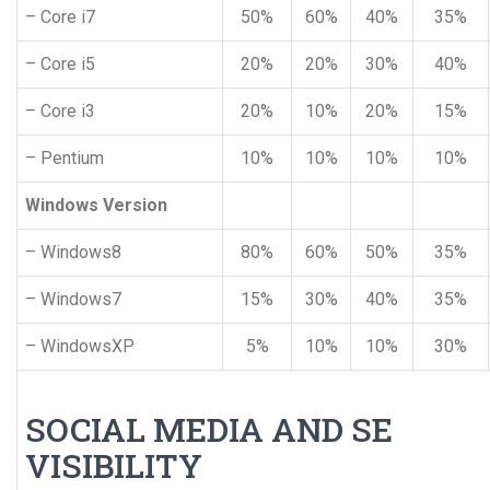
– Core i7
50%
60%
40%
35%
– Core i5
20%
20%
30%
40%
– Core i3
20%
10%
20%
15%
– Pentium
10%
10%
10%
10%
Windows Version
– Windows8
80%
60%
50%
35%
– Windows7
15%
30%
40%
35%
– WindowsXP
5%
10%
10%
30%
SOCIAL MEDIA AND SE
VISIBILITY