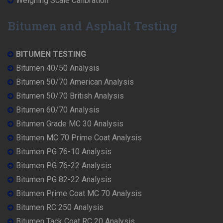
Weighing Scale Calibration
Bitumen and Asphalt Testing
BITUMEN TESTING
Bitumen 40/50 Analysis
Bitumen 50/70 American Analysis
Bitumen 50/70 British Analysis
Bitumen 60/70 Analysis
Bitumen Grade MC 30 Analysis
Bitumen MC 70 Prime Coat Analysis
Bitumen PG 76-10 Analysis
Bitumen PG 76-22 Analysis
Bitumen PG 82-22 Analysis
Bitumen Prime Coat MC 70 Analysis
Bitumen RC 250 Analysis
Bitumen Tack Coat RC 20 Analysis