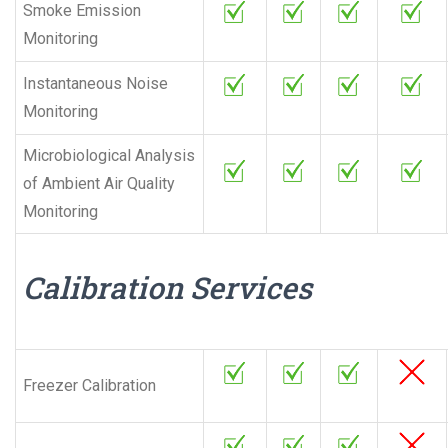
Smoke Emission
Monitoring
Instantaneous Noise
Monitoring
Microbiological Analysis
of Ambient Air Quality
Monitoring
Calibration Services
Freezer Calibration