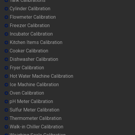
Tank Calibrations
Cylinder Calibration
Flowmeter Calibration
Freezer Calibration
Incubator Calibration
Kitchen Items Calibration
Cooker Calibration
Dishwasher Calibration
Fryer Calibration
Hot Water Machine Calibration
Ice Machine Calibration
Oven Calibration
pH Meter Calibration
Sulfur Meter Calibration
Thermometer Calibration
Walk-in Chiller Calibration