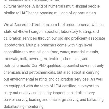
cultural heritage. A land of numerous multi-lingual people
similar to UAE hence opening millions of opportunities.
We at AccreditedTestLabs.com feel proud to serve with our
state-of-the-art cargo inspection, laboratory testing, and
calibration services through our old and proficient associate
laboratories. Multiple branches come with high level
capabilities to test oil, gas, food, water, material, metals,
minerals, milk, beverages, textiles, chemicals, and
petrochemicals. Our PhD qualified specialist cover not only
chemicals and petrochemicals, but also adept in carrying
out environmental testing, and calibration services. As well
as equipped with the team of IFIA certified surveyors to
carry out quality and quantity inspections, draft survey,
bunker survey, loading and discharge survey, and ballasting
deballasting monitoring.