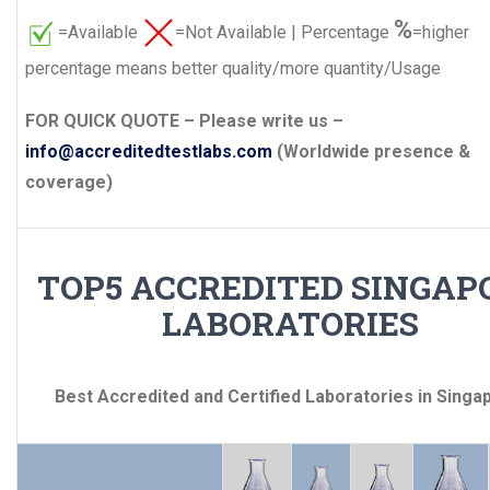
%
=Available
=Not Available | Percentage
=higher
percentage means better quality/more quantity/Usage
FOR QUICK QUOTE – Please write us –
info@accreditedtestlabs.com
(Worldwide presence &
coverage)
TOP5 ACCREDITED SINGAP
LABORATORIES
Best Accredited and Certified Laboratories in Singa