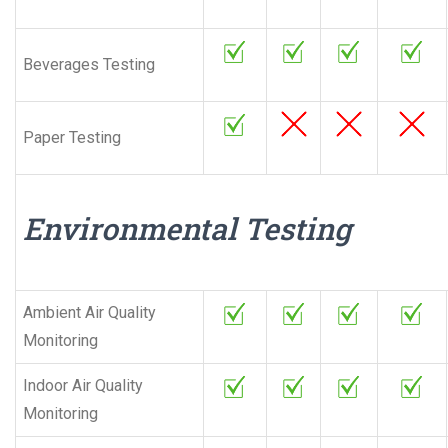
Beverages Testing
Paper Testing
Environmental Testing
Ambient Air Quality
Monitoring
Indoor Air Quality
Monitoring