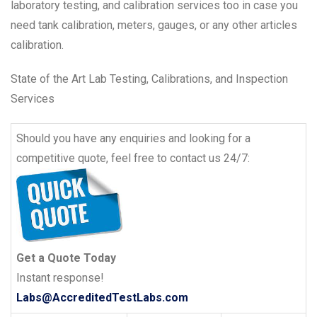
laboratory testing, and calibration services too in case you
need tank calibration, meters, gauges, or any other articles
calibration.
State of the Art Lab Testing, Calibrations, and Inspection
Services
Should you have any enquiries and looking for a
competitive quote, feel free to contact us 24/7:
Get a Quote Today
Instant response!
Labs@AccreditedTestLabs.com