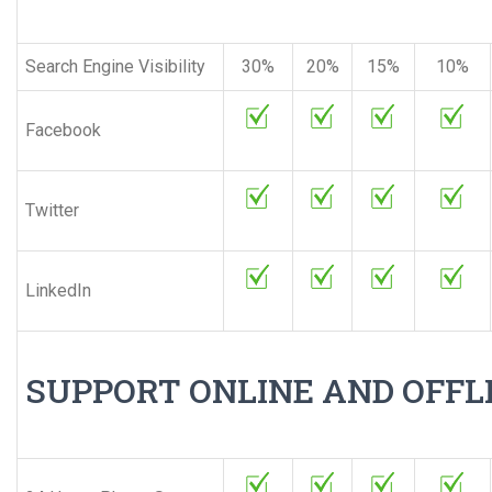
Search Engine Visibility
30%
20%
15%
10%
Facebook
Twitter
LinkedIn
SUPPORT ONLINE AND OFFL