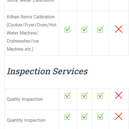
Sulfur Meter Calibration
Kithen Items Calibration
(Cooker/Fryer/Oven/Hot
Water Machine/
Dishwasher/Ice
Machine etc.)
Inspection Services
Quality Inspection
Quantity Inspection