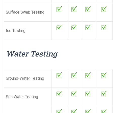
Surface Swab Testing
Ice Testing
Water Testing
Ground-Water Testing
Sea Water Testing