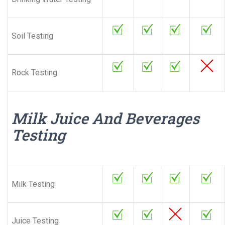
Soil Testing
Rock Testing
Milk Juice And Beverages
Testing
Milk Testing
Juice Testing