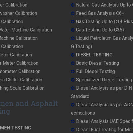
r Calibration
Natural Gas Analysis Up to
washer Calibration
Feed Gas Analysis C6+
 Calibration
Gas Testing Up to C14 Plus
ater Machine Calibration
Gas Testing Up to C36+
achine Calibration
Liquid Petroleum Gas Anal
Calibration
G Testing)
ter Calibration
DIESEL TESTING
r Meter Calibration
Basic Diesel Testing
mometer Calibration
Full Diesel Testing
in Chiller Calibration
Specialized Diesel Testing
ing Scale Calibration
Diesel Analysis as per DI
Standard
men and Asphalt
Diesel Analysis as per AD
ing
ecifications
Diesel Analysis UAE Specif
UMEN TESTING
Diesel Fuel Testing for Me