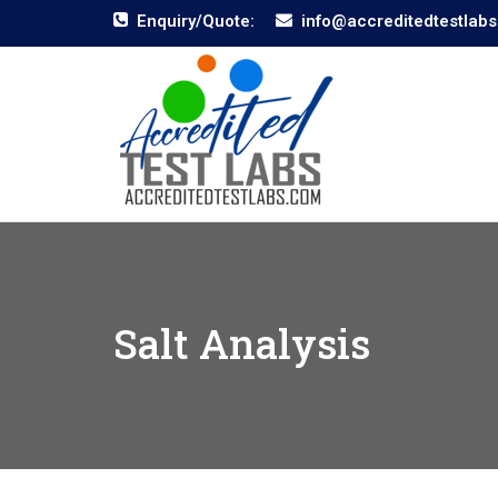
Enquiry/Quote:
info@accreditedtestlab
Salt Analysis