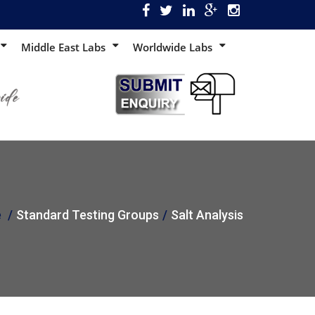
Middle East Labs
Worldwide Labs
e
Standard Testing Groups
Salt Analysis