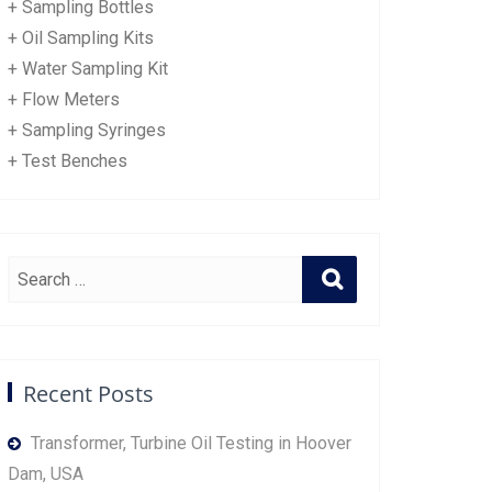
+ Sampling Bottles
+ Oil Sampling Kits
+ Water Sampling Kit
+ Flow Meters
+ Sampling Syringes
+ Test Benches
Recent Posts
Transformer, Turbine Oil Testing in Hoover
Dam, USA