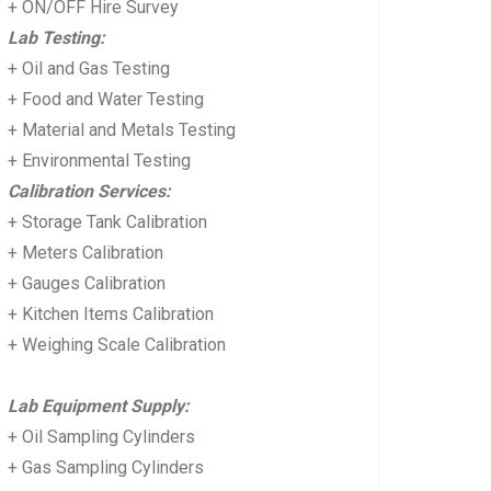
+ ON/OFF Hire Survey
Lab Testing:
+ Oil and Gas Testing
+ Food and Water Testing
+ Material and Metals Testing
+ Environmental Testing
Calibration Services:
+ Storage Tank Calibration
+ Meters Calibration
+ Gauges Calibration
+ Kitchen Items Calibration
+ Weighing Scale Calibration
Lab Equipment Supply:
+ Oil Sampling Cylinders
+ Gas Sampling Cylinders