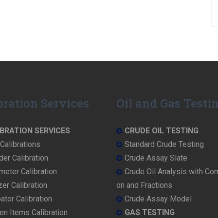
bration Services
Oil and Gas Testi
BRATION SERVICES
CRUDE OIL TESTING
Calibrations
Standard Crude Testing
der Calibration
Crude Assay Slate
eter Calibration
Crude Oil Analysis with Co
er Calibration
on and Fractions
ator Calibration
Crude Assay Model
en Items Calibration
GAS TESTING