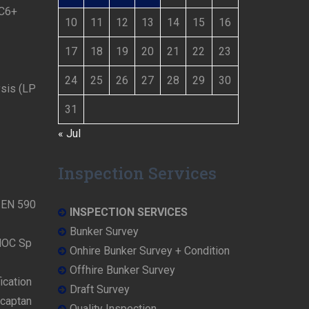
 C6+
10
11
12
13
14
15
16
17
18
19
20
21
22
23
24
25
26
27
28
29
30
ysis (LP
31
« Jul
Inspection Services
N EN 590
INSPECTION SERVICES
Bunker Survey
NOC Sp
Onhire Bunker Survey + Condition
Offhire Bunker Survey
ication
Draft Survey
rcaptan
Quality Inspection