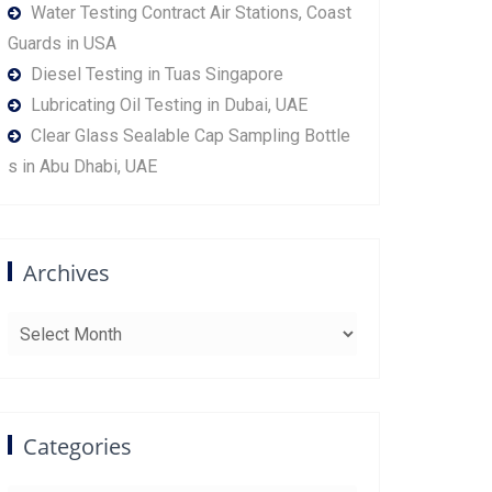
Water Testing Contract Air Stations, Coast
Guards in USA
Diesel Testing in Tuas Singapore
Lubricating Oil Testing in Dubai, UAE
Clear Glass Sealable Cap Sampling Bottle
s in Abu Dhabi, UAE
Archives
Archives
Categories