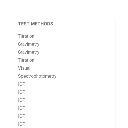
TEST METHODS
Titration
Gravimetry
Gravimetry
Titration
Visual
Spectrophotometry
ICP
ICP
ICP
ICP
ICP
ICP