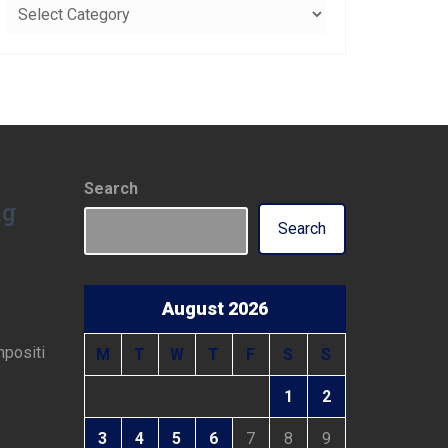
Categories
Search
ng
Search
August 2026
mpositi
M
T
W
T
F
S
S
1
2
3
4
5
6
7
8
9