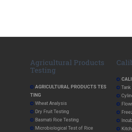
Agricultural Products
Cali
Testing
CALI
AGRICULTURAL PRODUCTS TES
Tank 
TING
Cylin
Wheat Analysis
Flowm
Dry Fruit Testing
Freez
Basmati Rice Testing
Incub
Microbiological Test of Rice
Kitch