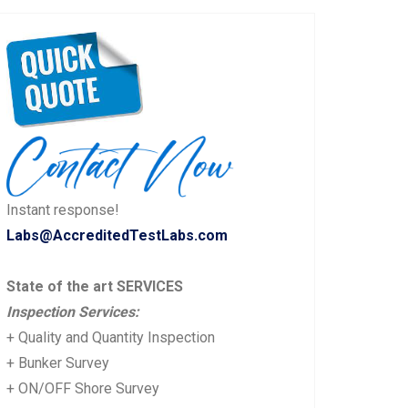
Instant response!
Labs@AccreditedTestLabs.com
State of the art SERVICES
Inspection Services:
+ Quality and Quantity Inspection
+ Bunker Survey
+ ON/OFF Shore Survey