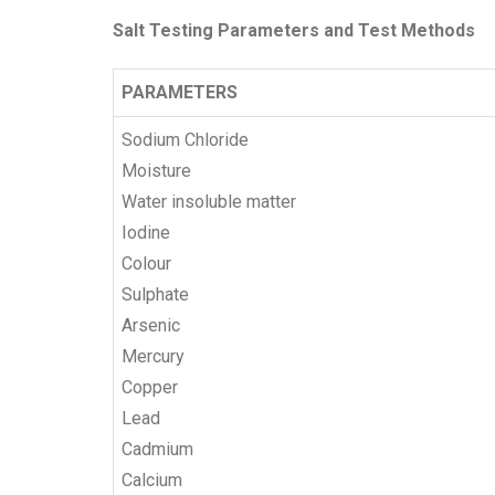
Salt Testing Parameters and Test Methods
PARAMETERS
Sodium Chloride
Moisture
Water insoluble matter
Iodine
Colour
Sulphate
Arsenic
Mercury
Copper
Lead
Cadmium
Calcium