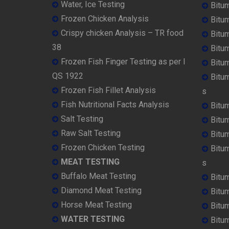
Water, Ice Testing
Bitu
Frozen Chicken Analysis
Bitu
Crispy chicken Analysis – TR food
Bitum
38
Bitu
Frozen Fish Finger Testing as per I
Bitu
QS 1922
Bitu
Frozen Fish Fillet Analysis
s
Fish Nutritional Facts Analysis
Bitu
Salt Testing
Bitu
Raw Salt Testing
Bitu
Frozen Chicken Testing
Bitu
MEAT TESTING
s
Buffalo Meat Testing
Bitu
Diamond Meat Testing
Bitu
Horse Meat Testing
Bitu
WATER TESTING
Bitu