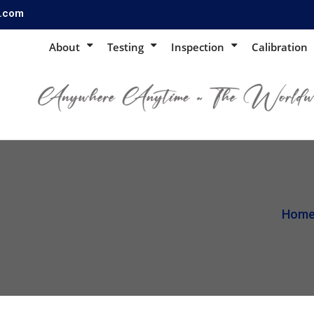
s.com
About
Testing
Inspection
Calibration
Hom