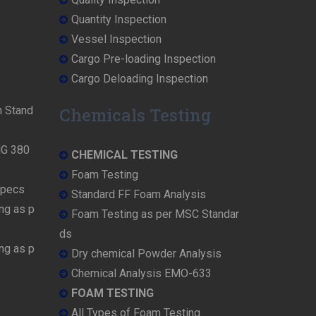
Quantity Inspection
Vessel Inspection
Cargo Pre-loading Inspection
Cargo Deloading Inspection
n Stand
Chemicals Testing
MG 380
CHEMICAL TESTING
Foam Testing
Specs
Standard FF Foam Analysis
ng as p
Foam Testing as per MSC Standar
ds
ng as p
Dry chemical Powder Analysis
Chemical Analysis EMO-633
FOAM TESTING
All Types of Foam Testing