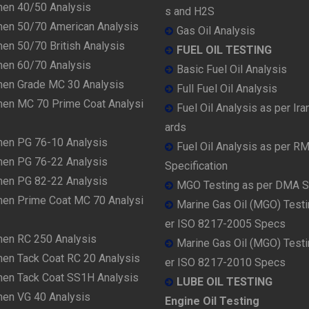
men 40/50 Analysis
s and H2S
men 50/70 American Analysis
Gas Oil Analysis
en 50/70 British Analysis
FUEL OIL TESTING
men 60/70 Analysis
Basic Fuel Oil Analysis
men Grade MC 30 Analysis
Full Fuel Oil Analysis
men MC 70 Prime Coat Analysi
Fuel Oil Analysis as per Ira
ards
men PG 76-10 Analysis
Fuel Oil Analysis as per R
men PG 76-22 Analysis
Specification
men PG 82-22 Analysis
MGO Testing as per DMA 
men Prime Coat MC 70 Analysi
Marine Gas Oil (MGO) Testi
er ISO 8217-2005 Specs
men RC 250 Analysis
Marine Gas Oil (MGO) Testi
men Tack Coat RC 20 Analysis
er ISO 8217-2010 Specs
men Tack Coat SS1H Analysis
LUBE OIL TESTING
men VG 40 Analysis
Engine Oil Testing