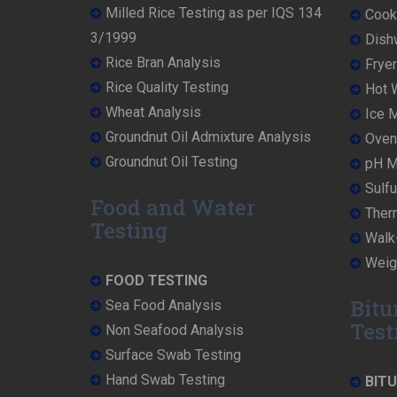
Milled Rice Testing as per IQS 134
Cooke
3/1999
Dish
Rice Bran Analysis
Fryer
Rice Quality Testing
Hot W
Wheat Analysis
Ice M
Groundnut Oil Admixture Analysis
Oven 
Groundnut Oil Testing
pH Me
Sulfu
Food and Water
Ther
Testing
Walk-
Weigh
FOOD TESTING
Bitu
Sea Food Analysis
Test
Non Seafood Analysis
Surface Swab Testing
Hand Swab Testing
BIT