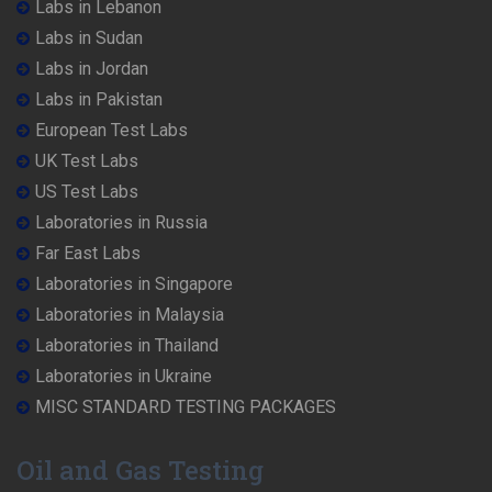
Labs in Lebanon
Labs in Sudan
Labs in Jordan
Labs in Pakistan
European Test Labs
UK Test Labs
US Test Labs
Laboratories in Russia
Far East Labs
Laboratories in Singapore
Laboratories in Malaysia
Laboratories in Thailand
Laboratories in Ukraine
MISC STANDARD TESTING PACKAGES
Oil and Gas Testing