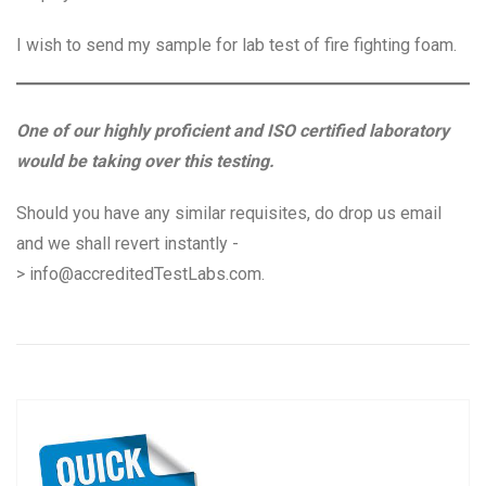
I wish to send my sample for lab test of fire fighting foam.
One of our highly proficient and ISO certified laboratory
would be taking over this testing.
Should you have any similar requisites, do drop us email
and we shall revert instantly -
>
info@accreditedTestLabs.com
.
Post
P
N
Previous
Next
navigation
r
e
e
x