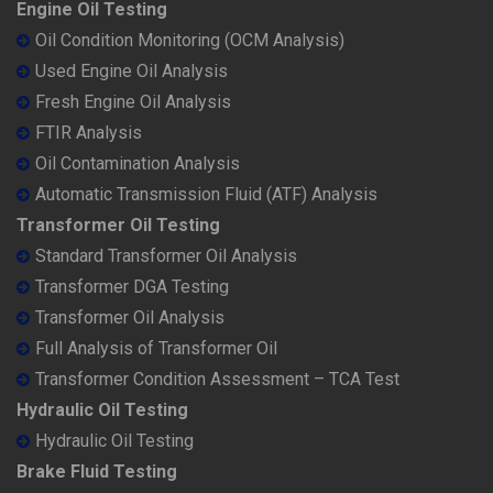
Engine Oil Testing
Oil Condition Monitoring (OCM Analysis)
Used Engine Oil Analysis
Fresh Engine Oil Analysis
FTIR Analysis
Oil Contamination Analysis
Automatic Transmission Fluid (ATF) Analysis
Transformer Oil Testing
Standard Transformer Oil Analysis
Transformer DGA Testing
Transformer Oil Analysis
Full Analysis of Transformer Oil
Transformer Condition Assessment – TCA Test
Hydraulic Oil Testing
Hydraulic Oil Testing
Brake Fluid Testing