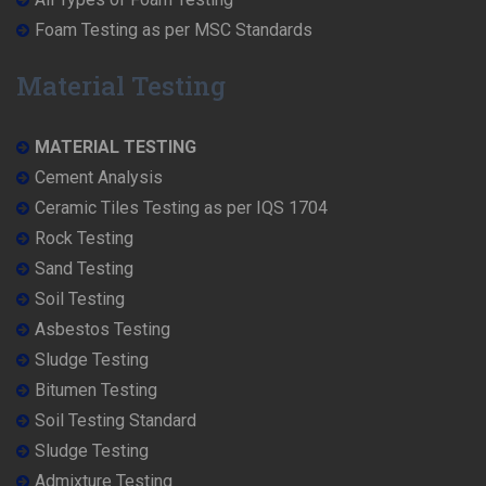
Foam Testing as per MSC Standards
Material Testing
MATERIAL TESTING
Cement Analysis
Ceramic Tiles Testing as per IQS 1704
Rock Testing
Sand Testing
Soil Testing
Asbestos Testing
Sludge Testing
Bitumen Testing
Soil Testing Standard
Sludge Testing
Admixture Testing