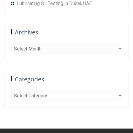
Lubricating Oil Testing in Dubai, UAE
Archives
Archives
Categories
Categories