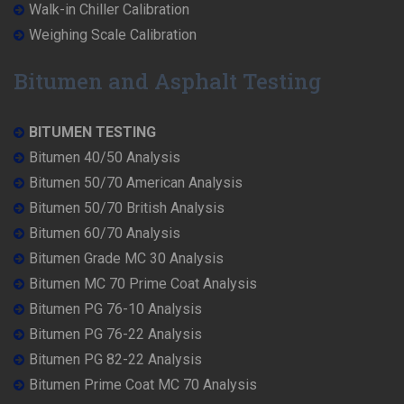
Walk-in Chiller Calibration
Weighing Scale Calibration
Bitumen and Asphalt Testing
BITUMEN TESTING
Bitumen 40/50 Analysis
Bitumen 50/70 American Analysis
Bitumen 50/70 British Analysis
Bitumen 60/70 Analysis
Bitumen Grade MC 30 Analysis
Bitumen MC 70 Prime Coat Analysis
Bitumen PG 76-10 Analysis
Bitumen PG 76-22 Analysis
Bitumen PG 82-22 Analysis
Bitumen Prime Coat MC 70 Analysis