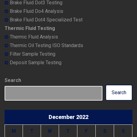
Brake Fluid Dot3 Testing
Brake Fluid Do4 Analysis
Brake Fluid Dot4 Specialized Test
Thermic Fluid Testing
Thermic Fluid Analysis
Thermic Oil Testing ISO Standards
Filter Sample Testing
Deposit Sample Testing
Search
Search
December 2022
M
T
W
T
F
S
S