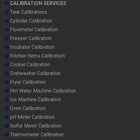
CALIBRATION SERVICES
Tank Calibrations
Cylinder Calibration
Flowmeter Calibration
Freezer Calibration
Incubator Calibration
Kitchen Items Calibration
Cooker Calibration
Dishwasher Calibration
Fryer Calibration
Hot Water Machine Calibration
Ice Machine Calibration
Oven Calibration
pH Meter Calibration
Sulfur Meter Calibration
Thermometer Calibration