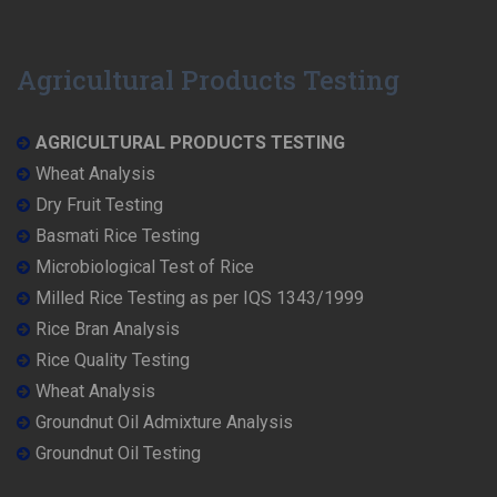
Agricultural Products Testing
AGRICULTURAL PRODUCTS TESTING
Wheat Analysis
Dry Fruit Testing
Basmati Rice Testing
Microbiological Test of Rice
Milled Rice Testing as per IQS 1343/1999
Rice Bran Analysis
Rice Quality Testing
Wheat Analysis
Groundnut Oil Admixture Analysis
Groundnut Oil Testing