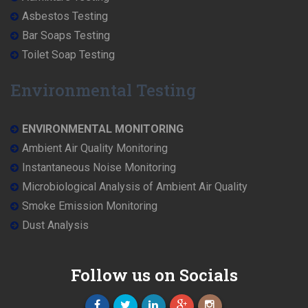
Asbestos Testing
Bar Soaps Testing
Toilet Soap Testing
Environmental Testing
ENVIRONMENTAL MONITORING
Ambient Air Quality Monitoring
Instantaneous Noise Monitoring
Microbiological Analysis of Ambient Air Quality
Smoke Emission Monitoring
Dust Analysis
Follow us on Socials