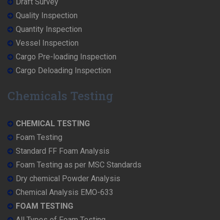
Draft Survey
Quality Inspection
Quantity Inspection
Vessel Inspection
Cargo Pre-loading Inspection
Cargo Deloading Inspection
Chemicals Testing
CHEMICAL TESTING
Foam Testing
Standard FF Foam Analysis
Foam Testing as per MSC Standards
Dry chemical Powder Analysis
Chemical Analysis EMO-633
FOAM TESTING
All Types of Foam Testing