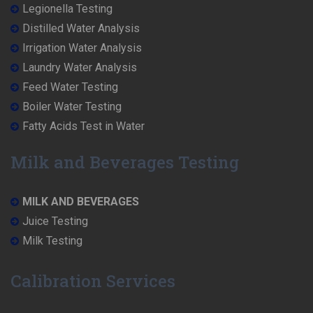
Legionella Testing
Distilled Water Analysis
Irrigation Water Analysis
Laundry Water Analysis
Feed Water Testing
Boiler Water Testing
Fatty Acids Test in Water
Milk and Beverages Testing
MILK AND BEVERAGES
Juice Testing
Milk Testing
Calibration Services