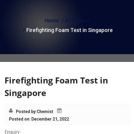
i
o
Home
ATL News
n
Firefighting Foam Test in Singapore
Firefighting Foam Test in
Singapore
Posted by:
Chemist
Posted on: December 21, 2022
Enquiry: