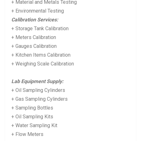
+ Material and Metals Testing
+ Environmental Testing
Calibration Services:
+ Storage Tank Calibration
+ Meters Calibration
+ Gauges Calibration
+ Kitchen Items Calibration
+ Weighing Scale Calibration
Lab Equipment Supply:
+ Oil Sampling Cylinders
+ Gas Sampling Cylinders
+ Sampling Bottles
+ Oil Sampling Kits
+ Water Sampling Kit
+ Flow Meters