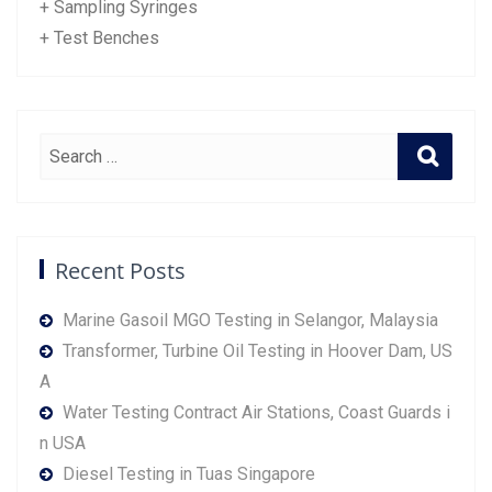
+ Sampling Syringes
+ Test Benches
Recent Posts
Marine Gasoil MGO Testing in Selangor, Malaysia
Transformer, Turbine Oil Testing in Hoover Dam, US
A
Water Testing Contract Air Stations, Coast Guards i
n USA
Diesel Testing in Tuas Singapore