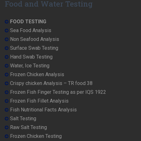
Food and Water Testing
FOOD TESTING
Sea Food Analysis
Non Seafood Analysis
Surface Swab Testing
Hand Swab Testing
Water, Ice Testing
Frozen Chicken Analysis
Crispy chicken Analysis – TR food 38
Frozen Fish Finger Testing as per IQS 1922
Frozen Fish Fillet Analysis
Fish Nutritional Facts Analysis
Salt Testing
Raw Salt Testing
Frozen Chicken Testing