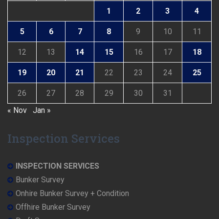
1
2
3
4
5
6
7
8
9
10
11
12
13
14
15
16
17
18
19
20
21
22
23
24
25
26
27
28
29
30
31
« Nov
Jan »
Inspection Services
INSPECTION SERVICES
Bunker Survey
Onhire Bunker Survey + Condition
Offhire Bunker Survey