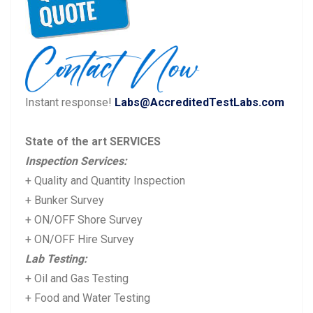
v
t
i
p
o
o
u
s
Instant response!
Labs@AccreditedTestLabs.com
s
t:
p
State of the art SERVICES
o
Inspection Services:
s
+ Quality and Quantity Inspection
t:
+ Bunker Survey
+ ON/OFF Shore Survey
+ ON/OFF Hire Survey
Lab Testing:
+ Oil and Gas Testing
+ Food and Water Testing