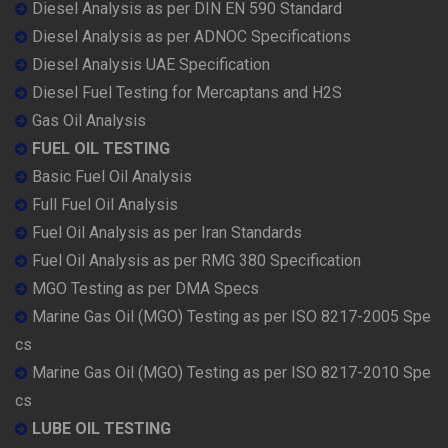
Diesel Analysis as per DIN EN 590 Standard
Diesel Analysis as per ADNOC Specifications
Diesel Analysis UAE Specification
Diesel Fuel Testing for Mercaptans and H2S
Gas Oil Analysis
FUEL OIL TESTING
Basic Fuel Oil Analysis
Full Fuel Oil Analysis
Fuel Oil Analysis as per Iran Standards
Fuel Oil Analysis as per RMG 380 Specification
MGO Testing as per DMA Specs
Marine Gas Oil (MGO) Testing as per ISO 8217-2005 Spe
cs
Marine Gas Oil (MGO) Testing as per ISO 8217-2010 Spe
cs
LUBE OIL TESTING