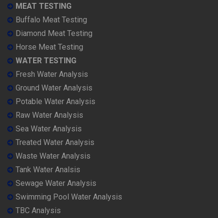
MEAT TESTING
Buffalo Meat Testing
Diamond Meat Testing
Horse Meat Testing
WATER TESTING
Fresh Water Analysis
Ground Water Analysis
Potable Water Analysis
Raw Water Analysis
Sea Water Analysis
Treated Water Analysis
Waste Water Analysis
Tank Water Analsis
Sewage Water Analysis
Swimming Pool Water Analysis
TBC Analysis