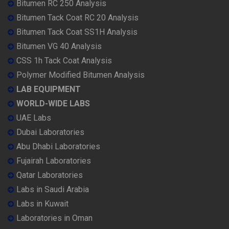
Bitumen RC 250 Analysis
Bitumen Tack Coat RC 20 Analysis
Bitumen Tack Coat SS1H Analysis
Bitumen VG 40 Analysis
CSS 1h Tack Coat Analysis
Polymer Modified Bitumen Analysis
LAB EQUIPMENT
WORLD-WIDE LABS
UAE Labs
Dubai Laboratories
Abu Dhabi Laboratories
Fujairah Laboratories
Qatar Laboratories
Labs in Saudi Arabia
Labs in Kuwait
Laboratories in Oman