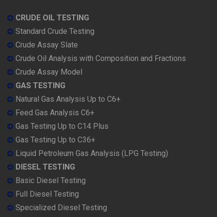
CRUDE OIL TESTING
Standard Crude Testing
Crude Assay Slate
Crude Oil Analysis with Composition and Fractions
Crude Assay Model
GAS TESTING
Natural Gas Analysis Up to C6+
Feed Gas Analysis C6+
Gas Testing Up to C14 Plus
Gas Testing Up to C36+
Liquid Petroleum Gas Analysis (LPG Testing)
DIESEL TESTING
Basic Diesel Testing
Full Diesel Testing
Specialized Diesel Testing