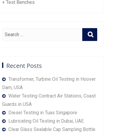
+ Test Benches
Recent Posts
Transformer, Turbine Oil Testing in Hoover
Dam, USA
Water Testing Contract Air Stations, Coast
Guards in USA
Diesel Testing in Tuas Singapore
Lubricating Oil Testing in Dubai, UAE
Clear Glass Sealable Cap Sampling Bottle