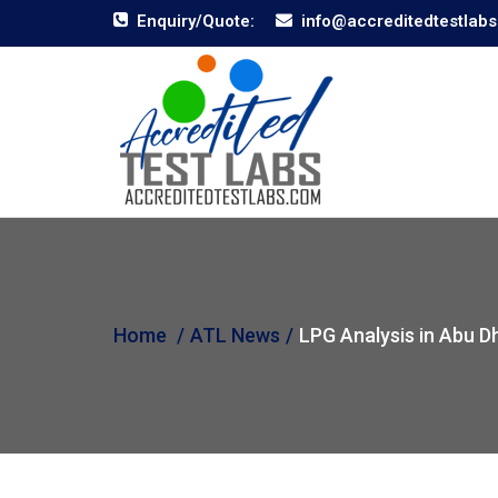
Enquiry/Quote:
info@accreditedtestlab
Home
ATL News
LPG Analysis in Abu D