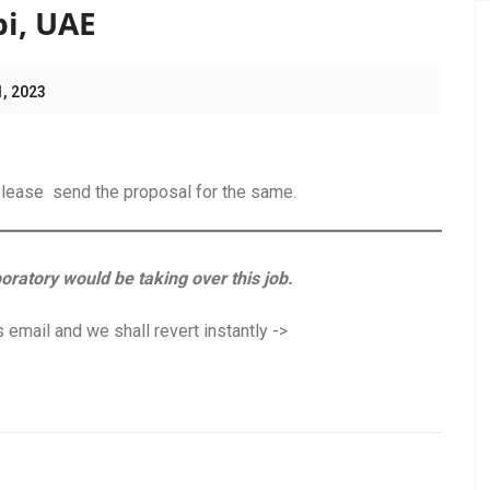
bi, UAE
1, 2023
.Please send the proposal for the same.
boratory would be taking over this job.
 email and we shall revert instantly ->