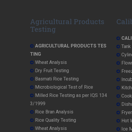
Agricultural Products
Cali
Testing
CALI
AGRICULTURAL PRODUCTS TES
Tank 
TING
Cylin
Wheat Analysis
Flowm
Dry Fruit Testing
Freez
Basmati Rice Testing
Incub
Microbiological Test of Rice
Kitch
Milled Rice Testing as per IQS 134
Cooke
3/1999
Dish
Rice Bran Analysis
Fryer
Rice Quality Testing
Hot W
Wheat Analysis
Ice M