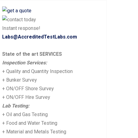
Instant response!
Labs@AccreditedTestLabs.com
State of the art SERVICES
Inspection Services:
+ Quality and Quantity Inspection
+ Bunker Survey
+ ON/OFF Shore Survey
+ ON/OFF Hire Survey
Lab Testing:
+ Oil and Gas Testing
+ Food and Water Testing
+ Material and Metals Testing