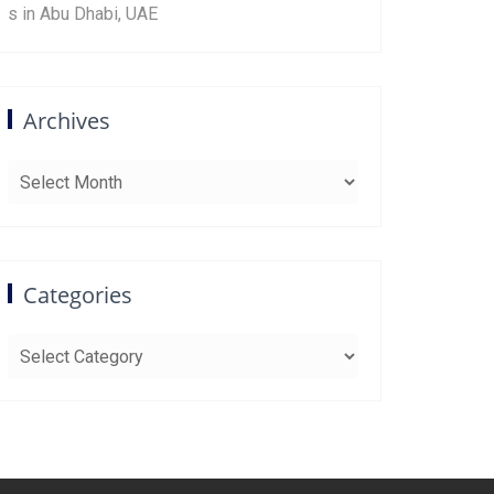
s in Abu Dhabi, UAE
Archives
Archives
Categories
Categories