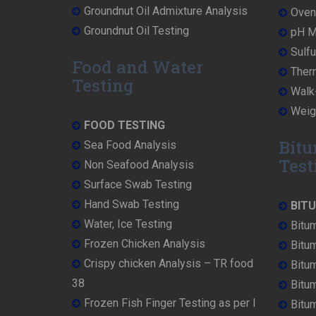
Groundnut Oil Admixture Analysis
Oven 
Groundnut Oil Testing
pH Me
Sulfu
Food and Water
Ther
Testing
Walk-
Weigh
FOOD TESTING
Bitu
Sea Food Analysis
Test
Non Seafood Analysis
Surface Swab Testing
Hand Swab Testing
BIT
Water, Ice Testing
Bitu
Frozen Chicken Analysis
Bitu
Crispy chicken Analysis – TR food
Bitum
38
Bitu
Frozen Fish Finger Testing as per I
Bitu