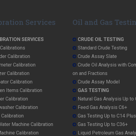
bration Services
Oil and Gas Testi
BRATION SERVICES
CRUDE OIL TESTING
Calibrations
Standard Crude Testing
der Calibration
Crude Assay Slate
eter Calibration
Crude Oil Analysis with Co
er Calibration
on and Fractions
ator Calibration
Crude Assay Model
en Items Calibration
GAS TESTING
r Calibration
Natural Gas Analysis Up to
washer Calibration
Feed Gas Analysis C6+
 Calibration
Gas Testing Up to C14 Plus
ater Machine Calibration
Gas Testing Up to C36+
achine Calibration
Liquid Petroleum Gas Anal