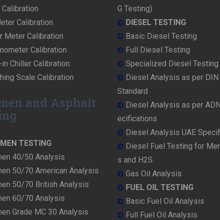
Calibration
G Testing)
ter Calibration
DIESEL TESTING
r Meter Calibration
Basic Diesel Testing
mometer Calibration
Full Diesel Testing
in Chiller Calibration
Specialized Diesel Testing
ing Scale Calibration
Diesel Analysis as per DI
Standard
men and Asphalt
Diesel Analysis as per AD
ing
ecifications
Diesel Analysis UAE Specif
UMEN TESTING
Diesel Fuel Testing for Me
men 40/50 Analysis
s and H2S
men 50/70 American Analysis
Gas Oil Analysis
en 50/70 British Analysis
FUEL OIL TESTING
men 60/70 Analysis
Basic Fuel Oil Analysis
men Grade MC 30 Analysis
Full Fuel Oil Analysis