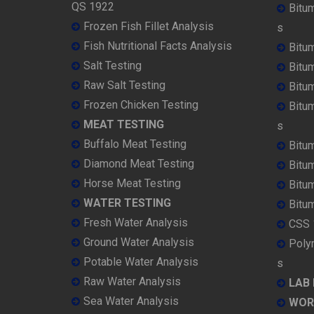
QS 1922
Bitu
Frozen Fish Fillet Analysis
s
Fish Nutritional Facts Analysis
Bitu
Salt Testing
Bitu
Raw Salt Testing
Bitu
Frozen Chicken Testing
Bitu
MEAT TESTING
s
Buffalo Meat Testing
Bitu
Diamond Meat Testing
Bitu
Horse Meat Testing
Bitu
WATER TESTING
Bitu
Fresh Water Analysis
CSS 
Ground Water Analysis
Poly
Potable Water Analysis
s
Raw Water Analysis
LAB
Sea Water Analysis
WOR