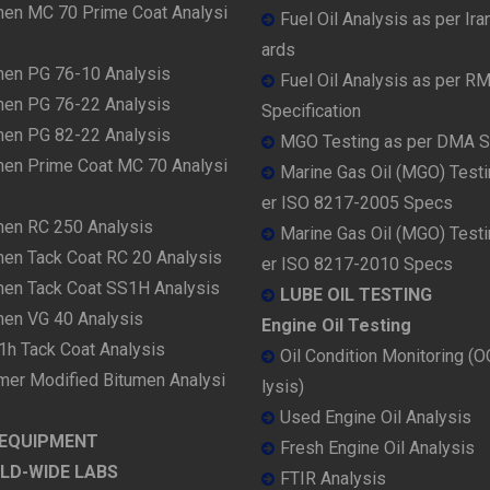
men MC 70 Prime Coat Analysi
Fuel Oil Analysis as per Ira
ards
men PG 76-10 Analysis
Fuel Oil Analysis as per R
men PG 76-22 Analysis
Specification
men PG 82-22 Analysis
MGO Testing as per DMA 
men Prime Coat MC 70 Analysi
Marine Gas Oil (MGO) Testi
er ISO 8217-2005 Specs
men RC 250 Analysis
Marine Gas Oil (MGO) Testi
men Tack Coat RC 20 Analysis
er ISO 8217-2010 Specs
men Tack Coat SS1H Analysis
LUBE OIL TESTING
men VG 40 Analysis
Engine Oil Testing
1h Tack Coat Analysis
Oil Condition Monitoring (
mer Modified Bitumen Analysi
lysis)
Used Engine Oil Analysis
 EQUIPMENT
Fresh Engine Oil Analysis
LD-WIDE LABS
FTIR Analysis