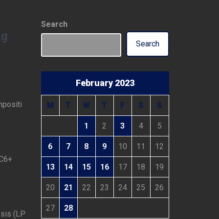
Search
ng
Search
February 2023
mpositi
M
T
W
T
F
S
S
1
2
3
4
5
6
7
8
9
10
11
12
 C6+
13
14
15
16
17
18
19
20
21
22
23
24
25
26
27
28
ysis (LP