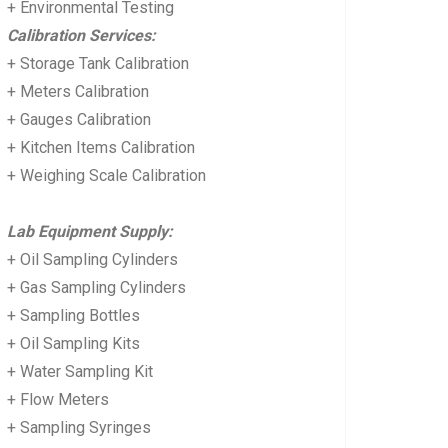
+ Environmental Testing
Calibration Services:
+ Storage Tank Calibration
+ Meters Calibration
+ Gauges Calibration
+ Kitchen Items Calibration
+ Weighing Scale Calibration
Lab Equipment Supply:
+ Oil Sampling Cylinders
+ Gas Sampling Cylinders
+ Sampling Bottles
+ Oil Sampling Kits
+ Water Sampling Kit
+ Flow Meters
+ Sampling Syringes