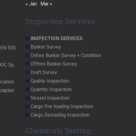
« Jan
Mar »
Inspection Services
INSPECTION SERVICES
Bunker Survey
N EN 590
Onhire Bunker Survey + Condition
Offhire Bunker Survey
NOC Sp
Draft Survey
Quality Inspection
ication
Quantity Inspection
rcaptan
Vessel Inspection
Cargo Pre-loading Inspection
Cargo Deloading Inspection
Chemicals Testing