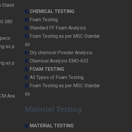
n Stand
CHEMICAL TESTING
Foam Testing
MG 380
Standard FF Foam Analysis
Foam Testing as per MSC Standar
Specs
ds
ng as p
Dry chemical Powder Analysis
Chemical Analysis EMO-633
ng as p
FOAM TESTING
All Types of Foam Testing
Foam Testing as per MSC Standar
ds
OCM Ana
Material Testing
MATERIAL TESTING