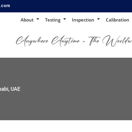
s.com
About
Testing
Inspection
Calibration
habi, UAE