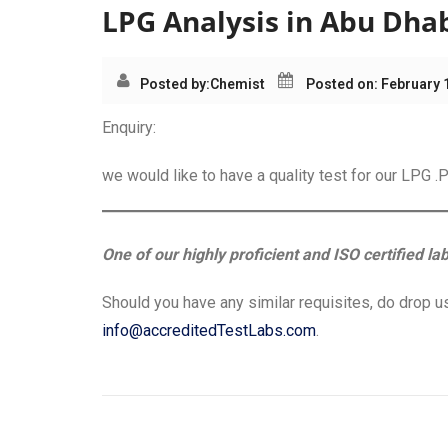
LPG Analysis in Abu Dha
Posted by:
Chemist
Posted on: February 
Enquiry:
we would like to have a quality test for our LPG 
One of our highly proficient and ISO certified la
Should you have any similar requisites, do drop us
info@accreditedTestLabs.com
.