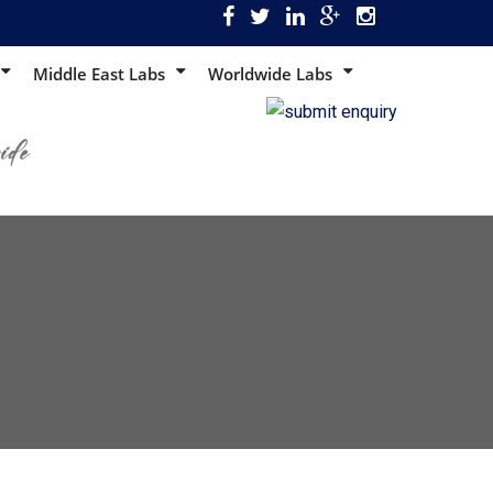
Middle East Labs
Worldwide Labs