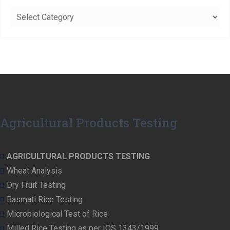
Categories
Agricultural Products Testing
AGRICULTURAL PRODUCTS TESTING
Wheat Analysis
Dry Fruit Testing
Basmati Rice Testing
Microbiological Test of Rice
Milled Rice Testing as per IQS 1343/1999