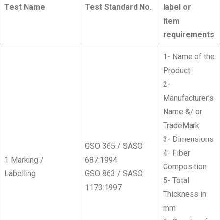
Test Name
Test Standard No.
label or
item
requirements
1- Name of the
Product
2-
Manufacturer’s
Name &/ or
TradeMark
3- Dimensions
GSO 365 / SASO
4- Fiber
1 Marking /
687:1994
Composition
Labelling
GSO 863 / SASO
5- Total
1173:1997
Thickness in
mm