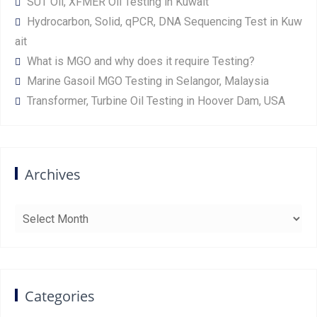
SUT Oil, XFMER Oil Testing in Kuwait
Hydrocarbon, Solid, qPCR, DNA Sequencing Test in Kuw
ait
What is MGO and why does it require Testing?
Marine Gasoil MGO Testing in Selangor, Malaysia
Transformer, Turbine Oil Testing in Hoover Dam, USA
Archives
Archives
Categories