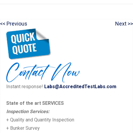
P
N
Previous
Next
Post
r
e
navigation
e
x
v
t
i
p
o
o
u
s
Instant response!
Labs@AccreditedTestLabs.com
s
t:
p
State of the art SERVICES
o
Inspection Services:
s
+ Quality and Quantity Inspection
t:
+ Bunker Survey