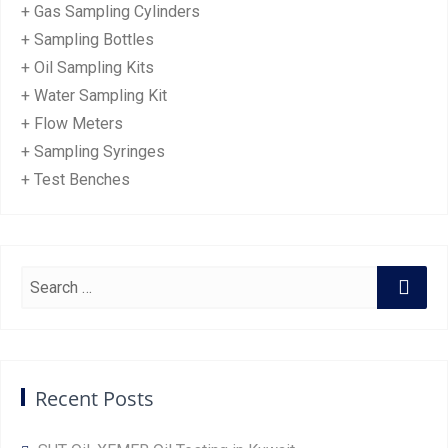
+ Gas Sampling Cylinders
+ Sampling Bottles
+ Oil Sampling Kits
+ Water Sampling Kit
+ Flow Meters
+ Sampling Syringes
+ Test Benches
Recent Posts