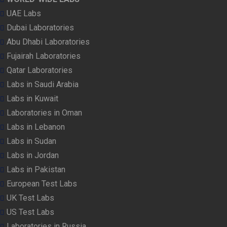
UAE Labs
Dubai Laboratories
Abu Dhabi Laboratories
Fujairah Laboratories
Qatar Laboratories
Labs in Saudi Arabia
Labs in Kuwait
Laboratories in Oman
Labs in Lebanon
Labs in Sudan
Labs in Jordan
Labs in Pakistan
European Test Labs
UK Test Labs
US Test Labs
Laboratories in Russia