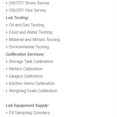
+ ON/OFF Shore Survey
+ ON/OFF Hire Survey
Lab Testing:
+ Oil and Gas Testing
+ Food and Water Testing
+ Material and Metals Testing
+ Environmental Testing
Calibration Services:
+ Storage Tank Calibration
+ Meters Calibration
+ Gauges Calibration
+ Kitchen Items Calibration
+ Weighing Scale Calibration
Lab Equipment Supply:
+ Oil Sampling Cylinders