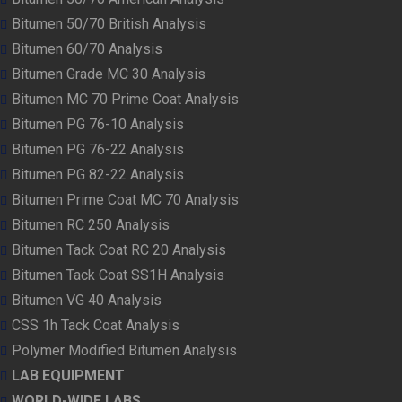
Bitumen 50/70 British Analysis
Bitumen 60/70 Analysis
Bitumen Grade MC 30 Analysis
Bitumen MC 70 Prime Coat Analysis
Bitumen PG 76-10 Analysis
Bitumen PG 76-22 Analysis
Bitumen PG 82-22 Analysis
Bitumen Prime Coat MC 70 Analysis
Bitumen RC 250 Analysis
Bitumen Tack Coat RC 20 Analysis
Bitumen Tack Coat SS1H Analysis
Bitumen VG 40 Analysis
CSS 1h Tack Coat Analysis
Polymer Modified Bitumen Analysis
LAB EQUIPMENT
WORLD-WIDE LABS