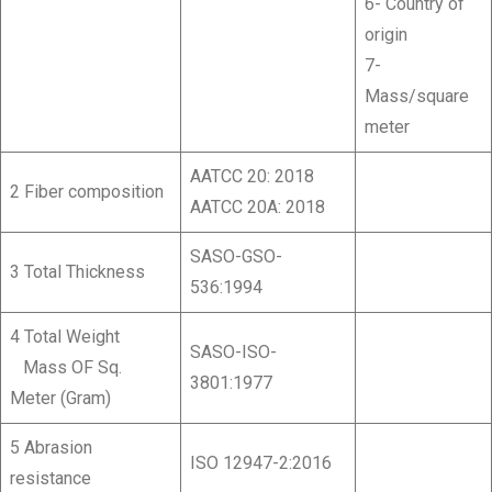
6- Country of
origin
7-
Mass/square
meter
AATCC 20: 2018
2 Fiber composition
AATCC 20A: 2018
SASO-GSO-
3 Total Thickness
536:1994
4 Total Weight
SASO-ISO-
Mass OF Sq.
3801:1977
Meter (Gram)
5 Abrasion
ISO 12947-2:2016
resistance