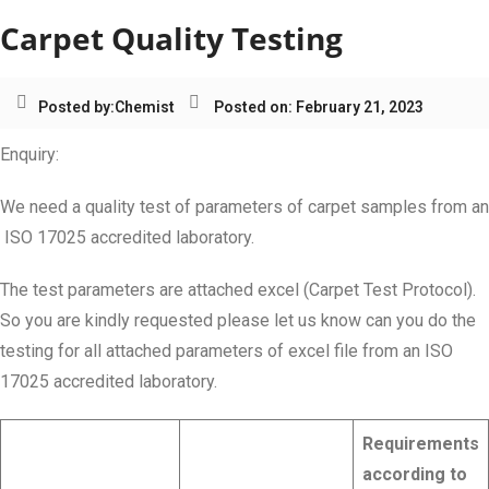
Carpet Quality Testing
Posted by:
Chemist
Posted on: February 21, 2023
Enquiry:
We need a quality test of parameters of carpet samples from an
ISO 17025 accredited laboratory.
The test parameters are attached excel (Carpet Test Protocol).
So you are kindly requested please let us know can you do the
testing for all attached parameters of excel file from an ISO
17025 accredited laboratory.
Requirements
according to