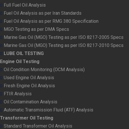
Full Fuel Oil Analysis
Fuel Oil Analysis as per Iran Standards
Fuel Oil Analysis as per RMG 380 Specification
MGO Testing as per DMA Specs
Marine Gas Oil (MGO) Testing as per ISO 8217-2005 Specs
Marine Gas Oil (MGO) Testing as per ISO 8217-2010 Specs
LUBE OIL TESTING
Engine Oil Testing
Oil Condition Monitoring (OCM Analysis)
Used Engine Oil Analysis
Fresh Engine Oil Analysis
FTIR Analysis
Oil Contamination Analysis
Automatic Transmission Fluid (ATF) Analysis
Transformer Oil Testing
Standard Transformer Oil Analysis