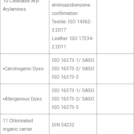
10 Cleavable Aryl
aminoazobenzene
Arylamines
confirmation:
Textile: ISO 14362-
3:2017
Leather: ISO 17234-
2:2011
ISO 16373-1/ SASO
▪Carcinogenic Dyes
ISO 16373-2/ SASO
ISO 16373-3
ISO 16373-1/ SASO
▪Allergenous Dyes
ISO 16373-2/ SASO
ISO 16373-3
11 Chlorinated
DIN 54232
organic carrier