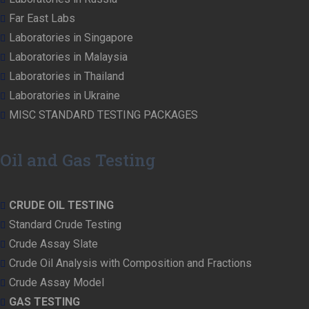
Far East Labs
Laboratories in Singapore
Laboratories in Malaysia
Laboratories in Thailand
Laboratories in Ukraine
MISC STANDARD TESTING PACKAGES
Oil and Gas Testing
CRUDE OIL TESTING
Standard Crude Testing
Crude Assay Slate
Crude Oil Analysis with Composition and Fractions
Crude Assay Model
GAS TESTING