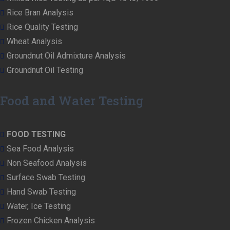
Rice Bran Analysis
Rice Quality Testing
Wheat Analysis
Groundnut Oil Admixture Analysis
Groundnut Oil Testing
Food and Water Testing
FOOD TESTING
Sea Food Analysis
Non Seafood Analysis
Surface Swab Testing
Hand Swab Testing
Water, Ice Testing
Frozen Chicken Analysis