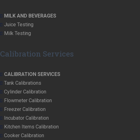
MILK AND BEVERAGES
Juice Testing
Milk Testing
Calibration Services
CALIBRATION SERVICES
Tank Calibrations
Cylinder Calibration
Flowmeter Calibration
Freezer Calibration
Incubator Calibration
Kitchen Items Calibration
Cooker Calibration