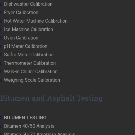
Dishwasher Calibration
Fryer Calibration
Hot Water Machine Calibration
Ice Machine Calibration
Oven Calibration
pH Meter Calibration
Sulfur Meter Calibration
Thermometer Calibration
Walk-in Chiller Calibration
Weighing Scale Calibration
Bitumen and Asphalt Testing
BITUMEN TESTING
Bitumen 40/50 Analysis
Bitumen 50/70 American Analysis