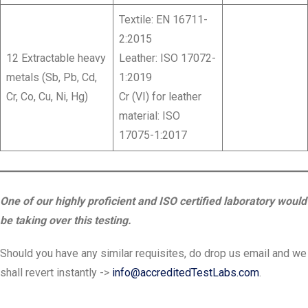
Textile: EN 16711-
2:2015
12 Extractable heavy
Leather: ISO 17072-
metals (Sb, Pb, Cd,
1:2019
Cr, Co, Cu, Ni, Hg)
Cr (VI) for leather
material: ISO
17075-1:2017
One of our highly proficient and ISO certified laboratory would
be taking over this testing.
Should you have any similar requisites, do drop us email and we
shall revert instantly ->
info@accreditedTestLabs.com
.