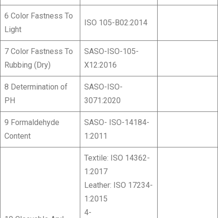
6 Color Fastness To
ISO 105-B02:2014
Light
7 Color Fastness To
SASO-ISO-105-
Rubbing (Dry)
X12:2016
8 Determination of
SASO-ISO-
PH
3071:2020
9 Formaldehyde
SASO- ISO-14184-
Content
1:2011
Textile: ISO 14362-
1:2017
Leather: ISO 17234-
1:2015
4-