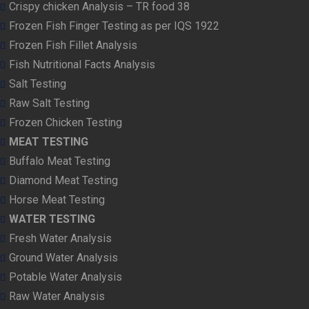
Crispy chicken Analysis – TR food 38
Frozen Fish Finger Testing as per IQS 1922
Frozen Fish Fillet Analysis
Fish Nutritional Facts Analysis
Salt Testing
Raw Salt Testing
Frozen Chicken Testing
MEAT TESTING
Buffalo Meat Testing
Diamond Meat Testing
Horse Meat Testing
WATER TESTING
Fresh Water Analysis
Ground Water Analysis
Potable Water Analysis
Raw Water Analysis