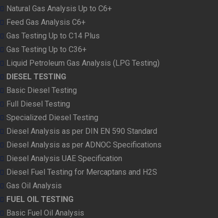
Natural Gas Analysis Up to C6+
Feed Gas Analysis C6+
Gas Testing Up to C14 Plus
Gas Testing Up to C36+
Liquid Petroleum Gas Analysis (LPG Testing)
DIESEL TESTING
Basic Diesel Testing
Full Diesel Testing
Specialized Diesel Testing
Diesel Analysis as per DIN EN 590 Standard
Diesel Analysis as per ADNOC Specifications
Diesel Analysis UAE Specification
Diesel Fuel Testing for Mercaptans and H2S
Gas Oil Analysis
FUEL OIL TESTING
Basic Fuel Oil Analysis