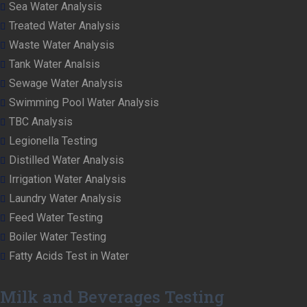
Sea Water Analysis
Treated Water Analysis
Waste Water Analysis
Tank Water Analsis
Sewage Water Analysis
Swimming Pool Water Analysis
TBC Analysis
Legionella Testing
Distilled Water Analysis
Irrigation Water Analysis
Laundry Water Analysis
Feed Water Testing
Boiler Water Testing
Fatty Acids Test in Water
Milk and Beverages Testing