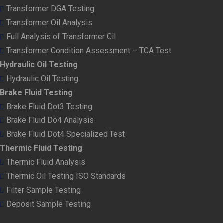
Transformer DGA Testing
Transformer Oil Analysis
Full Analysis of Transformer Oil
Transformer Condition Assessment – TCA Test
Hydraulic Oil Testing
Hydraulic Oil Testing
Brake Fluid Testing
Brake Fluid Dot3 Testing
Brake Fluid Do4 Analysis
Brake Fluid Dot4 Specialized Test
Thermic Fluid Testing
Thermic Fluid Analysis
Thermic Oil Testing ISO Standards
Filter Sample Testing
Deposit Sample Testing