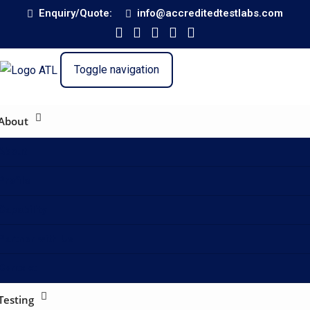
Enquiry/Quote:
info@accreditedtestlabs.com
Toggle navigation
About
About
Profile
Capability
Partner with Us
Contact
Testing