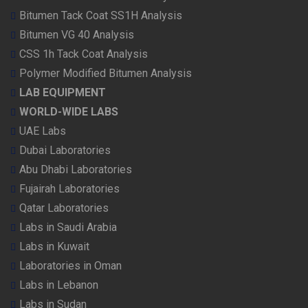
Bitumen Tack Coat SS1H Analysis
Bitumen VG 40 Analysis
CSS 1h Tack Coat Analysis
Polymer Modified Bitumen Analysis
LAB EQUIPMENT
WORLD-WIDE LABS
UAE Labs
Dubai Laboratories
Abu Dhabi Laboratories
Fujairah Laboratories
Qatar Laboratories
Labs in Saudi Arabia
Labs in Kuwait
Laboratories in Oman
Labs in Lebanon
Labs in Sudan