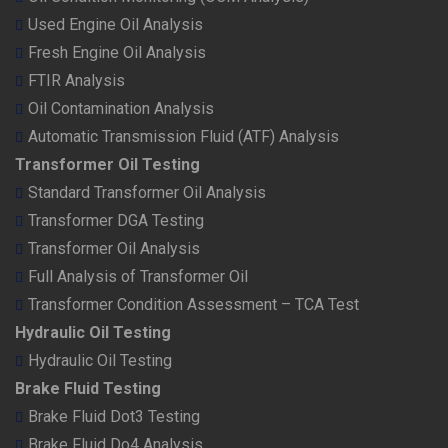
Used Engine Oil Analysis
Fresh Engine Oil Analysis
FTIR Analysis
Oil Contamination Analysis
Automatic Transmission Fluid (ATF) Analysis
Transformer Oil Testing
Standard Transformer Oil Analysis
Transformer DGA Testing
Transformer Oil Analysis
Full Analysis of Transformer Oil
Transformer Condition Assessment – TCA Test
Hydraulic Oil Testing
Hydraulic Oil Testing
Brake Fluid Testing
Brake Fluid Dot3 Testing
Brake Fluid Do4 Analysis