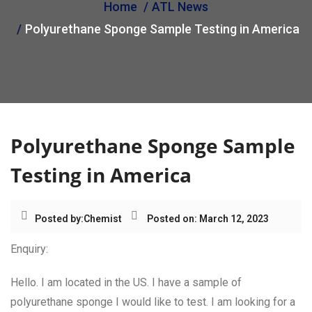
Home
ATL News
i
Polyurethane Sponge Sample Testing in America
o
n
Polyurethane Sponge Sample
Testing in America
Posted by:
Chemist
Posted on: March 12, 2023
Enquiry:
Hello. I am located in the US. I have a sample of
polyurethane sponge I would like to test. I am looking for a