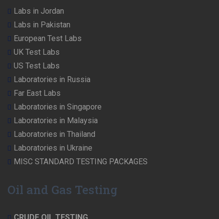
Labs in Jordan
Labs in Pakistan
European Test Labs
UK Test Labs
US Test Labs
Laboratories in Russia
Far East Labs
Laboratories in Singapore
Laboratories in Malaysia
Laboratories in Thailand
Laboratories in Ukraine
MISC STANDARD TESTING PACKAGES
Oil and Gas Testing
CRUDE OIL TESTING