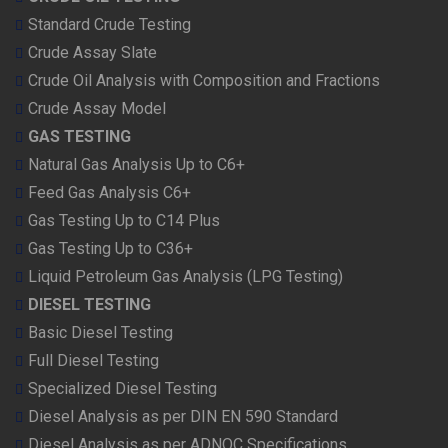
Standard Crude Testing
Crude Assay Slate
Crude Oil Analysis with Composition and Fractions
Crude Assay Model
GAS TESTING
Natural Gas Analysis Up to C6+
Feed Gas Analysis C6+
Gas Testing Up to C14 Plus
Gas Testing Up to C36+
Liquid Petroleum Gas Analysis (LPG Testing)
DIESEL TESTING
Basic Diesel Testing
Full Diesel Testing
Specialized Diesel Testing
Diesel Analysis as per DIN EN 590 Standard
Diesel Analysis as per ADNOC Specifications