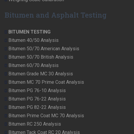
Bitumen and Asphalt Testing
BITUMEN TESTING
Bitumen 40/50 Analysis
Bitumen 50/70 American Analysis
Bitumen 50/70 British Analysis
Bitumen 60/70 Analysis
Bitumen Grade MC 30 Analysis
Bitumen MC 70 Prime Coat Analysis
Bitumen PG 76-10 Analysis
Bitumen PG 76-22 Analysis
Bitumen PG 82-22 Analysis
Bitumen Prime Coat MC 70 Analysis
Bitumen RC 250 Analysis
Bitumen Tack Coat RC 20 Analysis