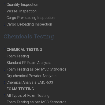
Quantity Inspection
Vessel Inspection
Cargo Pre-loading Inspection
Cargo Deloading Inspection
Chemicals Testing
CHEMICAL TESTING
Foam Testing
Standard FF Foam Analysis
Foam Testing as per MSC Standards
Dry chemical Powder Analysis
Chemical Analysis EMO-633
FOAM TESTING
All Types of Foam Testing
Foam Testing as per MSC Standards