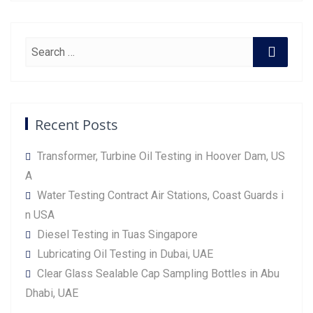
Recent Posts
Transformer, Turbine Oil Testing in Hoover Dam, US
A
Water Testing Contract Air Stations, Coast Guards i
n USA
Diesel Testing in Tuas Singapore
Lubricating Oil Testing in Dubai, UAE
Clear Glass Sealable Cap Sampling Bottles in Abu
Dhabi, UAE