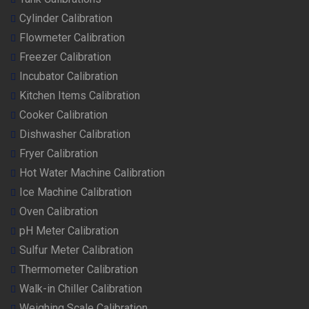
Cylinder Calibration
Flowmeter Calibration
Freezer Calibration
Incubator Calibration
Kitchen Items Calibration
Cooker Calibration
Dishwasher Calibration
Fryer Calibration
Hot Water Machine Calibration
Ice Machine Calibration
Oven Calibration
pH Meter Calibration
Sulfur Meter Calibration
Thermometer Calibration
Walk-in Chiller Calibration
Weighing Scale Calibration