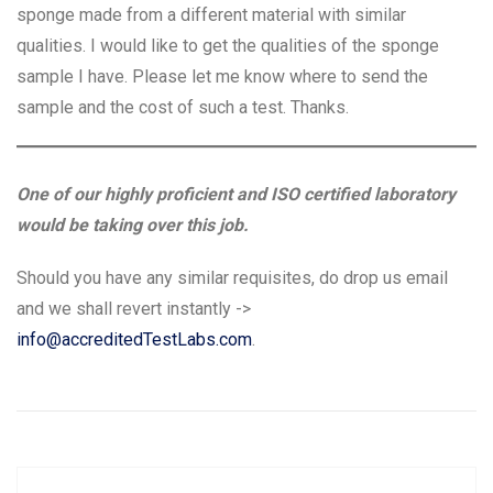
sponge made from a different material with similar
qualities. I would like to get the qualities of the sponge
sample I have. Please let me know where to send the
sample and the cost of such a test. Thanks.
One of our highly proficient and ISO certified laboratory
would be taking over this job.
Should you have any similar requisites, do drop us email
and we shall revert instantly ->
info@accreditedTestLabs.com
.
Post
P
N
Previous
Next