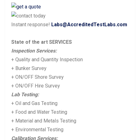
navigation
r
e
e
x
Instant response!
Labs@AccreditedTestLabs.com
v
t
i
p
State of the art SERVICES
o
o
Inspection Services:
u
s
+ Quality and Quantity Inspection
s
t:
+ Bunker Survey
p
+ ON/OFF Shore Survey
+ ON/OFF Hire Survey
o
Lab Testing:
s
+ Oil and Gas Testing
t:
+ Food and Water Testing
+ Material and Metals Testing
+ Environmental Testing
Calibration Services: