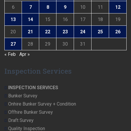
6
7
8
9
10
11
12
13
14
15
16
17
18
19
20
21
22
23
24
25
26
27
28
29
30
31
« Feb
Apr »
Inspection Services
INSPECTION SERVICES
Bunker Survey
Onhire Bunker Survey + Condition
Offhire Bunker Survey
Draft Survey
Quality Inspection