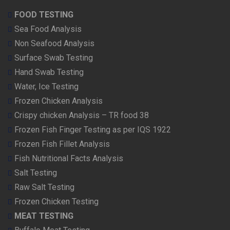
FOOD TESTING
Sea Food Analysis
Non Seafood Analysis
Surface Swab Testing
Hand Swab Testing
Water, Ice Testing
Frozen Chicken Analysis
Crispy chicken Analysis – TR food 38
Frozen Fish Finger Testing as per IQS 1922
Frozen Fish Fillet Analysis
Fish Nutritional Facts Analysis
Salt Testing
Raw Salt Testing
Frozen Chicken Testing
MEAT TESTING