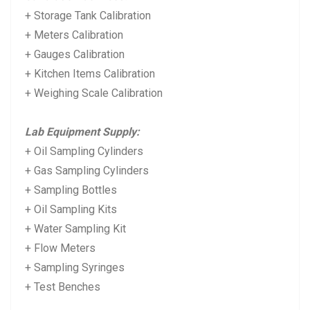
+ Storage Tank Calibration
+ Meters Calibration
+ Gauges Calibration
+ Kitchen Items Calibration
+ Weighing Scale Calibration
Lab Equipment Supply:
+ Oil Sampling Cylinders
+ Gas Sampling Cylinders
+ Sampling Bottles
+ Oil Sampling Kits
+ Water Sampling Kit
+ Flow Meters
+ Sampling Syringes
+ Test Benches