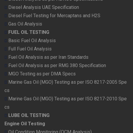
Diesel Analysis UAE Specification
Diesel Fuel Testing for Mercaptans and H2S
Gas Oil Analysis
FUEL OIL TESTING
Basic Fuel Oil Analysis
Full Fuel Oil Analysis
Fuel Oil Analysis as per Iran Standards
Fuel Oil Analysis as per RMG 380 Specification
MGO Testing as per DMA Specs
Marine Gas Oil (MGO) Testing as per ISO 8217-2005 Spe
cs
Marine Gas Oil (MGO) Testing as per ISO 8217-2010 Spe
cs
LUBE OIL TESTING
Engine Oil Testing
Oil Condition Monitoring (OCM Analysis)