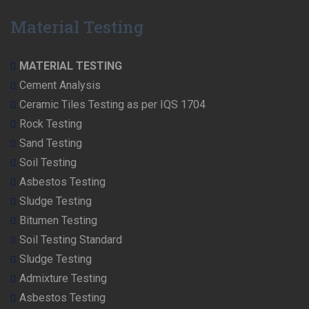
Material Testing
MATERIAL TESTING
Cement Analysis
Ceramic Tiles Testing as per IQS 1704
Rock Testing
Sand Testing
Soil Testing
Asbestos Testing
Sludge Testing
Bitumen Testing
Soil Testing Standard
Sludge Testing
Admixture Testing
Asbestos Testing