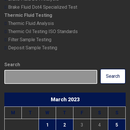
Brake Fluid Dot4 Specialized Test
Thermic Fluid Testing
Thermic Fluid Analysis
Thermic Oil Testing ISO Standards
Filter Sample Testing
Deposit Sample Testing
Search
Search
March 2023
M
T
W
T
F
S
S
1
2
3
4
5