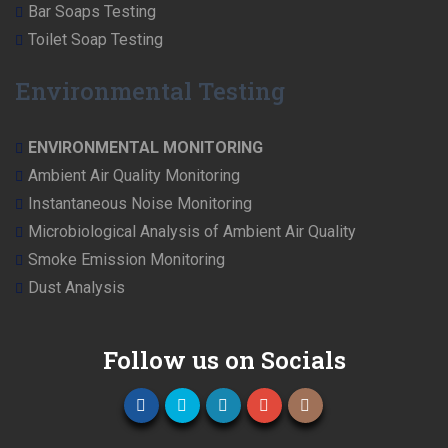
Bar Soaps Testing
Toilet Soap Testing
Environmental Testing
ENVIRONMENTAL MONITORING
Ambient Air Quality Monitoring
Instantaneous Noise Monitoring
Microbiological Analysis of Ambient Air Quality
Smoke Emission Monitoring
Dust Analysis
Follow us on Socials