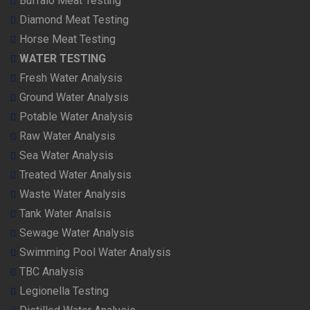
Buffalo Meat Testing
Diamond Meat Testing
Horse Meat Testing
WATER TESTING
Fresh Water Analysis
Ground Water Analysis
Potable Water Analysis
Raw Water Analysis
Sea Water Analysis
Treated Water Analysis
Waste Water Analysis
Tank Water Analsis
Sewage Water Analysis
Swimming Pool Water Analysis
TBC Analysis
Legionella Testing