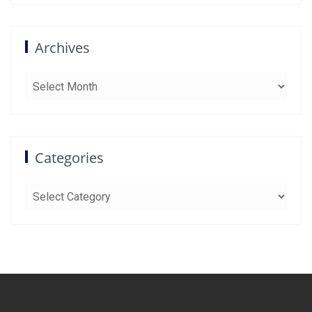
Archives
Archives
Categories
Categories