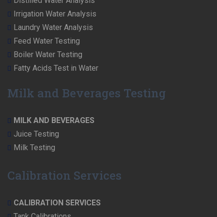
Distilled Water Analysis
Irrigation Water Analysis
Laundry Water Analysis
Feed Water Testing
Boiler Water Testing
Fatty Acids Test in Water
Milk and Beverages Testing
MILK AND BEVERAGES
Juice Testing
Milk Testing
Calibration Services
CALIBRATION SERVICES
Tank Calibrations