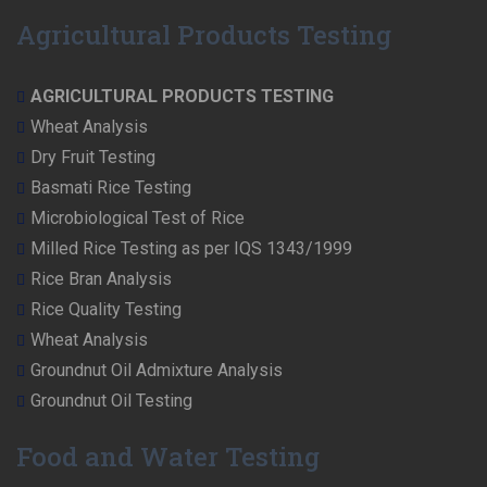
Agricultural Products Testing
AGRICULTURAL PRODUCTS TESTING
Wheat Analysis
Dry Fruit Testing
Basmati Rice Testing
Microbiological Test of Rice
Milled Rice Testing as per IQS 1343/1999
Rice Bran Analysis
Rice Quality Testing
Wheat Analysis
Groundnut Oil Admixture Analysis
Groundnut Oil Testing
Food and Water Testing