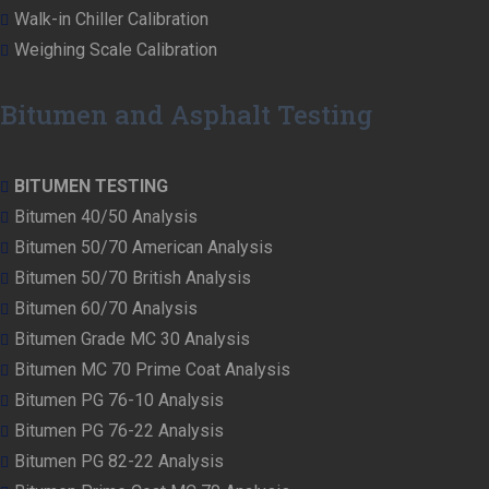
Walk-in Chiller Calibration
Weighing Scale Calibration
Bitumen and Asphalt Testing
BITUMEN TESTING
Bitumen 40/50 Analysis
Bitumen 50/70 American Analysis
Bitumen 50/70 British Analysis
Bitumen 60/70 Analysis
Bitumen Grade MC 30 Analysis
Bitumen MC 70 Prime Coat Analysis
Bitumen PG 76-10 Analysis
Bitumen PG 76-22 Analysis
Bitumen PG 82-22 Analysis