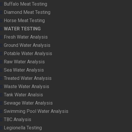
Buffalo Meat Testing
Diamond Meat Testing
Horse Meat Testing
WATER TESTING
Fresh Water Analysis
Ground Water Analysis
Potable Water Analysis
Raw Water Analysis
Sea Water Analysis
Treated Water Analysis
Waste Water Analysis
Tank Water Analsis
Sewage Water Analysis
Swimming Pool Water Analysis
TBC Analysis
Legionella Testing