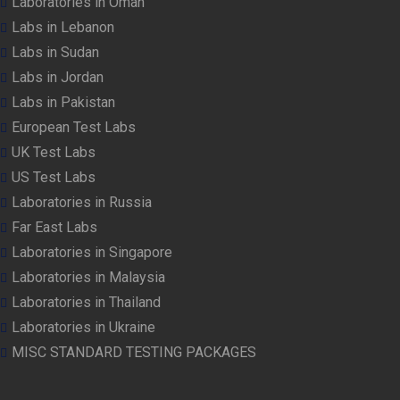
Laboratories in Oman
Labs in Lebanon
Labs in Sudan
Labs in Jordan
Labs in Pakistan
European Test Labs
UK Test Labs
US Test Labs
Laboratories in Russia
Far East Labs
Laboratories in Singapore
Laboratories in Malaysia
Laboratories in Thailand
Laboratories in Ukraine
MISC STANDARD TESTING PACKAGES