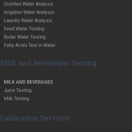
Distilled Water Analysis
Irrigation Water Analysis
Laundry Water Analysis
Feed Water Testing
Boiler Water Testing
Fatty Acids Test in Water
Milk and Beverages Testing
MILK AND BEVERAGES
Juice Testing
Milk Testing
Calibration Services