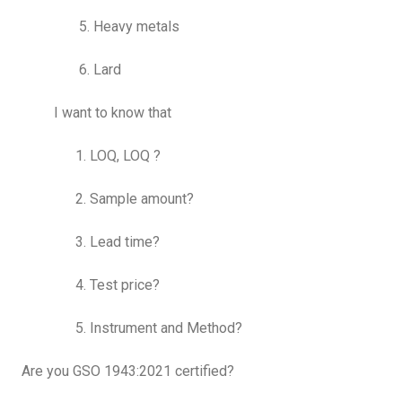
5. Heavy metals
6. Lard
I want to know that
1. LOQ, LOQ ?
2. Sample amount?
3. Lead time?
4. Test price?
5. Instrument and Method?
Are you GSO 1943:2021 certified?