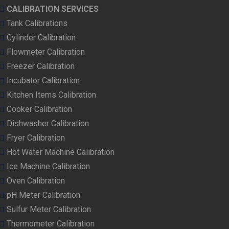
CALIBRATION SERVICES
Tank Calibrations
Cylinder Calibration
Flowmeter Calibration
Freezer Calibration
Incubator Calibration
Kitchen Items Calibration
Cooker Calibration
Dishwasher Calibration
Fryer Calibration
Hot Water Machine Calibration
Ice Machine Calibration
Oven Calibration
pH Meter Calibration
Sulfur Meter Calibration
Thermometer Calibration