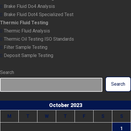
Brake Fluid Do4 Analysis
Brake Fluid Dot4 Specialized Test
Thermic Fluid Testing
Thermic Fluid Analysis
Thermic Oil Testing ISO Standards
Filter Sample Testing
Deposit Sample Testing
Search
Search
October 2023
M
T
W
T
F
S
S
1