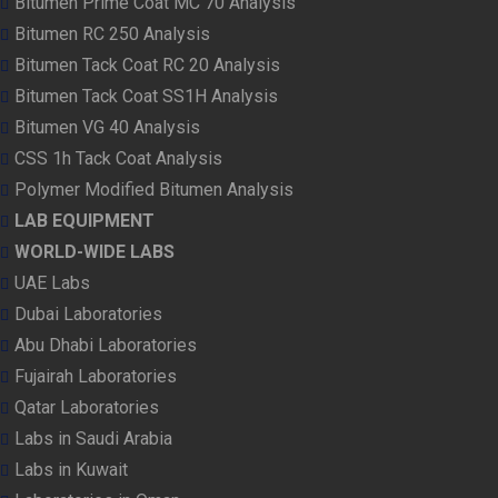
Bitumen Prime Coat MC 70 Analysis
Bitumen RC 250 Analysis
Bitumen Tack Coat RC 20 Analysis
Bitumen Tack Coat SS1H Analysis
Bitumen VG 40 Analysis
CSS 1h Tack Coat Analysis
Polymer Modified Bitumen Analysis
LAB EQUIPMENT
WORLD-WIDE LABS
UAE Labs
Dubai Laboratories
Abu Dhabi Laboratories
Fujairah Laboratories
Qatar Laboratories
Labs in Saudi Arabia
Labs in Kuwait