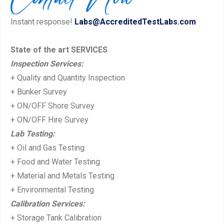
u
s
Instant response!
Labs@AccreditedTestLabs.com
s
t:
p
State of the art SERVICES
o
Inspection Services:
s
+ Quality and Quantity Inspection
t:
+ Bunker Survey
+ ON/OFF Shore Survey
+ ON/OFF Hire Survey
Lab Testing:
+ Oil and Gas Testing
+ Food and Water Testing
+ Material and Metals Testing
+ Environmental Testing
Calibration Services:
+ Storage Tank Calibration