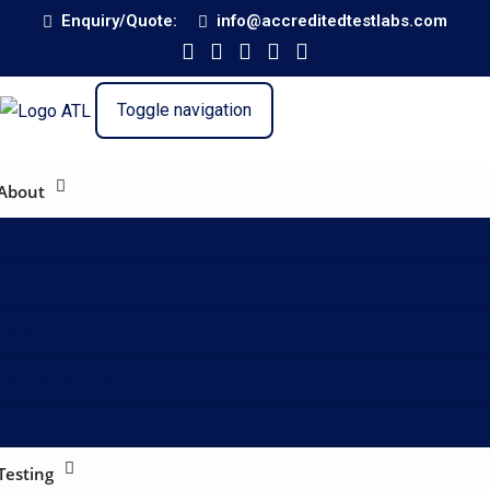
Enquiry/Quote:
info@accreditedtestlabs.com
Toggle navigation
About
About
Profile
Capability
Partner with Us
Contact
Testing