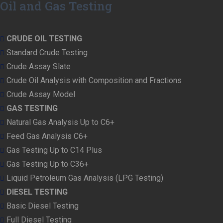
Oil and Gas Testing
CRUDE OIL TESTING
Standard Crude Testing
Crude Assay Slate
Crude Oil Analysis with Composition and Fractions
Crude Assay Model
GAS TESTING
Natural Gas Analysis Up to C6+
Feed Gas Analysis C6+
Gas Testing Up to C14 Plus
Gas Testing Up to C36+
Liquid Petroleum Gas Analysis (LPG Testing)
DIESEL TESTING
Basic Diesel Testing
Full Diesel Testing