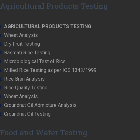
Agricultural Products Testing
AGRICULTURAL PRODUCTS TESTING
Wheat Analysis
Dry Fruit Testing
Basmati Rice Testing
Microbiological Test of Rice
Milled Rice Testing as per IQS 1343/1999
Rice Bran Analysis
Rice Quality Testing
Wheat Analysis
Groundnut Oil Admixture Analysis
Groundnut Oil Testing
Food and Water Testing