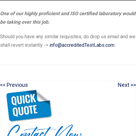
One of our highly proficient and ISO certified laboratory would
be taking over this job.
Should you have any similar requisites, do drop us email and we
shall revert instantly ->
info@accreditedTestLabs.com
.
P
N
Previous
Next
Post
r
e
navigation
e
x
v
t
i
p
o
o