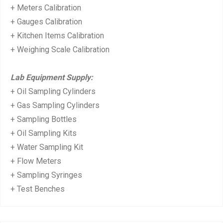
+ Meters Calibration
+ Gauges Calibration
+ Kitchen Items Calibration
+ Weighing Scale Calibration
Lab Equipment Supply:
+ Oil Sampling Cylinders
+ Gas Sampling Cylinders
+ Sampling Bottles
+ Oil Sampling Kits
+ Water Sampling Kit
+ Flow Meters
+ Sampling Syringes
+ Test Benches