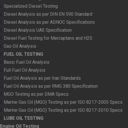
Specialized Diesel Testing
Diesel Analysis as per DIN EN 590 Standard
Diesel Analysis as per ADNOC Specifications
Diesel Analysis UAE Specification
Diesel Fuel Testing for Mercaptans and H2S
Gas Oil Analysis
FUEL OIL TESTING
Basic Fuel Oil Analysis
Full Fuel Oil Analysis
Fuel Oil Analysis as per Iran Standards
Fuel Oil Analysis as per RMG 380 Specification
MGO Testing as per DMA Specs
Marine Gas Oil (MGO) Testing as per ISO 8217-2005 Specs
Marine Gas Oil (MGO) Testing as per ISO 8217-2010 Specs
LUBE OIL TESTING
Engine Oil Testing