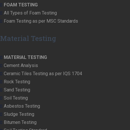
FOAM TESTING
All Types of Foam Testing
Foam Testing as per MSC Standards
Material Testing
MATERIAL TESTING
Cement Analysis
Ceramic Tiles Testing as per IQS 1704
Rock Testing
Sand Testing
Soil Testing
Asbestos Testing
Sludge Testing
Bitumen Testing