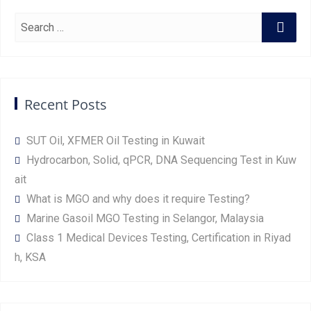
Recent Posts
SUT Oil, XFMER Oil Testing in Kuwait
Hydrocarbon, Solid, qPCR, DNA Sequencing Test in Kuw
ait
What is MGO and why does it require Testing?
Marine Gasoil MGO Testing in Selangor, Malaysia
Class 1 Medical Devices Testing, Certification in Riyad
h, KSA