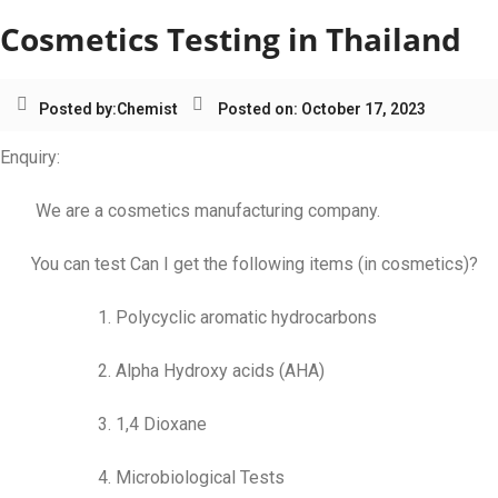
Cosmetics Testing in Thailand
Posted by:
Chemist
Posted on: October 17, 2023
Enquiry:
We are a cosmetics manufacturing company.
You can test Can I get the following items (in cosmetics)?
1. Polycyclic aromatic hydrocarbons
2. Alpha Hydroxy acids (AHA)
3. 1,4 Dioxane
4. Microbiological Tests