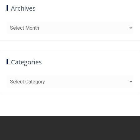
Archives
Archives
Categories
Categories