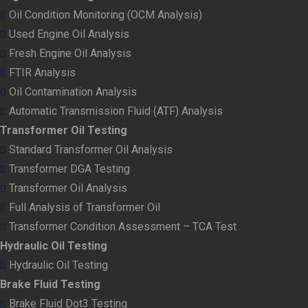
Oil Condition Monitoring (OCM Analysis)
Used Engine Oil Analysis
Fresh Engine Oil Analysis
FTIR Analysis
Oil Contamination Analysis
Automatic Transmission Fluid (ATF) Analysis
Transformer Oil Testing
Standard Transformer Oil Analysis
Transformer DGA Testing
Transformer Oil Analysis
Full Analysis of Transformer Oil
Transformer Condition Assessment – TCA Test
Hydraulic Oil Testing
Hydraulic Oil Testing
Brake Fluid Testing
Brake Fluid Dot3 Testing