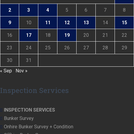
2
3
4
5
6
7
8
9
10
11
12
13
14
15
16
17
18
19
20
21
22
23
24
25
26
27
28
29
30
31
« Sep
Nov »
Inspection Services
INSPECTION SERVICES
Bunker Survey
Onhire Bunker Survey + Condition