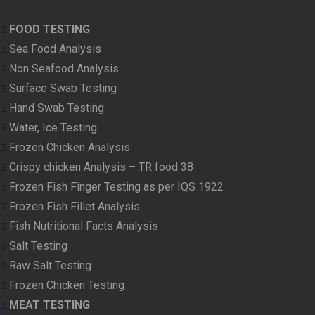
FOOD TESTING
Sea Food Analysis
Non Seafood Analysis
Surface Swab Testing
Hand Swab Testing
Water, Ice Testing
Frozen Chicken Analysis
Crispy chicken Analysis – TR food 38
Frozen Fish Finger Testing as per IQS 1922
Frozen Fish Fillet Analysis
Fish Nutritional Facts Analysis
Salt Testing
Raw Salt Testing
Frozen Chicken Testing
MEAT TESTING