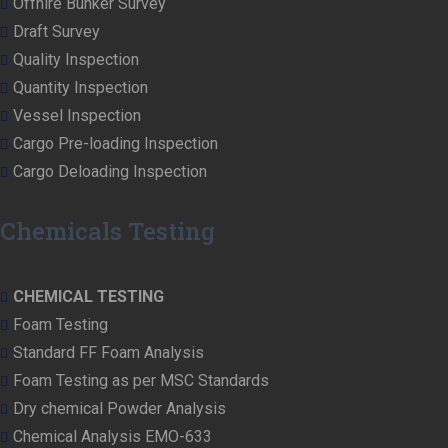
Offhire Bunker Survey
Draft Survey
Quality Inspection
Quantity Inspection
Vessel Inspection
Cargo Pre-loading Inspection
Cargo Deloading Inspection
Chemicals Testing
CHEMICAL TESTING
Foam Testing
Standard FF Foam Analysis
Foam Testing as per MSC Standards
Dry chemical Powder Analysis
Chemical Analysis EMO-633