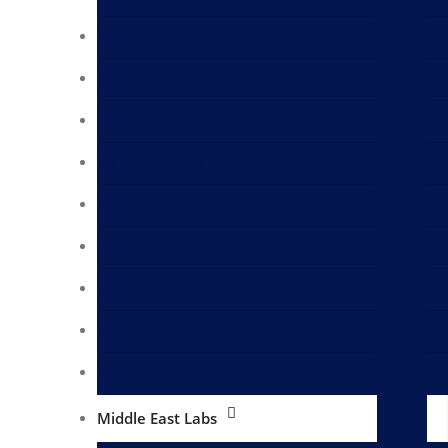
Sulfur Meter
pH Meter
Flowmeter
Weighing Scale
Freezer
Walk-in Chiller
Thermometer
NDT INSPECTION
Shutdown Inspection
Middle East Labs