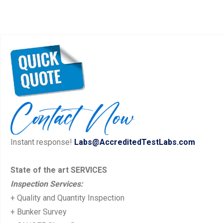
Instant response!
Labs@AccreditedTestLabs.com
State of the art SERVICES
Inspection Services:
+ Quality and Quantity Inspection
+ Bunker Survey