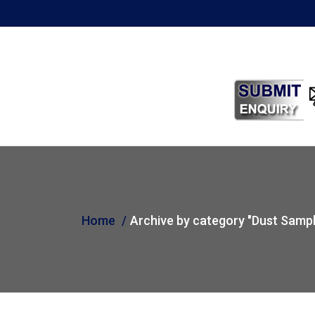
Home
Archive by category "Dust Sampl