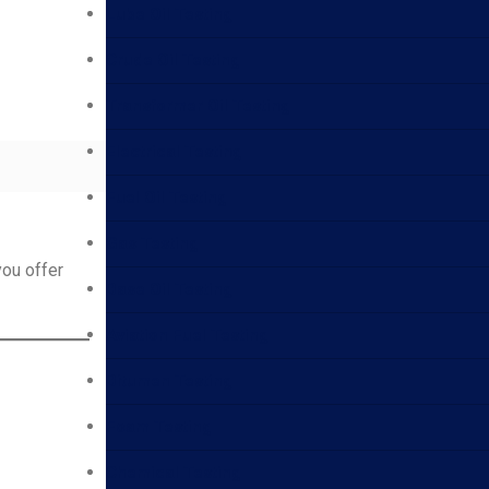
Lube Oil Testing
Crude Oil Testing
Transformer Oil Testing
Electrical Testing
Fuel Oil Testing
Gas Testing
you offer
Base Oil Testing
Aviation Fuel Testing
Bitumen Testing
Foam Testing
Chemical Testing