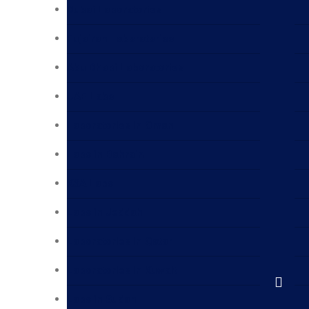
Dubai Laboratories
Fujairah Laboratories
Abu Dhabi Laboratories
UAE Labs
Laboratories in Oman
Labs in Bahrain
KSA Labs
Labs in Jeddah
Laboratories in Qatar
Laboratories in Kuwait
Labs in Sudan