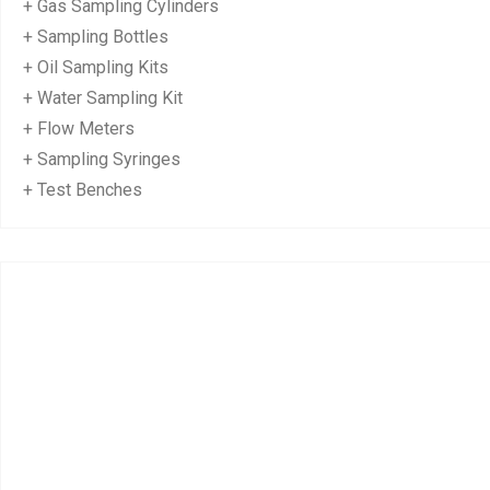
+ Gas Sampling Cylinders
+ Sampling Bottles
+ Oil Sampling Kits
+ Water Sampling Kit
+ Flow Meters
+ Sampling Syringes
+ Test Benches