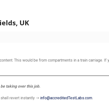
sting
ields, UK
content. This would be from compartments in a train carriage. If 
be taking over this job.
hall revert instantly ->
info@accreditedTestLabs.com
.