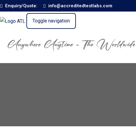
Enquiry/Quote:
info@accreditedtestlabs.com
Toggle navigation