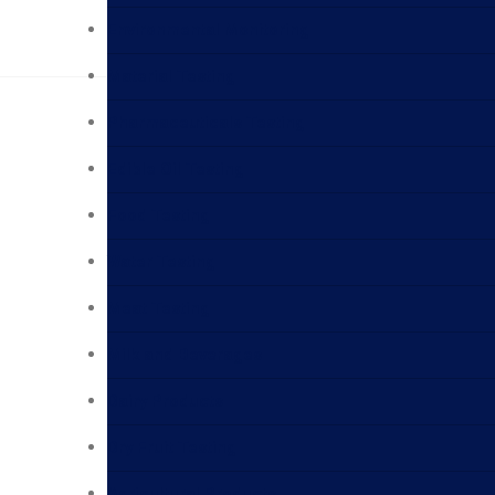
Environmental Monitoring
Material Testing
Pharmaceuticals Testing
Edible Oil Testing
Food Testing
Water Testing
Meat Testing
Milk and Beverages
Dairy Products
Dry Fruit Testing
Agricultural Products