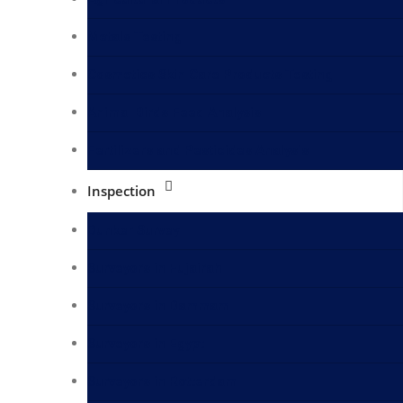
Metals Testing
Cosmetics Skin Care Products Testing
Animal Birds Feed Analysis
Fertilizers and Pesticides Analysis
Inspection
Bunker Survey
Surveyors in Fujairah
Surveyors in Dammam
Surveyors in Egypt
Surveyors in Rotterdam