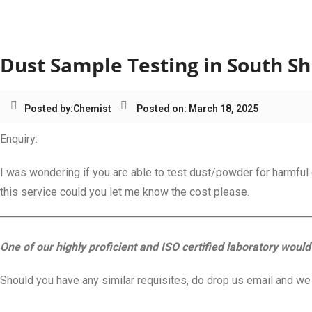
Category:
Dust Sample Te
Dust Sample Testing in South Sh
Posted by:
Chemist
Posted on: March 18, 2025
Enquiry:
I was wondering if you are able to test dust/powder for harmful 
this service could you let me know the cost please.
One of our highly proficient and ISO certified laboratory would 
Should you have any similar requisites, do drop us email and we s