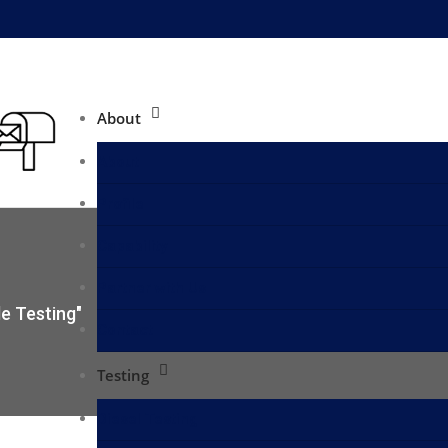
About
About
Profile
Capability
Partner with Us
e Testing"
Contact
Testing
Diesel Testing