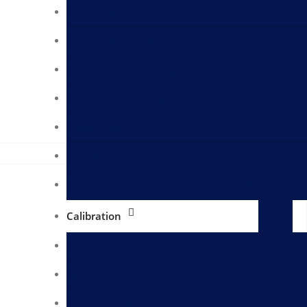
Surveyors in Singapore
Surveyors in Houston
Cargo Pre-loading Inspection
Cargo Deloading Inspection
Vessel Inspection
Ballasting Deballasting Survey
Ballast and Deballast Water Testing IMO D2 Spec
Calibration
Tank Calibration
Cylinder Calibration
Kitchen Items