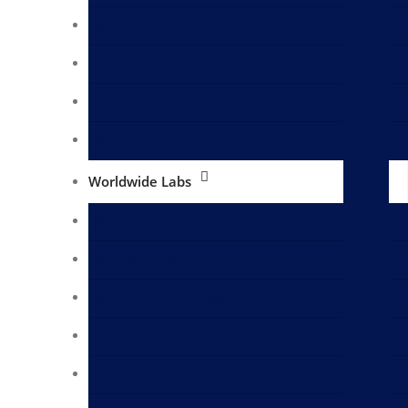
Labs in Egypt
Labs in Iraq
Labs in Lebanon
Labs in Jordan
Worldwide Labs
US Test Labs
Far East Labs
Laboratories in Singapore
Laboratories in Thailand
Laboratories in Malaysia