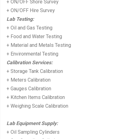
+ ON/OFF Shore Survey
+ ON/OFF Hire Survey
Lab Testing:
+ Oil and Gas Testing
+ Food and Water Testing
+ Material and Metals Testing
+ Environmental Testing
Calibration Services:
+ Storage Tank Calibration
+ Meters Calibration
+ Gauges Calibration
+ Kitchen Items Calibration
+ Weighing Scale Calibration
Lab Equipment Supply:
+ Oil Sampling Cylinders