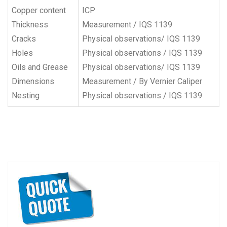
Copper content
ICP
Thickness
Measurement / IQS 1139
Cracks
Physical observations/ IQS 1139
Holes
Physical observations / IQS 1139
Oils and Grease
Physical observations/ IQS 1139
Dimensions
Measurement / By Vernier Caliper
Nesting
Physical observations / IQS 1139