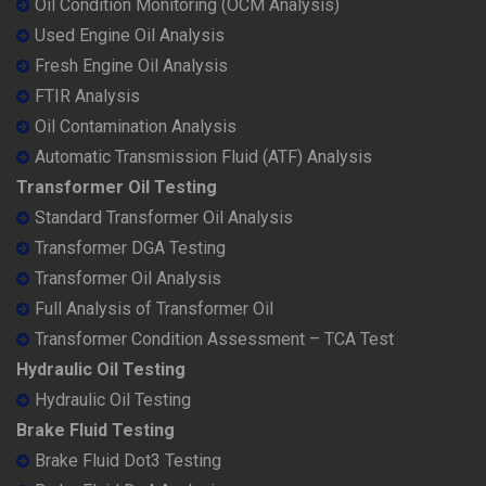
Oil Condition Monitoring (OCM Analysis)
Used Engine Oil Analysis
Fresh Engine Oil Analysis
FTIR Analysis
Oil Contamination Analysis
Automatic Transmission Fluid (ATF) Analysis
Transformer Oil Testing
Standard Transformer Oil Analysis
Transformer DGA Testing
Transformer Oil Analysis
Full Analysis of Transformer Oil
Transformer Condition Assessment – TCA Test
Hydraulic Oil Testing
Hydraulic Oil Testing
Brake Fluid Testing
Brake Fluid Dot3 Testing