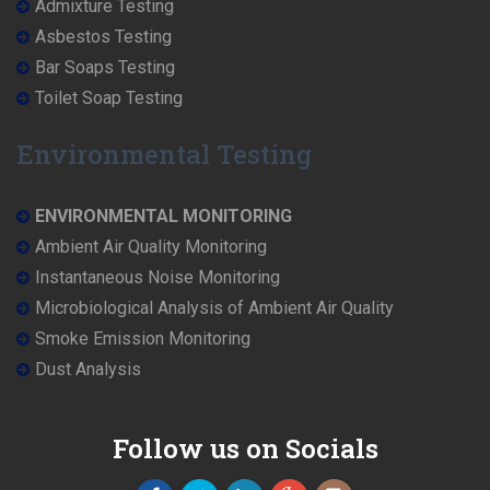
Admixture Testing
Asbestos Testing
Bar Soaps Testing
Toilet Soap Testing
Environmental Testing
ENVIRONMENTAL MONITORING
Ambient Air Quality Monitoring
Instantaneous Noise Monitoring
Microbiological Analysis of Ambient Air Quality
Smoke Emission Monitoring
Dust Analysis
Follow us on Socials