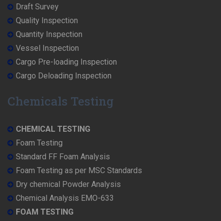
Draft Survey
Quality Inspection
Quantity Inspection
Vessel Inspection
Cargo Pre-loading Inspection
Cargo Deloading Inspection
Chemicals Testing
CHEMICAL TESTING
Foam Testing
Standard FF Foam Analysis
Foam Testing as per MSC Standards
Dry chemical Powder Analysis
Chemical Analysis EMO-633
FOAM TESTING