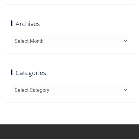
Archives
Archives
Categories
Categories