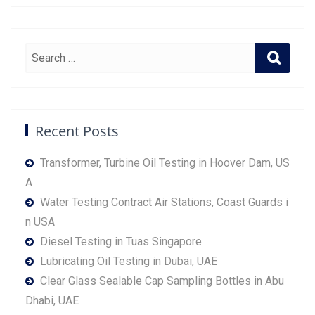
Recent Posts
Transformer, Turbine Oil Testing in Hoover Dam, US
A
Water Testing Contract Air Stations, Coast Guards i
n USA
Diesel Testing in Tuas Singapore
Lubricating Oil Testing in Dubai, UAE
Clear Glass Sealable Cap Sampling Bottles in Abu
Dhabi, UAE