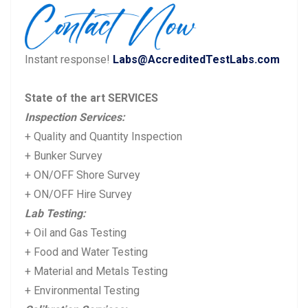
Instant response!
Labs@AccreditedTestLabs.com
State of the art SERVICES
Inspection Services:
+ Quality and Quantity Inspection
+ Bunker Survey
+ ON/OFF Shore Survey
+ ON/OFF Hire Survey
Lab Testing:
+ Oil and Gas Testing
+ Food and Water Testing
+ Material and Metals Testing
+ Environmental Testing