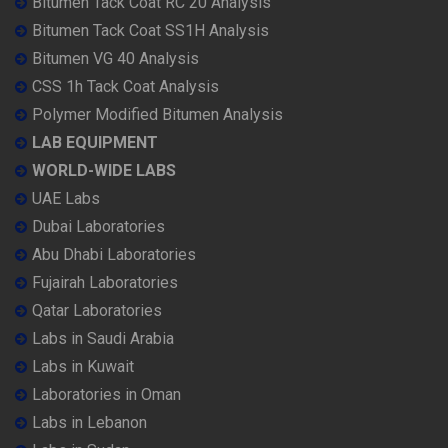
Bitumen Tack Coat RC 20 Analysis
Bitumen Tack Coat SS1H Analysis
Bitumen VG 40 Analysis
CSS 1h Tack Coat Analysis
Polymer Modified Bitumen Analysis
LAB EQUIPMENT
WORLD-WIDE LABS
UAE Labs
Dubai Laboratories
Abu Dhabi Laboratories
Fujairah Laboratories
Qatar Laboratories
Labs in Saudi Arabia
Labs in Kuwait
Laboratories in Oman
Labs in Lebanon