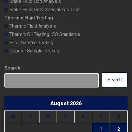
Brake Fluid Do4 Analysis
Brake Fluid Dot4 Specialized Test
Thermic Fluid Testing
Thermic Fluid Analysis
Thermic Oil Testing ISO Standards
Filter Sample Testing
Deposit Sample Testing
Search
Search
August 2026
M
T
W
T
F
S
S
1
2