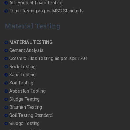
All Types of Foam Testing
Foam Testing as per MSC Standards
Material Testing
MATERIAL TESTING
Cement Analysis
Ceramic Tiles Testing as per IQS 1704
Rock Testing
Sand Testing
Soil Testing
Asbestos Testing
Sludge Testing
Bitumen Testing
Soil Testing Standard
Sludge Testing