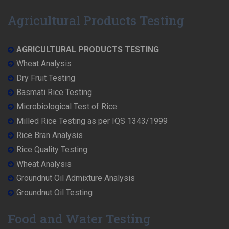
Agricultural Products Testing
AGRICULTURAL PRODUCTS TESTING
Wheat Analysis
Dry Fruit Testing
Basmati Rice Testing
Microbiological Test of Rice
Milled Rice Testing as per IQS 1343/1999
Rice Bran Analysis
Rice Quality Testing
Wheat Analysis
Groundnut Oil Admixture Analysis
Groundnut Oil Testing
Food and Water Testing