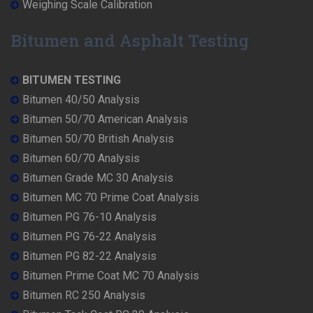
Weighing Scale Calibration
Bitumen and Asphalt Testing
BITUMEN TESTING
Bitumen 40/50 Analysis
Bitumen 50/70 American Analysis
Bitumen 50/70 British Analysis
Bitumen 60/70 Analysis
Bitumen Grade MC 30 Analysis
Bitumen MC 70 Prime Coat Analysis
Bitumen PG 76-10 Analysis
Bitumen PG 76-22 Analysis
Bitumen PG 82-22 Analysis
Bitumen Prime Coat MC 70 Analysis
Bitumen RC 250 Analysis