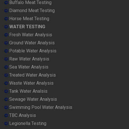
Buffalo Meat Testing
Diamond Meat Testing
Horse Meat Testing
WATER TESTING
Fresh Water Analysis
Ground Water Analysis
Potable Water Analysis
Raw Water Analysis
Sea Water Analysis
Treated Water Analysis
Waste Water Analysis
Tank Water Analsis
Sewage Water Analysis
Swimming Pool Water Analysis
TBC Analysis
Legionella Testing