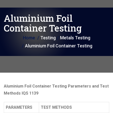
i
o
Aluminium Foil
n
Container Testing
Home
Testing
Metals Testing
Aluminium Foil Container Testing
Aluminium Foil Container Testing Parameters and Test
Methods IQS 1139
PARAMETERS
TEST METHODS