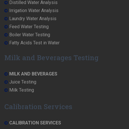
Distilled Water Analysis
Irrigation Water Analysis
Laundry Water Analysis
Feed Water Testing
Boiler Water Testing
Fatty Acids Test in Water
Milk and Beverages Testing
MILK AND BEVERAGES
Juice Testing
Milk Testing
Calibration Services
CALIBRATION SERVICES