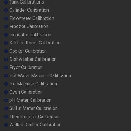
Tank Calibrations
Cylinder Calibration
Flowmeter Calibration
Freezer Calibration
Incubator Calibration
Kitchen Items Calibration
Cooker Calibration
Dishwasher Calibration
Fryer Calibration
Hot Water Machine Calibration
Ice Machine Calibration
Oven Calibration
pH Meter Calibration
Sulfur Meter Calibration
Thermometer Calibration
Walk-in Chiller Calibration