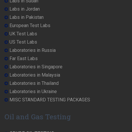
Labs in Sudan
Labs in Jordan
Labs in Pakistan
European Test Labs
UK Test Labs
US Test Labs
Laboratories in Russia
Far East Labs
Laboratories in Singapore
Laboratories in Malaysia
Laboratories in Thailand
Laboratories in Ukraine
MISC STANDARD TESTING PACKAGES
Oil and Gas Testing