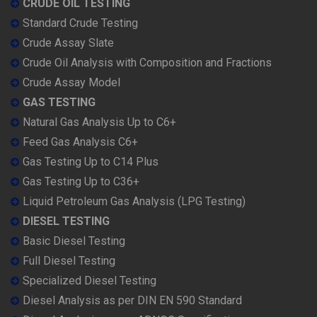
CRUDE OIL TESTING
Standard Crude Testing
Crude Assay Slate
Crude Oil Analysis with Composition and Fractions
Crude Assay Model
GAS TESTING
Natural Gas Analysis Up to C6+
Feed Gas Analysis C6+
Gas Testing Up to C14 Plus
Gas Testing Up to C36+
Liquid Petroleum Gas Analysis (LPG Testing)
DIESEL TESTING
Basic Diesel Testing
Full Diesel Testing
Specialized Diesel Testing
Diesel Analysis as per DIN EN 590 Standard