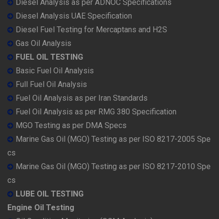
Diesel Analysis as per ADNOC Specifications
Diesel Analysis UAE Specification
Diesel Fuel Testing for Mercaptans and H2S
Gas Oil Analysis
FUEL OIL TESTING
Basic Fuel Oil Analysis
Full Fuel Oil Analysis
Fuel Oil Analysis as per Iran Standards
Fuel Oil Analysis as per RMG 380 Specification
MGO Testing as per DMA Specs
Marine Gas Oil (MGO) Testing as per ISO 8217-2005 Spe
cs
Marine Gas Oil (MGO) Testing as per ISO 8217-2010 Spe
cs
LUBE OIL TESTING
Engine Oil Testing