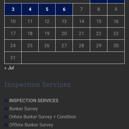
3
4
5
6
7
8
9
10
11
12
13
14
15
16
17
18
19
20
21
22
23
24
25
26
27
28
29
30
31
« Jul
Inspection Services
INSPECTION SERVICES
Bunker Survey
Onhire Bunker Survey + Condition
Offhire Bunker Survey