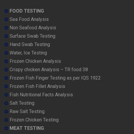
FOOD TESTING
Sea Food Analysis
Non Seafood Analysis
Surface Swab Testing
Hand Swab Testing
Water, Ice Testing
Frozen Chicken Analysis
Crispy chicken Analysis – TR food 38
Frozen Fish Finger Testing as per IQS 1922
Frozen Fish Fillet Analysis
Fish Nutritional Facts Analysis
Salt Testing
Raw Salt Testing
Frozen Chicken Testing
MEAT TESTING