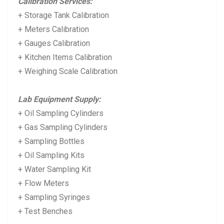
Calibration Services:
+ Storage Tank Calibration
+ Meters Calibration
+ Gauges Calibration
+ Kitchen Items Calibration
+ Weighing Scale Calibration
Lab Equipment Supply:
+ Oil Sampling Cylinders
+ Gas Sampling Cylinders
+ Sampling Bottles
+ Oil Sampling Kits
+ Water Sampling Kit
+ Flow Meters
+ Sampling Syringes
+ Test Benches