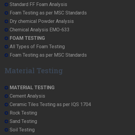
Standard FF Foam Analysis
Foam Testing as per MSC Standards
Dry chemical Powder Analysis
Chemical Analysis EMO-633
FOAM TESTING
All Types of Foam Testing
Foam Testing as per MSC Standards
Material Testing
MATERIAL TESTING
Cement Analysis
Ceramic Tiles Testing as per IQS 1704
Rock Testing
Sand Testing
Soil Testing