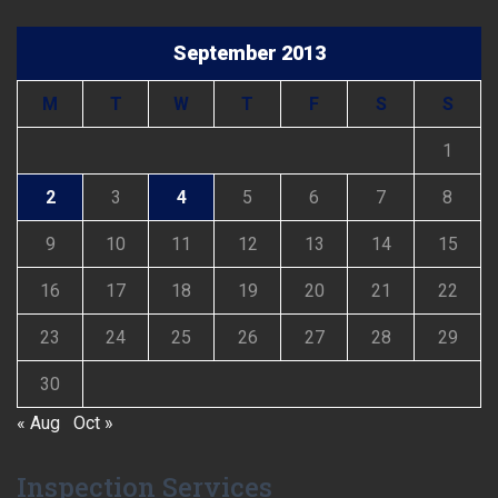
September 2013
M
T
W
T
F
S
S
1
2
3
4
5
6
7
8
9
10
11
12
13
14
15
16
17
18
19
20
21
22
23
24
25
26
27
28
29
30
« Aug
Oct »
Inspection Services