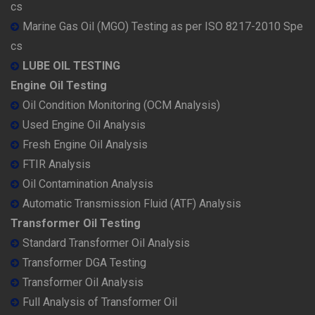
cs
Marine Gas Oil (MGO) Testing as per ISO 8217-2010 Spe
cs
LUBE OIL TESTING
Engine Oil Testing
Oil Condition Monitoring (OCM Analysis)
Used Engine Oil Analysis
Fresh Engine Oil Analysis
FTIR Analysis
Oil Contamination Analysis
Automatic Transmission Fluid (ATF) Analysis
Transformer Oil Testing
Standard Transformer Oil Analysis
Transformer DGA Testing
Transformer Oil Analysis
Full Analysis of Transformer Oil