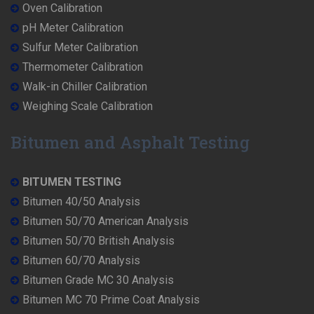
Oven Calibration
pH Meter Calibration
Sulfur Meter Calibration
Thermometer Calibration
Walk-in Chiller Calibration
Weighing Scale Calibration
Bitumen and Asphalt Testing
BITUMEN TESTING
Bitumen 40/50 Analysis
Bitumen 50/70 American Analysis
Bitumen 50/70 British Analysis
Bitumen 60/70 Analysis
Bitumen Grade MC 30 Analysis
Bitumen MC 70 Prime Coat Analysis