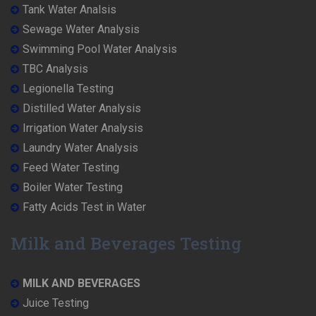
Tank Water Analsis
Sewage Water Analysis
Swimming Pool Water Analysis
TBC Analysis
Legionella Testing
Distilled Water Analysis
Irrigation Water Analysis
Laundry Water Analysis
Feed Water Testing
Boiler Water Testing
Fatty Acids Test in Water
Milk and Beverages Testing
MILK AND BEVERAGES
Juice Testing