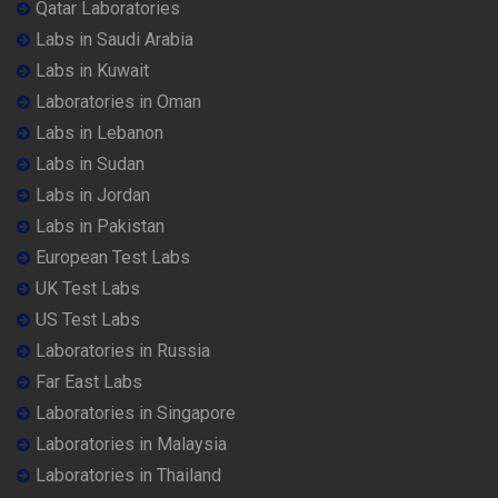
Qatar Laboratories
Labs in Saudi Arabia
Labs in Kuwait
Laboratories in Oman
Labs in Lebanon
Labs in Sudan
Labs in Jordan
Labs in Pakistan
European Test Labs
UK Test Labs
US Test Labs
Laboratories in Russia
Far East Labs
Laboratories in Singapore
Laboratories in Malaysia
Laboratories in Thailand