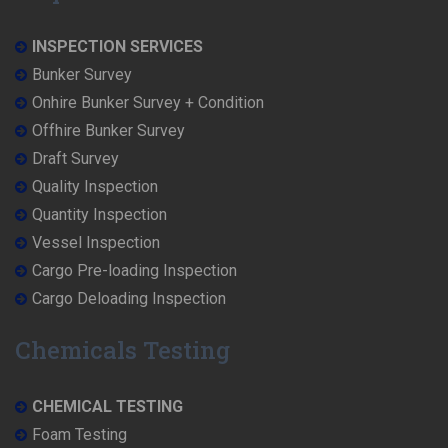
INSPECTION SERVICES
Bunker Survey
Onhire Bunker Survey + Condition
Offhire Bunker Survey
Draft Survey
Quality Inspection
Quantity Inspection
Vessel Inspection
Cargo Pre-loading Inspection
Cargo Deloading Inspection
Chemicals Testing
CHEMICAL TESTING
Foam Testing