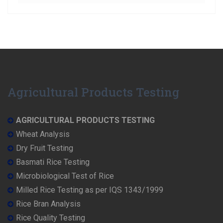
Agricultural Products Testing
AGRICULTURAL PRODUCTS TESTING
Wheat Analysis
Dry Fruit Testing
Basmati Rice Testing
Microbiological Test of Rice
Milled Rice Testing as per IQS 1343/1999
Rice Bran Analysis
Rice Quality Testing