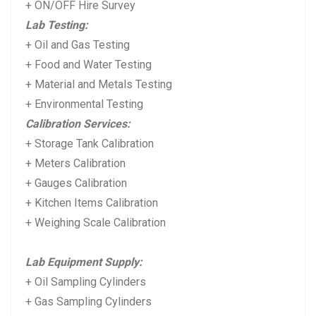
+ ON/OFF Hire Survey
Lab Testing:
+ Oil and Gas Testing
+ Food and Water Testing
+ Material and Metals Testing
+ Environmental Testing
Calibration Services:
+ Storage Tank Calibration
+ Meters Calibration
+ Gauges Calibration
+ Kitchen Items Calibration
+ Weighing Scale Calibration
Lab Equipment Supply:
+ Oil Sampling Cylinders
+ Gas Sampling Cylinders