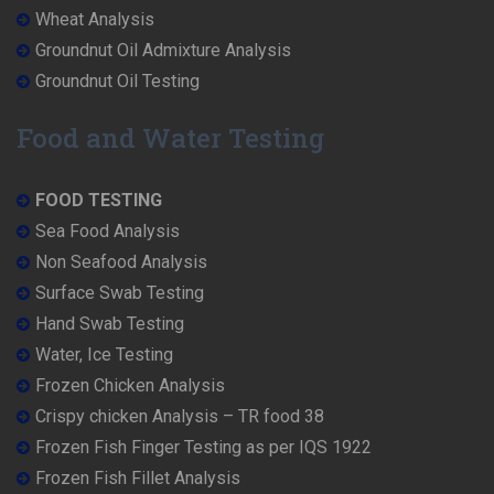
Wheat Analysis
Groundnut Oil Admixture Analysis
Groundnut Oil Testing
Food and Water Testing
FOOD TESTING
Sea Food Analysis
Non Seafood Analysis
Surface Swab Testing
Hand Swab Testing
Water, Ice Testing
Frozen Chicken Analysis
Crispy chicken Analysis – TR food 38
Frozen Fish Finger Testing as per IQS 1922
Frozen Fish Fillet Analysis