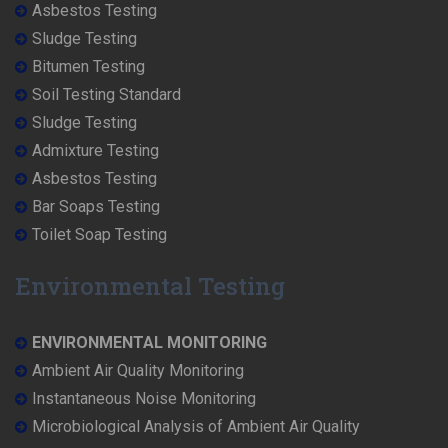
Asbestos Testing
Sludge Testing
Bitumen Testing
Soil Testing Standard
Sludge Testing
Admixture Testing
Asbestos Testing
Bar Soaps Testing
Toilet Soap Testing
Environmental Testing
ENVIRONMENTAL MONITORING
Ambient Air Quality Monitoring
Instantaneous Noise Monitoring
Microbiological Analysis of Ambient Air Quality