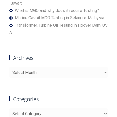
Kuwait
What is MGO and why does it require Testing?
Marine Gasoil MGO Testing in Selangor, Malaysia
Transformer, Turbine Oil Testing in Hoover Dam, US
A
Archives
Archives
Categories
Categories