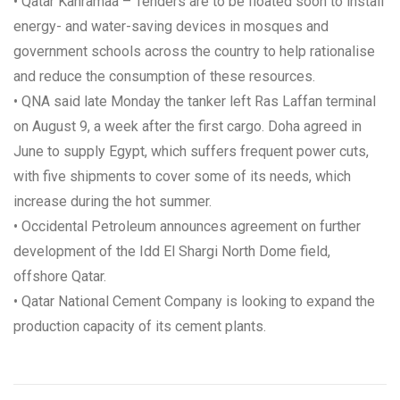
• Qatar Kahramaa – Tenders are to be floated soon to install
energy- and water-saving devices in mosques and
government schools across the country to help rationalise
and reduce the consumption of these resources.
• QNA said late Monday the tanker left Ras Laffan terminal
on August 9, a week after the first cargo. Doha agreed in
June to supply Egypt, which suffers frequent power cuts,
with five shipments to cover some of its needs, which
increase during the hot summer.
• Occidental Petroleum announces agreement on further
development of the Idd El Shargi North Dome field,
offshore Qatar.
• Qatar National Cement Company is looking to expand the
production capacity of its cement plants.