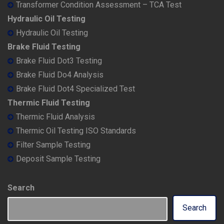
Transformer Condition Assessment – TCA Test
Hydraulic Oil Testing
Hydraulic Oil Testing
Brake Fluid Testing
Brake Fluid Dot3 Testing
Brake Fluid Do4 Analysis
Brake Fluid Dot4 Specialized Test
Thermic Fluid Testing
Thermic Fluid Analysis
Thermic Oil Testing ISO Standards
Filter Sample Testing
Deposit Sample Testing
Search
Search