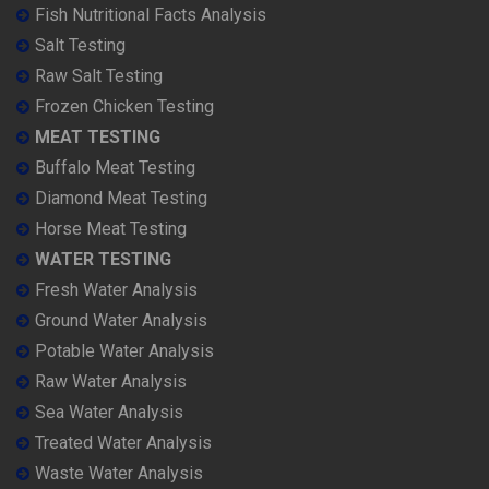
Fish Nutritional Facts Analysis
Salt Testing
Raw Salt Testing
Frozen Chicken Testing
MEAT TESTING
Buffalo Meat Testing
Diamond Meat Testing
Horse Meat Testing
WATER TESTING
Fresh Water Analysis
Ground Water Analysis
Potable Water Analysis
Raw Water Analysis
Sea Water Analysis
Treated Water Analysis
Waste Water Analysis