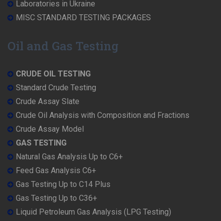
Laboratories in Ukraine
MISC STANDARD TESTING PACKAGES
Oil and Gas Testing
CRUDE OIL TESTING
Standard Crude Testing
Crude Assay Slate
Crude Oil Analysis with Composition and Fractions
Crude Assay Model
GAS TESTING
Natural Gas Analysis Up to C6+
Feed Gas Analysis C6+
Gas Testing Up to C14 Plus
Gas Testing Up to C36+
Liquid Petroleum Gas Analysis (LPG Testing)