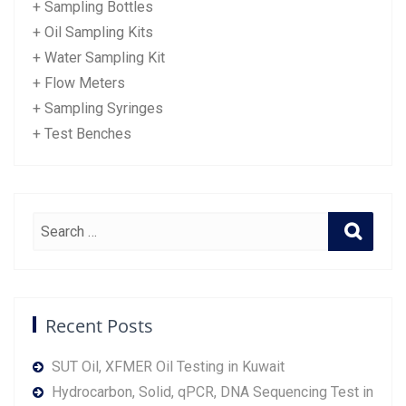
+ Sampling Bottles
+ Oil Sampling Kits
+ Water Sampling Kit
+ Flow Meters
+ Sampling Syringes
+ Test Benches
Recent Posts
SUT Oil, XFMER Oil Testing in Kuwait
Hydrocarbon, Solid, qPCR, DNA Sequencing Test in