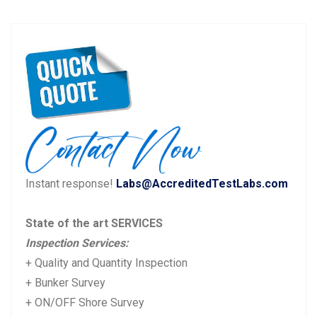
Post
P
N
Previous
Next
navigation
r
e
e
x
v
t
i
p
o
o
u
s
Instant response!
Labs@AccreditedTestLabs.com
s
t:
p
State of the art SERVICES
o
Inspection Services:
s
+ Quality and Quantity Inspection
t:
+ Bunker Survey
+ ON/OFF Shore Survey