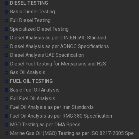
DIESEL TESTING
Basic Diesel Testing
Full Diesel Testing
Specialized Diesel Testing
Diesel Analysis as per DIN EN 590 Standard
Diesel Analysis as per ADNOC Specifications
Diesel Analysis UAE Specification
Diesel Fuel Testing for Mercaptans and H2S
Gas Oil Analysis
FUEL OIL TESTING
Basic Fuel Oil Analysis
Full Fuel Oil Analysis
Fuel Oil Analysis as per Iran Standards
Fuel Oil Analysis as per RMG 380 Specification
MGO Testing as per DMA Specs
Marine Gas Oil (MGO) Testing as per ISO 8217-2005 Spe