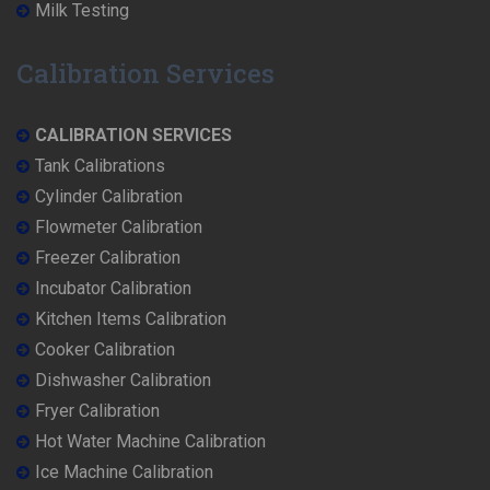
Milk Testing
Calibration Services
CALIBRATION SERVICES
Tank Calibrations
Cylinder Calibration
Flowmeter Calibration
Freezer Calibration
Incubator Calibration
Kitchen Items Calibration
Cooker Calibration
Dishwasher Calibration
Fryer Calibration
Hot Water Machine Calibration
Ice Machine Calibration