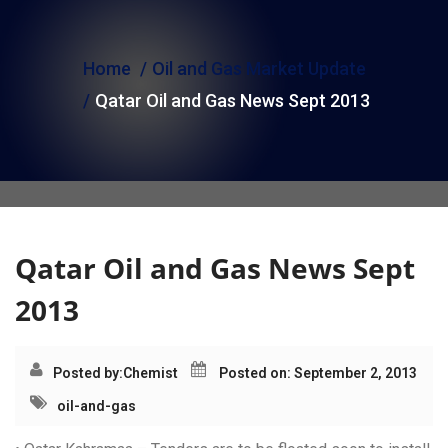
i
o
Home
Oil and Gas Market Update
n
Qatar Oil and Gas News Sept 2013
Qatar Oil and Gas News Sept
2013
Posted by:
Chemist
Posted on: September 2, 2013
oil-and-gas