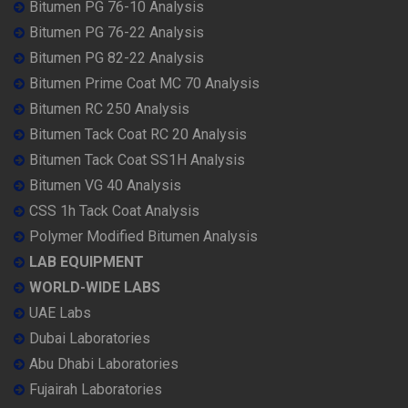
Bitumen PG 76-10 Analysis
Bitumen PG 76-22 Analysis
Bitumen PG 82-22 Analysis
Bitumen Prime Coat MC 70 Analysis
Bitumen RC 250 Analysis
Bitumen Tack Coat RC 20 Analysis
Bitumen Tack Coat SS1H Analysis
Bitumen VG 40 Analysis
CSS 1h Tack Coat Analysis
Polymer Modified Bitumen Analysis
LAB EQUIPMENT
WORLD-WIDE LABS
UAE Labs
Dubai Laboratories
Abu Dhabi Laboratories
Fujairah Laboratories