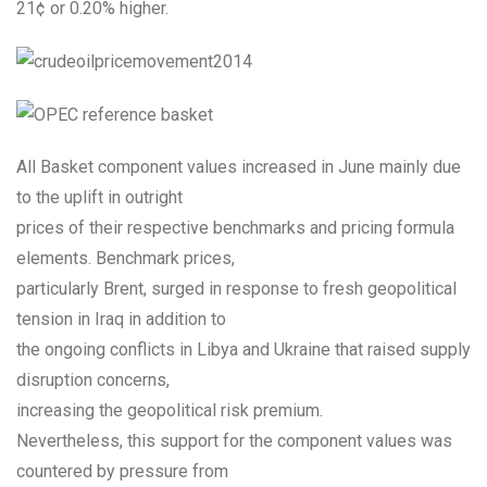
21¢ or 0.20% higher.
All Basket component values increased in June mainly due
to the uplift in outright
prices of their respective benchmarks and pricing formula
elements. Benchmark prices,
particularly Brent, surged in response to fresh geopolitical
tension in Iraq in addition to
the ongoing conflicts in Libya and Ukraine that raised supply
disruption concerns,
increasing the geopolitical risk premium.
Nevertheless, this support for the component values was
countered by pressure from