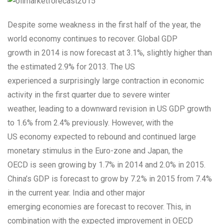
Despite some weakness in the first half of the year, the
world economy continues to recover. Global GDP
growth in 2014 is now forecast at 3.1%, slightly higher than
the estimated 2.9% for 2013. The US
experienced a surprisingly large contraction in economic
activity in the first quarter due to severe winter
weather, leading to a downward revision in US GDP growth
to 1.6% from 2.4% previously. However, with the
US economy expected to rebound and continued large
monetary stimulus in the Euro-zone and Japan, the
OECD is seen growing by 1.7% in 2014 and 2.0% in 2015.
China’s GDP is forecast to grow by 7.2% in 2015 from 7.4%
in the current year. India and other major
emerging economies are forecast to recover. This, in
combination with the expected improvement in OECD