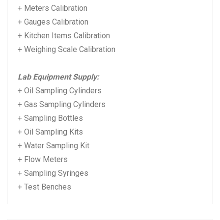
+ Meters Calibration
+ Gauges Calibration
+ Kitchen Items Calibration
+ Weighing Scale Calibration
Lab Equipment Supply:
+ Oil Sampling Cylinders
+ Gas Sampling Cylinders
+ Sampling Bottles
+ Oil Sampling Kits
+ Water Sampling Kit
+ Flow Meters
+ Sampling Syringes
+ Test Benches