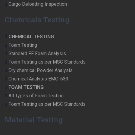
Cargo Deloading Inspection
Chemicals Testing
CHEMICAL TESTING
Foam Testing
Standard FF Foam Analysis
Foam Testing as per MSC Standards
Dry chemical Powder Analysis
Chemical Analysis EMO-633
FOAM TESTING
All Types of Foam Testing
Foam Testing as per MSC Standards
Material Testing