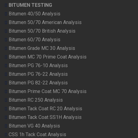
BITUMEN TESTING
Bitumen 40/50 Analysis
Bitumen 50/70 American Analysis
Bitumen 50/70 British Analysis
Bitumen 60/70 Analysis
Bitumen Grade MC 30 Analysis
Bitumen MC 70 Prime Coat Analysis
Bitumen PG 76-10 Analysis
Bitumen PG 76-22 Analysis
Bitumen PG 82-22 Analysis
Bitumen Prime Coat MC 70 Analysis
Bitumen RC 250 Analysis
Bitumen Tack Coat RC 20 Analysis
Bitumen Tack Coat SS1H Analysis
Bitumen VG 40 Analysis
CSS 1h Tack Coat Analysis