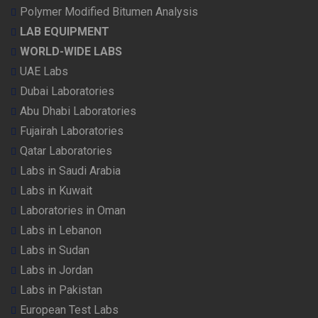
Polymer Modified Bitumen Analysis
LAB EQUIPMENT
WORLD-WIDE LABS
UAE Labs
Dubai Laboratories
Abu Dhabi Laboratories
Fujairah Laboratories
Qatar Laboratories
Labs in Saudi Arabia
Labs in Kuwait
Laboratories in Oman
Labs in Lebanon
Labs in Sudan
Labs in Jordan
Labs in Pakistan
European Test Labs