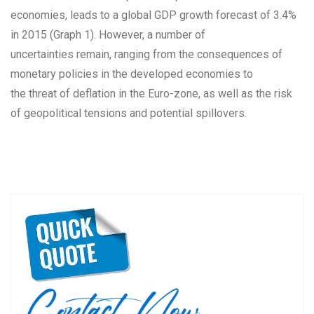
economies, leads to a global GDP growth forecast of 3.4%
in 2015 (Graph 1). However, a number of
uncertainties remain, ranging from the consequences of
monetary policies in the developed economies to
the threat of deflation in the Euro-zone, as well as the risk
of geopolitical tensions and potential spillovers.