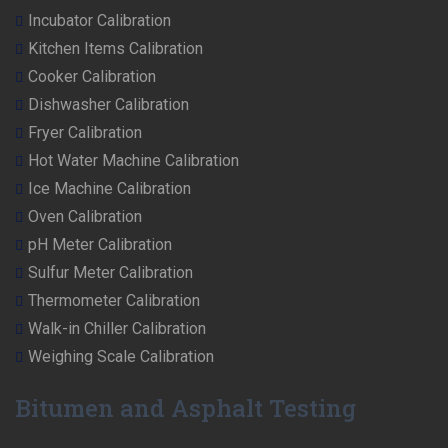
Incubator Calibration
Kitchen Items Calibration
Cooker Calibration
Dishwasher Calibration
Fryer Calibration
Hot Water Machine Calibration
Ice Machine Calibration
Oven Calibration
pH Meter Calibration
Sulfur Meter Calibration
Thermometer Calibration
Walk-in Chiller Calibration
Weighing Scale Calibration
Bitumen and Asphalt Testing