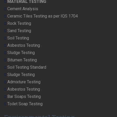
MATERIAL TESTING
Cement Analysis
Ceramic Tiles Testing as per IQS 1704
Rock Testing
Sand Testing
Soil Testing
Asbestos Testing
Sludge Testing
Bitumen Testing
Soil Testing Standard
Sludge Testing
Admixture Testing
Asbestos Testing
Bar Soaps Testing
Toilet Soap Testing