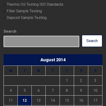
Thermic Oil Testing ISO Standards
Filter Sample Testing
Deposit Sample Testing
Search
Search
August 2014
M
T
W
T
F
S
S
1
2
3
4
5
6
7
8
9
10
11
12
13
14
15
16
17