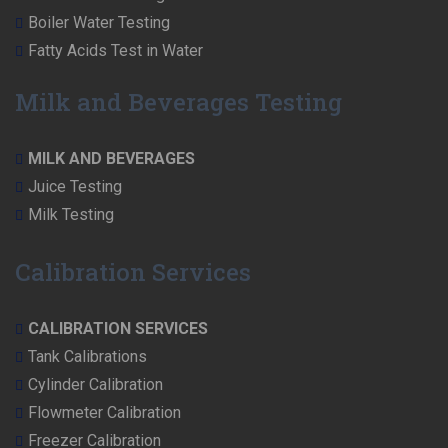
Boiler Water Testing
Fatty Acids Test in Water
Milk and Beverages Testing
MILK AND BEVERAGES
Juice Testing
Milk Testing
Calibration Services
CALIBRATION SERVICES
Tank Calibrations
Cylinder Calibration
Flowmeter Calibration
Freezer Calibration