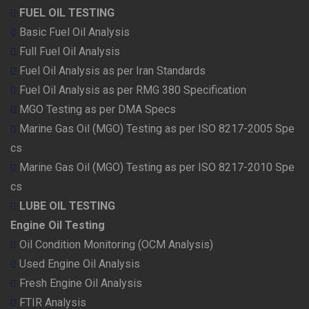
FUEL OIL TESTING
Basic Fuel Oil Analysis
Full Fuel Oil Analysis
Fuel Oil Analysis as per Iran Standards
Fuel Oil Analysis as per RMG 380 Specification
MGO Testing as per DMA Specs
Marine Gas Oil (MGO) Testing as per ISO 8217-2005 Spe
cs
Marine Gas Oil (MGO) Testing as per ISO 8217-2010 Spe
cs
LUBE OIL TESTING
Engine Oil Testing
Oil Condition Monitoring (OCM Analysis)
Used Engine Oil Analysis
Fresh Engine Oil Analysis
FTIR Analysis