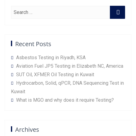
Recent Posts
Asbestos Testing in Riyadh, KSA
Aviation Fuel JP5 Testing in Elizabeth NC, America
SUT Oil, XFMER Oil Testing in Kuwait
Hydrocarbon, Solid, qPCR, DNA Sequencing Test in
Kuwait
What is MGO and why does it require Testing?
Archives