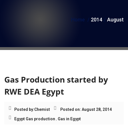
i
o
Home
2014
August
n
Month:
August 2014
Gas Production started by
RWE DEA Egypt
Posted by:
Chemist
Posted on: August 28, 2014
Egypt Gas production
,
Gas in Egypt