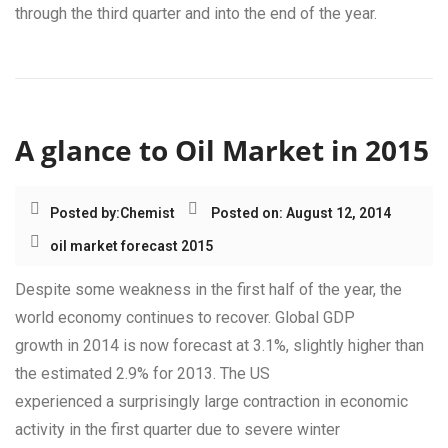
through the third quarter and into the end of the year.
A glance to Oil Market in 2015
Posted by:
Chemist
Posted on: August 12, 2014
oil market forecast 2015
Despite some weakness in the first half of the year, the
world economy continues to recover. Global GDP
growth in 2014 is now forecast at 3.1%, slightly higher than
the estimated 2.9% for 2013. The US
experienced a surprisingly large contraction in economic
activity in the first quarter due to severe winter