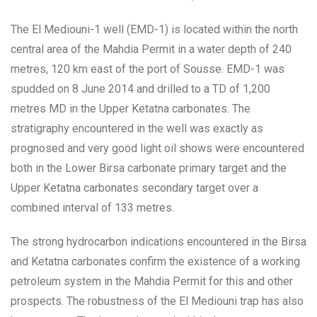
The El Mediouni-1 well (EMD-1) is located within the north
central area of the Mahdia Permit in a water depth of 240
metres, 120 km east of the port of Sousse. EMD-1 was
spudded on 8 June 2014 and drilled to a TD of 1,200
metres MD in the Upper Ketatna carbonates. The
stratigraphy encountered in the well was exactly as
prognosed and very good light oil shows were encountered
both in the Lower Birsa carbonate primary target and the
Upper Ketatna carbonates secondary target over a
combined interval of 133 metres.
The strong hydrocarbon indications encountered in the Birsa
and Ketatna carbonates confirm the existence of a working
petroleum system in the Mahdia Permit for this and other
prospects. The robustness of the El Mediouni trap has also