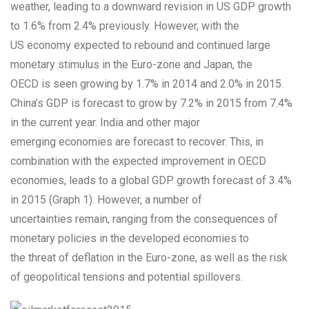
weather, leading to a downward revision in US GDP growth
to 1.6% from 2.4% previously. However, with the
US economy expected to rebound and continued large
monetary stimulus in the Euro-zone and Japan, the
OECD is seen growing by 1.7% in 2014 and 2.0% in 2015.
China’s GDP is forecast to grow by 7.2% in 2015 from 7.4%
in the current year. India and other major
emerging economies are forecast to recover. This, in
combination with the expected improvement in OECD
economies, leads to a global GDP growth forecast of 3.4%
in 2015 (Graph 1). However, a number of
uncertainties remain, ranging from the consequences of
monetary policies in the developed economies to
the threat of deflation in the Euro-zone, as well as the risk
of geopolitical tensions and potential spillovers.