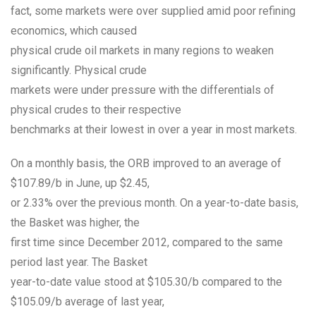
fact, some markets were over supplied amid poor refining
economics, which caused
physical crude oil markets in many regions to weaken
significantly. Physical crude
markets were under pressure with the differentials of
physical crudes to their respective
benchmarks at their lowest in over a year in most markets.
On a monthly basis, the ORB improved to an average of
$107.89/b in June, up $2.45,
or 2.33% over the previous month. On a year-to-date basis,
the Basket was higher, the
first time since December 2012, compared to the same
period last year. The Basket
year-to-date value stood at $105.30/b compared to the
$105.09/b average of last year,