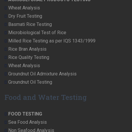
Wheat Analysis
Dry Fruit Testing
Basmati Rice Testing
Microbiological Test of Rice
Milled Rice Testing as per IQS 1343/1999
Rice Bran Analysis
Rice Quality Testing
Wheat Analysis
Groundnut Oil Admixture Analysis
Groundnut Oil Testing
Food and Water Testing
FOOD TESTING
Sea Food Analysis
Non Seafood Analysis