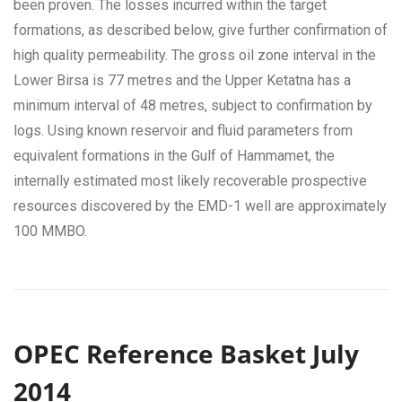
been proven. The losses incurred within the target
formations, as described below, give further confirmation of
high quality permeability. The gross oil zone interval in the
Lower Birsa is 77 metres and the Upper Ketatna has a
minimum interval of 48 metres, subject to confirmation by
logs. Using known reservoir and fluid parameters from
equivalent formations in the Gulf of Hammamet, the
internally estimated most likely recoverable prospective
resources discovered by the EMD-1 well are approximately
100 MMBO.
OPEC Reference Basket July
2014