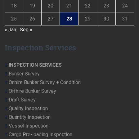
18
19
20
21
22
23
24
25
26
27
28
29
30
31
« Jan
Sep »
Inspection Services
INSPECTION SERVICES
Bunker Survey
Onhire Bunker Survey + Condition
Offhire Bunker Survey
Draft Survey
Quality Inspection
Quantity Inspection
Vessel Inspection
Cargo Pre-loading Inspection