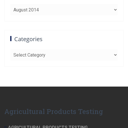
Archives
Categories
Categories
Agricultural Products Testing
AGRICULTURAL PRODUCTS TESTING