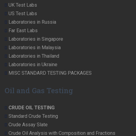
UK Test Labs
US Test Labs
Laboratories in Russia
Far East Labs
Laboratories in Singapore
Laboratories in Malaysia
Laboratories in Thailand
Laboratories in Ukraine
MISC STANDARD TESTING PACKAGES
Oil and Gas Testing
CRUDE OIL TESTING
Standard Crude Testing
Crude Assay Slate
Crude Oil Analysis with Composition and Fractions