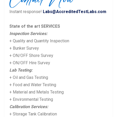
Instant response!
Labs@AccreditedTestLabs.com
State of the art SERVICES
Inspection Services:
+ Quality and Quantity Inspection
+ Bunker Survey
+ ON/OFF Shore Survey
+ ON/OFF Hire Survey
Lab Testing:
+ Oil and Gas Testing
+ Food and Water Testing
+ Material and Metals Testing
+ Environmental Testing
Calibration Services:
+ Storage Tank Calibration