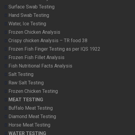
Surface Swab Testing
Hand Swab Testing
Water, Ice Testing
Frozen Chicken Analysis
Crispy chicken Analysis – TR food 38
Frozen Fish Finger Testing as per IQS 1922
Frozen Fish Fillet Analysis
Fish Nutritional Facts Analysis
Salt Testing
Raw Salt Testing
Frozen Chicken Testing
MEAT TESTING
Buffalo Meat Testing
Diamond Meat Testing
Horse Meat Testing
WATER TESTING