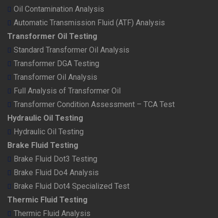
Oil Contamination Analysis
Automatic Transmission Fluid (ATF) Analysis
Transformer Oil Testing
Standard Transformer Oil Analysis
Transformer DGA Testing
Transformer Oil Analysis
Full Analysis of Transformer Oil
Transformer Condition Assessment – TCA Test
Hydraulic Oil Testing
Hydraulic Oil Testing
Brake Fluid Testing
Brake Fluid Dot3 Testing
Brake Fluid Do4 Analysis
Brake Fluid Dot4 Specialized Test
Thermic Fluid Testing
Thermic Fluid Analysis