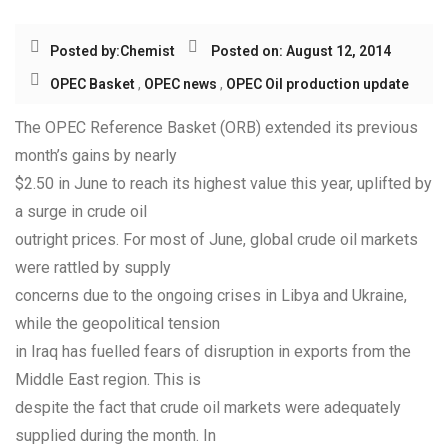
Posted by:
Chemist
Posted on: August 12, 2014
OPEC Basket
,
OPEC news
,
OPEC Oil production update
The OPEC Reference Basket (ORB) extended its previous
month’s gains by nearly
$2.50 in June to reach its highest value this year, uplifted by
a surge in crude oil
outright prices. For most of June, global crude oil markets
were rattled by supply
concerns due to the ongoing crises in Libya and Ukraine,
while the geopolitical tension
in Iraq has fuelled fears of disruption in exports from the
Middle East region. This is
despite the fact that crude oil markets were adequately
supplied during the month. In