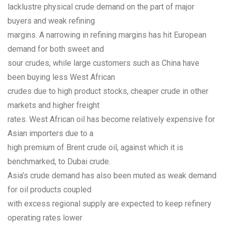
lacklustre physical crude demand on the part of major
buyers and weak refining
margins. A narrowing in refining margins has hit European
demand for both sweet and
sour crudes, while large customers such as China have
been buying less West African
crudes due to high product stocks, cheaper crude in other
markets and higher freight
rates. West African oil has become relatively expensive for
Asian importers due to a
high premium of Brent crude oil, against which it is
benchmarked, to Dubai crude.
Asia’s crude demand has also been muted as weak demand
for oil products coupled
with excess regional supply are expected to keep refinery
operating rates lower