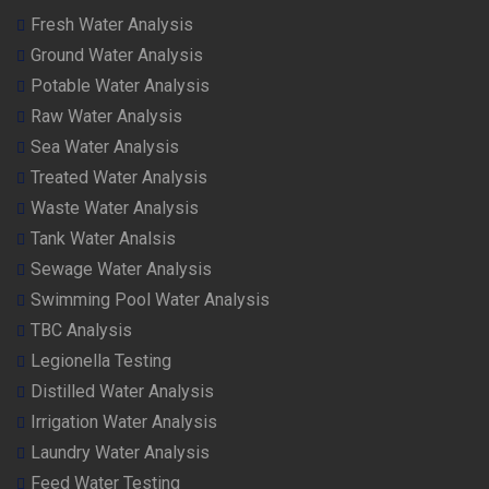
Fresh Water Analysis
Ground Water Analysis
Potable Water Analysis
Raw Water Analysis
Sea Water Analysis
Treated Water Analysis
Waste Water Analysis
Tank Water Analsis
Sewage Water Analysis
Swimming Pool Water Analysis
TBC Analysis
Legionella Testing
Distilled Water Analysis
Irrigation Water Analysis
Laundry Water Analysis
Feed Water Testing