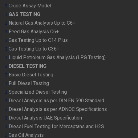
Crude Assay Model
GAS TESTING
Natural Gas Analysis Up to C6+
Feed Gas Analysis C6+
Gas Testing Up to C14 Plus
Gas Testing Up to C36+
Liquid Petroleum Gas Analysis (LPG Testing)
DIESEL TESTING
Basic Diesel Testing
Full Diesel Testing
Specialized Diesel Testing
Diesel Analysis as per DIN EN 590 Standard
Diesel Analysis as per ADNOC Specifications
Diesel Analysis UAE Specification
Diesel Fuel Testing for Mercaptans and H2S
Gas Oil Analysis