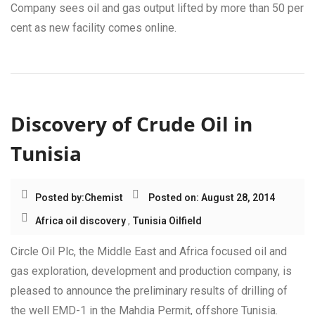
Company sees oil and gas output lifted by more than 50 per
cent as new facility comes online.
Discovery of Crude Oil in
Tunisia
Posted by:
Chemist
Posted on: August 28, 2014
Africa oil discovery
,
Tunisia Oilfield
Circle Oil Plc, the Middle East and Africa focused oil and
gas exploration, development and production company, is
pleased to announce the preliminary results of drilling of
the well EMD-1 in the Mahdia Permit, offshore Tunisia.