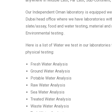
anywhere in Middle East, Far East, Sub-continent, 
Our Independent Oman laboratory is equipped well 
Dubai head office where we have laboratories with f
slate/assay, food and water testing, material and
Environmental testing .
Here is a list of Water we test in our laboratories
physical testing:
Fresh Water Analysis
Ground Water Analysis
Potable Water Analysis
Raw Water Analysis
Sea Water Analysis
Treated Water Analysis
Waste Water Analysis