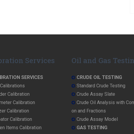
bration Services
Oil and Gas Testi
BRATION SERVICES
CRUDE OIL TESTING
Calibrations
Standard Crude Testing
der Calibration
Crude Assay Slate
eter Calibration
Crude Oil Analysis with Co
er Calibration
on and Fractions
ator Calibration
Crude Assay Model
en Items Calibration
GAS TESTING