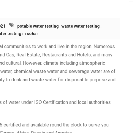
021
potable water testing
,
waste water testing
,
ter testing in sohar
ral communities to work and live in the region. Numerous
nd Gas, Real Estate, Restaurants and Hotels, and many
d cultural. However, climate including atmospheric
 water, chemical waste water and sewerage water are of
bility to drink and waste water for disposable purpose and
of water under ISO Certification and local authorities
ertified and available round the clock to serve you