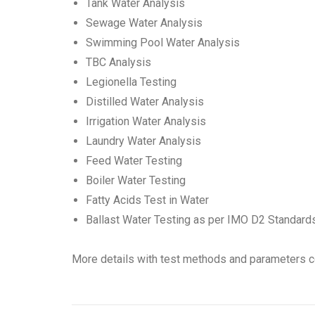
Tank Water Analysis
Sewage Water Analysis
Swimming Pool Water Analysis
TBC Analysis
Legionella Testing
Distilled Water Analysis
Irrigation Water Analysis
Laundry Water Analysis
Feed Water Testing
Boiler Water Testing
Fatty Acids Test in Water
Ballast Water Testing as per IMO D2 Standard
More details with test methods and parameters c