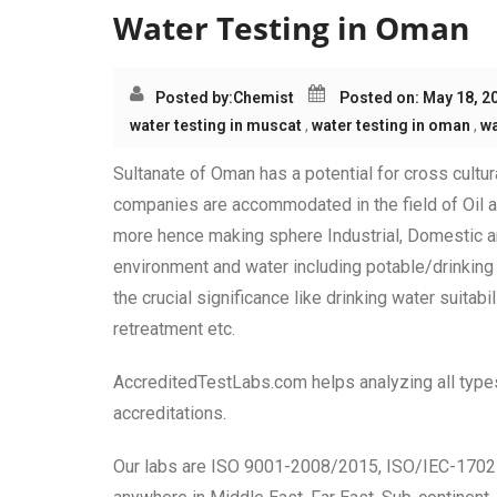
Water Testing in Oman
Posted by:
Chemist
Posted on: May 18, 2
water testing in muscat
,
water testing in oman
,
wa
Sultanate of Oman has a potential for cross cultu
companies are accommodated in the field of Oil a
more hence making sphere Industrial, Domestic an
environment and water including potable/drinking
the crucial significance like drinking water suita
retreatment etc.
AccreditedTestLabs.com helps analyzing all types 
accreditations.
Our labs are ISO 9001-2008/2015, ISO/IEC-17025 c