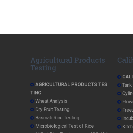
Agricultural Products
Cali
Testing
CALI
AGRICULTURAL PRODUCTS TES
Tank 
TING
Cylin
Wheat Analysis
Flowm
Dry Fruit Testing
Freez
Basmati Rice Testing
Incub
Microbiological Test of Rice
Kitch