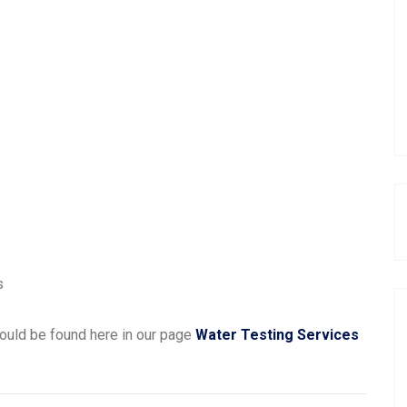
s
ould be found here in our page
Water Testing Services