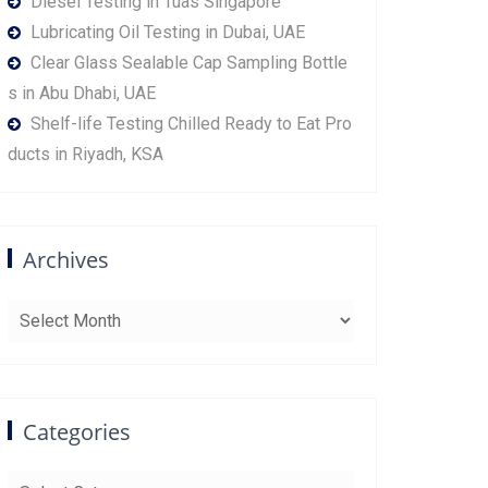
Diesel Testing in Tuas Singapore
Lubricating Oil Testing in Dubai, UAE
Clear Glass Sealable Cap Sampling Bottle
s in Abu Dhabi, UAE
Shelf-life Testing Chilled Ready to Eat Pro
ducts in Riyadh, KSA
Archives
Archives
Categories
Categories