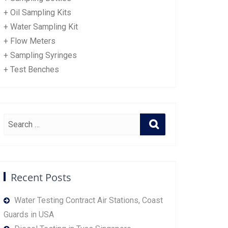
+ Oil Sampling Kits
+ Water Sampling Kit
+ Flow Meters
+ Sampling Syringes
+ Test Benches
Recent Posts
Water Testing Contract Air Stations, Coast
Guards in USA