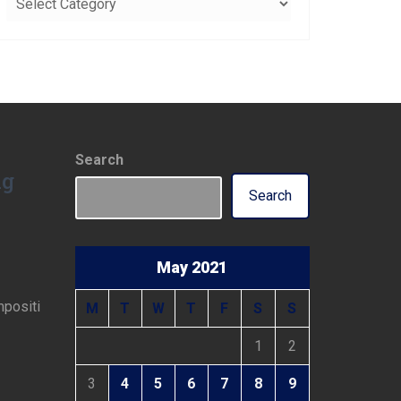
Search
ng
Search
May 2021
mpositi
M
T
W
T
F
S
S
1
2
3
4
5
6
7
8
9