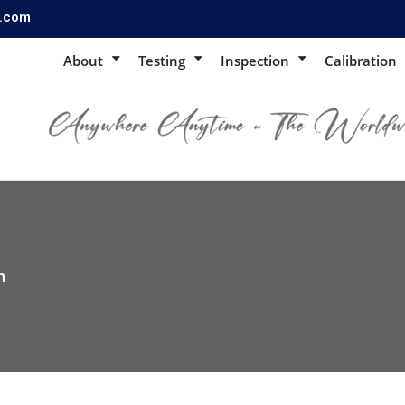
s.com
About
Testing
Inspection
Calibration
n