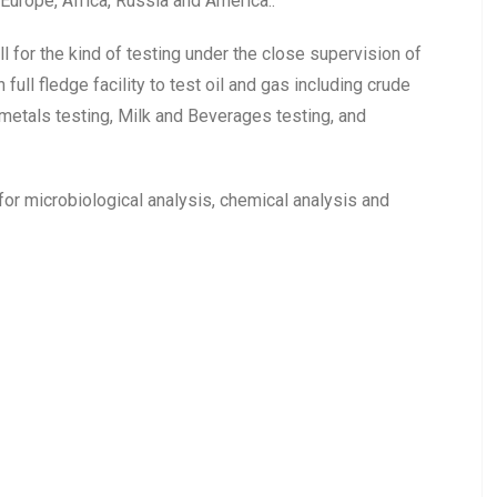
Europe, Africa, Russia and America..
for the kind of testing under the close supervision of
ull fledge facility to test oil and gas including crude
 metals testing, Milk and Beverages testing, and
 for microbiological analysis, chemical analysis and