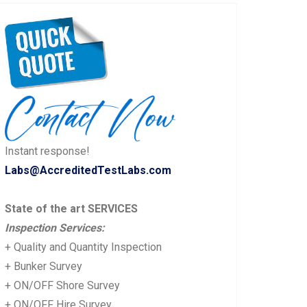
Instant response!
Labs@AccreditedTestLabs.com
State of the art SERVICES
Inspection Services:
+ Quality and Quantity Inspection
+ Bunker Survey
+ ON/OFF Shore Survey
+ ON/OFF Hire Survey