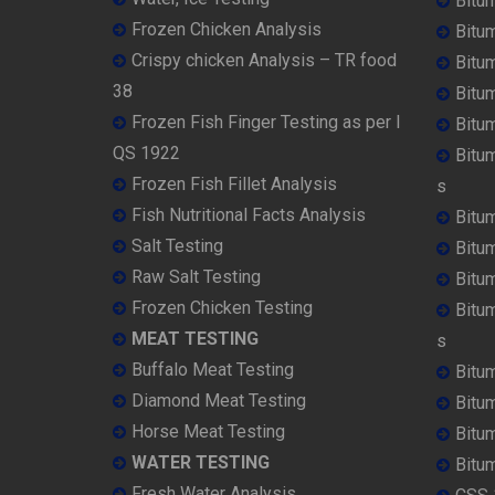
Bitu
Frozen Chicken Analysis
Bitu
Crispy chicken Analysis – TR food
Bitum
38
Bitu
Frozen Fish Finger Testing as per I
Bitu
QS 1922
Bitu
Frozen Fish Fillet Analysis
s
Fish Nutritional Facts Analysis
Bitu
Salt Testing
Bitu
Raw Salt Testing
Bitu
Frozen Chicken Testing
Bitu
MEAT TESTING
s
Buffalo Meat Testing
Bitu
Diamond Meat Testing
Bitu
Horse Meat Testing
Bitu
WATER TESTING
Bitu
Fresh Water Analysis