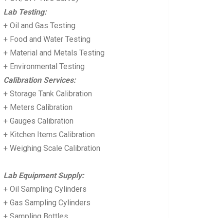
Lab Testing:
+ Oil and Gas Testing
+ Food and Water Testing
+ Material and Metals Testing
+ Environmental Testing
Calibration Services:
+ Storage Tank Calibration
+ Meters Calibration
+ Gauges Calibration
+ Kitchen Items Calibration
+ Weighing Scale Calibration
Lab Equipment Supply:
+ Oil Sampling Cylinders
+ Gas Sampling Cylinders
+ Sampling Bottles