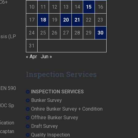
 C6+
10
11
12
13
14
15
16
17
18
19
20
21
22
23
24
25
26
27
28
29
30
ysis (LP
31
« Apr
Jun »
Inspection Services
N EN 590
INSPECTION SERVICES
Bunker Survey
NOC Sp
Onhire Bunker Survey + Condition
Offhire Bunker Survey
ication
Draft Survey
rcaptan
Quality Inspection