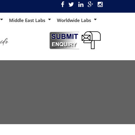
Middle East Labs
Worldwide Labs