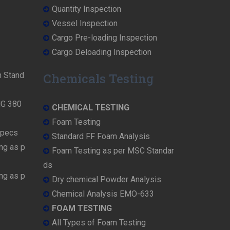
Quantity Inspection
Vessel Inspection
Cargo Pre-loading Inspection
Cargo Deloading Inspection
n Stand
Chemicals Testing
MG 380
CHEMICAL TESTING
Foam Testing
Specs
Standard FF Foam Analysis
ng as p
Foam Testing as per MSC Standar
ds
ng as p
Dry chemical Powder Analysis
Chemical Analysis EMO-633
FOAM TESTING
All Types of Foam Testing