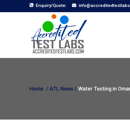
Enquiry/Quote:
info@accreditedtestlab
Home
ATL News
Water Testing in Oma