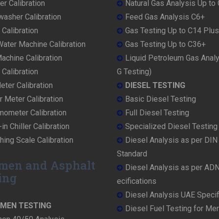
r Calibration
Natural Gas Analysis Up to
washer Calibration
Feed Gas Analysis C6+
 Calibration
Gas Testing Up to C14 Plus
ater Machine Calibration
Gas Testing Up to C36+
achine Calibration
Liquid Petroleum Gas Anal
Calibration
G Testing)
ter Calibration
DIESEL TESTING
r Meter Calibration
Basic Diesel Testing
mometer Calibration
Full Diesel Testing
in Chiller Calibration
Specialized Diesel Testing
ing Scale Calibration
Diesel Analysis as per DI
Standard
men and Asphalt
Diesel Analysis as per AD
ing
ecifications
Diesel Analysis UAE Specif
UMEN TESTING
Diesel Fuel Testing for Me