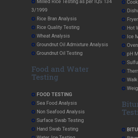
Milled Rice Testing as per IQS 134
Cooke
3/1999
Dish
Rice Bran Analysis
Fryer
Rice Quality Testing
Hot W
Wheat Analysis
Ice M
Groundnut Oil Admixture Analysis
Oven 
Groundnut Oil Testing
pH Me
Sulfu
Food and Water
Ther
Testing
Walk-
Weigh
FOOD TESTING
Bitu
Sea Food Analysis
Test
Non Seafood Analysis
Surface Swab Testing
Hand Swab Testing
BIT
Water, Ice Testing