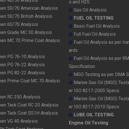
men 40/50 Analysis
s and H2S
men 50/70 American Analysis
Gas Oil Analysis
en 50/70 British Analysis
FUEL OIL TESTING
men 60/70 Analysis
Basic Fuel Oil Analysis
men Grade MC 30 Analysis
Full Fuel Oil Analysis
men MC 70 Prime Coat Analysi
Fuel Oil Analysis as per Ira
ards
men PG 76-10 Analysis
Fuel Oil Analysis as per R
men PG 76-22 Analysis
Specification
men PG 82-22 Analysis
MGO Testing as per DMA 
men Prime Coat MC 70 Analysi
Marine Gas Oil (MGO) Testi
er ISO 8217-2005 Specs
men RC 250 Analysis
Marine Gas Oil (MGO) Testi
men Tack Coat RC 20 Analysis
er ISO 8217-2010 Specs
men Tack Coat SS1H Analysis
LUBE OIL TESTING
men VG 40 Analysis
Engine Oil Testing