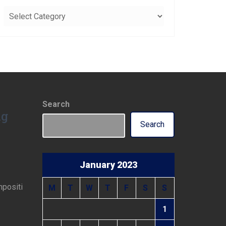
Categories
Search
ng
Search
January 2023
mpositi
M
T
W
T
F
S
S
1