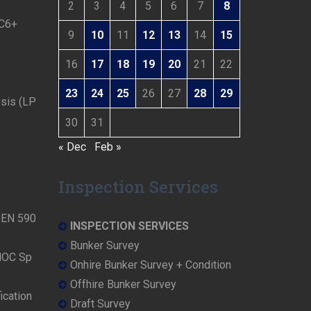
2
3
4
5
6
7
8
 C6+
9
10
11
12
13
14
15
16
17
18
19
20
21
22
23
24
25
26
27
28
29
ysis (LP
30
31
« Dec
Feb »
Inspection Services
N EN 590
INSPECTION SERVICES
Bunker Survey
NOC Sp
Onhire Bunker Survey + Condition
Offhire Bunker Survey
ication
Draft Survey