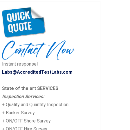
Instant response!
Labs@AccreditedTestLabs.com
State of the art SERVICES
Inspection Services:
+ Quality and Quantity Inspection
+ Bunker Survey
+ ON/OFF Shore Survey
+ ON/OFF Hire Survey