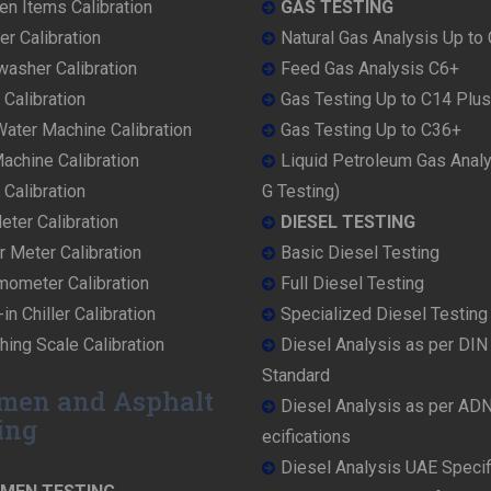
en Items Calibration
GAS TESTING
r Calibration
Natural Gas Analysis Up to
washer Calibration
Feed Gas Analysis C6+
 Calibration
Gas Testing Up to C14 Plus
ater Machine Calibration
Gas Testing Up to C36+
achine Calibration
Liquid Petroleum Gas Anal
Calibration
G Testing)
ter Calibration
DIESEL TESTING
r Meter Calibration
Basic Diesel Testing
mometer Calibration
Full Diesel Testing
in Chiller Calibration
Specialized Diesel Testing
ing Scale Calibration
Diesel Analysis as per DI
Standard
men and Asphalt
Diesel Analysis as per AD
ing
ecifications
Diesel Analysis UAE Specif