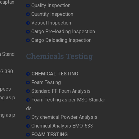
rcaptan
Quality Inspection
Quantity Inspection
Vessel Inspection
Cargo Pre-loading Inspection
Cargo Deloading Inspection
n Stand
Chemicals Testing
MG 380
CHEMICAL TESTING
Foam Testing
Specs
Standard FF Foam Analysis
ng as p
Foam Testing as per MSC Standar
ds
ng as p
Dry chemical Powder Analysis
Chemical Analysis EMO-633
FOAM TESTING