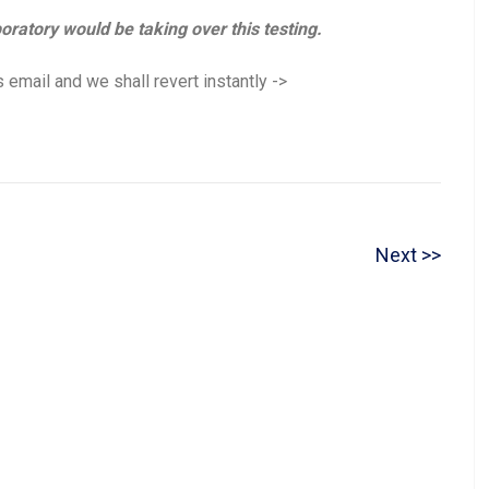
boratory would be taking over this testing.
 email and we shall revert instantly ->
N
Next
e
x
t
p
o
s