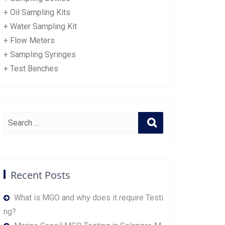
+ Oil Sampling Kits
+ Water Sampling Kit
+ Flow Meters
+ Sampling Syringes
+ Test Benches
Recent Posts
What is MGO and why does it require Testi
ng?