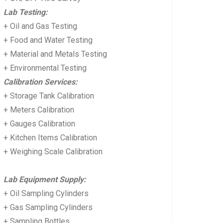
Lab Testing:
+ Oil and Gas Testing
+ Food and Water Testing
+ Material and Metals Testing
+ Environmental Testing
Calibration Services:
+ Storage Tank Calibration
+ Meters Calibration
+ Gauges Calibration
+ Kitchen Items Calibration
+ Weighing Scale Calibration
Lab Equipment Supply:
+ Oil Sampling Cylinders
+ Gas Sampling Cylinders
+ Sampling Bottles