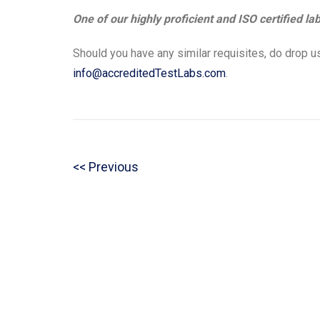
One of our highly proficient and ISO certified la
Should you have any similar requisites, do drop us
info@accreditedTestLabs.com
.
Post
P
Previous
navigation
r
e
v
i
o
u