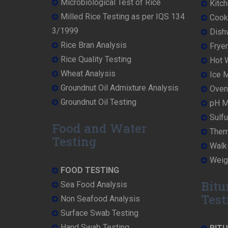
Microbiological Test of Rice
Kitch
Milled Rice Testing as per IQS 134
Cooke
3/1999
Dish
Rice Bran Analysis
Fryer
Rice Quality Testing
Hot W
Wheat Analysis
Ice M
Groundnut Oil Admixture Analysis
Oven 
Groundnut Oil Testing
pH Me
Sulfu
Food and Water
Ther
Testing
Walk-
Weigh
FOOD TESTING
Bitu
Sea Food Analysis
Test
Non Seafood Analysis
Surface Swab Testing
Hand Swab Testing