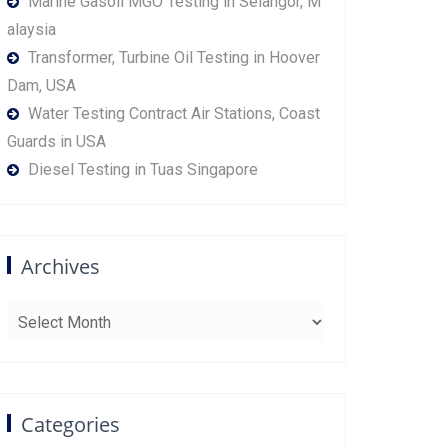
Marine Gasoil MGO Testing in Selangor, M
alaysia
Transformer, Turbine Oil Testing in Hoover
Dam, USA
Water Testing Contract Air Stations, Coast
Guards in USA
Diesel Testing in Tuas Singapore
Archives
Archives
Categories