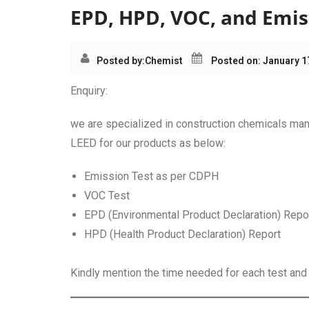
EPD, HPD, VOC, and Emiss
Posted by:
Chemist
Posted on: January 1
Enquiry:
we are specialized in construction chemicals man
LEED for our products as below:
Emission Test as per CDPH
VOC Test
EPD (Environmental Product Declaration) Repo
HPD (Health Product Declaration) Report
Kindly mention the time needed for each test and p