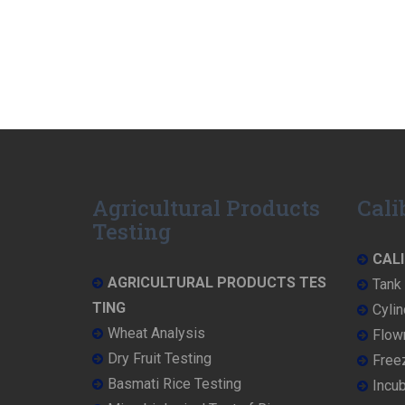
Agricultural Products
Cali
Testing
CALI
AGRICULTURAL PRODUCTS TES
Tank 
TING
Cylin
Wheat Analysis
Flowm
Dry Fruit Testing
Freez
Basmati Rice Testing
Incub