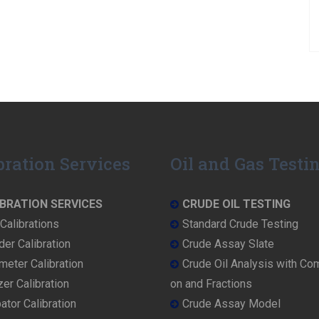
bration Services
Oil and Gas Testi
BRATION SERVICES
CRUDE OIL TESTING
Calibrations
Standard Crude Testing
der Calibration
Crude Assay Slate
eter Calibration
Crude Oil Analysis with Co
er Calibration
on and Fractions
ator Calibration
Crude Assay Model