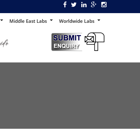
Middle East Labs
Worldwide Labs