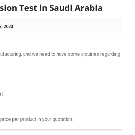
ion Test in Saudi Arabia
7, 2023
ufacturing, and we need to have some inquiries regarding
rt
rice per product in your quotation .