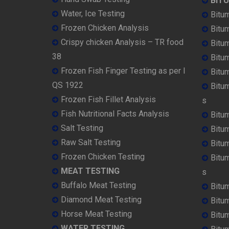
BIT
Water, Ice Testing
Bitu
Frozen Chicken Analysis
Bitu
Crispy chicken Analysis – TR food
Bitum
38
Bitu
Frozen Fish Finger Testing as per I
Bitu
QS 1922
Bitu
Frozen Fish Fillet Analysis
s
Fish Nutritional Facts Analysis
Bitu
Salt Testing
Bitu
Raw Salt Testing
Bitu
Frozen Chicken Testing
Bitu
MEAT TESTING
s
Buffalo Meat Testing
Bitu
Diamond Meat Testing
Bitu
Horse Meat Testing
Bitu
WATER TESTING