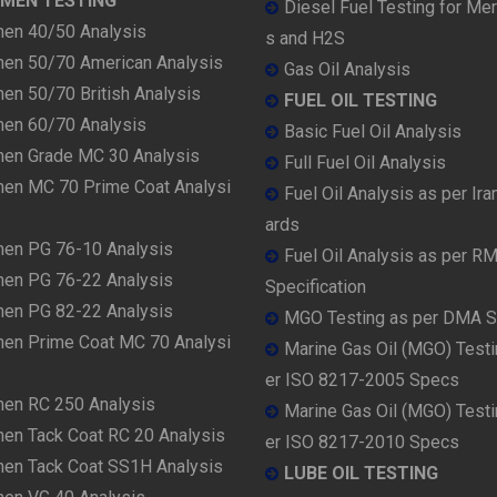
UMEN TESTING
Diesel Fuel Testing for Me
men 40/50 Analysis
s and H2S
men 50/70 American Analysis
Gas Oil Analysis
en 50/70 British Analysis
FUEL OIL TESTING
men 60/70 Analysis
Basic Fuel Oil Analysis
men Grade MC 30 Analysis
Full Fuel Oil Analysis
men MC 70 Prime Coat Analysi
Fuel Oil Analysis as per Ira
ards
men PG 76-10 Analysis
Fuel Oil Analysis as per R
men PG 76-22 Analysis
Specification
men PG 82-22 Analysis
MGO Testing as per DMA 
men Prime Coat MC 70 Analysi
Marine Gas Oil (MGO) Testi
er ISO 8217-2005 Specs
men RC 250 Analysis
Marine Gas Oil (MGO) Testi
men Tack Coat RC 20 Analysis
er ISO 8217-2010 Specs
men Tack Coat SS1H Analysis
LUBE OIL TESTING