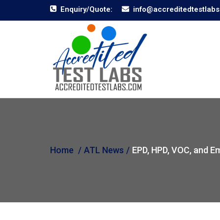
Enquiry/Quote:
info@accreditedtestlab
Home
ATL News
EPD, HPD, VOC, and Em