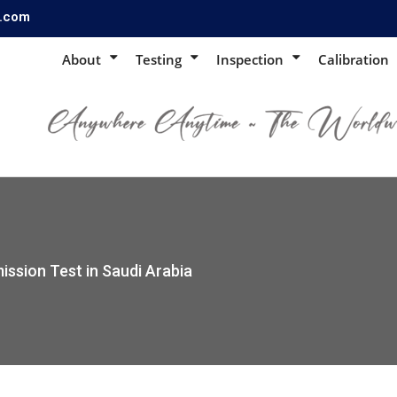
s.com
About
Testing
Inspection
Calibration
ission Test in Saudi Arabia