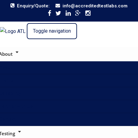
Enquiry/Quote:
info@accreditedtestlabs.com
Toggle navigation
About
About
Profile
Capability
Partner with Us
Contact
Testing