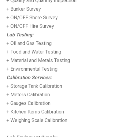
+ Quality and Quantity Inspection
t:
+ Bunker Survey
+ ON/OFF Shore Survey
+ ON/OFF Hire Survey
Lab Testing:
+ Oil and Gas Testing
+ Food and Water Testing
+ Material and Metals Testing
+ Environmental Testing
Calibration Services:
+ Storage Tank Calibration
+ Meters Calibration
+ Gauges Calibration
+ Kitchen Items Calibration
+ Weighing Scale Calibration