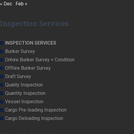
« Dec
Feb »
Inspection Services
INSPECTION SERVICES
Bunker Survey
Onhire Bunker Survey + Condition
Offhire Bunker Survey
Draft Survey
Quality Inspection
Quantity Inspection
Vessel Inspection
Cargo Pre-loading Inspection
Cargo Deloading Inspection