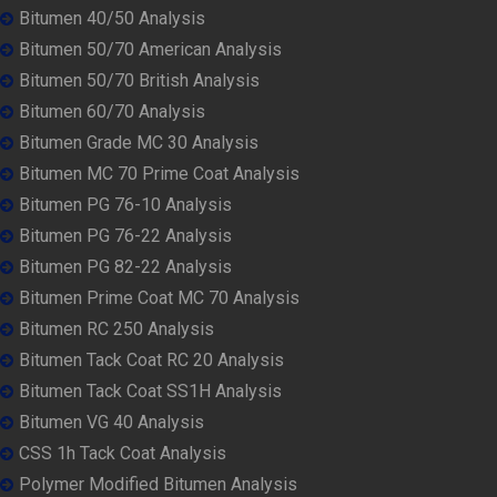
Bitumen 40/50 Analysis
Bitumen 50/70 American Analysis
Bitumen 50/70 British Analysis
Bitumen 60/70 Analysis
Bitumen Grade MC 30 Analysis
Bitumen MC 70 Prime Coat Analysis
Bitumen PG 76-10 Analysis
Bitumen PG 76-22 Analysis
Bitumen PG 82-22 Analysis
Bitumen Prime Coat MC 70 Analysis
Bitumen RC 250 Analysis
Bitumen Tack Coat RC 20 Analysis
Bitumen Tack Coat SS1H Analysis
Bitumen VG 40 Analysis
CSS 1h Tack Coat Analysis
Polymer Modified Bitumen Analysis