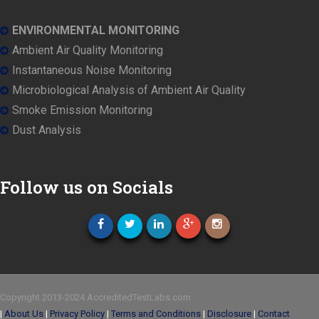
ENVIRONMENTAL MONITORING
Ambient Air Quality Monitoring
Instantaneous Noise Monitoring
Microbiological Analysis of Ambient Air Quality
Smoke Emission Monitoring
Dust Analysis
Follow us on Socials
Copyright 2013-2024 AccreditedTestLabs.com
|
About Us
|
Privacy Policy
|
Terms and Conditions
|
Disclosure
|
Contact