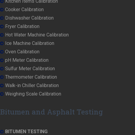
Kitchen Items Calibration
Cooker Calibration
Dishwasher Calibration
Fryer Calibration
Hot Water Machine Calibration
Ice Machine Calibration
Oven Calibration
pH Meter Calibration
Sulfur Meter Calibration
Thermometer Calibration
Walk-in Chiller Calibration
Weighing Scale Calibration
Bitumen and Asphalt Testing
BITUMEN TESTING