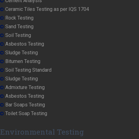
Cement Analysis
Ceramic Tiles Testing as per IQS 1704
Rock Testing
Sand Testing
Soil Testing
Asbestos Testing
Sludge Testing
Bitumen Testing
Soil Testing Standard
Sludge Testing
Admixture Testing
Asbestos Testing
Bar Soaps Testing
Toilet Soap Testing
Environmental Testing