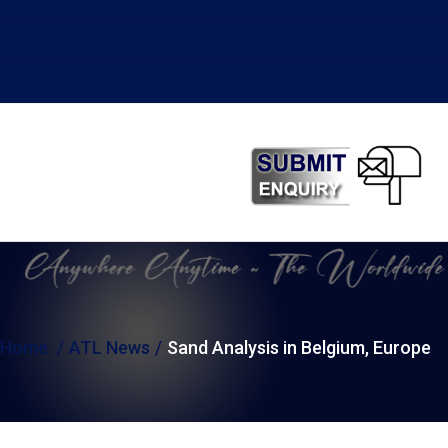
Labs in Egypt
Test Labs in Turkey
Home
ATL News
Sand Analysis in Belgium, Europe