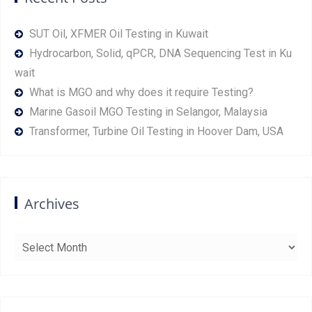
SUT Oil, XFMER Oil Testing in Kuwait
Hydrocarbon, Solid, qPCR, DNA Sequencing Test in Ku
wait
What is MGO and why does it require Testing?
Marine Gasoil MGO Testing in Selangor, Malaysia
Transformer, Turbine Oil Testing in Hoover Dam, USA
Archives
Archives