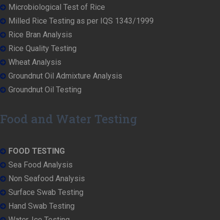
Microbiological Test of Rice
Milled Rice Testing as per IQS 1343/1999
Rice Bran Analysis
Rice Quality Testing
Wheat Analysis
Groundnut Oil Admixture Analysis
Groundnut Oil Testing
Food and Water Testing
FOOD TESTING
Sea Food Analysis
Non Seafood Analysis
Surface Swab Testing
Hand Swab Testing
Water, Ice Testing