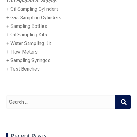
Lab Equipment Supply:
+ Oil Sampling Cylinders
+ Gas Sampling Cylinders
+ Sampling Bottles
+ Oil Sampling Kits
+ Water Sampling Kit
+ Flow Meters
+ Sampling Syringes
+ Test Benches
Recent Posts