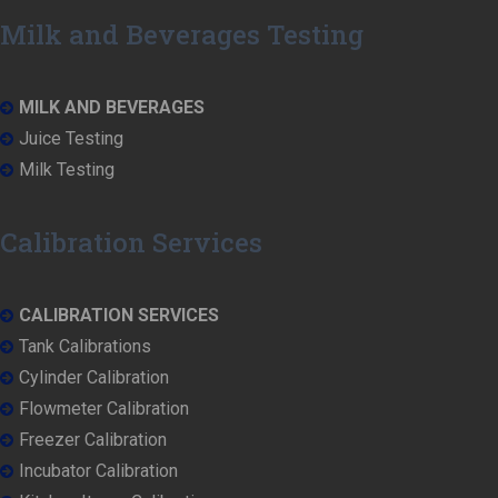
Milk and Beverages Testing
MILK AND BEVERAGES
Juice Testing
Milk Testing
Calibration Services
CALIBRATION SERVICES
Tank Calibrations
Cylinder Calibration
Flowmeter Calibration
Freezer Calibration
Incubator Calibration