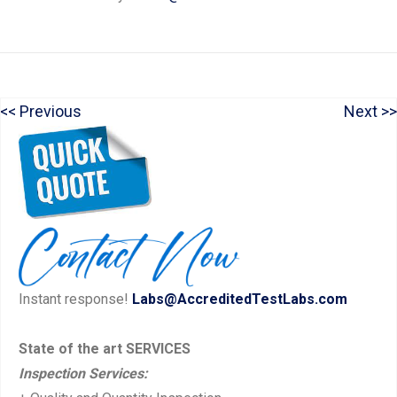
P
N
Previous
Next
Post
r
e
navigation
e
x
v
t
i
p
o
o
u
s
Instant response!
Labs@AccreditedTestLabs.com
s
t:
p
State of the art SERVICES
o
Inspection Services:
s