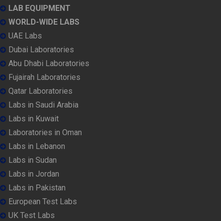
LAB EQUIPMENT
WORLD-WIDE LABS
UAE Labs
Dubai Laboratories
Abu Dhabi Laboratories
Fujairah Laboratories
Qatar Laboratories
Labs in Saudi Arabia
Labs in Kuwait
Laboratories in Oman
Labs in Lebanon
Labs in Sudan
Labs in Jordan
Labs in Pakistan
European Test Labs
UK Test Labs