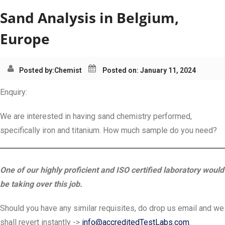
Sand Analysis in Belgium,
Europe
Posted by:
Chemist
Posted on: January 11, 2024
Enquiry:
We are interested in having sand chemistry performed,
specifically iron and titanium. How much sample do you need?
One of our highly proficient and ISO certified laboratory would
be taking over this job.
Should you have any similar requisites, do drop us email and we
shall revert instantly ->
info@accreditedTestLabs.com
.