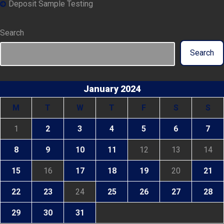
Deposit Sample Testing
Search
Search
January 2024
M
T
W
T
F
S
S
1
2
3
4
5
6
7
8
9
10
11
12
13
14
15
16
17
18
19
20
21
22
23
24
25
26
27
28
29
30
31