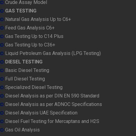
Crude Assay Model
GAS TESTING
Natural Gas Analysis Up to C6+
Feed Gas Analysis C6+
Gas Testing Up to C14 Plus
Gas Testing Up to C36+
Liquid Petroleum Gas Analysis (LPG Testing)
DIESEL TESTING
Basic Diesel Testing
Full Diesel Testing
Specialized Diesel Testing
Diesel Analysis as per DIN EN 590 Standard
Diesel Analysis as per ADNOC Specifications
Diesel Analysis UAE Specification
Diesel Fuel Testing for Mercaptans and H2S
Gas Oil Analysis