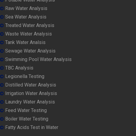
Raw Water Analysis
Sea Water Analysis
Treated Water Analysis
Waste Water Analysis
Tank Water Analsis
Sewage Water Analysis
Swimming Pool Water Analysis
TBC Analysis
Legionella Testing
Distilled Water Analysis
Irrigation Water Analysis
Laundry Water Analysis
Feed Water Testing
Boiler Water Testing
Fatty Acids Test in Water