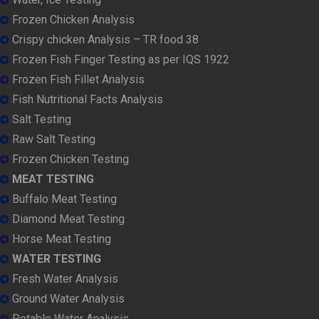
Frozen Chicken Analysis
Crispy chicken Analysis – TR food 38
Frozen Fish Finger Testing as per IQS 1922
Frozen Fish Fillet Analysis
Fish Nutritional Facts Analysis
Salt Testing
Raw Salt Testing
Frozen Chicken Testing
MEAT TESTING
Buffalo Meat Testing
Diamond Meat Testing
Horse Meat Testing
WATER TESTING
Fresh Water Analysis
Ground Water Analysis
Potable Water Analysis