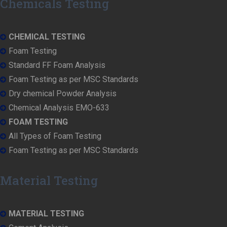
Chemicals Testing
CHEMICAL TESTING
Foam Testing
Standard FF Foam Analysis
Foam Testing as per MSC Standards
Dry chemical Powder Analysis
Chemical Analysis EMO-633
FOAM TESTING
All Types of Foam Testing
Foam Testing as per MSC Standards
Material Testing
MATERIAL TESTING