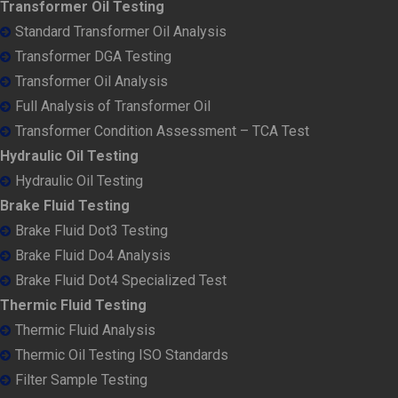
Transformer Oil Testing
Standard Transformer Oil Analysis
Transformer DGA Testing
Transformer Oil Analysis
Full Analysis of Transformer Oil
Transformer Condition Assessment – TCA Test
Hydraulic Oil Testing
Hydraulic Oil Testing
Brake Fluid Testing
Brake Fluid Dot3 Testing
Brake Fluid Do4 Analysis
Brake Fluid Dot4 Specialized Test
Thermic Fluid Testing
Thermic Fluid Analysis
Thermic Oil Testing ISO Standards
Filter Sample Testing