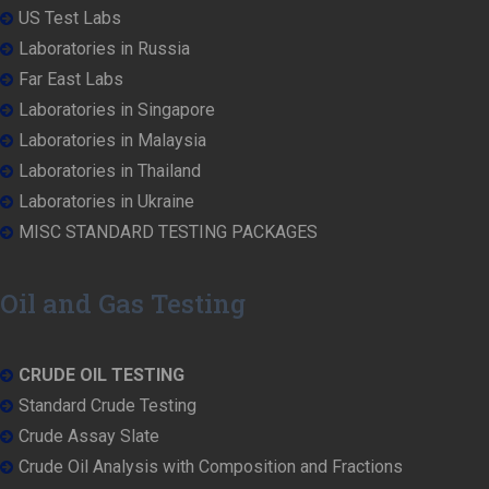
US Test Labs
Laboratories in Russia
Far East Labs
Laboratories in Singapore
Laboratories in Malaysia
Laboratories in Thailand
Laboratories in Ukraine
MISC STANDARD TESTING PACKAGES
Oil and Gas Testing
CRUDE OIL TESTING
Standard Crude Testing
Crude Assay Slate
Crude Oil Analysis with Composition and Fractions