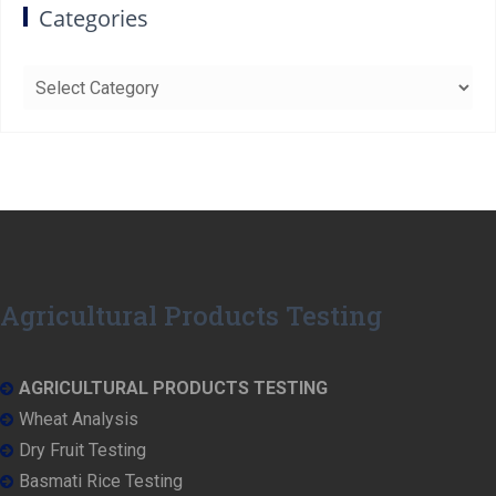
Categories
Categories
Agricultural Products Testing
AGRICULTURAL PRODUCTS TESTING
Wheat Analysis
Dry Fruit Testing
Basmati Rice Testing