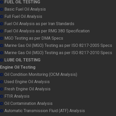
FUEL OIL TESTING
Basic Fuel Oil Analysis
Full Fuel Oil Analysis
Fuel Oil Analysis as per Iran Standards
Fuel Oil Analysis as per RMG 380 Specification
MGO Testing as per DMA Specs
Marine Gas Oil (MGO) Testing as per ISO 8217-2005 Specs
Marine Gas Oil (MGO) Testing as per ISO 8217-2010 Specs
LUBE OIL TESTING
Engine Oil Testing
Oil Condition Monitoring (OCM Analysis)
Used Engine Oil Analysis
Fresh Engine Oil Analysis
FTIR Analysis
Oil Contamination Analysis
Automatic Transmission Fluid (ATF) Analysis