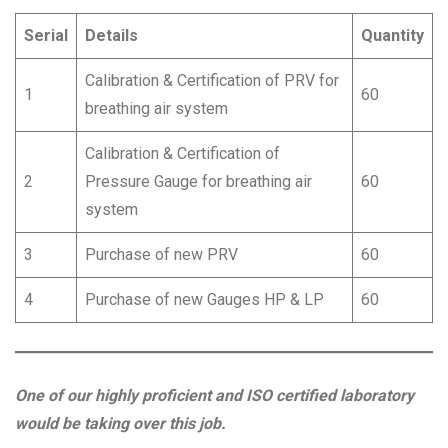
Serial
Details
Quantity
Calibration & Certification of PRV for
1
60
breathing air system
Calibration & Certification of
2
Pressure Gauge for breathing air
60
system
3
Purchase of new PRV
60
4
Purchase of new Gauges HP & LP
60
One of our highly proficient and ISO certified laboratory
would be taking over this job.