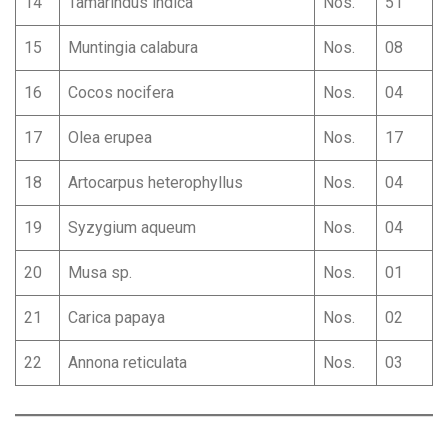
14
Tamarindus indica
Nos.
51
15
Muntingia calabura
Nos.
08
16
Cocos nocifera
Nos.
04
17
Olea erupea
Nos.
17
18
Artocarpus heterophyllus
Nos.
04
19
Syzygium aqueum
Nos.
04
20
Musa sp.
Nos.
01
21
Carica papaya
Nos.
02
22
Annona reticulata
Nos.
03