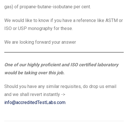
gas) of propane-butane-isobutane per cent.
We would like to know if you have a reference like ASTM or
ISO or USP monography for these.
We are looking forward your answer
One of our highly proficient and ISO certified laboratory
would be taking over this job.
Should you have any similar requisites, do drop us email
and we shall revert instantly ->
info@accreditedTestLabs.com
.