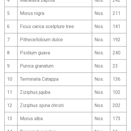
4
Manikalra zapota
Nos.
242
5
Morus nigra
Nos.
211
6
Ficus carica scelpture tree
Nos.
141
7
Pithecellobium dulce
Nos.
192
8
Psidium guava
Nos.
240
9
Punica granatum
Nos.
23
10
Terminalia Catappa
Nos.
136
11
Ziziphus jujuba
Nos.
102
12
Ziziphus spina christi
Nos.
202
13
Morus alba
Nos.
173