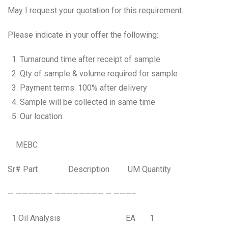
May I request your quotation for this requirement.
Please indicate in your offer the following:
Turnaround time after receipt of sample.
Qty of sample & volume required for sample
Payment terms: 100% after delivery
Sample will be collected in same time
Our location:
MEBC
Sr# Part Description UM Quantity
— —————— ———————— — ———–
1 Oil Analysis EA 1