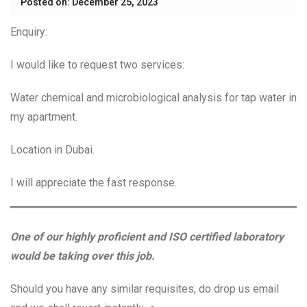
Posted on: December 25, 2023
Enquiry:
I would like to request two services:
Water chemical and microbiological analysis for tap water in
my apartment.
Location in Dubai.
I will appreciate the fast response.
One of our highly proficient and ISO certified laboratory
would be taking over this job.
Should you have any similar requisites, do drop us email