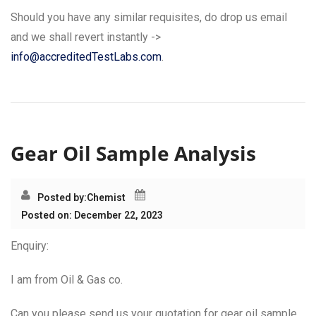
Should you have any similar requisites, do drop us email
and we shall revert instantly ->
info@accreditedTestLabs.com
.
Gear Oil Sample Analysis
Posted by:
Chemist
Posted on: December 22, 2023
Enquiry:
I am from Oil & Gas co.
Can you please send us your quotation for gear oil sample