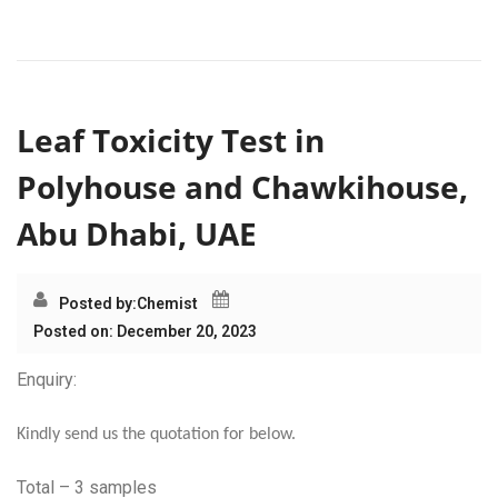
Leaf Toxicity Test in
Polyhouse and Chawkihouse,
Abu Dhabi, UAE
Posted by:
Chemist
Posted on: December 20, 2023
Enquiry:
Kindly send us the quotation for below.
Total – 3 samples