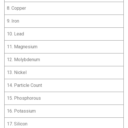
8. Copper
9. Iron
10. Lead
11. Magnesium
12. Molybdenum
13. Nickel
14. Particle Count
15. Phosphorous
16. Potassium
17. Silicon