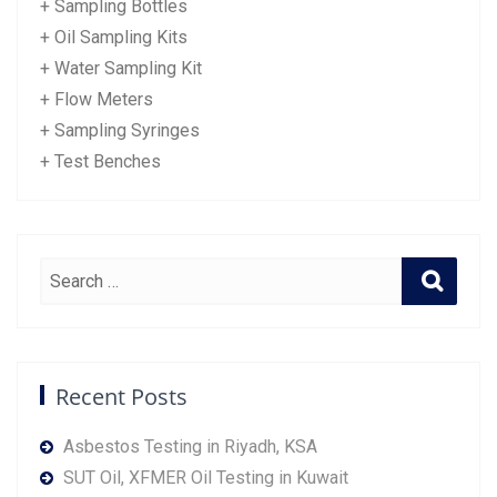
+ Sampling Bottles
+ Oil Sampling Kits
+ Water Sampling Kit
+ Flow Meters
+ Sampling Syringes
+ Test Benches
Recent Posts
Asbestos Testing in Riyadh, KSA
SUT Oil, XFMER Oil Testing in Kuwait