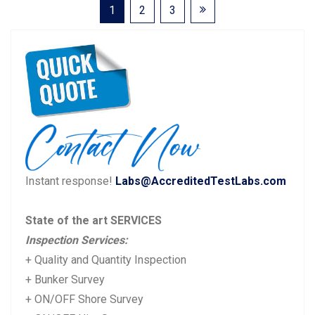
Posts
1
2
3
pagination
Instant response!
Labs@AccreditedTestLabs.com
State of the art SERVICES
Inspection Services:
+ Quality and Quantity Inspection
+ Bunker Survey
+ ON/OFF Shore Survey