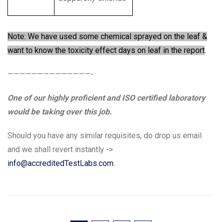
Note: We have used some chemical sprayed on the leaf &
want to know the toxicity effect days on leaf in the report
.
——————————————-
One of our highly proficient and ISO certified laboratory
would be taking over this job.
Should you have any similar requisites, do drop us email
and we shall revert instantly ->
info@accreditedTestLabs.com
.