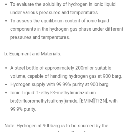
To evaluate the solubility of hydrogen in ionic liquid
under various pressures and temperatures.
To assess the equilibrium content of ionic liquid
components in the hydrogen gas phase under different
pressures and temperatures.
b. Equipment and Materials:
A steel bottle of approximately 200ml or suitable
volume, capable of handling hydrogen gas at 900 barg.
Hydrogen supply with 99.99% purity at 900 barg.
Ionic Liquid: 1-ethyl-3-methylimidazolium
bis(trifluoromethylsulfonyl)imide, [EMIM][Tf2N], with
99.9% purity.
Note: Hydrogen at 900barg is to be sourced by the