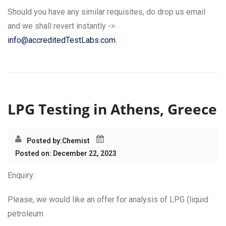
Should you have any similar requisites, do drop us email
and we shall revert instantly ->
info@accreditedTestLabs.com
.
LPG Testing in Athens, Greece
Posted by:
Chemist
Posted on: December 22, 2023
Enquiry:
Please, we would like an offer for analysis of LPG (liquid
petroleum