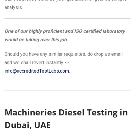
analysis
One of our highly proficient and ISO certified laboratory
would be taking over this job.
Should you have any similar requisites, do drop us email
and we shall revert instantly ->
info@accreditedTestLabs.com
.
Machineries Diesel Testing in
Dubai, UAE