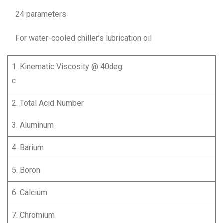
24 parameters
For water-cooled chiller’s lubrication oil
1. Kinematic Viscosity @ 40deg
c
2. Total Acid Number
3. Aluminum
4. Barium
5. Boron
6. Calcium
7. Chromium