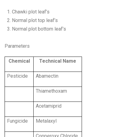
Chawki plot leaf’s
Normal plot top leaf’s
Normal plot bottom leaf’s
Parameters
Chemical
Technical Name
Pesticide
Abamectin
Thiamethoxam
Acetamiprid
Fungicide
Metalaxyl
Copperoxy Chloride