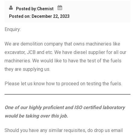
Posted by:
Chemist
Posted on: December 22, 2023
Enquiry:
We are demolition company that owns machineries like
excavator, JCB and etc. We have diesel supplier for all our
machineries. We would like to have the test of the fuels
they are supplying us.
Please let us know how to proceed on testing the fuels.
One of our highly proficient and ISO certified laboratory
would be taking over this job.
Should you have any similar requisites, do drop us email