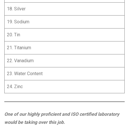
18. Silver
19. Sodium
20. Tin
21. Titanium
22. Vanadium
23. Water Content
24. Zinc
One of our highly proficient and ISO certified laboratory
would be taking over this job.