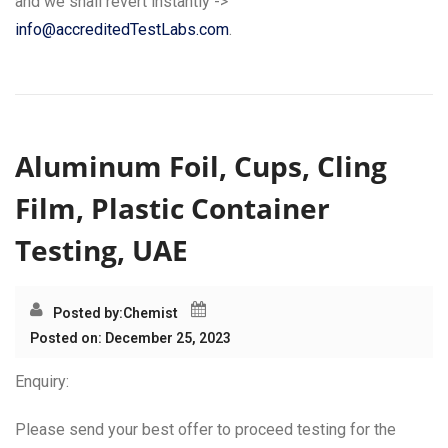
and we shall revert instantly ->
info@accreditedTestLabs.com
.
Aluminum Foil, Cups, Cling
Film, Plastic Container
Testing, UAE
Posted by:
Chemist
Posted on: December 25, 2023
Enquiry:
Please send your best offer to proceed testing for the