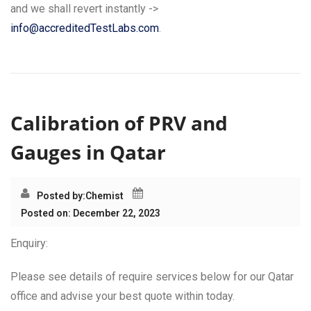
and we shall revert instantly ->
info@accreditedTestLabs.com
.
Calibration of PRV and
Gauges in Qatar
Posted by:
Chemist
Posted on: December 22, 2023
Enquiry:
Please see details of require services below for our Qatar
office and advise your best quote within today.