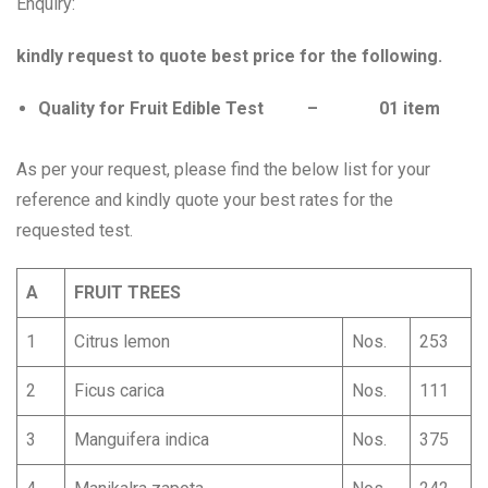
Enquiry:
kindly request to quote best price for the following.
Quality for Fruit Edible Test – 01 item
As per your request, please find the below list for your
reference and kindly quote your best rates for the
requested test.
A
FRUIT TREES
1
Citrus lemon
Nos.
253
2
Ficus carica
Nos.
111
3
Manguifera indica
Nos.
375