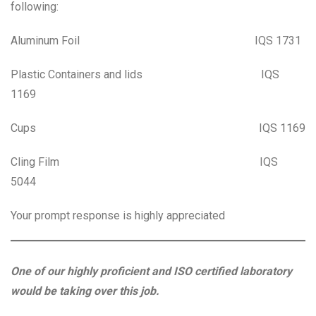
following:
Aluminum Foil IQS 1731
Plastic Containers and lids IQS
1169
Cups IQS 1169
Cling Film IQS
5044
Your prompt response is highly appreciated
One of our highly proficient and ISO certified laboratory
would be taking over this job.