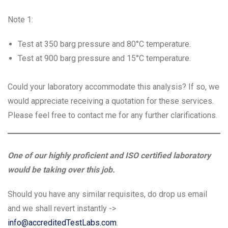
Note 1:
Test at 350 barg pressure and 80°C temperature.
Test at 900 barg pressure and 15°C temperature.
Could your laboratory accommodate this analysis? If so, we
would appreciate receiving a quotation for these services.
Please feel free to contact me for any further clarifications.
One of our highly proficient and ISO certified laboratory
would be taking over this job.
Should you have any similar requisites, do drop us email
and we shall revert instantly ->
info@accreditedTestLabs.com
.