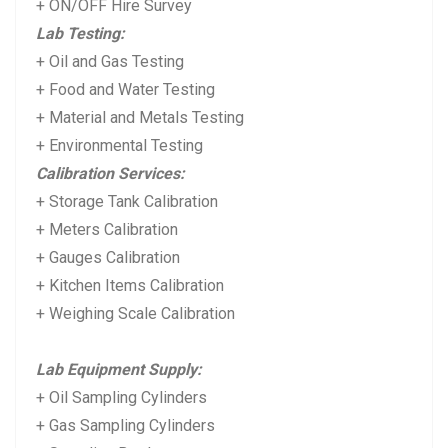
+ ON/OFF Hire Survey
Lab Testing:
+ Oil and Gas Testing
+ Food and Water Testing
+ Material and Metals Testing
+ Environmental Testing
Calibration Services:
+ Storage Tank Calibration
+ Meters Calibration
+ Gauges Calibration
+ Kitchen Items Calibration
+ Weighing Scale Calibration
Lab Equipment Supply:
+ Oil Sampling Cylinders
+ Gas Sampling Cylinders