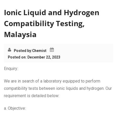
Ionic Liquid and Hydrogen
Compatibility Testing,
Malaysia
Posted by:
Chemist
Posted on: December 22, 2023
Enquiry:
We are in search of a laboratory equipped to perform
compatibility tests between ionic liquids and hydrogen. Our
requirement is detailed below:
a. Objective: