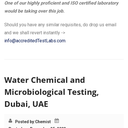
One of our highly proficient and ISO certified laboratory
would be taking over this job.
Should you have any similar requisites, do drop us email
and we shall revert instantly ->
info@accreditedTestLabs.com
.
Water Chemical and
Microbiological Testing,
Dubai, UAE
Posted by:
Chemist