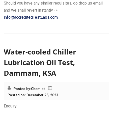
Should you have any similar requisites, do drop us email
and we shall revert instantly ->
info@accreditedTestLabs.com
.
Water-cooled Chiller
Lubrication Oil Test,
Dammam, KSA
Posted by:
Chemist
Posted on: December 25, 2023
Enquiry: