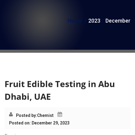
i
o
Home
2023
December
n
Month:
December 2023
Fruit Edible Testing in Abu
Dhabi, UAE
Posted by:
Chemist
Posted on: December 29, 2023