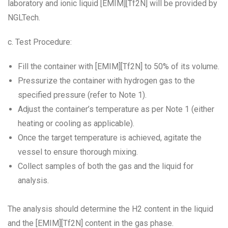
laboratory and ionic liquid [EMIM][Tf2N] will be provided by
NGLTech.
c. Test Procedure:
Fill the container with [EMIM][Tf2N] to 50% of its volume.
Pressurize the container with hydrogen gas to the
specified pressure (refer to Note 1).
Adjust the container’s temperature as per Note 1 (either
heating or cooling as applicable).
Once the target temperature is achieved, agitate the
vessel to ensure thorough mixing.
Collect samples of both the gas and the liquid for
analysis.
The analysis should determine the H2 content in the liquid
and the [EMIM][Tf2N] content in the gas phase.