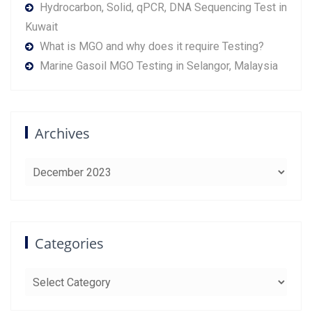
Hydrocarbon, Solid, qPCR, DNA Sequencing Test in
Kuwait
What is MGO and why does it require Testing?
Marine Gasoil MGO Testing in Selangor, Malaysia
Archives
Archives
Categories
Categories