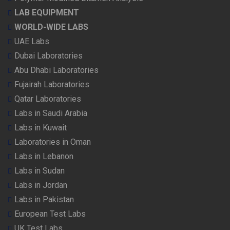
LAB EQUIPMENT
WORLD-WIDE LABS
UAE Labs
Dubai Laboratories
Abu Dhabi Laboratories
Fujairah Laboratories
Qatar Laboratories
Labs in Saudi Arabia
Labs in Kuwait
Laboratories in Oman
Labs in Lebanon
Labs in Sudan
Labs in Jordan
Labs in Pakistan
European Test Labs
UK Test Labs