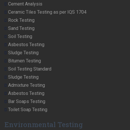
Cement Analysis
Ceramic Tiles Testing as per IQS 1704
Rock Testing
Sand Testing
Soil Testing
Asbestos Testing
Sludge Testing
Bitumen Testing
Soil Testing Standard
Sludge Testing
Admixture Testing
Asbestos Testing
Bar Soaps Testing
Toilet Soap Testing
Environmental Testing