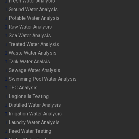
Fresh Water Analysis
Ground Water Analysis
Potable Water Analysis
Raw Water Analysis
Sea Water Analysis
Treated Water Analysis
Waste Water Analysis
Tank Water Analsis
Sewage Water Analysis
Swimming Pool Water Analysis
TBC Analysis
Legionella Testing
Distilled Water Analysis
Irrigation Water Analysis
Laundry Water Analysis
Feed Water Testing