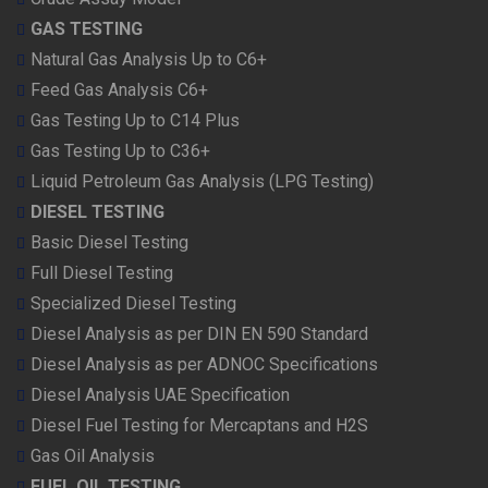
GAS TESTING
Natural Gas Analysis Up to C6+
Feed Gas Analysis C6+
Gas Testing Up to C14 Plus
Gas Testing Up to C36+
Liquid Petroleum Gas Analysis (LPG Testing)
DIESEL TESTING
Basic Diesel Testing
Full Diesel Testing
Specialized Diesel Testing
Diesel Analysis as per DIN EN 590 Standard
Diesel Analysis as per ADNOC Specifications
Diesel Analysis UAE Specification
Diesel Fuel Testing for Mercaptans and H2S
Gas Oil Analysis
FUEL OIL TESTING