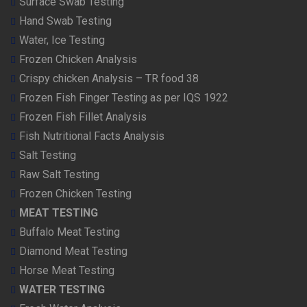
Surface Swab Testing
Hand Swab Testing
Water, Ice Testing
Frozen Chicken Analysis
Crispy chicken Analysis – TR food 38
Frozen Fish Finger Testing as per IQS 1922
Frozen Fish Fillet Analysis
Fish Nutritional Facts Analysis
Salt Testing
Raw Salt Testing
Frozen Chicken Testing
MEAT TESTING
Buffalo Meat Testing
Diamond Meat Testing
Horse Meat Testing
WATER TESTING