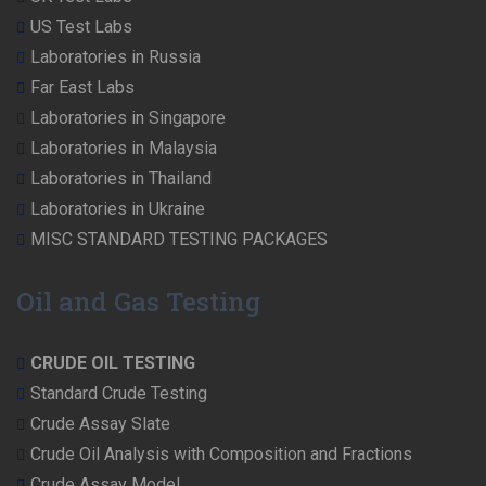
US Test Labs
Laboratories in Russia
Far East Labs
Laboratories in Singapore
Laboratories in Malaysia
Laboratories in Thailand
Laboratories in Ukraine
MISC STANDARD TESTING PACKAGES
Oil and Gas Testing
CRUDE OIL TESTING
Standard Crude Testing
Crude Assay Slate
Crude Oil Analysis with Composition and Fractions
Crude Assay Model