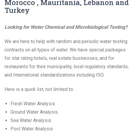
Morocco , Mauritania, Lebanon and
Turkey
Looking for Water Chemical and Microbiological Testing?
We are here to help with random and periodic water testing
contracts on all types of water. We have special packages
for star rating hotels, real estate businesses, and for
restaurants for their municipality, local regulatory standards,
and International standardizations including ISO.
Here is a quick list, not limited to:
Fresh Water Analysis
Ground Water Analysis
Sea Water Analysis
Pool Water Analysis