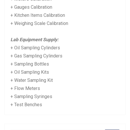
+ Gauges Calibration
+ Kitchen Items Calibration
+ Weighing Scale Calibration
Lab Equipment Supply:
+ Oil Sampling Cylinders
+ Gas Sampling Cylinders
+ Sampling Bottles
+ Oil Sampling Kits
+ Water Sampling Kit
+ Flow Meters
+ Sampling Syringes
+ Test Benches