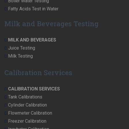
Boiler Water Testing
Fatty Acids Test in Water
Milk and Beverages Testing
MILK AND BEVERAGES
Juice Testing
Milk Testing
Calibration Services
CALIBRATION SERVICES
Tank Calibrations
Cylinder Calibration
Flowmeter Calibration
Freezer Calibration