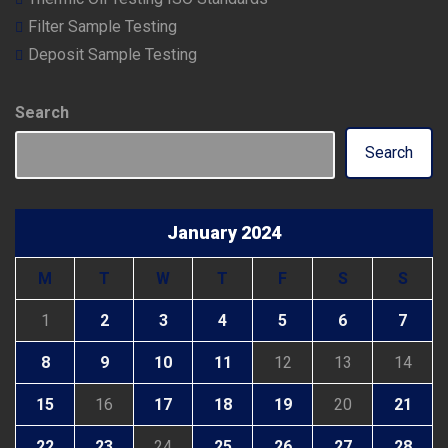
Filter Sample Testing
Deposit Sample Testing
Search
Search
January 2024
M
T
W
T
F
S
S
1
2
3
4
5
6
7
8
9
10
11
12
13
14
15
16
17
18
19
20
21
22
23
24
25
26
27
28