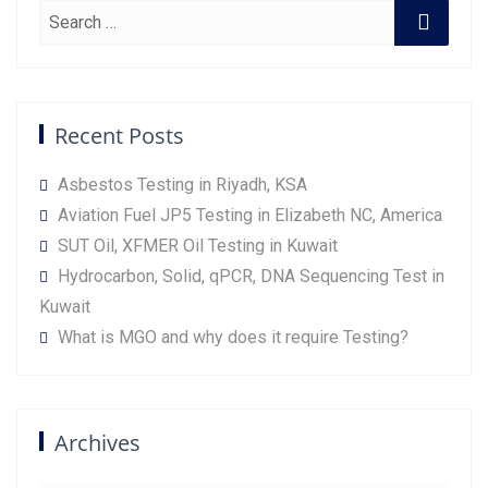
Recent Posts
Asbestos Testing in Riyadh, KSA
Aviation Fuel JP5 Testing in Elizabeth NC, America
SUT Oil, XFMER Oil Testing in Kuwait
Hydrocarbon, Solid, qPCR, DNA Sequencing Test in
Kuwait
What is MGO and why does it require Testing?
Archives