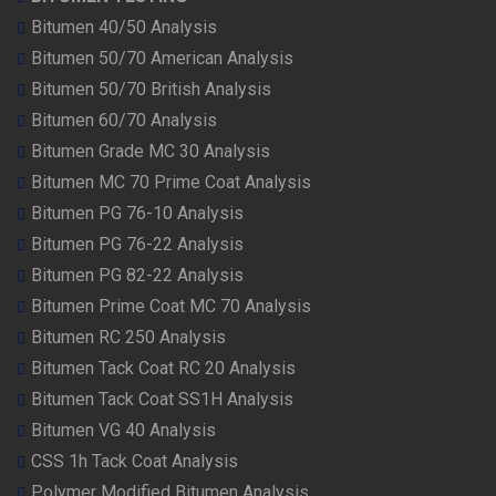
Bitumen 40/50 Analysis
Bitumen 50/70 American Analysis
Bitumen 50/70 British Analysis
Bitumen 60/70 Analysis
Bitumen Grade MC 30 Analysis
Bitumen MC 70 Prime Coat Analysis
Bitumen PG 76-10 Analysis
Bitumen PG 76-22 Analysis
Bitumen PG 82-22 Analysis
Bitumen Prime Coat MC 70 Analysis
Bitumen RC 250 Analysis
Bitumen Tack Coat RC 20 Analysis
Bitumen Tack Coat SS1H Analysis
Bitumen VG 40 Analysis
CSS 1h Tack Coat Analysis
Polymer Modified Bitumen Analysis