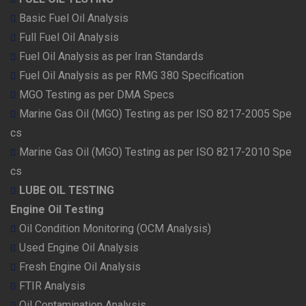
Basic Fuel Oil Analysis
Full Fuel Oil Analysis
Fuel Oil Analysis as per Iran Standards
Fuel Oil Analysis as per RMG 380 Specification
MGO Testing as per DMA Specs
Marine Gas Oil (MGO) Testing as per ISO 8217-2005 Spe
cs
Marine Gas Oil (MGO) Testing as per ISO 8217-2010 Spe
cs
LUBE OIL TESTING
Engine Oil Testing
Oil Condition Monitoring (OCM Analysis)
Used Engine Oil Analysis
Fresh Engine Oil Analysis
FTIR Analysis
Oil Contamination Analysis