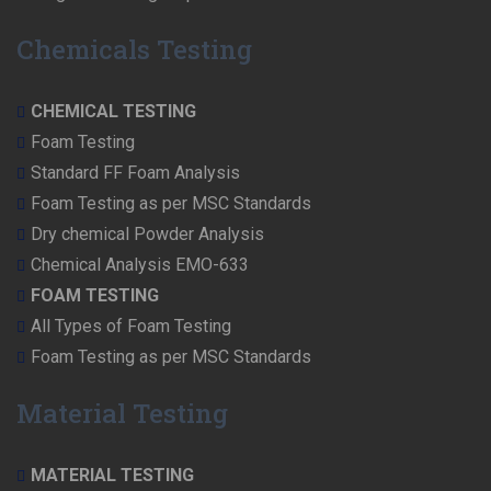
Chemicals Testing
CHEMICAL TESTING
Foam Testing
Standard FF Foam Analysis
Foam Testing as per MSC Standards
Dry chemical Powder Analysis
Chemical Analysis EMO-633
FOAM TESTING
All Types of Foam Testing
Foam Testing as per MSC Standards
Material Testing
MATERIAL TESTING