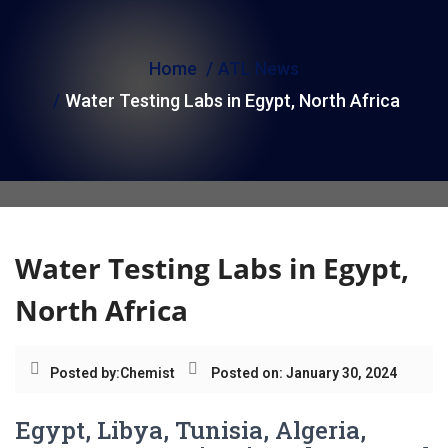
i
o
Home
ATL News
n
Water Testing Labs in Egypt, North Africa
Water Testing Labs in Egypt,
North Africa
Posted by:
Chemist
Posted on: January 30, 2024
Egypt, Libya, Tunisia, Algeria,