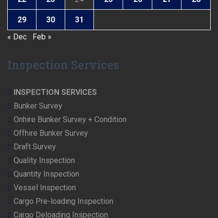
29
30
31
« Dec
Feb »
Inspection Services
INSPECTION SERVICES
Bunker Survey
Onhire Bunker Survey + Condition
Offhire Bunker Survey
Draft Survey
Quality Inspection
Quantity Inspection
Vessel Inspection
Cargo Pre-loading Inspection
Cargo Deloading Inspection