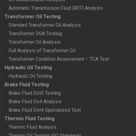
Automatic Transmission Fluid (ATF) Analysis
Transformer Oil Testing
Standard Transformer Oil Analysis
Transformer DGA Testing
Transformer Oil Analysis
Full Analysis of Transformer Oil
Transformer Condition Assessment – TCA Test
Hydraulic Oil Testing
Hydraulic Oil Testing
Brake Fluid Testing
Brake Fluid Dot3 Testing
Brake Fluid Do4 Analysis
Brake Fluid Dot4 Specialized Test
Thermic Fluid Testing
Thermic Fluid Analysis
Thermic Oil Testing ISO Standards