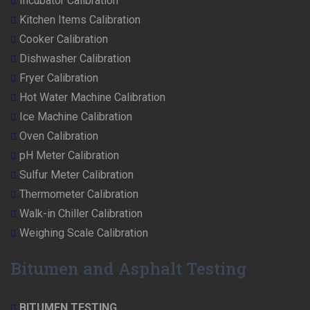
Incubator Calibration
Kitchen Items Calibration
Cooker Calibration
Dishwasher Calibration
Fryer Calibration
Hot Water Machine Calibration
Ice Machine Calibration
Oven Calibration
pH Meter Calibration
Sulfur Meter Calibration
Thermometer Calibration
Walk-in Chiller Calibration
Weighing Scale Calibration
Bitumen and Asphalt Testing
BITUMEN TESTING