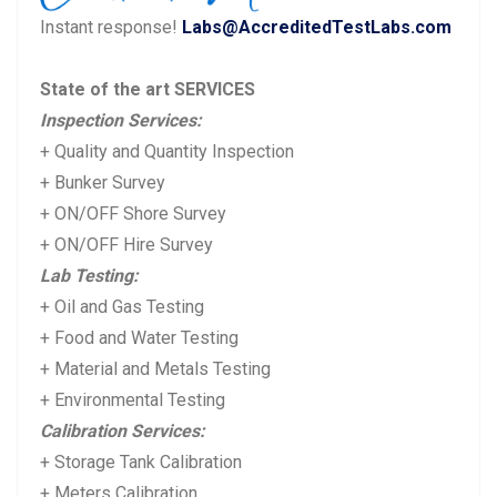
u
s
Instant response!
Labs@AccreditedTestLabs.com
s
t:
p
State of the art SERVICES
o
Inspection Services:
s
+ Quality and Quantity Inspection
t:
+ Bunker Survey
+ ON/OFF Shore Survey
+ ON/OFF Hire Survey
Lab Testing:
+ Oil and Gas Testing
+ Food and Water Testing
+ Material and Metals Testing
+ Environmental Testing
Calibration Services:
+ Storage Tank Calibration
+ Meters Calibration