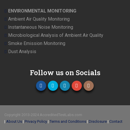
ENVIRONMENTAL MONITORING
Ambient Air Quality Monitoring
Instantaneous Noise Monitoring
Microbiological Analysis of Ambient Air Quality
Smoke Emission Monitoring
Dust Analysis
Follow us on Socials
Copyright 2013-2024 AccreditedTestLabs.com
|
About Us
|
Privacy Policy
|
Terms and Conditions
|
Disclosure
|
Contact