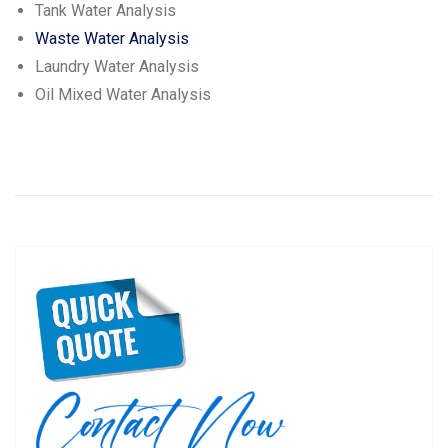
Tank Water Analysis
Waste Water Analysis
Laundry Water Analysis
Oil Mixed Water Analysis
Post
P
N
Previous
Next
navigation
r
e
e
x
v
t
i
p
o
o