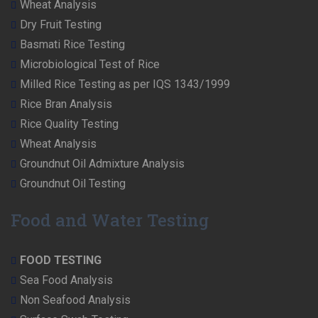
Wheat Analysis
Dry Fruit Testing
Basmati Rice Testing
Microbiological Test of Rice
Milled Rice Testing as per IQS 1343/1999
Rice Bran Analysis
Rice Quality Testing
Wheat Analysis
Groundnut Oil Admixture Analysis
Groundnut Oil Testing
Food and Water Testing
FOOD TESTING
Sea Food Analysis
Non Seafood Analysis