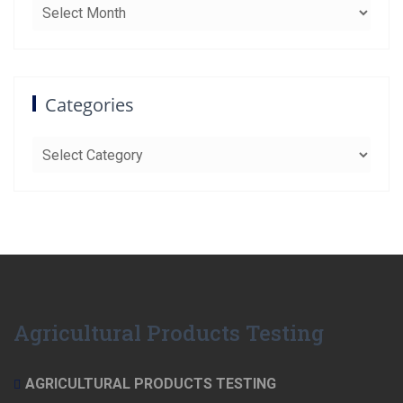
Archives
Categories
Categories
Agricultural Products Testing
AGRICULTURAL PRODUCTS TESTING