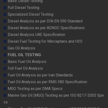
Basic Diesel Testing
Full Diesel Testing
Specialized Diesel Testing
Diesel Analysis as per DIN EN 590 Standard
Diesel Analysis as per ADNOC Specifications
Diesel Analysis UAE Specification
Diesel Fuel Testing for Mercaptans and H2S
Gas Oil Analysis
FUEL OIL TESTING
Basic Fuel Oil Analysis
Full Fuel Oil Analysis
Fuel Oil Analysis as per Iran Standards
Fuel Oil Analysis as per RMG 380 Specification
MGO Testing as per DMA Specs
Marine Gas Oil (MGO) Testing as per ISO 8217-2005 Spe
cs