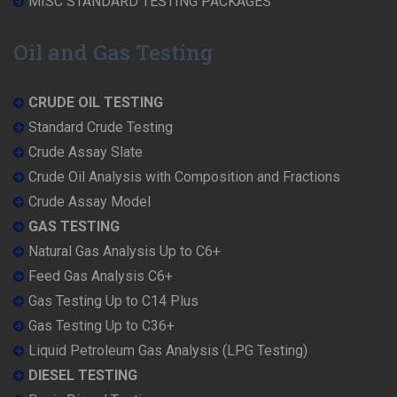
MISC STANDARD TESTING PACKAGES
Oil and Gas Testing
CRUDE OIL TESTING
Standard Crude Testing
Crude Assay Slate
Crude Oil Analysis with Composition and Fractions
Crude Assay Model
GAS TESTING
Natural Gas Analysis Up to C6+
Feed Gas Analysis C6+
Gas Testing Up to C14 Plus
Gas Testing Up to C36+
Liquid Petroleum Gas Analysis (LPG Testing)
DIESEL TESTING