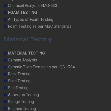
Chemical Analysis EMO-633
FOAM TESTING
All Types of Foam Testing
Foam Testing as per MSC Standards
Material Testing
MATERIAL TESTING
Cement Analysis
Ceramic Tiles Testing as per IQS 1704
Rock Testing
Sand Testing
Soil Testing
Asbestos Testing
Sludge Testing
Bitumen Testing