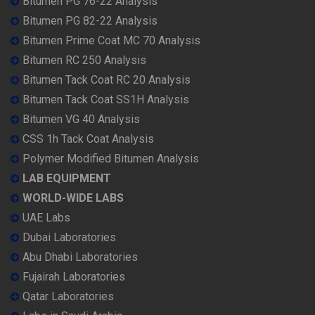
Bitumen PG 76-22 Analysis
Bitumen PG 82-22 Analysis
Bitumen Prime Coat MC 70 Analysis
Bitumen RC 250 Analysis
Bitumen Tack Coat RC 20 Analysis
Bitumen Tack Coat SS1H Analysis
Bitumen VG 40 Analysis
CSS 1h Tack Coat Analysis
Polymer Modified Bitumen Analysis
LAB EQUIPMENT
WORLD-WIDE LABS
UAE Labs
Dubai Laboratories
Abu Dhabi Laboratories
Fujairah Laboratories
Qatar Laboratories