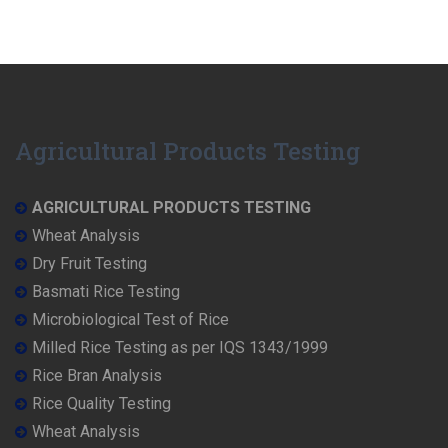
Agricultural Products Testing
AGRICULTURAL PRODUCTS TESTING
Wheat Analysis
Dry Fruit Testing
Basmati Rice Testing
Microbiological Test of Rice
Milled Rice Testing as per IQS 1343/1999
Rice Bran Analysis
Rice Quality Testing
Wheat Analysis