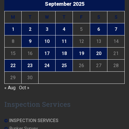
September 2025
M
T
W
T
F
S
S
1
2
3
4
5
6
7
8
9
10
11
12
13
14
15
16
17
18
19
20
21
22
23
24
25
26
27
28
29
30
« Aug
Oct »
Inspection Services
INSPECTION SERVICES
Bunker Survey