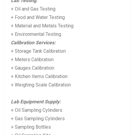
Lab Testing:
+ Oil and Gas Testing
+ Food and Water Testing
+ Material and Metals Testing
+ Environmental Testing
Calibration Services:
+ Storage Tank Calibration
+ Meters Calibration
+ Gauges Calibration
+ Kitchen Items Calibration
+ Weighing Scale Calibration
Lab Equipment Supply:
+ Oil Sampling Cylinders
+ Gas Sampling Cylinders
+ Sampling Bottles