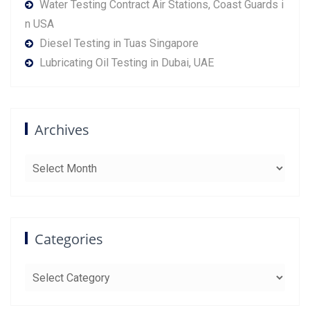
Water Testing Contract Air Stations, Coast Guards i
n USA
Diesel Testing in Tuas Singapore
Lubricating Oil Testing in Dubai, UAE
Archives
Archives
Categories
Categories