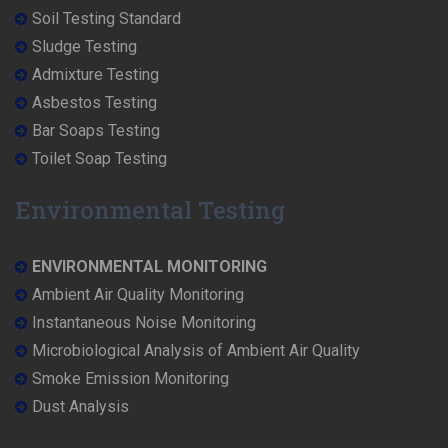
Soil Testing Standard
Sludge Testing
Admixture Testing
Asbestos Testing
Bar Soaps Testing
Toilet Soap Testing
Environmental Testing
ENVIRONMENTAL MONITORING
Ambient Air Quality Monitoring
Instantaneous Noise Monitoring
Microbiological Analysis of Ambient Air Quality
Smoke Emission Monitoring
Dust Analysis