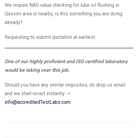
We require NAS value checking for lube oil flushing in
Qassim area or nearby, is this something you are doing
already?
Requesting to submit quotation at earliest.
One of our highly proficient and ISO certified laboratory
would be taking over this job.
Should you have any similar requisites, do drop us email
and we shall revert instantly ->
info@accreditedTestLabs.com
.