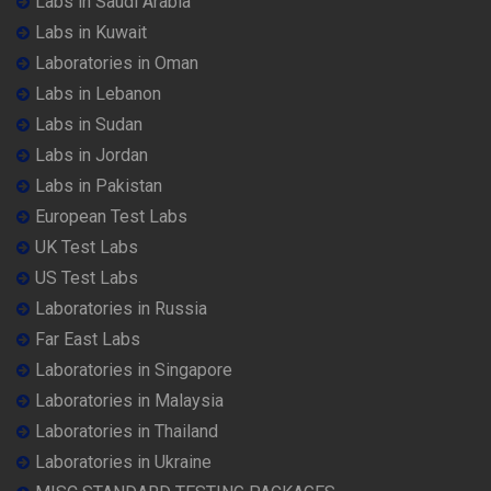
Labs in Saudi Arabia
Labs in Kuwait
Laboratories in Oman
Labs in Lebanon
Labs in Sudan
Labs in Jordan
Labs in Pakistan
European Test Labs
UK Test Labs
US Test Labs
Laboratories in Russia
Far East Labs
Laboratories in Singapore
Laboratories in Malaysia
Laboratories in Thailand
Laboratories in Ukraine