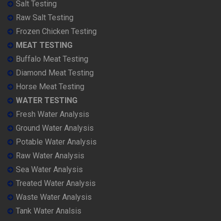
Salt Testing
Raw Salt Testing
Frozen Chicken Testing
MEAT TESTING
Buffalo Meat Testing
Diamond Meat Testing
Horse Meat Testing
WATER TESTING
Fresh Water Analysis
Ground Water Analysis
Potable Water Analysis
Raw Water Analysis
Sea Water Analysis
Treated Water Analysis
Waste Water Analysis
Tank Water Analsis