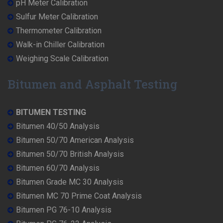
pH Meter Calibration
Sulfur Meter Calibration
Thermometer Calibration
Walk-in Chiller Calibration
Weighing Scale Calibration
Bitumen and Asphalt Testing
BITUMEN TESTING
Bitumen 40/50 Analysis
Bitumen 50/70 American Analysis
Bitumen 50/70 British Analysis
Bitumen 60/70 Analysis
Bitumen Grade MC 30 Analysis
Bitumen MC 70 Prime Coat Analysis
Bitumen PG 76-10 Analysis