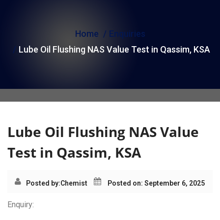
i
o
Home
Enquiries
n
Lube Oil Flushing NAS Value Test in Qassim, KSA
Lube Oil Flushing NAS Value
Test in Qassim, KSA
Posted by:
Chemist
Posted on: September 6, 2025
Enquiry: