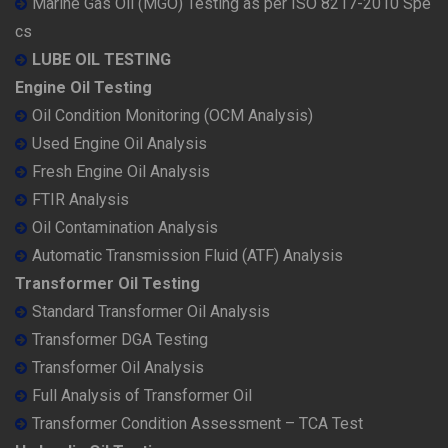
Marine Gas Oil (MGO) Testing as per ISO 8217-2010 Spe
cs
LUBE OIL TESTING
Engine Oil Testing
Oil Condition Monitoring (OCM Analysis)
Used Engine Oil Analysis
Fresh Engine Oil Analysis
FTIR Analysis
Oil Contamination Analysis
Automatic Transmission Fluid (ATF) Analysis
Transformer Oil Testing
Standard Transformer Oil Analysis
Transformer DGA Testing
Transformer Oil Analysis
Full Analysis of Transformer Oil
Transformer Condition Assessment – TCA Test