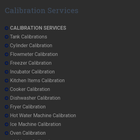
Calibration Services
CALIBRATION SERVICES
Tank Calibrations
Cylinder Calibration
Flowmeter Calibration
Freezer Calibration
Incubator Calibration
Kitchen Items Calibration
Cooker Calibration
Dishwasher Calibration
Fryer Calibration
Hot Water Machine Calibration
Ice Machine Calibration
Oven Calibration