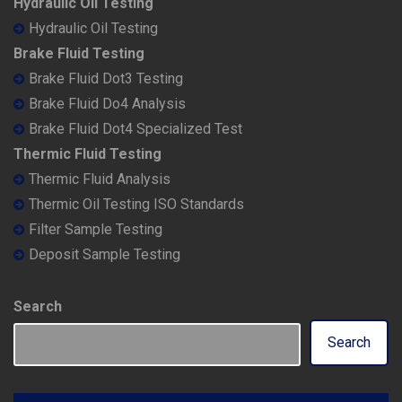
Hydraulic Oil Testing
Hydraulic Oil Testing
Brake Fluid Testing
Brake Fluid Dot3 Testing
Brake Fluid Do4 Analysis
Brake Fluid Dot4 Specialized Test
Thermic Fluid Testing
Thermic Fluid Analysis
Thermic Oil Testing ISO Standards
Filter Sample Testing
Deposit Sample Testing
Search
Search