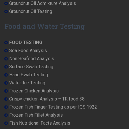
Groundnut Oil Admixture Analysis
Groundnut Oil Testing
Food and Water Testing
FOOD TESTING
Sea Food Analysis
Non Seafood Analysis
Surface Swab Testing
Hand Swab Testing
Water, Ice Testing
Frozen Chicken Analysis
Crispy chicken Analysis – TR food 38
Frozen Fish Finger Testing as per IQS 1922
Frozen Fish Fillet Analysis
Fish Nutritional Facts Analysis