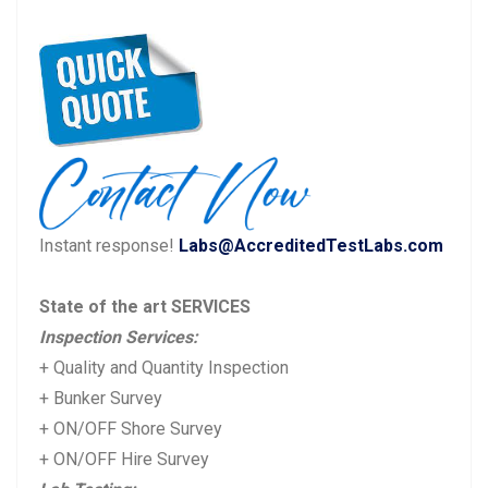
Post
P
N
Previous
Next
navigation
r
e
e
x
v
t
i
p
o
o
u
s
Instant response!
Labs@AccreditedTestLabs.com
s
t:
p
State of the art SERVICES
o
Inspection Services:
s
+ Quality and Quantity Inspection
t:
+ Bunker Survey
+ ON/OFF Shore Survey
+ ON/OFF Hire Survey