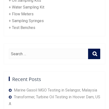
+ Oil Sampling Kits
+ Water Sampling Kit
+ Flow Meters
+ Sampling Syringes
+ Test Benches
Recent Posts
Marine Gasoil MGO Testing in Selangor, Malaysia
Transformer, Turbine Oil Testing in Hoover Dam, US
A