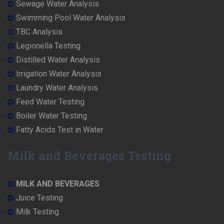
Sewage Water Analysis
Swimming Pool Water Analysis
TBC Analysis
Legionella Testing
Distilled Water Analysis
Irrigation Water Analysis
Laundry Water Analysis
Feed Water Testing
Boiler Water Testing
Fatty Acids Test in Water
Milk and Beverages Testing
MILK AND BEVERAGES
Juice Testing
Milk Testing