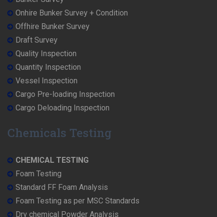
Onhire Bunker Survey + Condition
Offhire Bunker Survey
Draft Survey
Quality Inspection
Quantity Inspection
Vessel Inspection
Cargo Pre-loading Inspection
Cargo Deloading Inspection
Chemicals Testing
CHEMICAL TESTING
Foam Testing
Standard FF Foam Analysis
Foam Testing as per MSC Standards
Dry chemical Powder Analysis