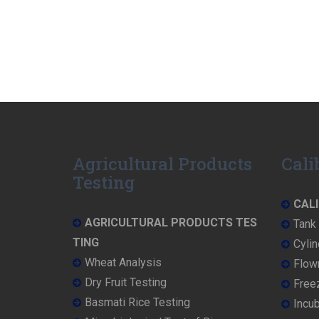
Agricultural Products
Cali
Testing
CALI
AGRICULTURAL PRODUCTS TES
Tank 
TING
Cylin
Wheat Analysis
Flowm
Dry Fruit Testing
Freez
Basmati Rice Testing
Incub