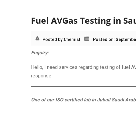
Category:
AVGas Tes
Fuel AVGas Testing in Sa
Posted by:
Chemist
Posted on: Septembe
Enquiry:
Hello, I need services regarding testing of fuel
response
One of our ISO certified lab in Jubail Saudi Arab