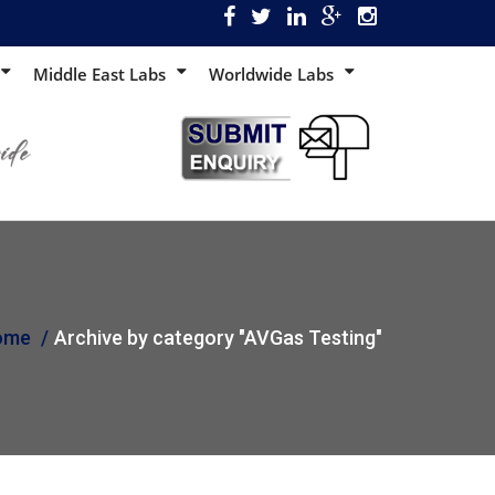
Middle East Labs
Worldwide Labs
ome
Archive by category "AVGas Testing"