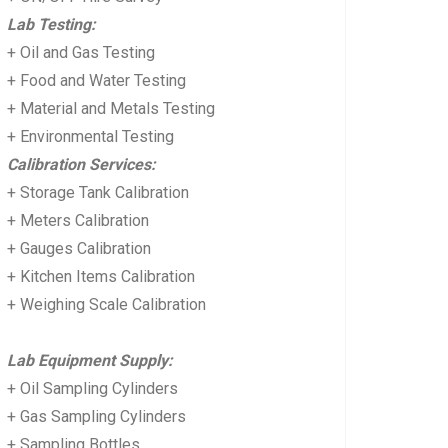
Lab Testing:
+ Oil and Gas Testing
+ Food and Water Testing
+ Material and Metals Testing
+ Environmental Testing
Calibration Services:
+ Storage Tank Calibration
+ Meters Calibration
+ Gauges Calibration
+ Kitchen Items Calibration
+ Weighing Scale Calibration
Lab Equipment Supply:
+ Oil Sampling Cylinders
+ Gas Sampling Cylinders
+ Sampling Bottles