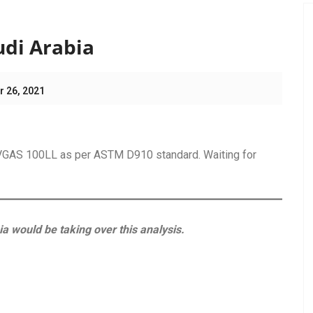
ting
udi Arabia
r 26, 2021
 AVGAS 100LL as per ASTM D910 standard. Waiting for
ia would be taking over this analysis.