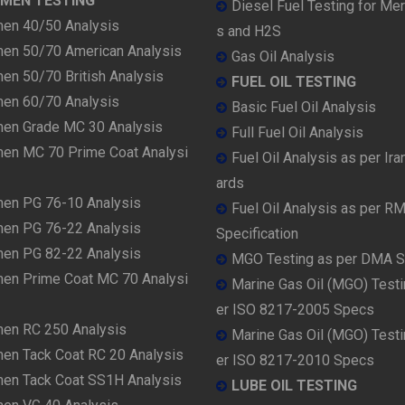
UMEN TESTING
Diesel Fuel Testing for Me
men 40/50 Analysis
s and H2S
men 50/70 American Analysis
Gas Oil Analysis
en 50/70 British Analysis
FUEL OIL TESTING
men 60/70 Analysis
Basic Fuel Oil Analysis
men Grade MC 30 Analysis
Full Fuel Oil Analysis
men MC 70 Prime Coat Analysi
Fuel Oil Analysis as per Ira
ards
men PG 76-10 Analysis
Fuel Oil Analysis as per R
men PG 76-22 Analysis
Specification
men PG 82-22 Analysis
MGO Testing as per DMA 
men Prime Coat MC 70 Analysi
Marine Gas Oil (MGO) Testi
er ISO 8217-2005 Specs
men RC 250 Analysis
Marine Gas Oil (MGO) Testi
men Tack Coat RC 20 Analysis
er ISO 8217-2010 Specs
men Tack Coat SS1H Analysis
LUBE OIL TESTING