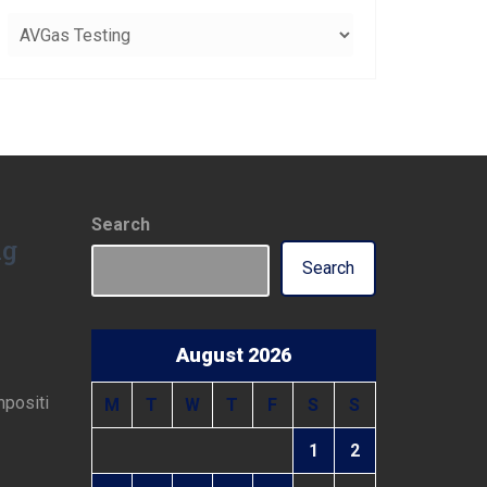
Categories
Search
ng
Search
August 2026
mpositi
M
T
W
T
F
S
S
1
2