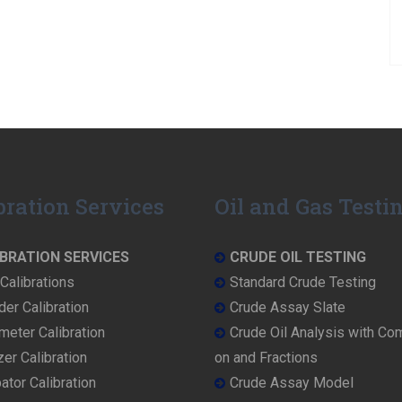
bration Services
Oil and Gas Testi
BRATION SERVICES
CRUDE OIL TESTING
Calibrations
Standard Crude Testing
der Calibration
Crude Assay Slate
eter Calibration
Crude Oil Analysis with Co
er Calibration
on and Fractions
ator Calibration
Crude Assay Model