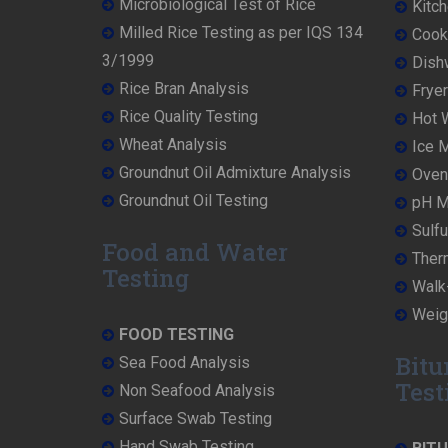
Microbiological Test of Rice
Kitch
Milled Rice Testing as per IQS 134
Cooke
3/1999
Dish
Rice Bran Analysis
Fryer
Rice Quality Testing
Hot W
Wheat Analysis
Ice M
Groundnut Oil Admixture Analysis
Oven 
Groundnut Oil Testing
pH Me
Sulfu
Food and Water
Ther
Testing
Walk-
Weigh
FOOD TESTING
Bitu
Sea Food Analysis
Test
Non Seafood Analysis
Surface Swab Testing
Hand Swab Testing