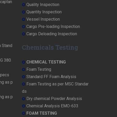
rcaptan
Quality Inspection
Quantity Inspection
Vessel Inspection
Cargo Pre-loading Inspection
Cargo Deloading Inspection
n Stand
Chemicals Testing
MG 380
CHEMICAL TESTING
Foam Testing
Specs
Standard FF Foam Analysis
ng as p
Foam Testing as per MSC Standar
ds
ng as p
Dry chemical Powder Analysis
Chemical Analysis EMO-633
FOAM TESTING