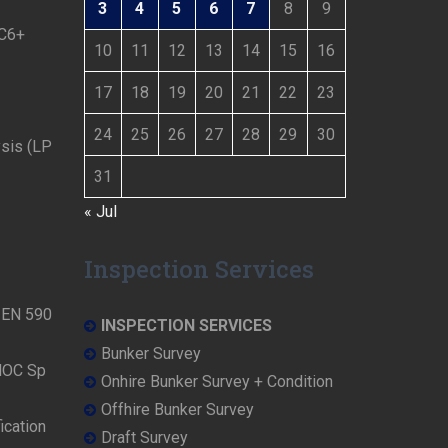
3
4
5
6
7
8
9
 C6+
10
11
12
13
14
15
16
17
18
19
20
21
22
23
24
25
26
27
28
29
30
ysis (LP
31
« Jul
Inspection Services
N EN 590
INSPECTION SERVICES
Bunker Survey
NOC Sp
Onhire Bunker Survey + Condition
Offhire Bunker Survey
ication
Draft Survey