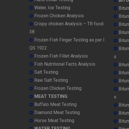
BIT
Water, Ice Testing
Bitu
Frozen Chicken Analysis
Bitu
Crispy chicken Analysis – TR food
Bitum
38
Bitu
Frozen Fish Finger Testing as per I
Bitu
QS 1922
Bitu
Frozen Fish Fillet Analysis
s
Fish Nutritional Facts Analysis
Bitu
Salt Testing
Bitu
Raw Salt Testing
Bitu
Frozen Chicken Testing
Bitu
MEAT TESTING
s
Buffalo Meat Testing
Bitu
Diamond Meat Testing
Bitu
Horse Meat Testing
Bitu
WATER TESTING