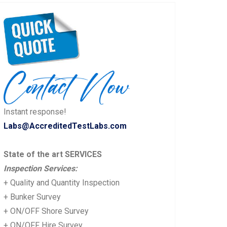
Instant response!
Labs@AccreditedTestLabs.com
State of the art SERVICES
Inspection Services:
+ Quality and Quantity Inspection
+ Bunker Survey
+ ON/OFF Shore Survey
+ ON/OFF Hire Survey