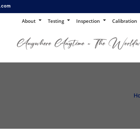
s.com
About
Testing
Inspection
Calibration
H