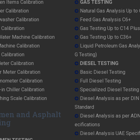
en Items Calibration
GAS TESTING
r Calibration
Natural Gas Analysis Up to
washer Calibration
Feed Gas Analysis C6+
 Calibration
Gas Testing Up to C14 Plus
ater Machine Calibration
Gas Testing Up to C36+
achine Calibration
Liquid Petroleum Gas Anal
Calibration
G Testing)
ter Calibration
DIESEL TESTING
r Meter Calibration
Basic Diesel Testing
mometer Calibration
Full Diesel Testing
in Chiller Calibration
Specialized Diesel Testing
ing Scale Calibration
Diesel Analysis as per DI
Standard
men and Asphalt
Diesel Analysis as per AD
ing
ecifications
Diesel Analysis UAE Specif