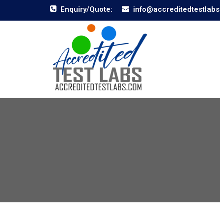
Enquiry/Quote:
info@accreditedtestlab