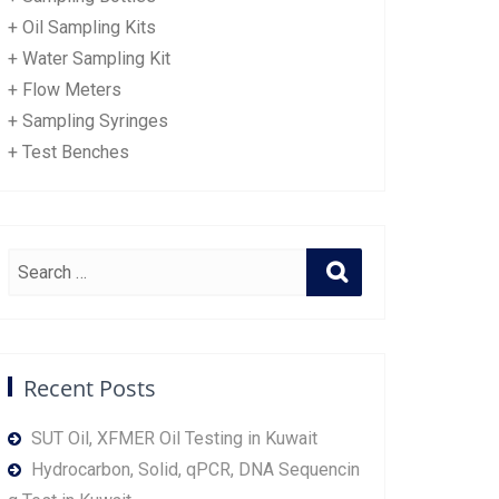
+ Oil Sampling Kits
+ Water Sampling Kit
+ Flow Meters
+ Sampling Syringes
+ Test Benches
Recent Posts
SUT Oil, XFMER Oil Testing in Kuwait
Hydrocarbon, Solid, qPCR, DNA Sequencin