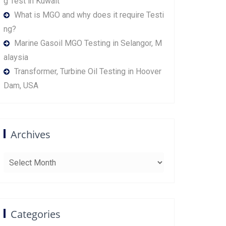
g Test in Kuwait
What is MGO and why does it require Testi
ng?
Marine Gasoil MGO Testing in Selangor, M
alaysia
Transformer, Turbine Oil Testing in Hoover
Dam, USA
Archives
Archives
Categories