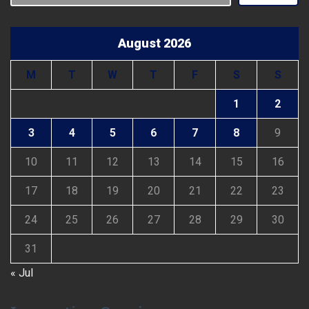
August 2026
M
T
W
T
F
S
S
1
2
3
4
5
6
7
8
9
10
11
12
13
14
15
16
17
18
19
20
21
22
23
24
25
26
27
28
29
30
31
« Jul