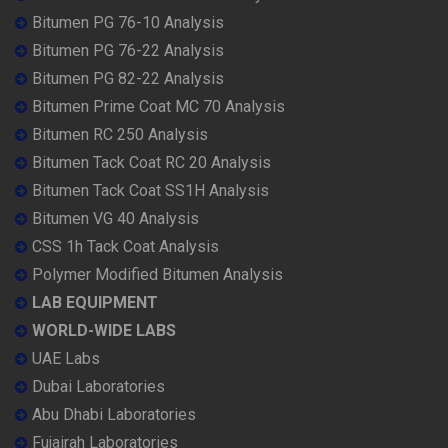
Bitumen PG 76-10 Analysis
Bitumen PG 76-22 Analysis
Bitumen PG 82-22 Analysis
Bitumen Prime Coat MC 70 Analysis
Bitumen RC 250 Analysis
Bitumen Tack Coat RC 20 Analysis
Bitumen Tack Coat SS1H Analysis
Bitumen VG 40 Analysis
CSS 1h Tack Coat Analysis
Polymer Modified Bitumen Analysis
LAB EQUIPMENT
WORLD-WIDE LABS
UAE Labs
Dubai Laboratories
Abu Dhabi Laboratories
Fujairah Laboratories