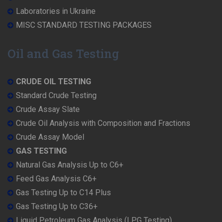
Laboratories in Ukraine
MISC STANDARD TESTING PACKAGES
Oil and Gas Testing
CRUDE OIL TESTING
Standard Crude Testing
Crude Assay Slate
Crude Oil Analysis with Composition and Fractions
Crude Assay Model
GAS TESTING
Natural Gas Analysis Up to C6+
Feed Gas Analysis C6+
Gas Testing Up to C14 Plus
Gas Testing Up to C36+
Liquid Petroleum Gas Analysis (LPG Testing)