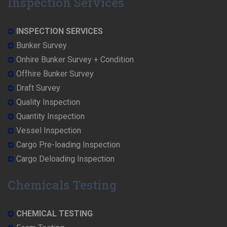
Inspection Services
INSPECTION SERVICES
Bunker Survey
Onhire Bunker Survey + Condition
Offhire Bunker Survey
Draft Survey
Quality Inspection
Quantity Inspection
Vessel Inspection
Cargo Pre-loading Inspection
Cargo Deloading Inspection
Chemicals Testing
CHEMICAL TESTING