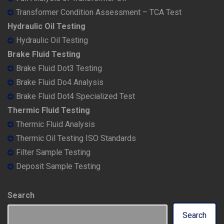
Transformer Condition Assessment – TCA Test
Hydraulic Oil Testing
Hydraulic Oil Testing
Brake Fluid Testing
Brake Fluid Dot3 Testing
Brake Fluid Do4 Analysis
Brake Fluid Dot4 Specialized Test
Thermic Fluid Testing
Thermic Fluid Analysis
Thermic Oil Testing ISO Standards
Filter Sample Testing
Deposit Sample Testing
Search
Search