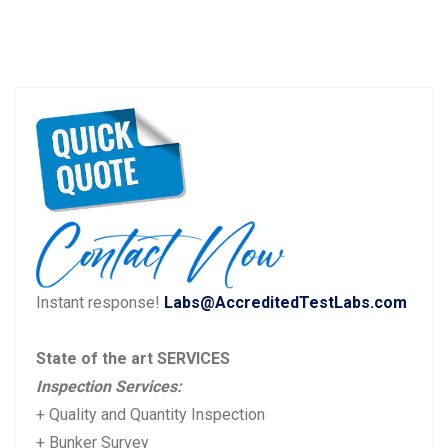
Instant response!
Labs@AccreditedTestLabs.com
State of the art SERVICES
Inspection Services:
+ Quality and Quantity Inspection
+ Bunker Survey