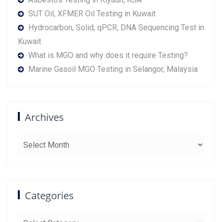
SUT Oil, XFMER Oil Testing in Kuwait
Hydrocarbon, Solid, qPCR, DNA Sequencing Test in
Kuwait
What is MGO and why does it require Testing?
Marine Gasoil MGO Testing in Selangor, Malaysia
Archives
Archives
Categories
Categories