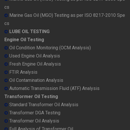
cs
Marine Gas Oil (MGO) Testing as per ISO 8217-2010 Spe
cs
LUBE OIL TESTING
Engine Oil Testing
Oil Condition Monitoring (OCM Analysis)
Used Engine Oil Analysis
Fresh Engine Oil Analysis
FTIR Analysis
Oil Contamination Analysis
Automatic Transmission Fluid (ATF) Analysis
Transformer Oil Testing
Standard Transformer Oil Analysis
Transformer DGA Testing
Transformer Oil Analysis
Full Analysis of Transformer Oil