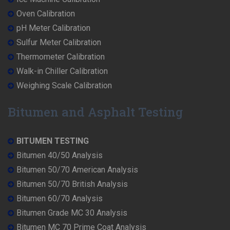
Oven Calibration
pH Meter Calibration
Sulfur Meter Calibration
Thermometer Calibration
Walk-in Chiller Calibration
Weighing Scale Calibration
Bitumen and Asphalt Testing
BITUMEN TESTING
Bitumen 40/50 Analysis
Bitumen 50/70 American Analysis
Bitumen 50/70 British Analysis
Bitumen 60/70 Analysis
Bitumen Grade MC 30 Analysis
Bitumen MC 70 Prime Coat Analysis