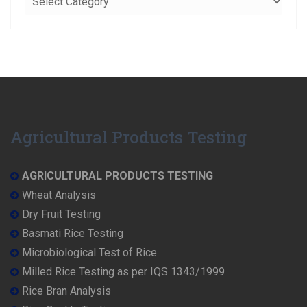
Agricultural Products Testing
AGRICULTURAL PRODUCTS TESTING
Wheat Analysis
Dry Fruit Testing
Basmati Rice Testing
Microbiological Test of Rice
Milled Rice Testing as per IQS 1343/1999
Rice Bran Analysis