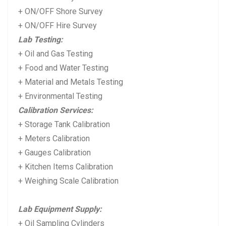
+ ON/OFF Shore Survey
+ ON/OFF Hire Survey
Lab Testing:
+ Oil and Gas Testing
+ Food and Water Testing
+ Material and Metals Testing
+ Environmental Testing
Calibration Services:
+ Storage Tank Calibration
+ Meters Calibration
+ Gauges Calibration
+ Kitchen Items Calibration
+ Weighing Scale Calibration
Lab Equipment Supply:
+ Oil Sampling Cylinders