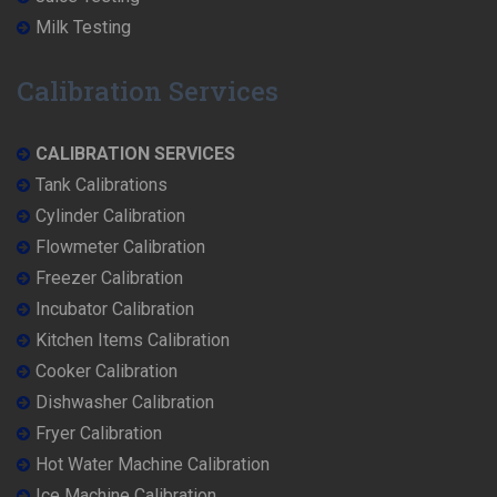
Milk Testing
Calibration Services
CALIBRATION SERVICES
Tank Calibrations
Cylinder Calibration
Flowmeter Calibration
Freezer Calibration
Incubator Calibration
Kitchen Items Calibration
Cooker Calibration
Dishwasher Calibration
Fryer Calibration
Hot Water Machine Calibration
Ice Machine Calibration