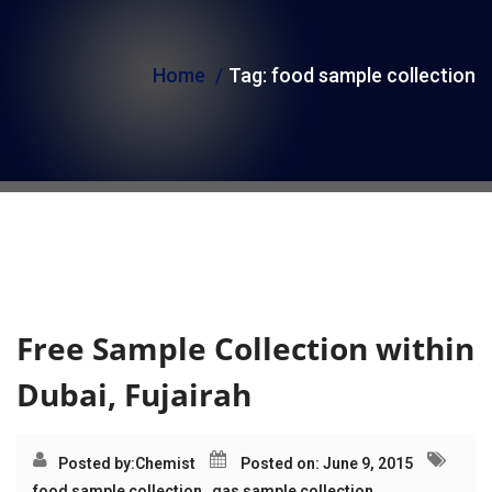
i
o
Home
Tag:
food sample collection
n
Tag:
food sample
collection
Free Sample Collection within
Dubai, Fujairah
Posted by:
Chemist
Posted on: June 9, 2015
food sample collection
,
gas sample collection
,