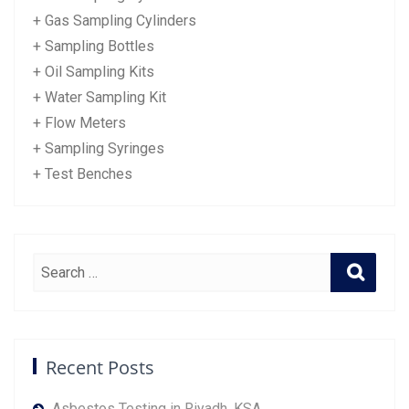
+ Gas Sampling Cylinders
+ Sampling Bottles
+ Oil Sampling Kits
+ Water Sampling Kit
+ Flow Meters
+ Sampling Syringes
+ Test Benches
Recent Posts
Asbestos Testing in Riyadh, KSA