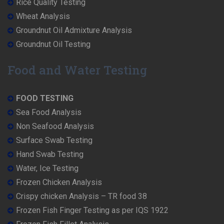
Rice Quality Testing
Wheat Analysis
Groundnut Oil Admixture Analysis
Groundnut Oil Testing
Food and Water Testing
FOOD TESTING
Sea Food Analysis
Non Seafood Analysis
Surface Swab Testing
Hand Swab Testing
Water, Ice Testing
Frozen Chicken Analysis
Crispy chicken Analysis – TR food 38
Frozen Fish Finger Testing as per IQS 1922