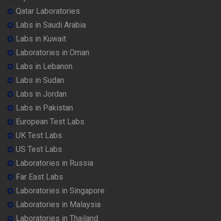
Qatar Laboratories
Labs in Saudi Arabia
Labs in Kuwait
Laboratories in Oman
Labs in Lebanon
Labs in Sudan
Labs in Jordan
Labs in Pakistan
European Test Labs
UK Test Labs
US Test Labs
Laboratories in Russia
Far East Labs
Laboratories in Singapore
Laboratories in Malaysia
Laboratories in Thailand