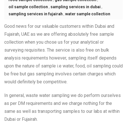
oil sample collection
,
sampling services in dubai
,
sampling services in fujairah
,
water sample collection
Good news for our valuable customers within Dubai and
Fujairah, UAE as we are offering absolutely free sample
collection when you chose us for your analytical or
surveying requisites. The service is also free on bulk
analysis requirements however, sampling itself depends
upon the nature of sample i.e water, food, oil sampling could
be free but gas sampling involves certain charges which
would definitely be competitive.
In general, waste water sampling we do perform ourselves
as per DM requirements and we charge nothing for the
same as well as transporting samples to our labs at within
Dubai or Fujairah.