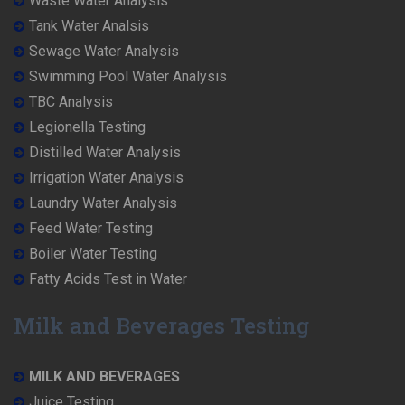
Waste Water Analysis
Tank Water Analsis
Sewage Water Analysis
Swimming Pool Water Analysis
TBC Analysis
Legionella Testing
Distilled Water Analysis
Irrigation Water Analysis
Laundry Water Analysis
Feed Water Testing
Boiler Water Testing
Fatty Acids Test in Water
Milk and Beverages Testing
MILK AND BEVERAGES
Juice Testing