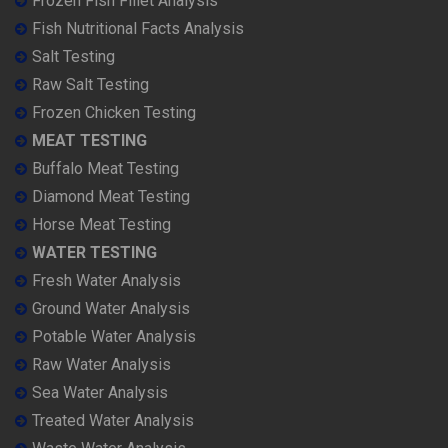
Frozen Fish Fillet Analysis
Fish Nutritional Facts Analysis
Salt Testing
Raw Salt Testing
Frozen Chicken Testing
MEAT TESTING
Buffalo Meat Testing
Diamond Meat Testing
Horse Meat Testing
WATER TESTING
Fresh Water Analysis
Ground Water Analysis
Potable Water Analysis
Raw Water Analysis
Sea Water Analysis
Treated Water Analysis