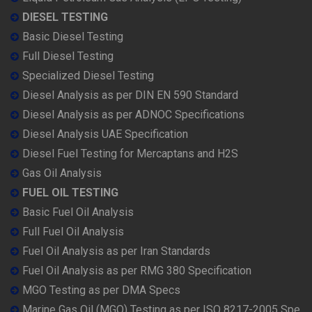
DIESEL TESTING
Basic Diesel Testing
Full Diesel Testing
Specialized Diesel Testing
Diesel Analysis as per DIN EN 590 Standard
Diesel Analysis as per ADNOC Specifications
Diesel Analysis UAE Specification
Diesel Fuel Testing for Mercaptans and H2S
Gas Oil Analysis
FUEL OIL TESTING
Basic Fuel Oil Analysis
Full Fuel Oil Analysis
Fuel Oil Analysis as per Iran Standards
Fuel Oil Analysis as per RMG 380 Specification
MGO Testing as per DMA Specs
Marine Gas Oil (MGO) Testing as per ISO 8217-2005 Spe