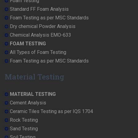
Foam Testing
Standard FF Foam Analysis
Foam Testing as per MSC Standards
Dry chemical Powder Analysis
Chemical Analysis EMO-633
FOAM TESTING
All Types of Foam Testing
Foam Testing as per MSC Standards
Material Testing
MATERIAL TESTING
Cement Analysis
Ceramic Tiles Testing as per IQS 1704
Rock Testing
Sand Testing
Soil Testing