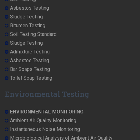
Asbestos Testing
Sludge Testing
Bitumen Testing
Soil Testing Standard
Sludge Testing
Admixture Testing
Asbestos Testing
Bar Soaps Testing
Toilet Soap Testing
Environmental Testing
ENVIRONMENTAL MONITORING
Ambient Air Quality Monitoring
Instantaneous Noise Monitoring
Microbiological Analysis of Ambient Air Quality