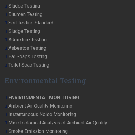
Sludge Testing
Bitumen Testing
Soil Testing Standard
Sludge Testing
Admixture Testing
Asbestos Testing
Bar Soaps Testing
Toilet Soap Testing
Environmental Testing
ENVIRONMENTAL MONITORING
Ambient Air Quality Monitoring
Instantaneous Noise Monitoring
Microbiological Analysis of Ambient Air Quality
Smoke Emission Monitoring