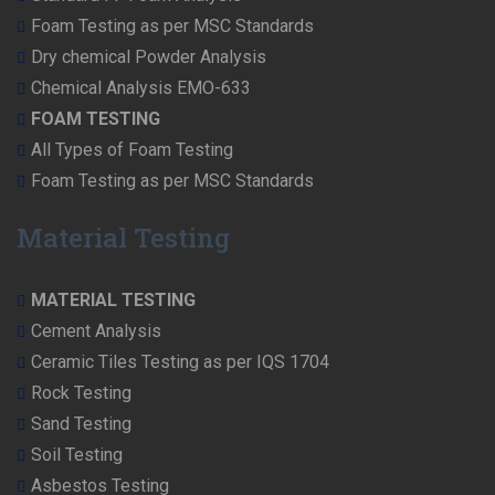
Foam Testing as per MSC Standards
Dry chemical Powder Analysis
Chemical Analysis EMO-633
FOAM TESTING
All Types of Foam Testing
Foam Testing as per MSC Standards
Material Testing
MATERIAL TESTING
Cement Analysis
Ceramic Tiles Testing as per IQS 1704
Rock Testing
Sand Testing
Soil Testing
Asbestos Testing