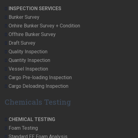
INSPECTION SERVICES
Bunker Survey
Onhire Bunker Survey + Condition
Offhire Bunker Survey
Draft Survey
Quality Inspection
Quantity Inspection
Vessel Inspection
Cargo Pre-loading Inspection
Cargo Deloading Inspection
Chemicals Testing
CHEMICAL TESTING
Foam Testing
Standard FF Foam Analysis