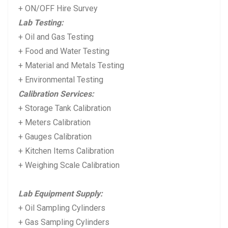
+ ON/OFF Hire Survey
Lab Testing:
+ Oil and Gas Testing
+ Food and Water Testing
+ Material and Metals Testing
+ Environmental Testing
Calibration Services:
+ Storage Tank Calibration
+ Meters Calibration
+ Gauges Calibration
+ Kitchen Items Calibration
+ Weighing Scale Calibration
Lab Equipment Supply:
+ Oil Sampling Cylinders
+ Gas Sampling Cylinders