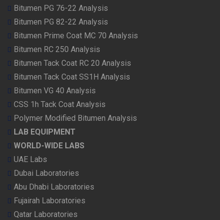
Bitumen PG 76-22 Analysis
Bitumen PG 82-22 Analysis
Bitumen Prime Coat MC 70 Analysis
Bitumen RC 250 Analysis
Bitumen Tack Coat RC 20 Analysis
Bitumen Tack Coat SS1H Analysis
Bitumen VG 40 Analysis
CSS 1h Tack Coat Analysis
Polymer Modified Bitumen Analysis
LAB EQUIPMENT
WORLD-WIDE LABS
UAE Labs
Dubai Laboratories
Abu Dhabi Laboratories
Fujairah Laboratories
Qatar Laboratories