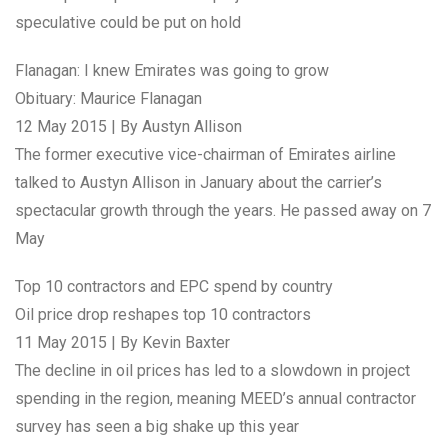
speculative could be put on hold
Flanagan: I knew Emirates was going to grow
Obituary: Maurice Flanagan
12 May 2015 | By Austyn Allison
The former executive vice-chairman of Emirates airline
talked to Austyn Allison in January about the carrier’s
spectacular growth through the years. He passed away on 7
May
Top 10 contractors and EPC spend by country
Oil price drop reshapes top 10 contractors
11 May 2015 | By Kevin Baxter
The decline in oil prices has led to a slowdown in project
spending in the region, meaning MEED’s annual contractor
survey has seen a big shake up this year