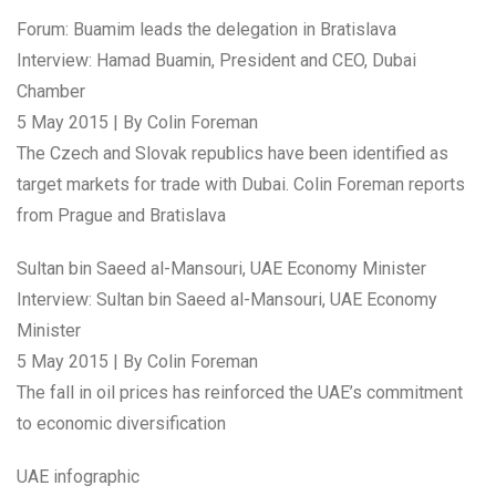
Forum: Buamim leads the delegation in Bratislava
Interview: Hamad Buamin, President and CEO, Dubai
Chamber
5 May 2015 | By Colin Foreman
The Czech and Slovak republics have been identified as
target markets for trade with Dubai. Colin Foreman reports
from Prague and Bratislava
Sultan bin Saeed al-Mansouri, UAE Economy Minister
Interview: Sultan bin Saeed al-Mansouri, UAE Economy
Minister
5 May 2015 | By Colin Foreman
The fall in oil prices has reinforced the UAE’s commitment
to economic diversification
UAE infographic