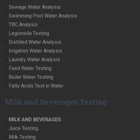
Sewage Water Analysis
Swimming Pool Water Analysis
TBC Analysis
Legionella Testing
Distilled Water Analysis
Irrigation Water Analysis
Laundry Water Analysis
Feed Water Testing
Boiler Water Testing
Fatty Acids Test in Water
Milk and Beverages Testing
MILK AND BEVERAGES
Juice Testing
Milk Testing