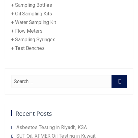
+ Sampling Bottles
+ Oil Sampling Kits
+ Water Sampling Kit
+ Flow Meters
+ Sampling Syringes
+ Test Benches
Recent Posts
Asbestos Testing in Riyadh, KSA
SUT Oil, XFMER Oil Testing in Kuwait