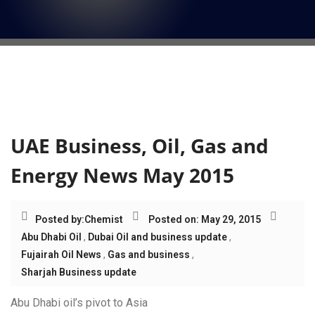
i
o
n
Tag:
Sharjah Business
update
UAE Business, Oil, Gas and
Energy News May 2015
Posted by:
Chemist
Posted on: May 29, 2015
Abu Dhabi Oil
,
Dubai Oil and business update
,
Fujairah Oil News
,
Gas and business
,
Sharjah Business update
Abu Dhabi oil’s pivot to Asia