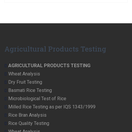
Agricultural Products Testing
AGRICULTURAL PRODUCTS TESTING
Wheat Analysis
Dry Fruit Testing
Basmati Rice Testing
Microbiological Test of Rice
Milled Rice Testing as per IQS 1343/1999
Rice Bran Analysis
Rice Quality Testing
Wheat Analysis