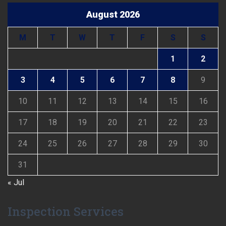
August 2026
M
T
W
T
F
S
S
1
2
3
4
5
6
7
8
9
10
11
12
13
14
15
16
17
18
19
20
21
22
23
24
25
26
27
28
29
30
31
« Jul
Inspection Services