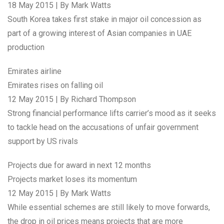
18 May 2015 | By Mark Watts
South Korea takes first stake in major oil concession as
part of a growing interest of Asian companies in UAE
production
Emirates airline
Emirates rises on falling oil
12 May 2015 | By Richard Thompson
Strong financial performance lifts carrier’s mood as it seeks
to tackle head on the accusations of unfair government
support by US rivals
Projects due for award in next 12 months
Projects market loses its momentum
12 May 2015 | By Mark Watts
While essential schemes are still likely to move forwards,
the drop in oil prices means projects that are more