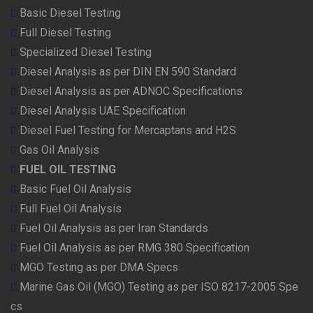
Basic Diesel Testing
Full Diesel Testing
Specialized Diesel Testing
Diesel Analysis as per DIN EN 590 Standard
Diesel Analysis as per ADNOC Specifications
Diesel Analysis UAE Specification
Diesel Fuel Testing for Mercaptans and H2S
Gas Oil Analysis
FUEL OIL TESTING
Basic Fuel Oil Analysis
Full Fuel Oil Analysis
Fuel Oil Analysis as per Iran Standards
Fuel Oil Analysis as per RMG 380 Specification
MGO Testing as per DMA Specs
Marine Gas Oil (MGO) Testing as per ISO 8217-2005 Spe
cs