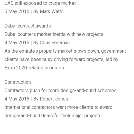
UAE still exposed to crude market
5 May 2015 | By Mark Watts
Dubai contract awards
Dubai counters market inertia with new projects
4 May 2015 | By Colin Foreman
As the emirate’s property market slows down, government
clients have been busy driving forward projects, led by
Expo 2020-related schemes
Construction
Contractors push for more design-and-build schemes
4 May 2015 | By Robert Jones
International contractors want more clients to award
design-and-build deals for their major projects