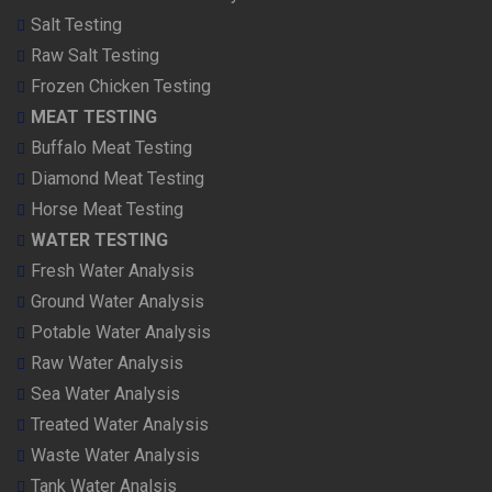
Salt Testing
Raw Salt Testing
Frozen Chicken Testing
MEAT TESTING
Buffalo Meat Testing
Diamond Meat Testing
Horse Meat Testing
WATER TESTING
Fresh Water Analysis
Ground Water Analysis
Potable Water Analysis
Raw Water Analysis
Sea Water Analysis
Treated Water Analysis
Waste Water Analysis
Tank Water Analsis