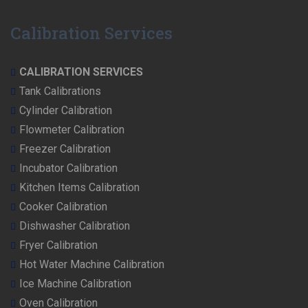
Calibration Services
CALIBRATION SERVICES
Tank Calibrations
Cylinder Calibration
Flowmeter Calibration
Freezer Calibration
Incubator Calibration
Kitchen Items Calibration
Cooker Calibration
Dishwasher Calibration
Fryer Calibration
Hot Water Machine Calibration
Ice Machine Calibration
Oven Calibration