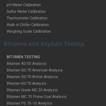
pH Meter Calibration
Sulfur Meter Calibration
Thermometer Calibration
Walk-in Chiller Calibration
Weighing Scale Calibration
Bitumen and Asphalt Testing
BITUMEN TESTING
Bitumen 40/50 Analysis
Bitumen 50/70 American Analysis
Bitumen 50/70 British Analysis
Bitumen 60/70 Analysis
Bitumen Grade MC 30 Analysis
Bitumen MC 70 Prime Coat Analysis
Bitumen PG 76-10 Analysis