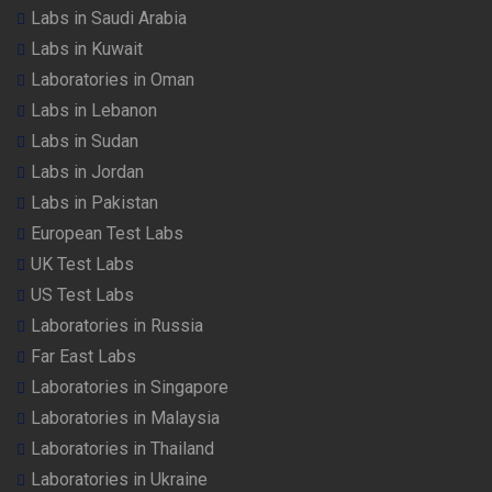
Labs in Saudi Arabia
Labs in Kuwait
Laboratories in Oman
Labs in Lebanon
Labs in Sudan
Labs in Jordan
Labs in Pakistan
European Test Labs
UK Test Labs
US Test Labs
Laboratories in Russia
Far East Labs
Laboratories in Singapore
Laboratories in Malaysia
Laboratories in Thailand
Laboratories in Ukraine