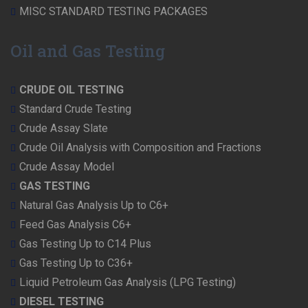
MISC STANDARD TESTING PACKAGES
Oil and Gas Testing
CRUDE OIL TESTING
Standard Crude Testing
Crude Assay Slate
Crude Oil Analysis with Composition and Fractions
Crude Assay Model
GAS TESTING
Natural Gas Analysis Up to C6+
Feed Gas Analysis C6+
Gas Testing Up to C14 Plus
Gas Testing Up to C36+
Liquid Petroleum Gas Analysis (LPG Testing)
DIESEL TESTING