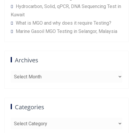
Hydrocarbon, Solid, qPCR, DNA Sequencing Test in
Kuwait
What is MGO and why does it require Testing?
Marine Gasoil MGO Testing in Selangor, Malaysia
Archives
Archives
Categories
Categories