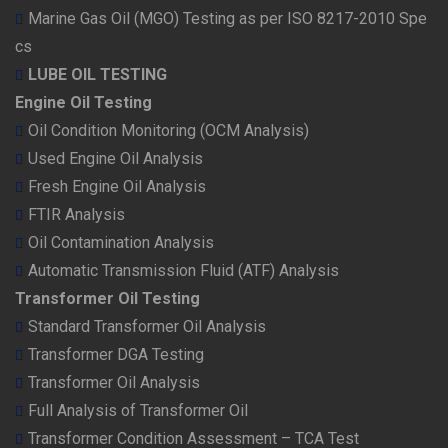
Marine Gas Oil (MGO) Testing as per ISO 8217-2010 Spe
cs
LUBE OIL TESTING
Engine Oil Testing
Oil Condition Monitoring (OCM Analysis)
Used Engine Oil Analysis
Fresh Engine Oil Analysis
FTIR Analysis
Oil Contamination Analysis
Automatic Transmission Fluid (ATF) Analysis
Transformer Oil Testing
Standard Transformer Oil Analysis
Transformer DGA Testing
Transformer Oil Analysis
Full Analysis of Transformer Oil
Transformer Condition Assessment – TCA Test