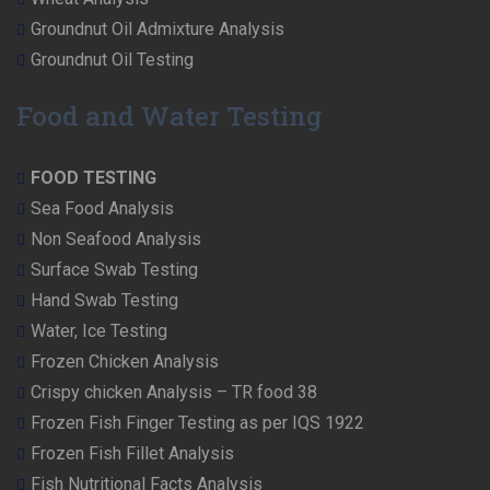
Groundnut Oil Admixture Analysis
Groundnut Oil Testing
Food and Water Testing
FOOD TESTING
Sea Food Analysis
Non Seafood Analysis
Surface Swab Testing
Hand Swab Testing
Water, Ice Testing
Frozen Chicken Analysis
Crispy chicken Analysis – TR food 38
Frozen Fish Finger Testing as per IQS 1922
Frozen Fish Fillet Analysis
Fish Nutritional Facts Analysis