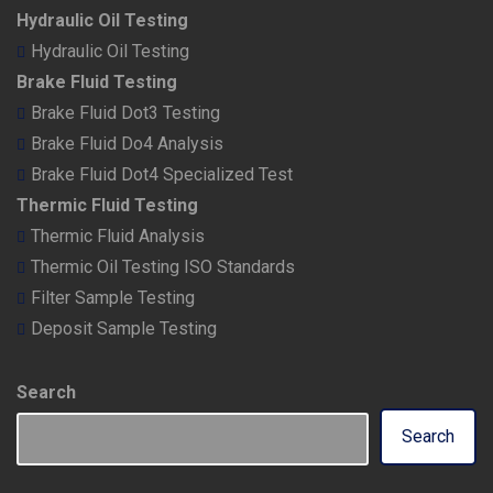
Hydraulic Oil Testing
Hydraulic Oil Testing
Brake Fluid Testing
Brake Fluid Dot3 Testing
Brake Fluid Do4 Analysis
Brake Fluid Dot4 Specialized Test
Thermic Fluid Testing
Thermic Fluid Analysis
Thermic Oil Testing ISO Standards
Filter Sample Testing
Deposit Sample Testing
Search
Search