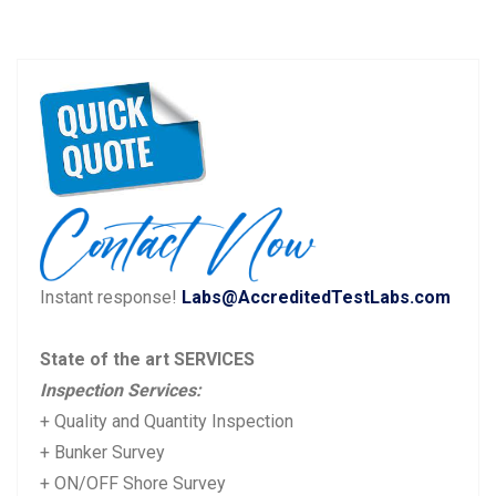
Instant response!
Labs@AccreditedTestLabs.com
State of the art SERVICES
Inspection Services:
+ Quality and Quantity Inspection
+ Bunker Survey
+ ON/OFF Shore Survey