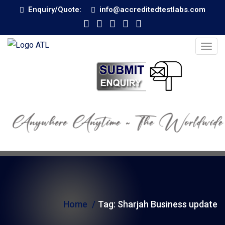
Enquiry/Quote:
info@accreditedtestlabs.com
T
o
g
g
l
e
n
a
v
i
g
Home
Tag:
Sharjah Business update
a
t