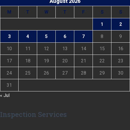
August 2026
M
T
W
T
F
S
S
1
2
3
4
5
6
7
8
9
10
11
12
13
14
15
16
17
18
19
20
21
22
23
24
25
26
27
28
29
30
31
« Jul
Inspection Services