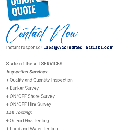
Instant response!
Labs@AccreditedTestLabs.com
State of the art SERVICES
Inspection Services:
+ Quality and Quantity Inspection
+ Bunker Survey
+ ON/OFF Shore Survey
+ ON/OFF Hire Survey
Lab Testing:
+ Oil and Gas Testing
+ Food and Water Testing