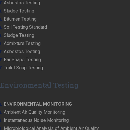
Asbestos Testing
Sludge Testing
Bitumen Testing
Soil Testing Standard
Sludge Testing
Admixture Testing
Asbestos Testing
Bar Soaps Testing
Toilet Soap Testing
Environmental Testing
ENVIRONMENTAL MONITORING
Ambient Air Quality Monitoring
Instantaneous Noise Monitoring
Microbiological Analysis of Ambient Air Quality