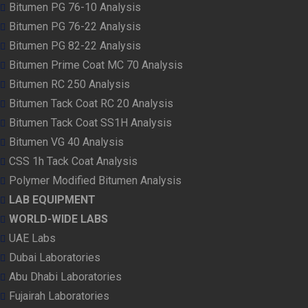
Bitumen PG 76-10 Analysis
Bitumen PG 76-22 Analysis
Bitumen PG 82-22 Analysis
Bitumen Prime Coat MC 70 Analysis
Bitumen RC 250 Analysis
Bitumen Tack Coat RC 20 Analysis
Bitumen Tack Coat SS1H Analysis
Bitumen VG 40 Analysis
CSS 1h Tack Coat Analysis
Polymer Modified Bitumen Analysis
LAB EQUIPMENT
WORLD-WIDE LABS
UAE Labs
Dubai Laboratories
Abu Dhabi Laboratories
Fujairah Laboratories