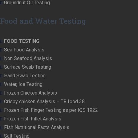
Groundnut Oil Testing
Food and Water Testing
FOOD TESTING
Sea Food Analysis
Non Seafood Analysis
Surface Swab Testing
Hand Swab Testing
Water, Ice Testing
Frozen Chicken Analysis
Crispy chicken Analysis – TR food 38
Frozen Fish Finger Testing as per IQS 1922
Frozen Fish Fillet Analysis
Fish Nutritional Facts Analysis
Salt Testing