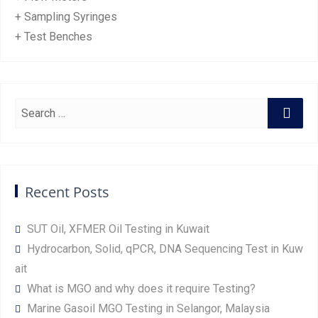
+ Sampling Syringes
+ Test Benches
Recent Posts
SUT Oil, XFMER Oil Testing in Kuwait
Hydrocarbon, Solid, qPCR, DNA Sequencing Test in Kuw
ait
What is MGO and why does it require Testing?
Marine Gasoil MGO Testing in Selangor, Malaysia