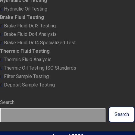
Hydraulic Oil Testing
Hydraulic Oil Testing
Brake Fluid Testing
Brake Fluid Dot3 Testing
Brake Fluid Do4 Analysis
Brake Fluid Dot4 Specialized Test
Thermic Fluid Testing
Thermic Fluid Analysis
Thermic Oil Testing ISO Standards
Filter Sample Testing
Deposit Sample Testing
Search
Search