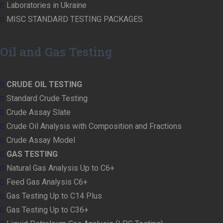
Laboratories in Ukraine
MISC STANDARD TESTING PACKAGES
Oil and Gas Testing
CRUDE OIL TESTING
Standard Crude Testing
Crude Assay Slate
Crude Oil Analysis with Composition and Fractions
Crude Assay Model
GAS TESTING
Natural Gas Analysis Up to C6+
Feed Gas Analysis C6+
Gas Testing Up to C14 Plus
Gas Testing Up to C36+