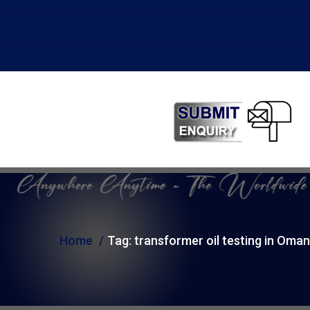
Labs in Egypt
Test Labs in Turkey
Home
Tag:
transformer oil testing in Oman