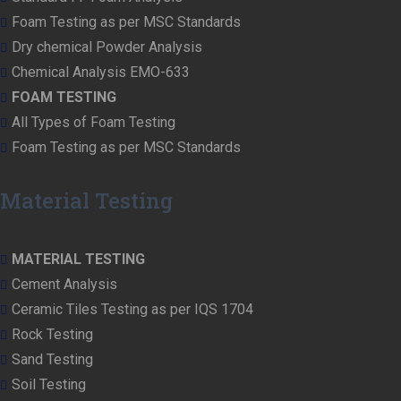
Foam Testing as per MSC Standards
Dry chemical Powder Analysis
Chemical Analysis EMO-633
FOAM TESTING
All Types of Foam Testing
Foam Testing as per MSC Standards
Material Testing
MATERIAL TESTING
Cement Analysis
Ceramic Tiles Testing as per IQS 1704
Rock Testing
Sand Testing
Soil Testing