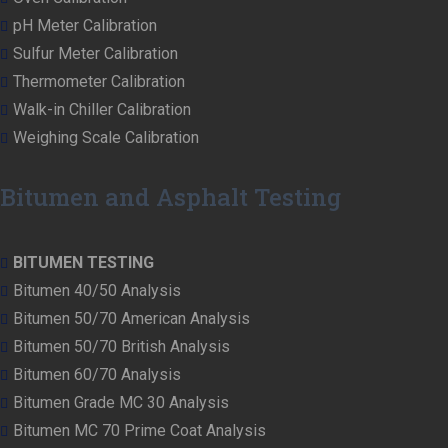
pH Meter Calibration
Sulfur Meter Calibration
Thermometer Calibration
Walk-in Chiller Calibration
Weighing Scale Calibration
Bitumen and Asphalt Testing
BITUMEN TESTING
Bitumen 40/50 Analysis
Bitumen 50/70 American Analysis
Bitumen 50/70 British Analysis
Bitumen 60/70 Analysis
Bitumen Grade MC 30 Analysis
Bitumen MC 70 Prime Coat Analysis