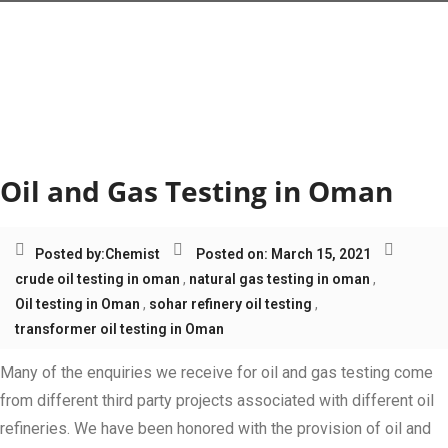
Tag:
transformer oil
testing in Oman
Oil and Gas Testing in Oman
Posted by:
Chemist
Posted on: March 15, 2021
crude oil testing in oman
,
natural gas testing in oman
,
Oil testing in Oman
,
sohar refinery oil testing
,
transformer oil testing in Oman
Many of the enquiries we receive for oil and gas testing come
from different third party projects associated with different oil
refineries. We have been honored with the provision of oil and