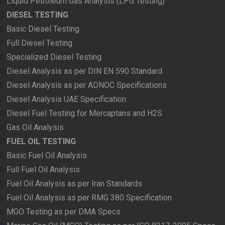
Liquid Petroleum Gas Analysis (LPG Testing)
DIESEL TESTING
Basic Diesel Testing
Full Diesel Testing
Specialized Diesel Testing
Diesel Analysis as per DIN EN 590 Standard
Diesel Analysis as per ADNOC Specifications
Diesel Analysis UAE Specification
Diesel Fuel Testing for Mercaptans and H2S
Gas Oil Analysis
FUEL OIL TESTING
Basic Fuel Oil Analysis
Full Fuel Oil Analysis
Fuel Oil Analysis as per Iran Standards
Fuel Oil Analysis as per RMG 380 Specification
MGO Testing as per DMA Specs