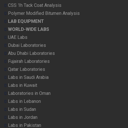
CSS 1h Tack Coat Analysis
Polymer Modified Bitumen Analysis
LAB EQUIPMENT
WORLD-WIDE LABS
UAE Labs
Dubai Laboratories
Abu Dhabi Laboratories
Fujairah Laboratories
Qatar Laboratories
Labs in Saudi Arabia
Labs in Kuwait
Laboratories in Oman
Labs in Lebanon
Labs in Sudan
Labs in Jordan
Labs in Pakistan