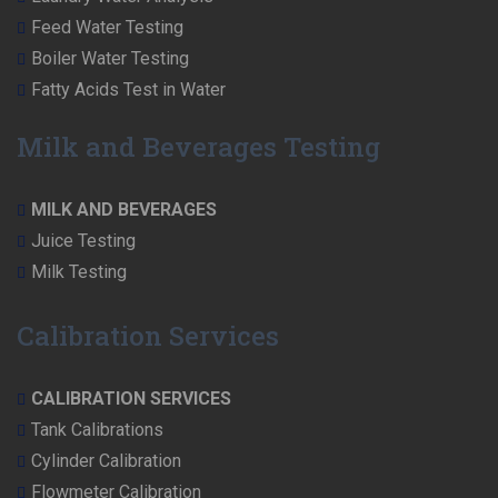
Feed Water Testing
Boiler Water Testing
Fatty Acids Test in Water
Milk and Beverages Testing
MILK AND BEVERAGES
Juice Testing
Milk Testing
Calibration Services
CALIBRATION SERVICES
Tank Calibrations
Cylinder Calibration
Flowmeter Calibration