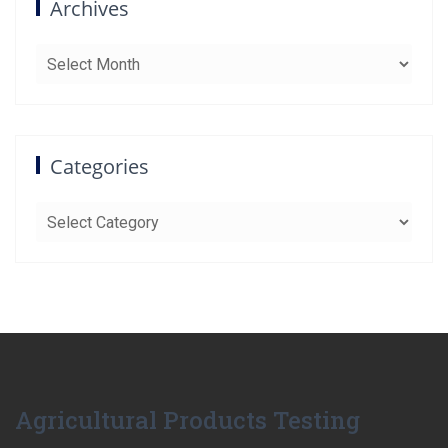
Archives
Archives
Categories
Categories
Agricultural Products Testing