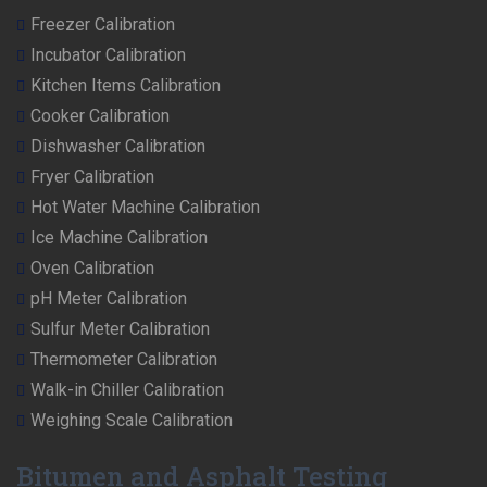
Freezer Calibration
Incubator Calibration
Kitchen Items Calibration
Cooker Calibration
Dishwasher Calibration
Fryer Calibration
Hot Water Machine Calibration
Ice Machine Calibration
Oven Calibration
pH Meter Calibration
Sulfur Meter Calibration
Thermometer Calibration
Walk-in Chiller Calibration
Weighing Scale Calibration
Bitumen and Asphalt Testing