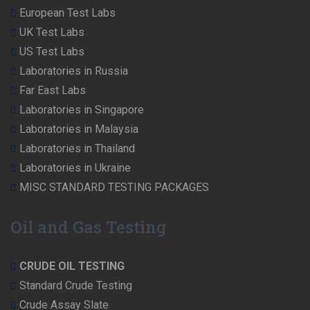
European Test Labs
UK Test Labs
US Test Labs
Laboratories in Russia
Far East Labs
Laboratories in Singapore
Laboratories in Malaysia
Laboratories in Thailand
Laboratories in Ukraine
MISC STANDARD TESTING PACKAGES
Oil and Gas Testing
CRUDE OIL TESTING
Standard Crude Testing
Crude Assay Slate