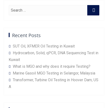
Recent Posts
SUT Oil, XFMER Oil Testing in Kuwait
Hydrocarbon, Solid, qPCR, DNA Sequencing Test in
Kuwait
What is MGO and why does it require Testing?
Marine Gasoil MGO Testing in Selangor, Malaysia
Transformer, Turbine Oil Testing in Hoover Dam, US
A