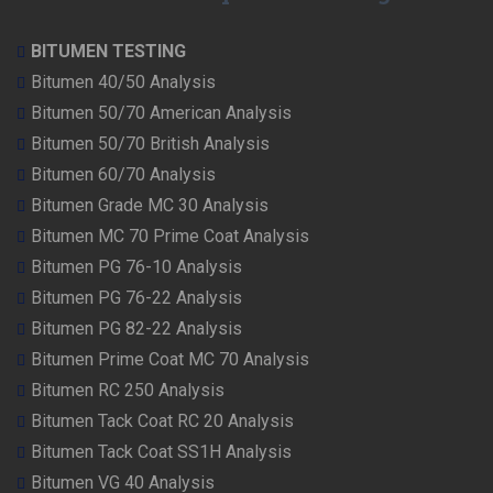
BITUMEN TESTING
Bitumen 40/50 Analysis
Bitumen 50/70 American Analysis
Bitumen 50/70 British Analysis
Bitumen 60/70 Analysis
Bitumen Grade MC 30 Analysis
Bitumen MC 70 Prime Coat Analysis
Bitumen PG 76-10 Analysis
Bitumen PG 76-22 Analysis
Bitumen PG 82-22 Analysis
Bitumen Prime Coat MC 70 Analysis
Bitumen RC 250 Analysis
Bitumen Tack Coat RC 20 Analysis
Bitumen Tack Coat SS1H Analysis
Bitumen VG 40 Analysis