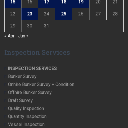
15
16
17
18
19
20
21
22
23
24
25
26
27
28
29
30
31
« Apr
Jun »
Inspection Services
INSPECTION SERVICES
Bunker Survey
Onhire Bunker Survey + Condition
Offhire Bunker Survey
Draft Survey
Quality Inspection
Quantity Inspection
Vessel Inspection