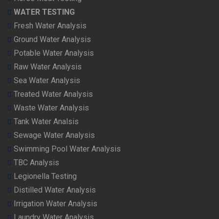
WATER TESTING
Fresh Water Analysis
Ground Water Analysis
Potable Water Analysis
Raw Water Analysis
Sea Water Analysis
Treated Water Analysis
Waste Water Analysis
Tank Water Analsis
Sewage Water Analysis
Swimming Pool Water Analysis
TBC Analysis
Legionella Testing
Distilled Water Analysis
Irrigation Water Analysis
Laundry Water Analysis