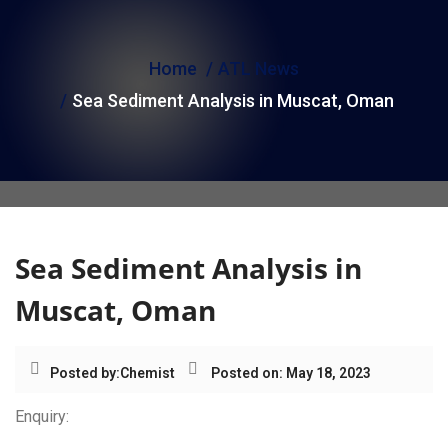
i
o
Home
ATL News
n
Sea Sediment Analysis in Muscat, Oman
Sea Sediment Analysis in
Muscat, Oman
Posted by:
Chemist
Posted on: May 18, 2023
Enquiry: