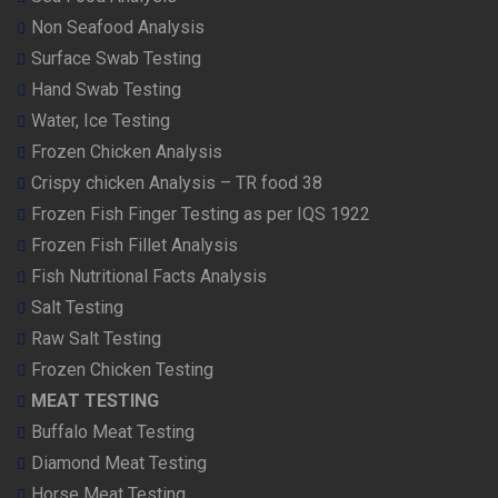
Non Seafood Analysis
Surface Swab Testing
Hand Swab Testing
Water, Ice Testing
Frozen Chicken Analysis
Crispy chicken Analysis – TR food 38
Frozen Fish Finger Testing as per IQS 1922
Frozen Fish Fillet Analysis
Fish Nutritional Facts Analysis
Salt Testing
Raw Salt Testing
Frozen Chicken Testing
MEAT TESTING
Buffalo Meat Testing
Diamond Meat Testing
Horse Meat Testing