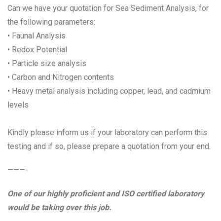
Can we have your quotation for Sea Sediment Analysis, for
the following parameters:
• Faunal Analysis
• Redox Potential
• Particle size analysis
• Carbon and Nitrogen contents
• Heavy metal analysis including copper, lead, and cadmium
levels
Kindly please inform us if your laboratory can perform this
testing and if so, please prepare a quotation from your end.
———-
One of our highly proficient and ISO certified laboratory
would be taking over this job.