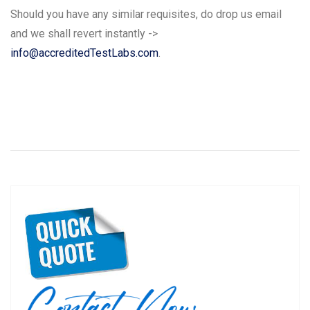
Should you have any similar requisites, do drop us email
and we shall revert instantly ->
info@accreditedTestLabs.com
.
Post
P
N
Previous
Next
navigation
r
e
e
x
v
t
i
p
o
o