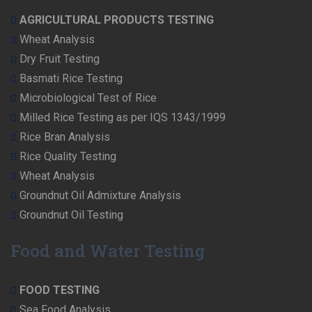
AGRICULTURAL PRODUCTS TESTING
Wheat Analysis
Dry Fruit Testing
Basmati Rice Testing
Microbiological Test of Rice
Milled Rice Testing as per IQS 1343/1999
Rice Bran Analysis
Rice Quality Testing
Wheat Analysis
Groundnut Oil Admixture Analysis
Groundnut Oil Testing
Food and Water Testing
FOOD TESTING
Sea Food Analysis