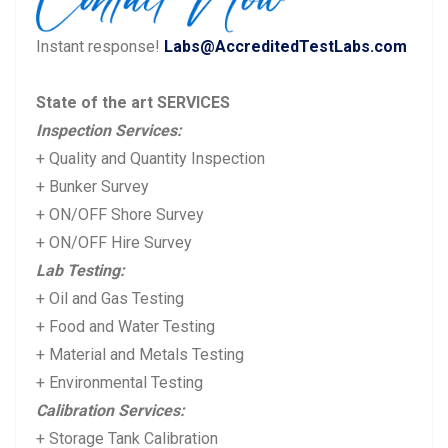
u
s
Instant response!
Labs@AccreditedTestLabs.com
s
t:
p
State of the art SERVICES
o
Inspection Services:
s
+ Quality and Quantity Inspection
t:
+ Bunker Survey
+ ON/OFF Shore Survey
+ ON/OFF Hire Survey
Lab Testing:
+ Oil and Gas Testing
+ Food and Water Testing
+ Material and Metals Testing
+ Environmental Testing
Calibration Services:
+ Storage Tank Calibration