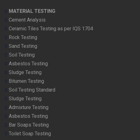
MATERIAL TESTING
Cement Analysis
Ceramic Tiles Testing as per IQS 1704
Rock Testing
Sand Testing
Soil Testing
Asbestos Testing
Sludge Testing
Bitumen Testing
Soil Testing Standard
Sludge Testing
Admixture Testing
Asbestos Testing
Bar Soaps Testing
Toilet Soap Testing