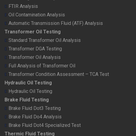
FTIR Analysis
Oil Contamination Analysis
Automatic Transmission Fluid (ATF) Analysis
Transformer Oil Testing
Standard Transformer Oil Analysis
Transformer DGA Testing
Transformer Oil Analysis
Full Analysis of Transformer Oil
Transformer Condition Assessment – TCA Test
Hydraulic Oil Testing
Hydraulic Oil Testing
Brake Fluid Testing
Brake Fluid Dot3 Testing
Brake Fluid Do4 Analysis
Brake Fluid Dot4 Specialized Test
Thermic Fluid Testing