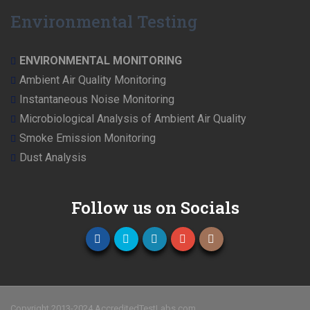
Environmental Testing
ENVIRONMENTAL MONITORING
Ambient Air Quality Monitoring
Instantaneous Noise Monitoring
Microbiological Analysis of Ambient Air Quality
Smoke Emission Monitoring
Dust Analysis
Follow us on Socials
Copyright 2013-2024 AccreditedTestLabs.com