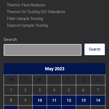
Thermic Fluid Analysis
Thermic Oil Testing ISO Standards
Filter Sample Testing
Deposit Sample Testing
Search
Search
May 2023
M
T
W
T
F
S
S
1
2
3
4
5
6
7
8
9
10
11
12
13
14