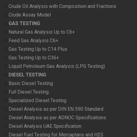
Crude Oil Analysis with Composition and Fractions
Crude Assay Model
GAS TESTING
Natural Gas Analysis Up to C6+
Feed Gas Analysis C6+
Gas Testing Up to C14 Plus
Gas Testing Up to C36+
Liquid Petroleum Gas Analysis (LPG Testing)
DIESEL TESTING
Basic Diesel Testing
Full Diesel Testing
Specialized Diesel Testing
Diesel Analysis as per DIN EN 590 Standard
Diesel Analysis as per ADNOC Specifications
Diesel Analysis UAE Specification
Diesel Fuel Testing for Mercaptans and H2S