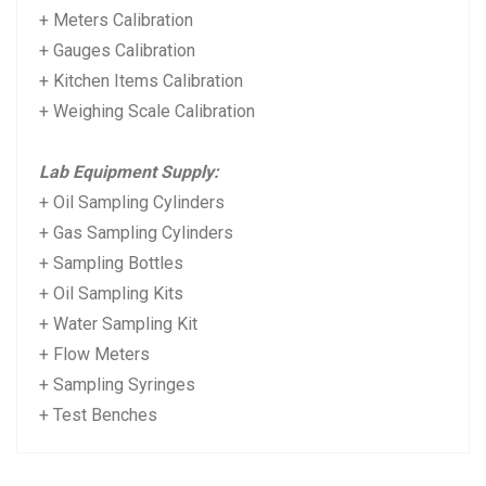
+ Meters Calibration
+ Gauges Calibration
+ Kitchen Items Calibration
+ Weighing Scale Calibration
Lab Equipment Supply:
+ Oil Sampling Cylinders
+ Gas Sampling Cylinders
+ Sampling Bottles
+ Oil Sampling Kits
+ Water Sampling Kit
+ Flow Meters
+ Sampling Syringes
+ Test Benches