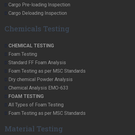
Cargo Pre-loading Inspection
Cargo Deloading Inspection
Chemicals Testing
CHEMICAL TESTING
Foam Testing
Standard FF Foam Analysis
Foam Testing as per MSC Standards
Dry chemical Powder Analysis
Chemical Analysis EMO-633
FOAM TESTING
All Types of Foam Testing
Foam Testing as per MSC Standards
Material Testing