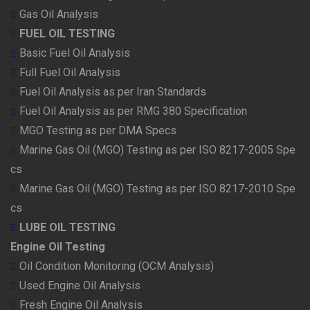
Gas Oil Analysis
FUEL OIL TESTING
Basic Fuel Oil Analysis
Full Fuel Oil Analysis
Fuel Oil Analysis as per Iran Standards
Fuel Oil Analysis as per RMG 380 Specification
MGO Testing as per DMA Specs
Marine Gas Oil (MGO) Testing as per ISO 8217-2005 Spe
cs
Marine Gas Oil (MGO) Testing as per ISO 8217-2010 Spe
cs
LUBE OIL TESTING
Engine Oil Testing
Oil Condition Monitoring (OCM Analysis)
Used Engine Oil Analysis
Fresh Engine Oil Analysis