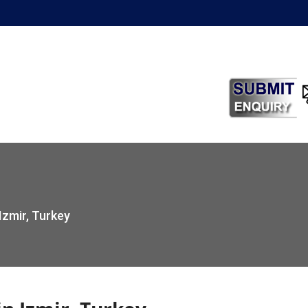
Izmir, Turkey