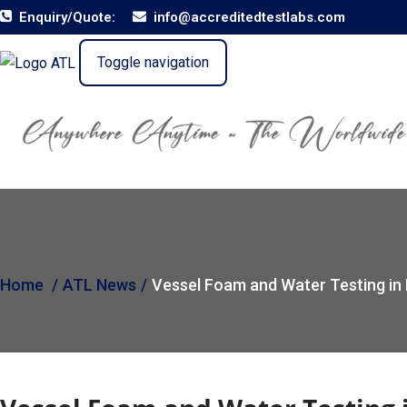
Enquiry/Quote:
info@accreditedtestlabs.com
Toggle navigation
Home
ATL News
Vessel Foam and Water Testing in 