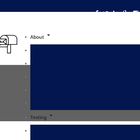
About
About
Profile
Capability
Partner with Us
Contact
Testing
Diesel Testing