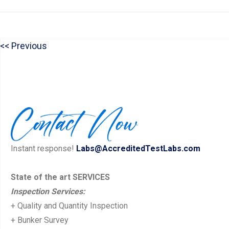
P
Previous
Post
r
navigation
e
v
i
o
u
Instant response!
Labs@AccreditedTestLabs.com
s
p
State of the art SERVICES
Inspection Services:
o
+ Quality and Quantity Inspection
s
+ Bunker Survey
t: