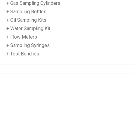
+ Gas Sampling Cylinders
+ Sampling Bottles
+ Oil Sampling Kits
+ Water Sampling Kit
+ Flow Meters
+ Sampling Syringes
+ Test Benches