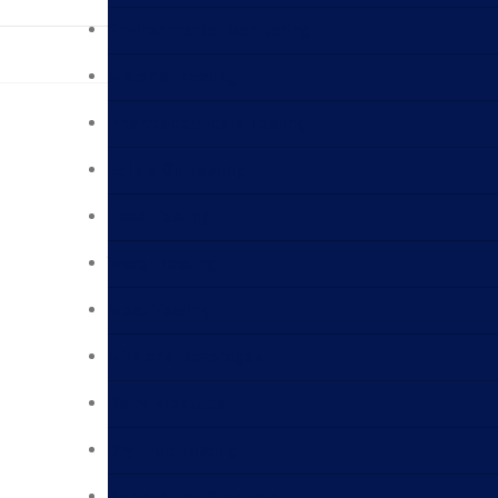
Environmental Monitoring
Material Testing
Pharmaceuticals Testing
Edible Oil Testing
Food Testing
Water Testing
Meat Testing
Milk and Beverages
Dairy Products
Dry Fruit Testing
Agricultural Products