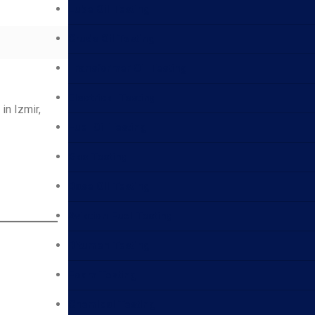
Lube Oil Testing
Crude Oil Testing
Transformer Oil Testing
Electrical Testing
in Izmir,
Fuel Oil Testing
Gas Testing
Base Oil Testing
Aviation Fuel Testing
Bitumen Testing
Foam Testing
Chemical Testing