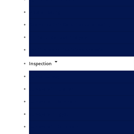
Metals Testing
Cosmetics Skin Care Products Testing
Animal Birds Feed Analysis
Fertilizers and Pesticides Analysis
Inspection
Bunker Survey
Surveyors in Fujairah
Surveyors in Dammam
Surveyors in Egypt
Surveyors in Rotterdam