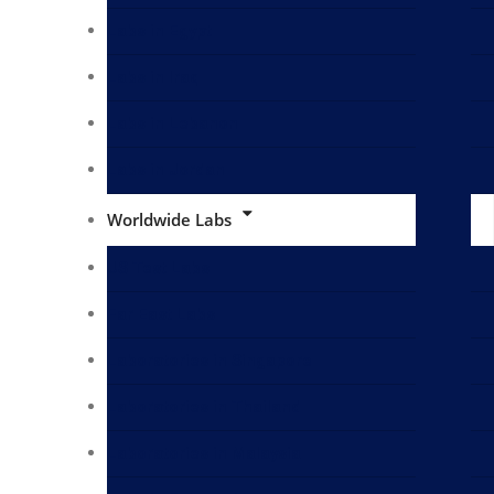
Labs in Egypt
Labs in Iraq
Labs in Lebanon
Labs in Jordan
Worldwide Labs
US Test Labs
Far East Labs
Laboratories in Singapore
Laboratories in Thailand
Laboratories in Malaysia