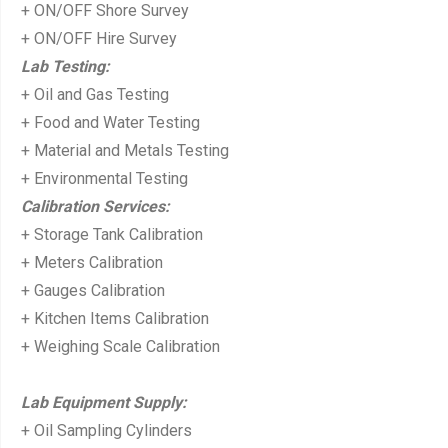
+ ON/OFF Shore Survey
+ ON/OFF Hire Survey
Lab Testing:
+ Oil and Gas Testing
+ Food and Water Testing
+ Material and Metals Testing
+ Environmental Testing
Calibration Services:
+ Storage Tank Calibration
+ Meters Calibration
+ Gauges Calibration
+ Kitchen Items Calibration
+ Weighing Scale Calibration
Lab Equipment Supply:
+ Oil Sampling Cylinders