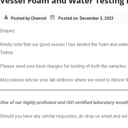
Vessel Foam and Water Testing i
Posted by:
Chemist
Posted on: December 3, 2023
Enquiry:
Kindly note that our good vessel I has landed the foam and water
Turkey.
Please send your best charges for testing of both the samples.
Also please advise your lab address where we need to deliver 
One of our highly proficient and ISO certified laboratory would 
Should you have any similar requisites, do drop us email and we s