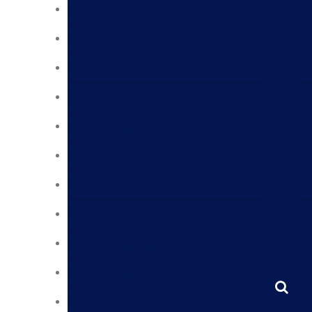
Dubai Laboratories
Fujairah Laboratories
Abu Dhabi Laboratories
UAE Labs
Laboratories in Oman
Labs in Bahrain
KSA Labs
Labs in Jeddah
Laboratories in Qatar
Laboratories in Kuwait
Labs in Sudan