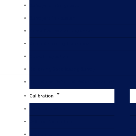
Surveyors in Singapore
Surveyors in Houston
Cargo Pre-loading Inspection
Cargo Deloading Inspection
Vessel Inspection
Ballasting Deballasting Survey
Ballast and Deballast Water Testing IMO D2 Spec
Calibration
Tank Calibration
Cylinder Calibration
Kitchen Items