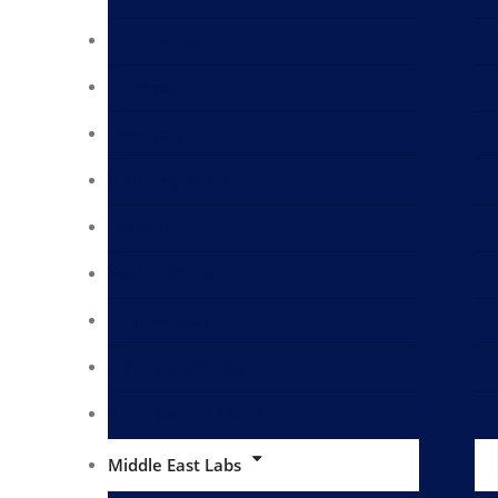
Sulfur Meter
pH Meter
Flowmeter
Weighing Scale
Freezer
Walk-in Chiller
Thermometer
NDT INSPECTION
Shutdown Inspection
Middle East Labs