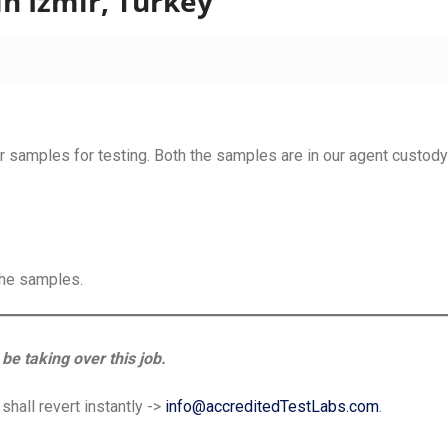
n Izmir, Turkey
 samples for testing. Both the samples are in our agent custody 
the samples.
be taking over this job.
hall revert instantly ->
info@accreditedTestLabs.com
.