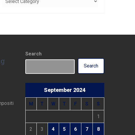
Search
ng
Search
September 2024
mpositi
M
T
W
T
F
S
S
1
2
3
4
5
6
7
8