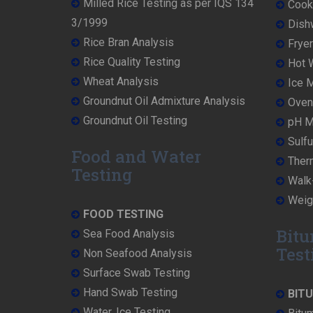
Milled Rice Testing as per IQS 134
Cooke
3/1999
Dish
Rice Bran Analysis
Fryer
Rice Quality Testing
Hot W
Wheat Analysis
Ice M
Groundnut Oil Admixture Analysis
Oven 
Groundnut Oil Testing
pH Me
Sulfu
Food and Water
Ther
Testing
Walk-
Weigh
FOOD TESTING
Bitu
Sea Food Analysis
Test
Non Seafood Analysis
Surface Swab Testing
Hand Swab Testing
BIT
Water, Ice Testing