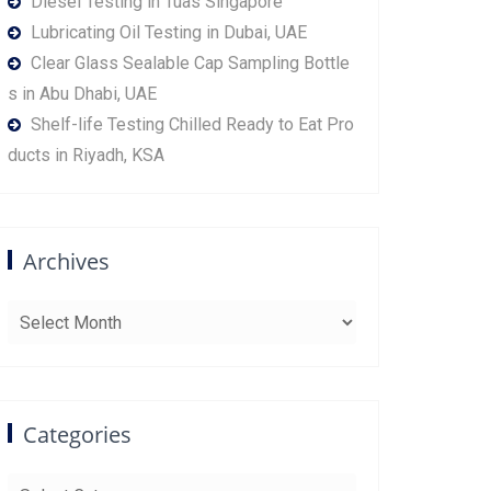
Diesel Testing in Tuas Singapore
Lubricating Oil Testing in Dubai, UAE
Clear Glass Sealable Cap Sampling Bottle
s in Abu Dhabi, UAE
Shelf-life Testing Chilled Ready to Eat Pro
ducts in Riyadh, KSA
Archives
Archives
Categories
Categories