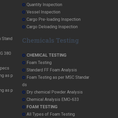
Quantity Inspection
Vessel Inspection
Cargo Pre-loading Inspection
Cargo Deloading Inspection
n Stand
Chemicals Testing
MG 380
CHEMICAL TESTING
Foam Testing
Specs
Standard FF Foam Analysis
ng as p
Foam Testing as per MSC Standar
ds
ng as p
Dry chemical Powder Analysis
Chemical Analysis EMO-633
FOAM TESTING
All Types of Foam Testing