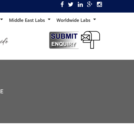
Middle East Labs
Worldwide Labs
AE