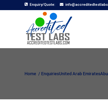
Enquiry/Quote:
info@accreditedtestlab
Home
Enquiries
United Arab Emirates
Abu