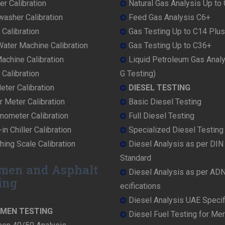
r Calibration
Natural Gas Analysis Up to
washer Calibration
Feed Gas Analysis C6+
 Calibration
Gas Testing Up to C14 Plus
ater Machine Calibration
Gas Testing Up to C36+
achine Calibration
Liquid Petroleum Gas Anal
Calibration
G Testing)
ter Calibration
DIESEL TESTING
r Meter Calibration
Basic Diesel Testing
mometer Calibration
Full Diesel Testing
in Chiller Calibration
Specialized Diesel Testing
ing Scale Calibration
Diesel Analysis as per DI
Standard
men and Asphalt
Diesel Analysis as per AD
ing
ecifications
Diesel Analysis UAE Specif
UMEN TESTING
Diesel Fuel Testing for Me