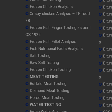
Bitu
Frozen Chicken Analysis
Bitu
Crispy chicken Analysis – TR food
Bitum
38
Bitu
Frozen Fish Finger Testing as per I
Bitu
QS 1922
Bitu
Frozen Fish Fillet Analysis
s
Fish Nutritional Facts Analysis
Bitu
Salt Testing
Bitu
Raw Salt Testing
Bitu
Frozen Chicken Testing
Bitu
MEAT TESTING
s
Buffalo Meat Testing
Bitu
Diamond Meat Testing
Bitu
Horse Meat Testing
Bitu
WATER TESTING
Bitu
Fresh Water Analysis