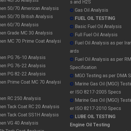
men 40/50 Analysis
s and H2S
men 50/70 American Analysis
Gas Oil Analysis
en 50/70 British Analysis
FUEL OIL TESTING
men 60/70 Analysis
Basic Fuel Oil Analysis
men Grade MC 30 Analysis
Full Fuel Oil Analysis
men MC 70 Prime Coat Analysi
Fuel Oil Analysis as per Ira
ards
men PG 76-10 Analysis
Fuel Oil Analysis as per R
men PG 76-22 Analysis
Specification
men PG 82-22 Analysis
MGO Testing as per DMA 
men Prime Coat MC 70 Analysi
Marine Gas Oil (MGO) Testi
er ISO 8217-2005 Specs
men RC 250 Analysis
Marine Gas Oil (MGO) Testi
men Tack Coat RC 20 Analysis
er ISO 8217-2010 Specs
men Tack Coat SS1H Analysis
LUBE OIL TESTING
men VG 40 Analysis
Engine Oil Testing