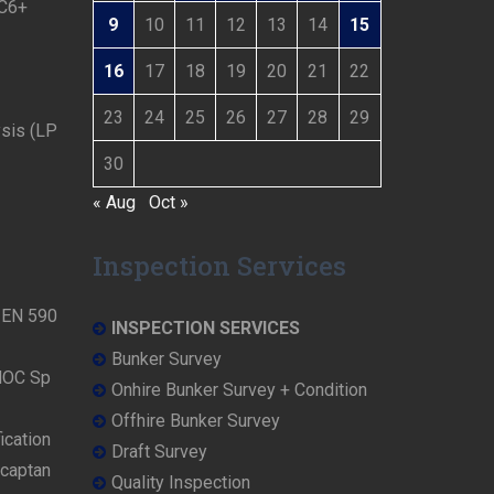
 C6+
9
10
11
12
13
14
15
16
17
18
19
20
21
22
23
24
25
26
27
28
29
ysis (LP
30
« Aug
Oct »
Inspection Services
N EN 590
INSPECTION SERVICES
Bunker Survey
NOC Sp
Onhire Bunker Survey + Condition
Offhire Bunker Survey
ication
Draft Survey
rcaptan
Quality Inspection