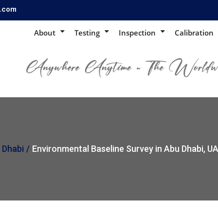
s.com
About
Testing
Inspection
Calibration
 Dhabi
Environmental Baseline Survey in Abu Dhabi, U