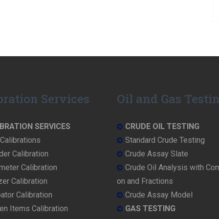
bration Services
Oil and Gas Testi
BRATION SERVICES
CRUDE OIL TESTING
Calibrations
Standard Crude Testing
der Calibration
Crude Assay Slate
eter Calibration
Crude Oil Analysis with Co
er Calibration
on and Fractions
ator Calibration
Crude Assay Model
en Items Calibration
GAS TESTING