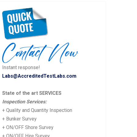
Instant response!
Labs@AccreditedTestLabs.com
State of the art SERVICES
Inspection Services:
+ Quality and Quantity Inspection
+ Bunker Survey
+ ON/OFF Shore Survey
+ ON/OFF Hire Survey