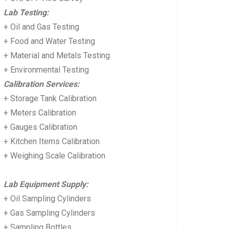
Lab Testing:
+ Oil and Gas Testing
+ Food and Water Testing
+ Material and Metals Testing
+ Environmental Testing
Calibration Services:
+ Storage Tank Calibration
+ Meters Calibration
+ Gauges Calibration
+ Kitchen Items Calibration
+ Weighing Scale Calibration
Lab Equipment Supply:
+ Oil Sampling Cylinders
+ Gas Sampling Cylinders
+ Sampling Bottles