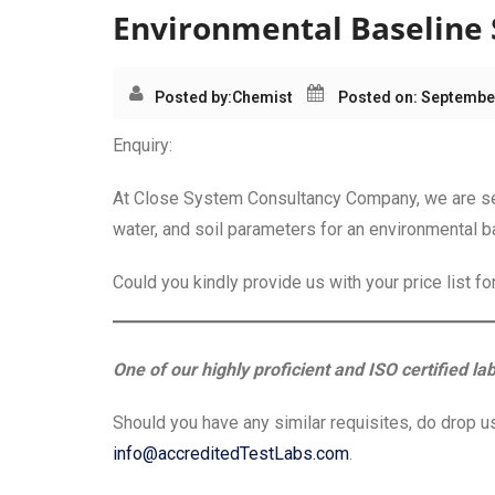
Environmental Baseline 
Posted by:
Chemist
Posted on: September
Enquiry:
At Close System Consultancy Company, we are seek
water, and soil parameters for an environmental b
Could you kindly provide us with your price list f
One of our highly proficient and ISO certified la
Should you have any similar requisites, do drop us
info@accreditedTestLabs.com
.