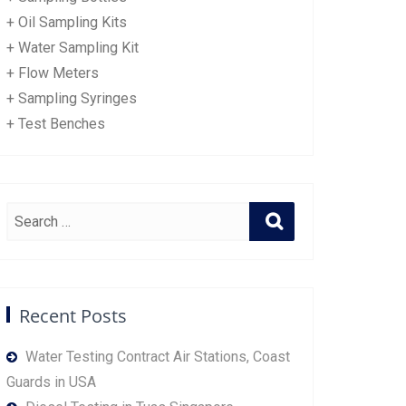
+ Oil Sampling Kits
+ Water Sampling Kit
+ Flow Meters
+ Sampling Syringes
+ Test Benches
Recent Posts
Water Testing Contract Air Stations, Coast
Guards in USA