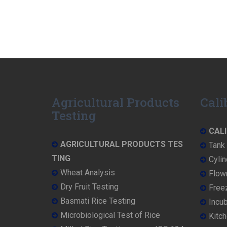
Agricultural Products
Cali
Testing
CALI
AGRICULTURAL PRODUCTS TES
Tank 
TING
Cylin
Wheat Analysis
Flowm
Dry Fruit Testing
Freez
Basmati Rice Testing
Incub
Microbiological Test of Rice
Kitch