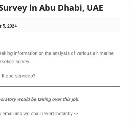
Survey in Abu Dhabi, UAE
 5, 2024
ing information on the analysis of various air, marine
aseline survey.
or these services?
boratory would be taking over this job.
 email and we shall revert instantly ->