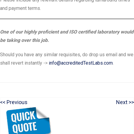
and payment terms.
One of our highly proficient and ISO certified laboratory would
be taking over this job.
Should you have any similar requisites, do drop us email and we
shall revert instantly ->
info@accreditedTestLabs.com
.
P
N
Previous
Next
Post
r
e
navigation
e
x
v
t