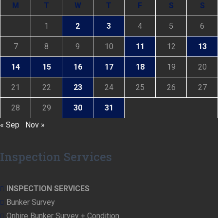
M
T
W
T
F
S
S
1
2
3
4
5
6
7
8
9
10
11
12
13
14
15
16
17
18
19
20
21
22
23
24
25
26
27
28
29
30
31
« Sep
Nov »
Inspection Services
INSPECTION SERVICES
Bunker Survey
Onhire Bunker Survey + Condition