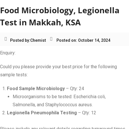
Food Microbiology, Legionella
Test in Makkah, KSA
Posted by:
Chemist
Posted on: October 14, 2024
Enquiry:
Could you please provide your best price for the following
sample tests:
Food Sample Microbiology
– Qty: 24
Microorganisms to be tested: Escherichia coli,
Salmonella, and Staphylococcus aureus.
Legionella Pneumophila Testing
– Qty: 12
Please include any relevant details regarding turnaround times