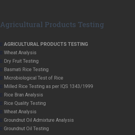
Agricultural Products Testing
AGRICULTURAL PRODUCTS TESTING
Wheat Analysis
Dry Fruit Testing
Basmati Rice Testing
Microbiological Test of Rice
Milled Rice Testing as per IQS 1343/1999
Rice Bran Analysis
Rice Quality Testing
Wheat Analysis
Groundnut Oil Admixture Analysis
Groundnut Oil Testing