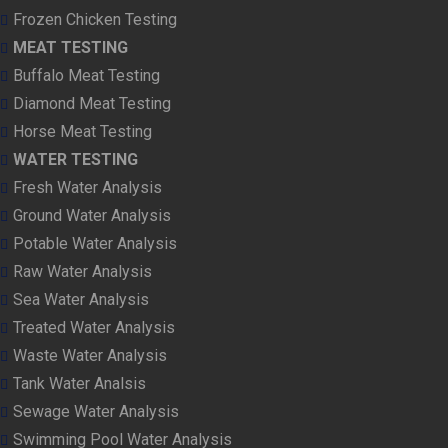
Frozen Chicken Testing
MEAT TESTING
Buffalo Meat Testing
Diamond Meat Testing
Horse Meat Testing
WATER TESTING
Fresh Water Analysis
Ground Water Analysis
Potable Water Analysis
Raw Water Analysis
Sea Water Analysis
Treated Water Analysis
Waste Water Analysis
Tank Water Analsis
Sewage Water Analysis
Swimming Pool Water Analysis