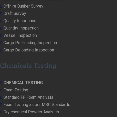
Offhire Bunker Survey
Draft Survey
Quality Inspection
Quantity Inspection
Vessel Inspection
Cargo Pre-loading Inspection
Cargo Deloading Inspection
Chemicals Testing
CHEMICAL TESTING
Foam Testing
Standard FF Foam Analysis
Foam Testing as per MSC Standards
Dry chemical Powder Analysis