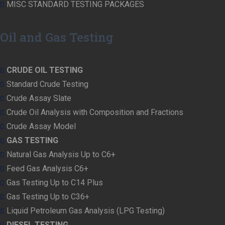
MISC STANDARD TESTING PACKAGES
Oil and Gas Testing
CRUDE OIL TESTING
Standard Crude Testing
Crude Assay Slate
Crude Oil Analysis with Composition and Fractions
Crude Assay Model
GAS TESTING
Natural Gas Analysis Up to C6+
Feed Gas Analysis C6+
Gas Testing Up to C14 Plus
Gas Testing Up to C36+
Liquid Petroleum Gas Analysis (LPG Testing)
DIESEL TESTING