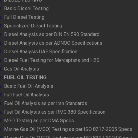
Basic Diesel Testing
Full Diesel Testing
Specialized Diesel Testing
Diesel Analysis as per DIN EN 590 Standard
Diesel Analysis as per ADNOC Specifications
Diesel Analysis UAE Specification
Diesel Fuel Testing for Mercaptans and H2S
Gas Oil Analysis
FUEL OIL TESTING
Basic Fuel Oil Analysis
Full Fuel Oil Analysis
Fuel Oil Analysis as per Iran Standards
Fuel Oil Analysis as per RMG 380 Specification
MGO Testing as per DMA Specs
Marine Gas Oil (MGO) Testing as per ISO 8217-2005 Specs
Marine Gas Oil (MGO) Testing as per ISO 8217-2010 Specs