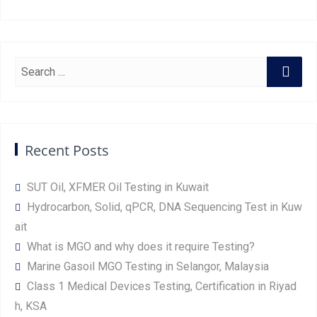
Recent Posts
SUT Oil, XFMER Oil Testing in Kuwait
Hydrocarbon, Solid, qPCR, DNA Sequencing Test in Kuw
ait
What is MGO and why does it require Testing?
Marine Gasoil MGO Testing in Selangor, Malaysia
Class 1 Medical Devices Testing, Certification in Riyad
h, KSA