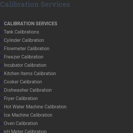
Calibration Services
CALIBRATION SERVICES
Tank Calibrations
Cylinder Calibration
Flowmeter Calibration
Freezer Calibration
Incubator Calibration
Kitchen Items Calibration
Cooker Calibration
Dishwasher Calibration
Fryer Calibration
Hot Water Machine Calibration
Ice Machine Calibration
Oven Calibration
pH Meter Calibration