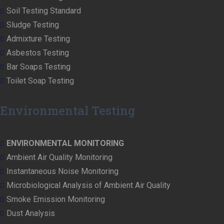
Soil Testing Standard
Sludge Testing
Admixture Testing
Asbestos Testing
Bar Soaps Testing
Toilet Soap Testing
Environmental Testing
ENVIRONMENTAL MONITORING
Ambient Air Quality Monitoring
Instantaneous Noise Monitoring
Microbiological Analysis of Ambient Air Quality
Smoke Emission Monitoring
Dust Analysis