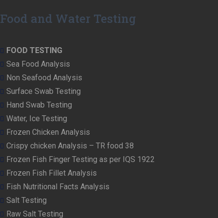
Food and Water Testing
FOOD TESTING
Sea Food Analysis
Non Seafood Analysis
Surface Swab Testing
Hand Swab Testing
Water, Ice Testing
Frozen Chicken Analysis
Crispy chicken Analysis – TR food 38
Frozen Fish Finger Testing as per IQS 1922
Frozen Fish Fillet Analysis
Fish Nutritional Facts Analysis
Salt Testing
Raw Salt Testing