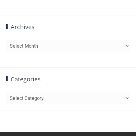
Archives
Archives
Categories
Categories