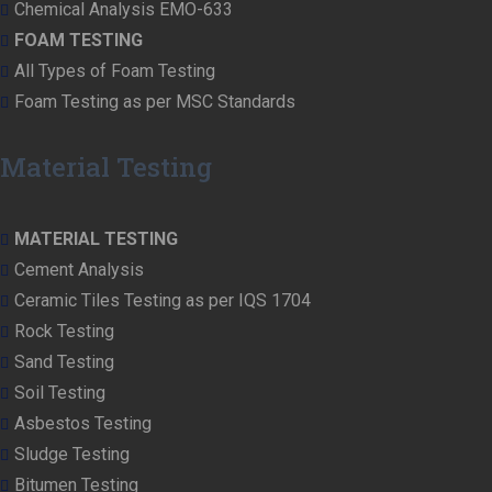
Chemical Analysis EMO-633
FOAM TESTING
All Types of Foam Testing
Foam Testing as per MSC Standards
Material Testing
MATERIAL TESTING
Cement Analysis
Ceramic Tiles Testing as per IQS 1704
Rock Testing
Sand Testing
Soil Testing
Asbestos Testing
Sludge Testing
Bitumen Testing