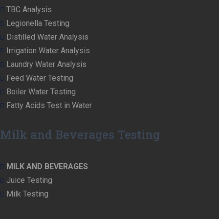
TBC Analysis
Legionella Testing
Distilled Water Analysis
Irrigation Water Analysis
Laundry Water Analysis
Feed Water Testing
Boiler Water Testing
Fatty Acids Test in Water
Milk and Beverages Testing
MILK AND BEVERAGES
Juice Testing
Milk Testing