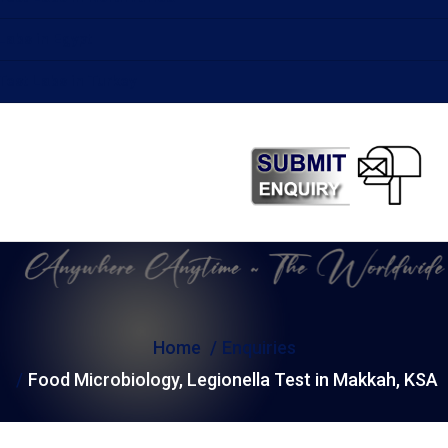
Labs in Egypt
Test Labs in Turkey
Home
Enquiries
Food Microbiology, Legionella Test in Makkah, KSA