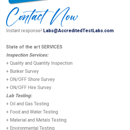
i
p
o
o
u
s
Instant response!
Labs@AccreditedTestLabs.com
s
t:
p
State of the art SERVICES
o
Inspection Services:
s
+ Quality and Quantity Inspection
t:
+ Bunker Survey
+ ON/OFF Shore Survey
+ ON/OFF Hire Survey
Lab Testing:
+ Oil and Gas Testing
+ Food and Water Testing
+ Material and Metals Testing
+ Environmental Testing