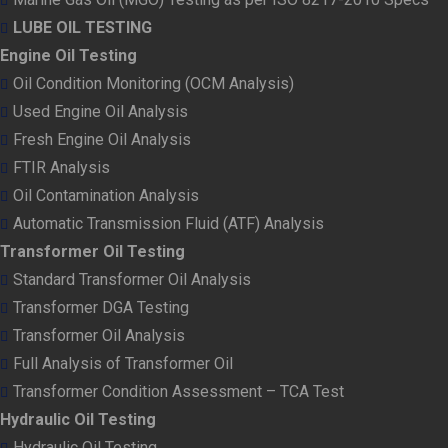
LUBE OIL TESTING
Engine Oil Testing
Oil Condition Monitoring (OCM Analysis)
Used Engine Oil Analysis
Fresh Engine Oil Analysis
FTIR Analysis
Oil Contamination Analysis
Automatic Transmission Fluid (ATF) Analysis
Transformer Oil Testing
Standard Transformer Oil Analysis
Transformer DGA Testing
Transformer Oil Analysis
Full Analysis of Transformer Oil
Transformer Condition Assessment – TCA Test
Hydraulic Oil Testing
Hydraulic Oil Testing