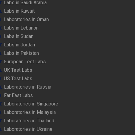
Labs in Saudi Arabia
Labs in Kuwait
Laboratories in Oman
Labs in Lebanon
Labs in Sudan
Labs in Jordan
Labs in Pakistan
European Test Labs
UK Test Labs
US Test Labs
Laboratories in Russia
Far East Labs
Laboratories in Singapore
Laboratories in Malaysia
Laboratories in Thailand
Laboratories in Ukraine