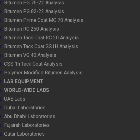
Bitumen PG 76-22 Analysis
Bitumen PG 82-22 Analysis
Bitumen Prime Coat MC 70 Analysis
Bitumen RC 250 Analysis
Bitumen Tack Coat RC 20 Analysis
Bitumen Tack Coat SS1H Analysis
Bitumen VG 40 Analysis
CSS 1h Tack Coat Analysis
Polymer Modified Bitumen Analysis
LAB EQUIPMENT
WORLD-WIDE LABS
UAE Labs
Dubai Laboratories
Abu Dhabi Laboratories
Fujairah Laboratories
Qatar Laboratories