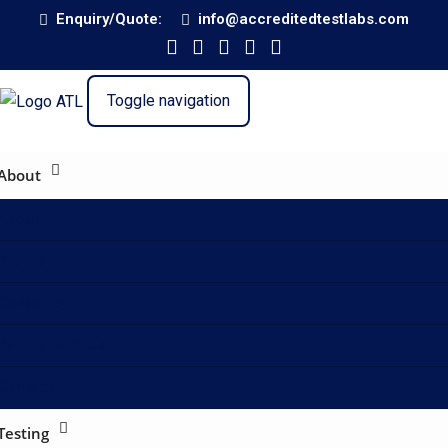
Enquiry/Quote:
info@accreditedtestlabs.com
Toggle navigation
About
About
Profile
Capability
Partner with Us
Contact
Testing