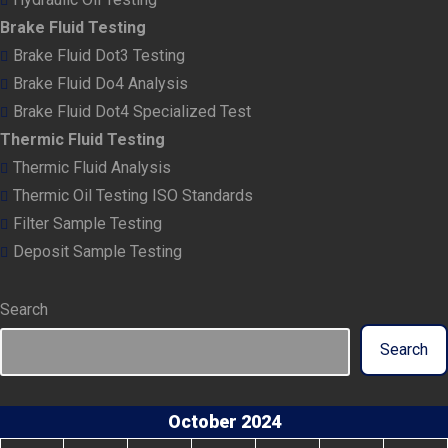
Brake Fluid Testing
Brake Fluid Dot3 Testing
Brake Fluid Do4 Analysis
Brake Fluid Dot4 Specialized Test
Thermic Fluid Testing
Thermic Fluid Analysis
Thermic Oil Testing ISO Standards
Filter Sample Testing
Deposit Sample Testing
Search
Search
October 2024