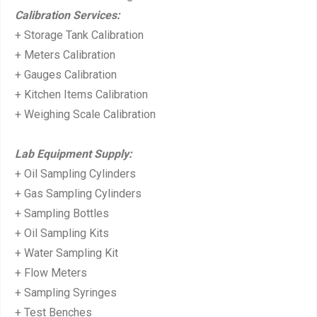
Calibration Services:
+ Storage Tank Calibration
+ Meters Calibration
+ Gauges Calibration
+ Kitchen Items Calibration
+ Weighing Scale Calibration
Lab Equipment Supply:
+ Oil Sampling Cylinders
+ Gas Sampling Cylinders
+ Sampling Bottles
+ Oil Sampling Kits
+ Water Sampling Kit
+ Flow Meters
+ Sampling Syringes
+ Test Benches