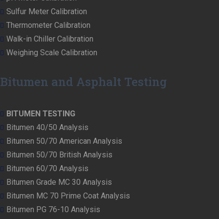
Sulfur Meter Calibration
Thermometer Calibration
Walk-in Chiller Calibration
Weighing Scale Calibration
Bitumen and Asphalt Testing
BITUMEN TESTING
Bitumen 40/50 Analysis
Bitumen 50/70 American Analysis
Bitumen 50/70 British Analysis
Bitumen 60/70 Analysis
Bitumen Grade MC 30 Analysis
Bitumen MC 70 Prime Coat Analysis
Bitumen PG 76-10 Analysis