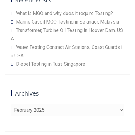
What is MGO and why does it require Testing?
Marine Gasoil MGO Testing in Selangor, Malaysia
Transformer, Turbine Oil Testing in Hoover Dam, US
A
Water Testing Contract Air Stations, Coast Guards i
n USA
Diesel Testing in Tuas Singapore
Archives
Archives