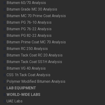
Bitumen 60/70 Analysis
Bitumen Grade MC 30 Analysis
Bitumen MC 70 Prime Coat Analysis
Bitumen PG 76-10 Analysis
Bitumen PG 76-22 Analysis
Bitumen PG 82-22 Analysis
Bitumen Prime Coat MC 70 Analysis
Bitumen RC 250 Analysis
Bitumen Tack Coat RC 20 Analysis
Bitumen Tack Coat SS1H Analysis
Bitumen VG 40 Analysis
CSS 1h Tack Coat Analysis
Polymer Modified Bitumen Analysis
LAB EQUIPMENT
WORLD-WIDE LABS
UAE Labs