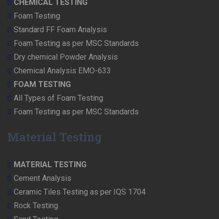
CHEMICAL TESTING
Foam Testing
Standard FF Foam Analysis
Foam Testing as per MSC Standards
Dry chemical Powder Analysis
Chemical Analysis EMO-633
FOAM TESTING
All Types of Foam Testing
Foam Testing as per MSC Standards
Material Testing
MATERIAL TESTING
Cement Analysis
Ceramic Tiles Testing as per IQS 1704
Rock Testing