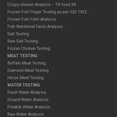
Crispy chicken Analysis – TR food 38
Frozen Fish Finger Testing as per IQS 1922
Frozen Fish Fillet Analysis
Fish Nutritional Facts Analysis
Salt Testing
Raw Salt Testing
Frozen Chicken Testing
MEAT TESTING
Buffalo Meat Testing
Diamond Meat Testing
Horse Meat Testing
WATER TESTING
Fresh Water Analysis
Ground Water Analysis
Potable Water Analysis
Raw Water Analysis