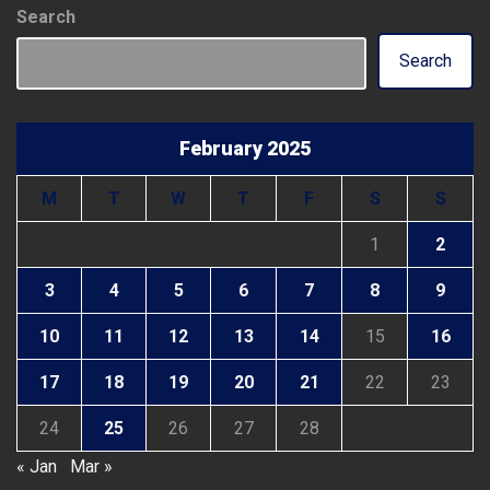
Search
Search
February 2025
M
T
W
T
F
S
S
1
2
3
4
5
6
7
8
9
10
11
12
13
14
15
16
17
18
19
20
21
22
23
24
25
26
27
28
« Jan
Mar »