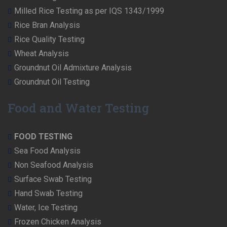
Milled Rice Testing as per IQS 1343/1999
Rice Bran Analysis
Rice Quality Testing
Wheat Analysis
Groundnut Oil Admixture Analysis
Groundnut Oil Testing
Food and Water Testing
FOOD TESTING
Sea Food Analysis
Non Seafood Analysis
Surface Swab Testing
Hand Swab Testing
Water, Ice Testing
Frozen Chicken Analysis