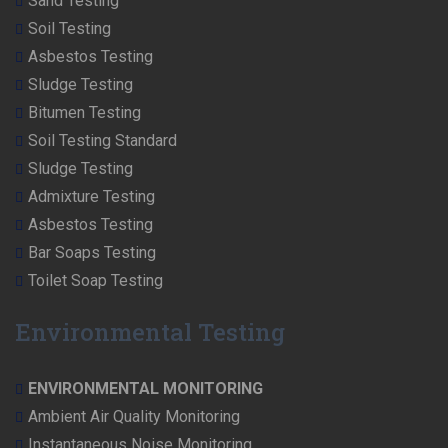
Sand Testing
Soil Testing
Asbestos Testing
Sludge Testing
Bitumen Testing
Soil Testing Standard
Sludge Testing
Admixture Testing
Asbestos Testing
Bar Soaps Testing
Toilet Soap Testing
Environmental Testing
ENVIRONMENTAL MONITORING
Ambient Air Quality Monitoring
Instantaneous Noise Monitoring