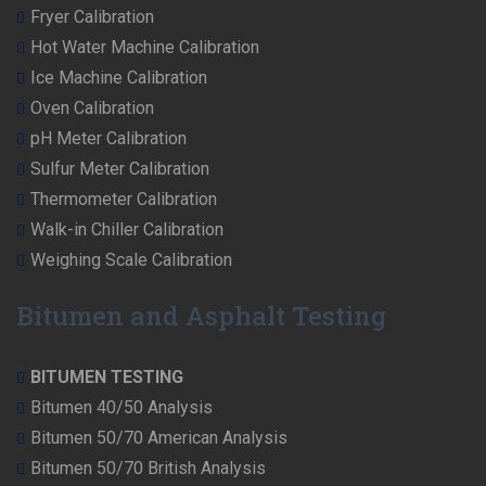
Fryer Calibration
Hot Water Machine Calibration
Ice Machine Calibration
Oven Calibration
pH Meter Calibration
Sulfur Meter Calibration
Thermometer Calibration
Walk-in Chiller Calibration
Weighing Scale Calibration
Bitumen and Asphalt Testing
BITUMEN TESTING
Bitumen 40/50 Analysis
Bitumen 50/70 American Analysis
Bitumen 50/70 British Analysis