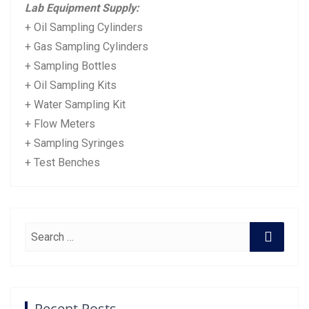
Lab Equipment Supply:
+ Oil Sampling Cylinders
+ Gas Sampling Cylinders
+ Sampling Bottles
+ Oil Sampling Kits
+ Water Sampling Kit
+ Flow Meters
+ Sampling Syringes
+ Test Benches
Recent Posts