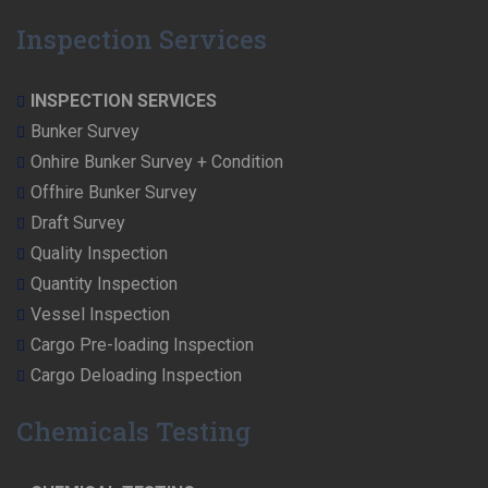
Inspection Services
INSPECTION SERVICES
Bunker Survey
Onhire Bunker Survey + Condition
Offhire Bunker Survey
Draft Survey
Quality Inspection
Quantity Inspection
Vessel Inspection
Cargo Pre-loading Inspection
Cargo Deloading Inspection
Chemicals Testing