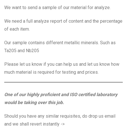
We want to send a sample of our material for analyze.
We need a full analyze report of content and the percentage
of each item.
Our sample contains different metallic minerals. Such as
Ta205 and Nb205
Please let us know if you can help us and let us know how
much material is required for testing and prices.
One of our highly proficient and ISO certified laboratory
would be taking over this job.
Should you have any similar requisites, do drop us email
and we shall revert instantly ->