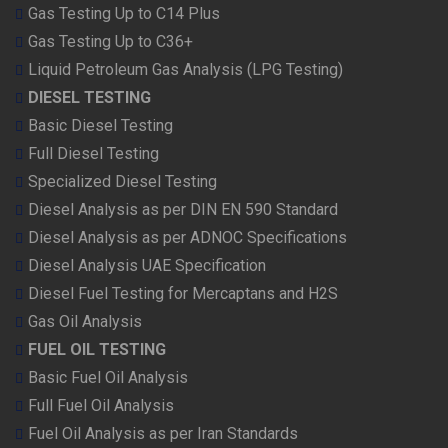
Gas Testing Up to C14 Plus
Gas Testing Up to C36+
Liquid Petroleum Gas Analysis (LPG Testing)
DIESEL TESTING
Basic Diesel Testing
Full Diesel Testing
Specialized Diesel Testing
Diesel Analysis as per DIN EN 590 Standard
Diesel Analysis as per ADNOC Specifications
Diesel Analysis UAE Specification
Diesel Fuel Testing for Mercaptans and H2S
Gas Oil Analysis
FUEL OIL TESTING
Basic Fuel Oil Analysis
Full Fuel Oil Analysis
Fuel Oil Analysis as per Iran Standards