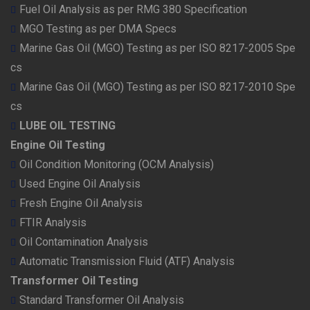
Fuel Oil Analysis as per RMG 380 Specification
MGO Testing as per DMA Specs
Marine Gas Oil (MGO) Testing as per ISO 8217-2005 Spe
cs
Marine Gas Oil (MGO) Testing as per ISO 8217-2010 Spe
cs
LUBE OIL TESTING
Engine Oil Testing
Oil Condition Monitoring (OCM Analysis)
Used Engine Oil Analysis
Fresh Engine Oil Analysis
FTIR Analysis
Oil Contamination Analysis
Automatic Transmission Fluid (ATF) Analysis
Transformer Oil Testing
Standard Transformer Oil Analysis