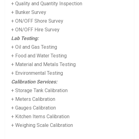
+ Quality and Quantity Inspection
+ Bunker Survey
+ ON/OFF Shore Survey
+ ON/OFF Hire Survey
Lab Testing:
+ Oil and Gas Testing
+ Food and Water Testing
+ Material and Metals Testing
+ Environmental Testing
Calibration Services:
+ Storage Tank Calibration
+ Meters Calibration
+ Gauges Calibration
+ Kitchen Items Calibration
+ Weighing Scale Calibration