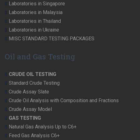
Laboratories in Singapore
Laboratories in Malaysia
Laboratories in Thailand
Laboratories in Ukraine
MISC STANDARD TESTING PACKAGES
Oil and Gas Testing
CRUDE OIL TESTING
Standard Crude Testing
Crude Assay Slate
Crude Oil Analysis with Composition and Fractions
Crude Assay Model
GAS TESTING
Natural Gas Analysis Up to C6+
Feed Gas Analysis C6+