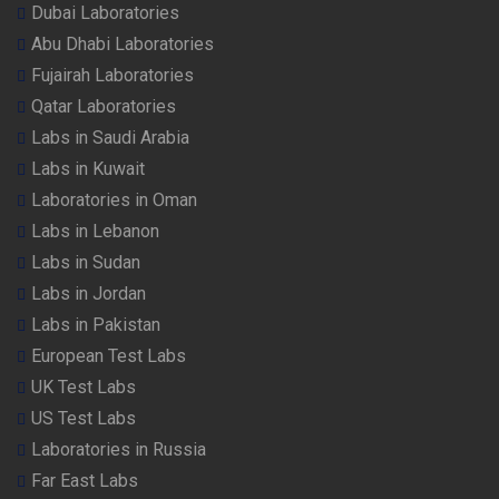
Dubai Laboratories
Abu Dhabi Laboratories
Fujairah Laboratories
Qatar Laboratories
Labs in Saudi Arabia
Labs in Kuwait
Laboratories in Oman
Labs in Lebanon
Labs in Sudan
Labs in Jordan
Labs in Pakistan
European Test Labs
UK Test Labs
US Test Labs
Laboratories in Russia
Far East Labs