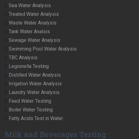
Sea Water Analysis
Treated Water Analysis
Waste Water Analysis
Tank Water Analsis
Sewage Water Analysis
Swimming Pool Water Analysis
TBC Analysis
Legionella Testing
Distilled Water Analysis
Irrigation Water Analysis
Laundry Water Analysis
Feed Water Testing
Boiler Water Testing
Fatty Acids Test in Water
Milk and Beverages Testing