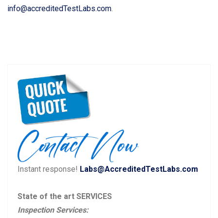
info@accreditedTestLabs.com
.
Instant response!
Labs@AccreditedTestLabs.com
State of the art SERVICES
Inspection Services: