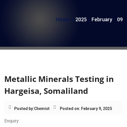
i
o
Home
2025
February
09
n
Day:
February 9, 2025
Metallic Minerals Testing in
Hargeisa, Somaliland
Posted by:
Chemist
Posted on: February 9, 2025
Enquiry: