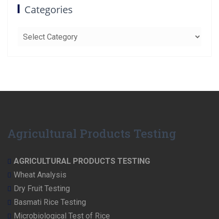
Categories
Categories
Agricultural Products Testing
AGRICULTURAL PRODUCTS TESTING
Wheat Analysis
Dry Fruit Testing
Basmati Rice Testing
Microbiological Test of Rice