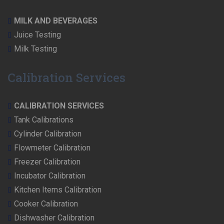
MILK AND BEVERAGES
Juice Testing
Milk Testing
Calibration Services
CALIBRATION SERVICES
Tank Calibrations
Cylinder Calibration
Flowmeter Calibration
Freezer Calibration
Incubator Calibration
Kitchen Items Calibration
Cooker Calibration
Dishwasher Calibration