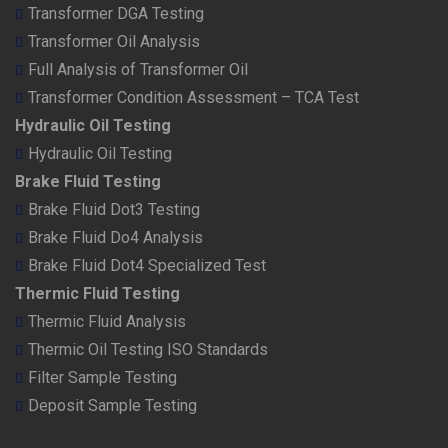
Transformer DGA Testing
Transformer Oil Analysis
Full Analysis of Transformer Oil
Transformer Condition Assessment – TCA Test
Hydraulic Oil Testing
Hydraulic Oil Testing
Brake Fluid Testing
Brake Fluid Dot3 Testing
Brake Fluid Do4 Analysis
Brake Fluid Dot4 Specialized Test
Thermic Fluid Testing
Thermic Fluid Analysis
Thermic Oil Testing ISO Standards
Filter Sample Testing
Deposit Sample Testing