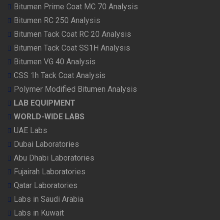
Bitumen Prime Coat MC 70 Analysis
Bitumen RC 250 Analysis
Bitumen Tack Coat RC 20 Analysis
Bitumen Tack Coat SS1H Analysis
Bitumen VG 40 Analysis
CSS 1h Tack Coat Analysis
Polymer Modified Bitumen Analysis
LAB EQUIPMENT
WORLD-WIDE LABS
UAE Labs
Dubai Laboratories
Abu Dhabi Laboratories
Fujairah Laboratories
Qatar Laboratories
Labs in Saudi Arabia
Labs in Kuwait