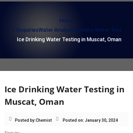
i
o
Home
n
Enquiries
Water Analysis
Drinking Water Test
Ice Drinking Water Testing in Muscat, Oman
Ice Drinking Water Testing in
Muscat, Oman
Posted by:
Chemist
Posted on: January 30, 2024