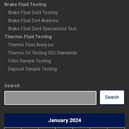
Brake Fluid Testing
Brake Fluid Dot3 Testing
Brake Fluid Do4 Analysis
Brake Fluid Dot4 Specialized Test
Thermic Fluid Testing
Thermic Fluid Analysis
Thermic Oil Testing ISO Standards
Filter Sample Testing
Deposit Sample Testing
Search
Search
January 2024