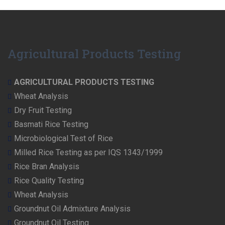
Agricultural Products Testing
AGRICULTURAL PRODUCTS TESTING
Wheat Analysis
Dry Fruit Testing
Basmati Rice Testing
Microbiological Test of Rice
Milled Rice Testing as per IQS 1343/1999
Rice Bran Analysis
Rice Quality Testing
Wheat Analysis
Groundnut Oil Admixture Analysis
Groundnut Oil Testing