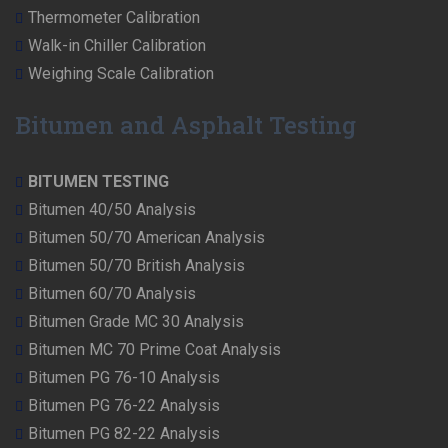
Thermometer Calibration
Walk-in Chiller Calibration
Weighing Scale Calibration
Bitumen and Asphalt Testing
BITUMEN TESTING
Bitumen 40/50 Analysis
Bitumen 50/70 American Analysis
Bitumen 50/70 British Analysis
Bitumen 60/70 Analysis
Bitumen Grade MC 30 Analysis
Bitumen MC 70 Prime Coat Analysis
Bitumen PG 76-10 Analysis
Bitumen PG 76-22 Analysis
Bitumen PG 82-22 Analysis