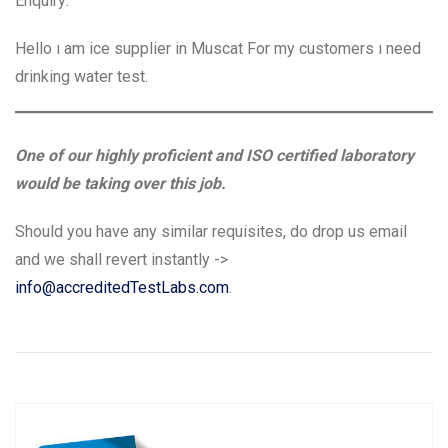
Enquiry:
Hello ı am ice supplier in Muscat For my customers ı need
drinking water test.
One of our highly proficient and ISO certified laboratory
would be taking over this job.
Should you have any similar requisites, do drop us email
and we shall revert instantly ->
info@accreditedTestLabs.com
.
Post
P
N
Previous
Next