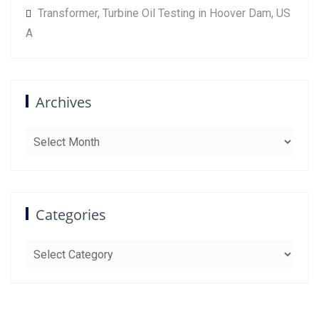
Transformer, Turbine Oil Testing in Hoover Dam, US
A
Archives
Archives
Categories
Categories