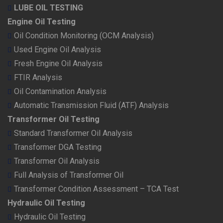
LUBE OIL TESTING
Engine Oil Testing
Oil Condition Monitoring (OCM Analysis)
Used Engine Oil Analysis
Fresh Engine Oil Analysis
FTIR Analysis
Oil Contamination Analysis
Automatic Transmission Fluid (ATF) Analysis
Transformer Oil Testing
Standard Transformer Oil Analysis
Transformer DGA Testing
Transformer Oil Analysis
Full Analysis of Transformer Oil
Transformer Condition Assessment – TCA Test
Hydraulic Oil Testing
Hydraulic Oil Testing