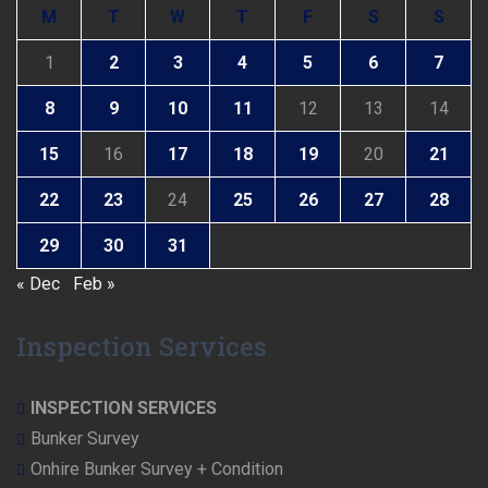
M
T
W
T
F
S
S
1
2
3
4
5
6
7
8
9
10
11
12
13
14
15
16
17
18
19
20
21
22
23
24
25
26
27
28
29
30
31
« Dec
Feb »
Inspection Services
INSPECTION SERVICES
Bunker Survey
Onhire Bunker Survey + Condition