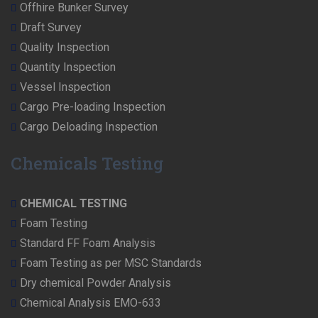
Offhire Bunker Survey
Draft Survey
Quality Inspection
Quantity Inspection
Vessel Inspection
Cargo Pre-loading Inspection
Cargo Deloading Inspection
Chemicals Testing
CHEMICAL TESTING
Foam Testing
Standard FF Foam Analysis
Foam Testing as per MSC Standards
Dry chemical Powder Analysis
Chemical Analysis EMO-633