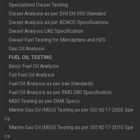
Specialized Diesel Testing
Diesel Analysis as per DIN EN 590 Standard
Diesel Analysis as per ADNOC Specifications
Diesel Analysis UAE Specification
Diesel Fuel Testing for Mercaptans and H2S
Gas Oil Analysis
FUEL OIL TESTING
Basic Fuel Oil Analysis
Full Fuel Oil Analysis
Fuel Oil Analysis as per Iran Standards
Fuel Oil Analysis as per RMG 380 Specification
MGO Testing as per DMA Specs
Marine Gas Oil (MGO) Testing as per ISO 8217-2005 Spe
cs
Marine Gas Oil (MGO) Testing as per ISO 8217-2010 Spe
cs