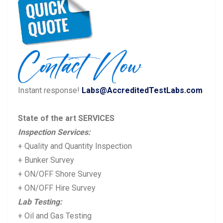
navigation
r
e
e
x
v
t
i
p
o
o
u
s
Instant response!
Labs@AccreditedTestLabs.com
s
t:
p
State of the art SERVICES
o
Inspection Services:
s
+ Quality and Quantity Inspection
t:
+ Bunker Survey
+ ON/OFF Shore Survey
+ ON/OFF Hire Survey
Lab Testing:
+ Oil and Gas Testing