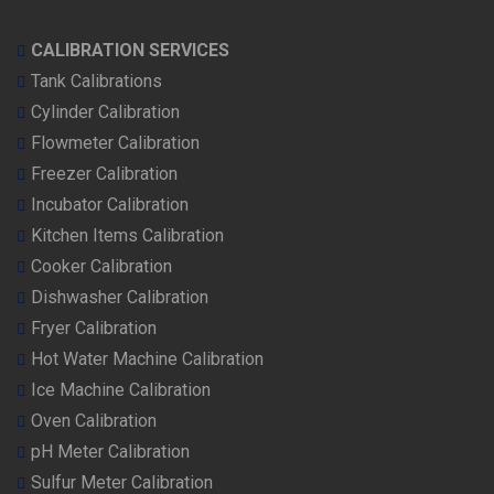
CALIBRATION SERVICES
Tank Calibrations
Cylinder Calibration
Flowmeter Calibration
Freezer Calibration
Incubator Calibration
Kitchen Items Calibration
Cooker Calibration
Dishwasher Calibration
Fryer Calibration
Hot Water Machine Calibration
Ice Machine Calibration
Oven Calibration
pH Meter Calibration
Sulfur Meter Calibration