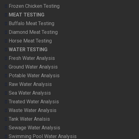
Frozen Chicken Testing
MEAT TESTING
Buffalo Meat Testing
Diamond Meat Testing
Horse Meat Testing
WATER TESTING
Fresh Water Analysis
Ground Water Analysis
Potable Water Analysis
Raw Water Analysis
Sea Water Analysis
Treated Water Analysis
Waste Water Analysis
Tank Water Analsis
Sewage Water Analysis
Swimming Pool Water Analysis