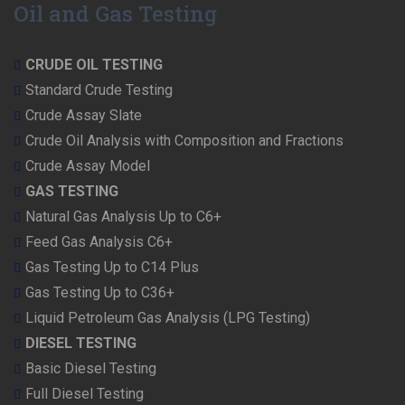
Oil and Gas Testing
CRUDE OIL TESTING
Standard Crude Testing
Crude Assay Slate
Crude Oil Analysis with Composition and Fractions
Crude Assay Model
GAS TESTING
Natural Gas Analysis Up to C6+
Feed Gas Analysis C6+
Gas Testing Up to C14 Plus
Gas Testing Up to C36+
Liquid Petroleum Gas Analysis (LPG Testing)
DIESEL TESTING
Basic Diesel Testing
Full Diesel Testing