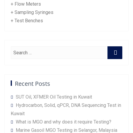
+ Flow Meters
+ Sampling Syringes
+ Test Benches
Recent Posts
SUT Oil, XFMER Oil Testing in Kuwait
Hydrocarbon, Solid, qPCR, DNA Sequencing Test in
Kuwait
What is MGO and why does it require Testing?
Marine Gasoil MGO Testing in Selangor, Malaysia