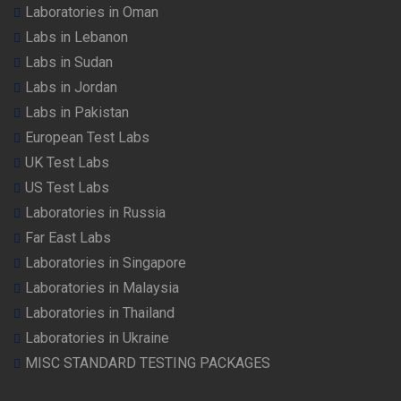
Laboratories in Oman
Labs in Lebanon
Labs in Sudan
Labs in Jordan
Labs in Pakistan
European Test Labs
UK Test Labs
US Test Labs
Laboratories in Russia
Far East Labs
Laboratories in Singapore
Laboratories in Malaysia
Laboratories in Thailand
Laboratories in Ukraine
MISC STANDARD TESTING PACKAGES