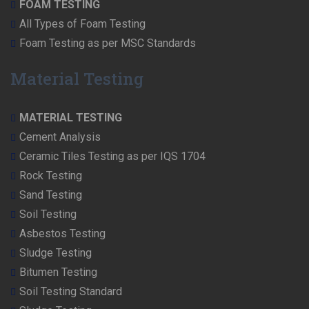
FOAM TESTING
All Types of Foam Testing
Foam Testing as per MSC Standards
Material Testing
MATERIAL TESTING
Cement Analysis
Ceramic Tiles Testing as per IQS 1704
Rock Testing
Sand Testing
Soil Testing
Asbestos Testing
Sludge Testing
Bitumen Testing
Soil Testing Standard