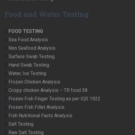
Food and Water Testing
FOOD TESTING
Sea Food Analysis
Non Seafood Analysis
Surface Swab Testing
Hand Swab Testing
Water, Ice Testing
Frozen Chicken Analysis
Crispy chicken Analysis – TR food 38
Frozen Fish Finger Testing as per IQS 1922
Frozen Fish Fillet Analysis
Fish Nutritional Facts Analysis
Salt Testing
Raw Salt Testing