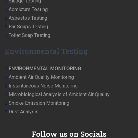
Sludge Testing
Admixture Testing
Asbestos Testing
Bar Soaps Testing
Toilet Soap Testing
Environmental Testing
ENVIRONMENTAL MONITORING
Ambient Air Quality Monitoring
Instantaneous Noise Monitoring
Microbiological Analysis of Ambient Air Quality
Smoke Emission Monitoring
Dust Analysis
Follow us on Socials