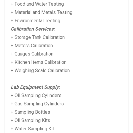
+ Food and Water Testing
+ Material and Metals Testing
+ Environmental Testing
Calibration Services:
+ Storage Tank Calibration
+ Meters Calibration
+ Gauges Calibration
+ Kitchen Items Calibration
+ Weighing Scale Calibration
Lab Equipment Supply:
+ Oil Sampling Cylinders
+ Gas Sampling Cylinders
+ Sampling Bottles
+ Oil Sampling Kits
+ Water Sampling Kit