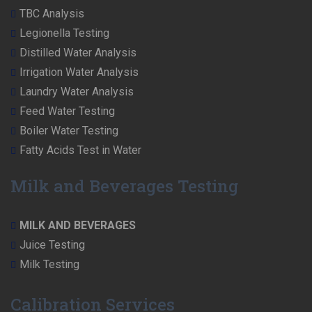
TBC Analysis
Legionella Testing
Distilled Water Analysis
Irrigation Water Analysis
Laundry Water Analysis
Feed Water Testing
Boiler Water Testing
Fatty Acids Test in Water
Milk and Beverages Testing
MILK AND BEVERAGES
Juice Testing
Milk Testing
Calibration Services