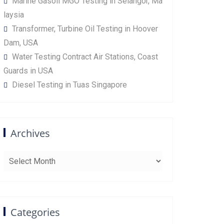
Marine Gasoil MGO Testing in Selangor, Ma
laysia
Transformer, Turbine Oil Testing in Hoover
Dam, USA
Water Testing Contract Air Stations, Coast
Guards in USA
Diesel Testing in Tuas Singapore
Archives
Archives
Categories