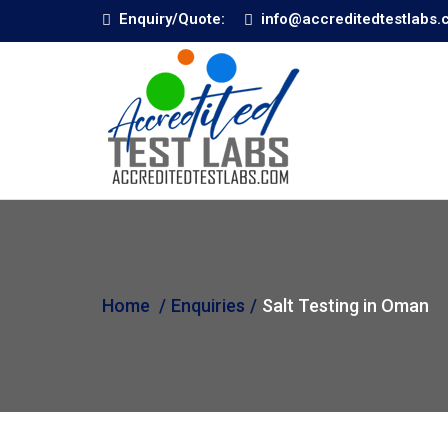
Enquiry/Quote:
info@accreditedtestlabs
Home
Enquiries
Salt Testing in Oman