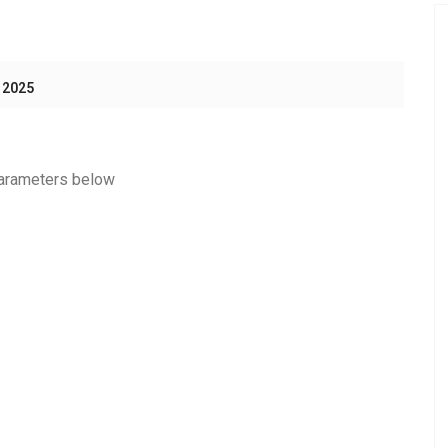
 2025
 parameters below