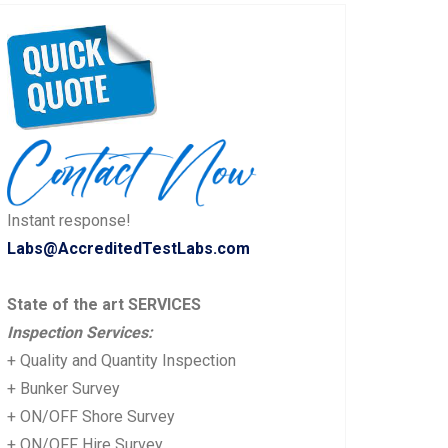
Instant response!
Labs@AccreditedTestLabs.com
State of the art SERVICES
Inspection Services:
+ Quality and Quantity Inspection
+ Bunker Survey
+ ON/OFF Shore Survey
+ ON/OFF Hire Survey