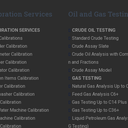
t
p
bration Services
Oil and Gas Testi
o
s
BRATION SERVICES
CRUDE OIL TESTING
t:
Calibrations
Standard Crude Testing
er Calibration
Crude Assay Slate
eter Calibration
Crude Oil Analysis with Com
er Calibration
n and Fractions
ator Calibration
Crude Assay Model
en Items Calibration
GAS TESTING
r Calibration
Natural Gas Analysis Up to 
asher Calibration
Feed Gas Analysis C6+
Calibration
Gas Testing Up to C14 Plus
ater Machine Calibration
Gas Testing Up to C36+
achine Calibration
Liquid Petroleum Gas Analy
Calibration
G Testing)