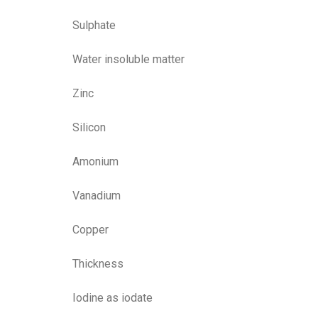
Sulphate
Water insoluble matter
Zinc
Silicon
Amonium
Vanadium
Copper
Thickness
Iodine as iodate