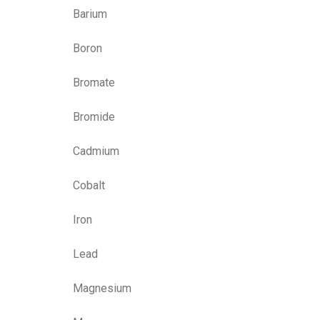
Barium
Boron
Bromate
Bromide
Cadmium
Cobalt
Iron
Lead
Magnesium