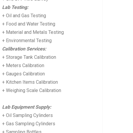
Lab Testing:
+ Oil and Gas Testing
+ Food and Water Testing
+ Material and Metals Testing
+ Environmental Testing
Calibration Services:
+ Storage Tank Calibration
+ Meters Calibration
+ Gauges Calibration
+ Kitchen Items Calibration
+ Weighing Scale Calibration
Lab Equipment Supply:
+ Oil Sampling Cylinders
+ Gas Sampling Cylinders
+ Sampling Bottles