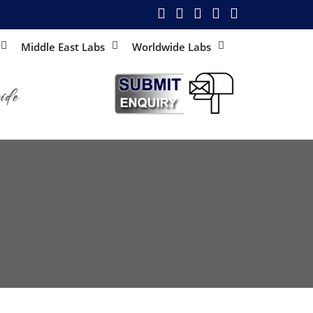
Middle East Labs
Worldwide Labs