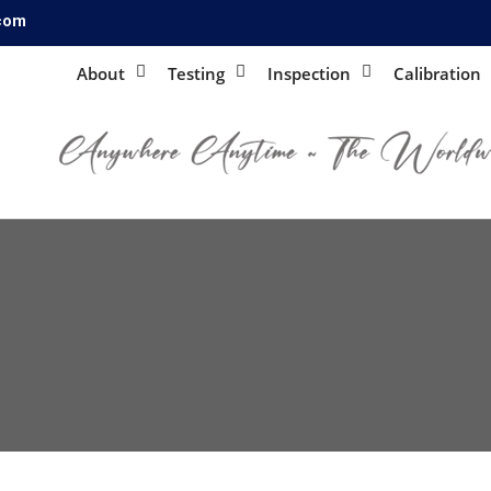
.com
About
Testing
Inspection
Calibration