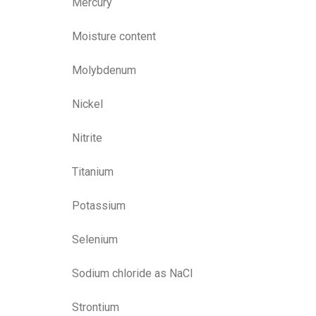
Mercury
Moisture content
Molybdenum
Nickel
Nitrite
Titanium
Potassium
Selenium
Sodium chloride as NaCl
Strontium