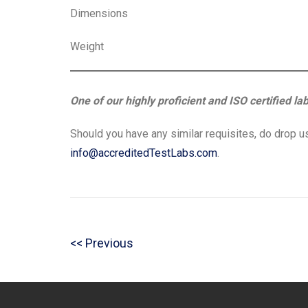
Dimensions
Weight
One of our highly proficient and ISO certified la
Should you have any similar requisites, do drop us
info@accreditedTestLabs.com
.
Post
P
Previous
navigation
r
e