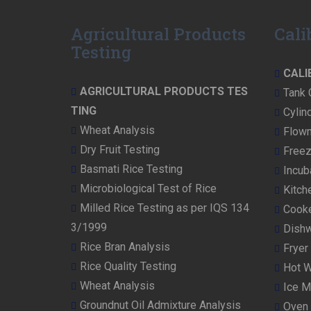
v
i
Agricultural Products
Cali
o
Testing
u
CALI
s
AGRICULTURAL PRODUCTS TES
Tank 
TING
p
Cylind
Wheat Analysis
Flowm
o
Dry Fruit Testing
Freez
s
Basmati Rice Testing
Incub
t:
Microbiological Test of Rice
Kitch
Milled Rice Testing as per IQS 134
Cooke
3/1999
Dishw
Rice Bran Analysis
Fryer 
Rice Quality Testing
Hot W
Wheat Analysis
Ice M
Groundnut Oil Admixture Analysis
Oven 