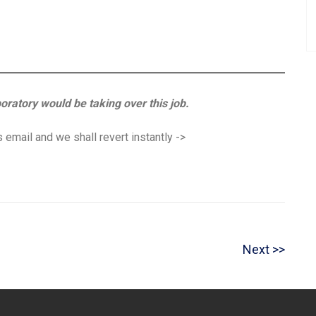
boratory would be taking over this job.
 email and we shall revert instantly ->
N
Next
e
x