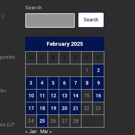
Search
ng
Search
February 2025
positio
M
T
W
T
F
S
S
1
2
3
4
5
6
7
8
9
C6+
10
11
12
13
14
15
16
17
18
19
20
21
22
23
24
25
26
27
28
sis (LP
« Jan
Mar »