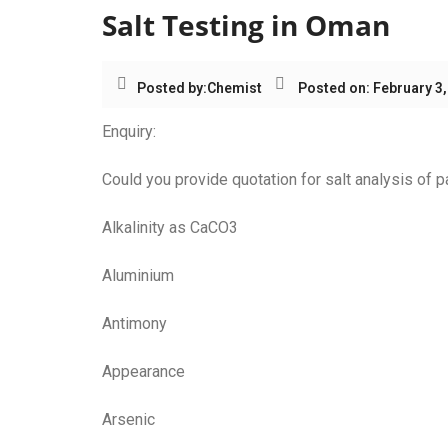
Salt Testing in Oman
Posted by:
Chemist
Posted on: February 3,
Enquiry:
Could you provide quotation for salt analysis of
Alkalinity as CaCO3
Aluminium
Antimony
Appearance
Arsenic