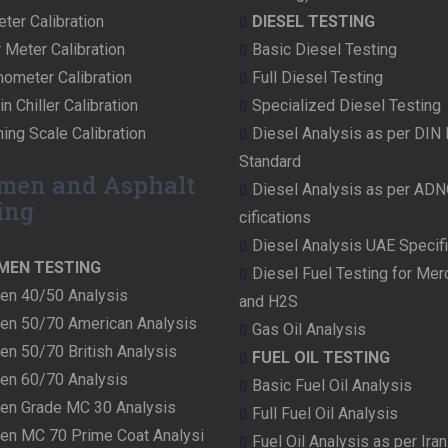
ter Calibration
DIESEL TESTING
r Meter Calibration
Basic Diesel Testing
ometer Calibration
Full Diesel Testing
n Chiller Calibration
Specialized Diesel Testing
ing Scale Calibration
Diesel Analysis as per DIN
Standard
men and Asphalt
Diesel Analysis as per AD
ing
cifications
Diesel Analysis UAE Specifi
MEN TESTING
Diesel Fuel Testing for Me
en 40/50 Analysis
and H2S
en 50/70 American Analysis
Gas Oil Analysis
en 50/70 British Analysis
FUEL OIL TESTING
en 60/70 Analysis
Basic Fuel Oil Analysis
en Grade MC 30 Analysis
Full Fuel Oil Analysis
en MC 70 Prime Coat Analysi
Fuel Oil Analysis as per Ira