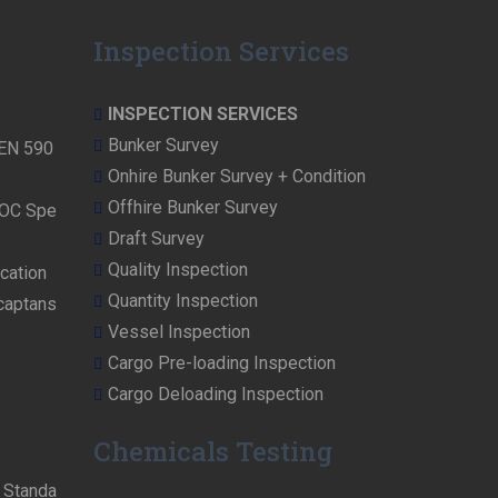
Inspection Services
INSPECTION SERVICES
Bunker Survey
 EN 590
Onhire Bunker Survey + Condition
Offhire Bunker Survey
NOC Spe
Draft Survey
Quality Inspection
cation
Quantity Inspection
rcaptans
Vessel Inspection
Cargo Pre-loading Inspection
Cargo Deloading Inspection
Chemicals Testing
n Standa