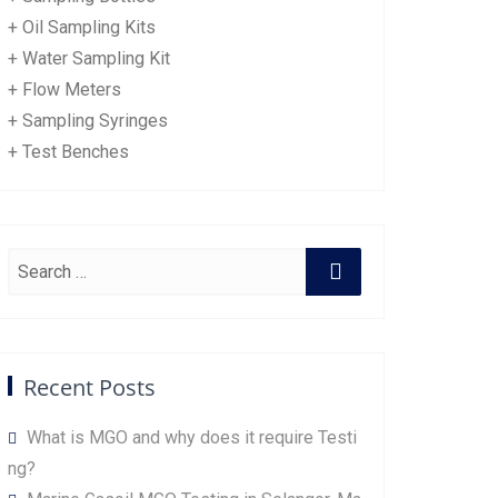
+ Oil Sampling Kits
+ Water Sampling Kit
+ Flow Meters
+ Sampling Syringes
+ Test Benches
Recent Posts
What is MGO and why does it require Testi
ng?