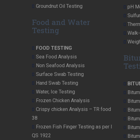
Groundnut Oil Testing
pH Me
Sulfu
Food and Water
Therm
Testing
Walk-i
Weigh
FOOD TESTING
Bitu
Sea Food Analysis
Test
Non Seafood Analysis
Surface Swab Testing
Hand Swab Testing
BITU
Water, Ice Testing
Bitum
Frozen Chicken Analysis
Bitum
Crispy chicken Analysis – TR food
Bitum
38
Bitum
Frozen Fish Finger Testing as per I
Bitum
QS 1922
Bitum