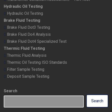
Hydraulic Oil Testing
Hydraulic Oil Testing
Brake Fluid Testing
Brake Fluid Dot3 Testing
Brake Fluid Do4 Analysis
Brake Fluid Dot4 Specialized Test
Thermic Fluid Testing
Thermic Fluid Analysis
Thermic Oil Testing ISO Standards
Filter Sample Testing
Deposit Sample Testing
Search
Search