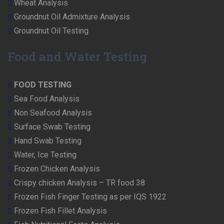
Wheat Analysis
Groundnut Oil Admixture Analysis
Groundnut Oil Testing
Food and Water Testing
FOOD TESTING
Sea Food Analysis
Non Seafood Analysis
Surface Swab Testing
Hand Swab Testing
Water, Ice Testing
Frozen Chicken Analysis
Crispy chicken Analysis – TR food 38
Frozen Fish Finger Testing as per IQS 1922
Frozen Fish Fillet Analysis