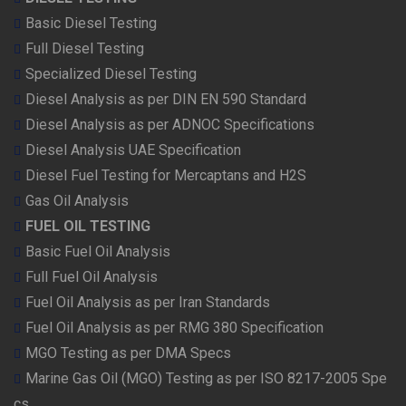
Basic Diesel Testing
Full Diesel Testing
Specialized Diesel Testing
Diesel Analysis as per DIN EN 590 Standard
Diesel Analysis as per ADNOC Specifications
Diesel Analysis UAE Specification
Diesel Fuel Testing for Mercaptans and H2S
Gas Oil Analysis
FUEL OIL TESTING
Basic Fuel Oil Analysis
Full Fuel Oil Analysis
Fuel Oil Analysis as per Iran Standards
Fuel Oil Analysis as per RMG 380 Specification
MGO Testing as per DMA Specs
Marine Gas Oil (MGO) Testing as per ISO 8217-2005 Spe
cs