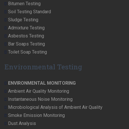
Bitumen Testing
Soil Testing Standard
Sludge Testing
Admixture Testing
Asbestos Testing
Bar Soaps Testing
Toilet Soap Testing
Environmental Testing
ENVIRONMENTAL MONITORING
Ambient Air Quality Monitoring
Instantaneous Noise Monitoring
Microbiological Analysis of Ambient Air Quality
Smoke Emission Monitoring
Dust Analysis