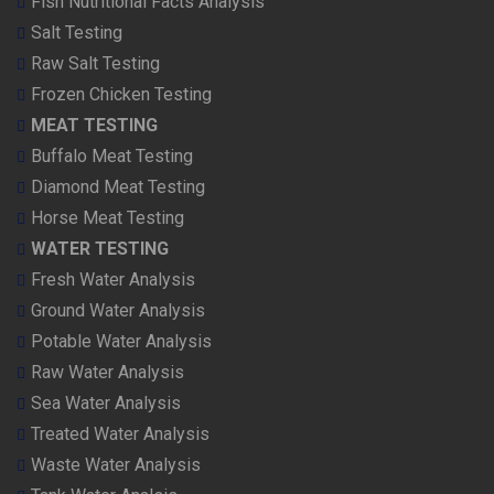
Fish Nutritional Facts Analysis
Salt Testing
Raw Salt Testing
Frozen Chicken Testing
MEAT TESTING
Buffalo Meat Testing
Diamond Meat Testing
Horse Meat Testing
WATER TESTING
Fresh Water Analysis
Ground Water Analysis
Potable Water Analysis
Raw Water Analysis
Sea Water Analysis
Treated Water Analysis
Waste Water Analysis