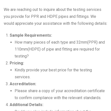
We are reaching out to inquire about the testing services
you provide for PPR and HDPE pipes and fittings. We
would appreciate your assistance with the following details:
Sample Requirements:
How many pieces of each type and 32mm(PPR) and
110mm(HDPE) of pipe and fitting are required for
testing?
Pricing:
Kindly provide your best price for the testing
services.
Accreditation:
Please share a copy of your accreditation certificate
to confirm compliance with the relevant standards.
Additional Details: