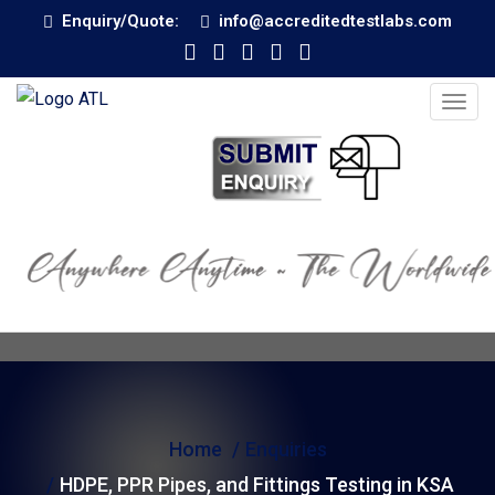
Enquiry/Quote:
info@accreditedtestlabs.com
T
o
g
g
l
e
n
a
v
i
g
Home
Enquiries
a
t
HDPE, PPR Pipes, and Fittings Testing in KSA