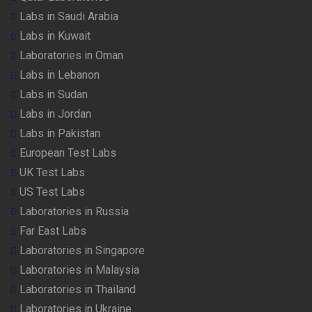
Labs in Saudi Arabia
Labs in Kuwait
Laboratories in Oman
Labs in Lebanon
Labs in Sudan
Labs in Jordan
Labs in Pakistan
European Test Labs
UK Test Labs
US Test Labs
Laboratories in Russia
Far East Labs
Laboratories in Singapore
Laboratories in Malaysia
Laboratories in Thailand
Laboratories in Ukraine