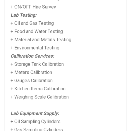
+ ON/OFF Hire Survey
Lab Testing:
+ Oil and Gas Testing
+ Food and Water Testing
+ Material and Metals Testing
+ Environmental Testing
Calibration Services:
+ Storage Tank Calibration
+ Meters Calibration
+ Gauges Calibration
+ Kitchen Items Calibration
+ Weighing Scale Calibration
Lab Equipment Supply:
+ Oil Sampling Cylinders
+ Gas Sampling Cylinders