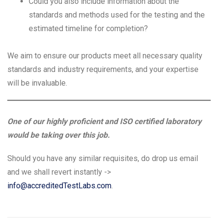
Could you also include information about the
standards and methods used for the testing and the
estimated timeline for completion?
We aim to ensure our products meet all necessary quality
standards and industry requirements, and your expertise
will be invaluable.
One of our highly proficient and ISO certified laboratory
would be taking over this job.
Should you have any similar requisites, do drop us email
and we shall revert instantly ->
info@accreditedTestLabs.com
.