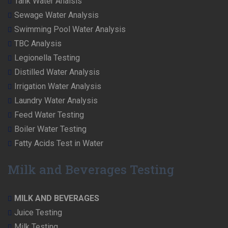
Tank Water Analsis
Sewage Water Analysis
Swimming Pool Water Analysis
TBC Analysis
Legionella Testing
Distilled Water Analysis
Irrigation Water Analysis
Laundry Water Analysis
Feed Water Testing
Boiler Water Testing
Fatty Acids Test in Water
Milk and Beverages Testing
MILK AND BEVERAGES
Juice Testing
Milk Testing