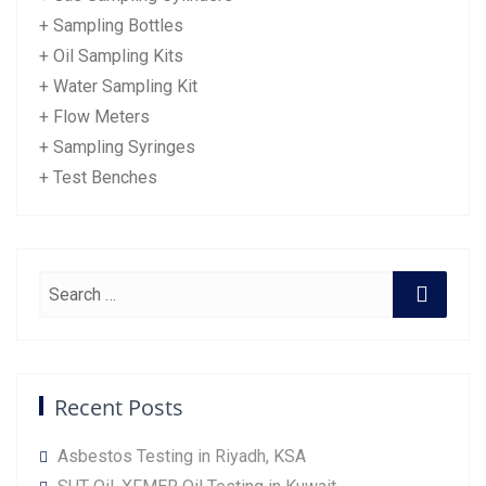
+ Sampling Bottles
+ Oil Sampling Kits
+ Water Sampling Kit
+ Flow Meters
+ Sampling Syringes
+ Test Benches
Recent Posts
Asbestos Testing in Riyadh, KSA