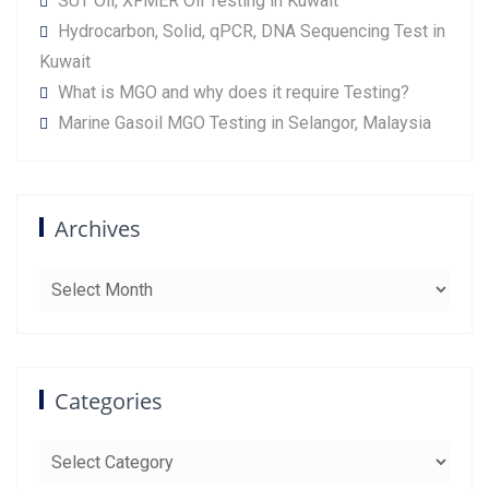
SUT Oil, XFMER Oil Testing in Kuwait
Hydrocarbon, Solid, qPCR, DNA Sequencing Test in
Kuwait
What is MGO and why does it require Testing?
Marine Gasoil MGO Testing in Selangor, Malaysia
Archives
Archives
Categories
Categories