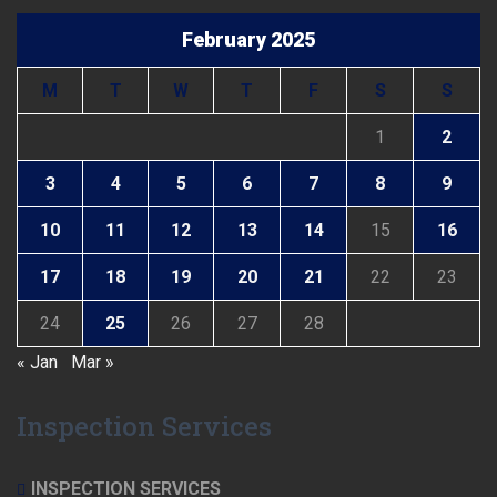
February 2025
M
T
W
T
F
S
S
1
2
3
4
5
6
7
8
9
10
11
12
13
14
15
16
17
18
19
20
21
22
23
24
25
26
27
28
« Jan
Mar »
Inspection Services
INSPECTION SERVICES