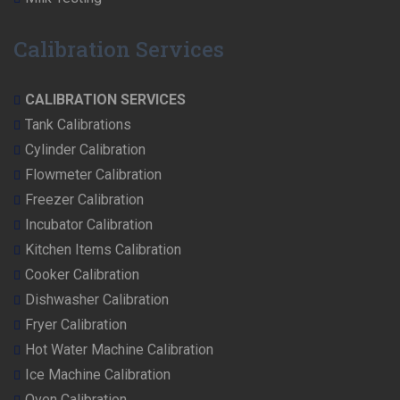
Calibration Services
CALIBRATION SERVICES
Tank Calibrations
Cylinder Calibration
Flowmeter Calibration
Freezer Calibration
Incubator Calibration
Kitchen Items Calibration
Cooker Calibration
Dishwasher Calibration
Fryer Calibration
Hot Water Machine Calibration
Ice Machine Calibration
Oven Calibration