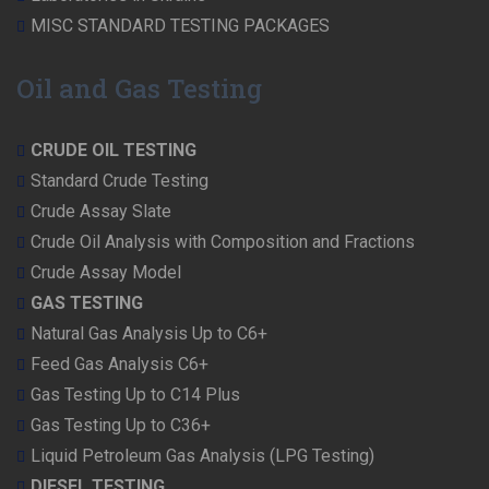
MISC STANDARD TESTING PACKAGES
Oil and Gas Testing
CRUDE OIL TESTING
Standard Crude Testing
Crude Assay Slate
Crude Oil Analysis with Composition and Fractions
Crude Assay Model
GAS TESTING
Natural Gas Analysis Up to C6+
Feed Gas Analysis C6+
Gas Testing Up to C14 Plus
Gas Testing Up to C36+
Liquid Petroleum Gas Analysis (LPG Testing)
DIESEL TESTING