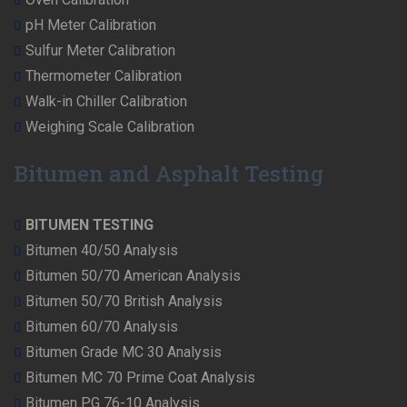
pH Meter Calibration
Sulfur Meter Calibration
Thermometer Calibration
Walk-in Chiller Calibration
Weighing Scale Calibration
Bitumen and Asphalt Testing
BITUMEN TESTING
Bitumen 40/50 Analysis
Bitumen 50/70 American Analysis
Bitumen 50/70 British Analysis
Bitumen 60/70 Analysis
Bitumen Grade MC 30 Analysis
Bitumen MC 70 Prime Coat Analysis
Bitumen PG 76-10 Analysis