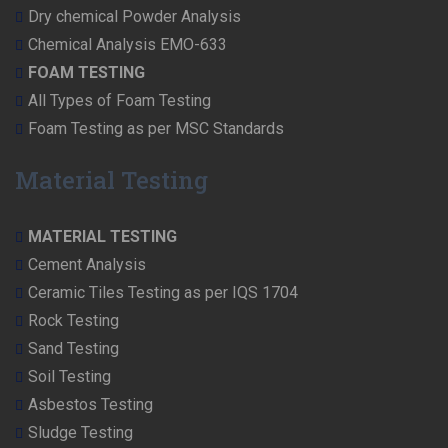
Dry chemical Powder Analysis
Chemical Analysis EMO-633
FOAM TESTING
All Types of Foam Testing
Foam Testing as per MSC Standards
Material Testing
MATERIAL TESTING
Cement Analysis
Ceramic Tiles Testing as per IQS 1704
Rock Testing
Sand Testing
Soil Testing
Asbestos Testing
Sludge Testing