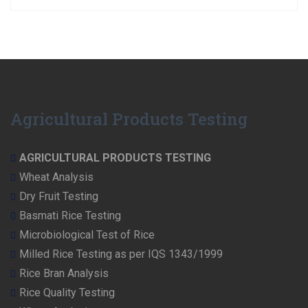
Agricultural Products Testing
AGRICULTURAL PRODUCTS TESTING
Wheat Analysis
Dry Fruit Testing
Basmati Rice Testing
Microbiological Test of Rice
Milled Rice Testing as per IQS 1343/1999
Rice Bran Analysis
Rice Quality Testing