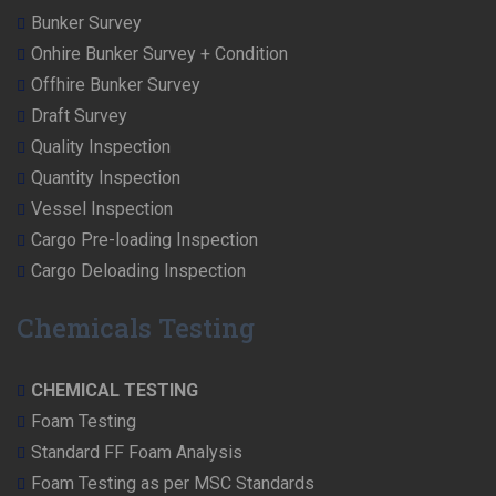
Bunker Survey
Onhire Bunker Survey + Condition
Offhire Bunker Survey
Draft Survey
Quality Inspection
Quantity Inspection
Vessel Inspection
Cargo Pre-loading Inspection
Cargo Deloading Inspection
Chemicals Testing
CHEMICAL TESTING
Foam Testing
Standard FF Foam Analysis
Foam Testing as per MSC Standards