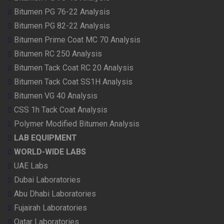
Bitumen PG 76-22 Analysis
Bitumen PG 82-22 Analysis
Bitumen Prime Coat MC 70 Analysis
Bitumen RC 250 Analysis
Bitumen Tack Coat RC 20 Analysis
Bitumen Tack Coat SS1H Analysis
Bitumen VG 40 Analysis
CSS 1h Tack Coat Analysis
Polymer Modified Bitumen Analysis
LAB EQUIPMENT
WORLD-WIDE LABS
UAE Labs
Dubai Laboratories
Abu Dhabi Laboratories
Fujairah Laboratories
Qatar Laboratories