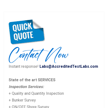
Post
P
N
Previous
Next
navigation
r
e
e
x
v
t
i
p
o
o
u
s
Instant response!
Labs@AccreditedTestLabs.com
s
t:
p
State of the art SERVICES
o
Inspection Services:
s
+ Quality and Quantity Inspection
t:
+ Bunker Survey
+ ON/OFF Shore Survey