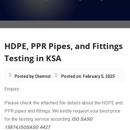
i
o
n
HDPE, PPR Pipes, and Fittings
Testing in KSA
Posted by:
Chemist
Posted on: February 5, 2025
Enquiry:
Please check the attached file details about the HDPE and
PPR pipes and fittings. We kindly request your best price
for the testing service according
ISO SASO
15874,ISOSASO 4427
.