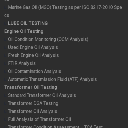
Marine Gas Oil (MGO) Testing as per ISO 8217-2010 Spe
cs
LUBE OIL TESTING
Engine Oil Testing
Oil Condition Monitoring (OCM Analysis)
Used Engine Oil Analysis
Fresh Engine Oil Analysis
FTIR Analysis
Oil Contamination Analysis
Automatic Transmission Fluid (ATF) Analysis
Transformer Oil Testing
Standard Transformer Oil Analysis
Transformer DGA Testing
Transformer Oil Analysis
Full Analysis of Transformer Oil
Transformer Condition Assessment – TCA Test