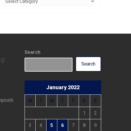
Search
ng
Search
January 2022
mpositi
M
T
W
T
F
S
S
1
2
3
4
5
6
7
8
9