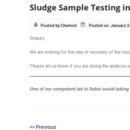
Sludge Sample Testing i
Posted by:
Chemist
Posted on: January 2
Enquiry:
We are looking for the rate of recovery of the sl
Please let us know if you are doing the analysis 
One of our competent lab in Dubai would taking o
Post
P
Previous