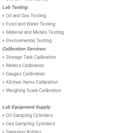
Lab Testing:
+ Oil and Gas Testing
+ Food and Water Testing
+ Material and Metals Testing
+ Environmental Testing
Calibration Services:
+ Storage Tank Calibration
+ Meters Calibration
+ Gauges Calibration
+ Kitchen Items Calibration
+ Weighing Scale Calibration
Lab Equipment Supply:
+ Oil Sampling Cylinders
+ Gas Sampling Cylinders
+ Sampling Bottles