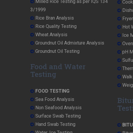
Milled Rice Testing as per IQS 134
Cooke
3/1999
Dish
Rice Bran Analysis
Fryer
Rice Quality Testing
Hot W
Wheat Analysis
Ice M
Groundnut Oil Admixture Analysis
Oven 
Groundnut Oil Testing
pH Me
Sulfu
Food and Water
Ther
Testing
Walk-
Weigh
FOOD TESTING
Bitu
Sea Food Analysis
Test
Non Seafood Analysis
Surface Swab Testing
Hand Swab Testing
BIT
Water, Ice Testing