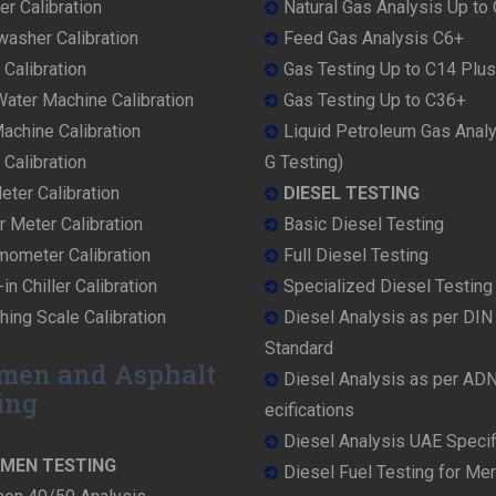
r Calibration
Natural Gas Analysis Up to
washer Calibration
Feed Gas Analysis C6+
 Calibration
Gas Testing Up to C14 Plus
ater Machine Calibration
Gas Testing Up to C36+
achine Calibration
Liquid Petroleum Gas Anal
Calibration
G Testing)
ter Calibration
DIESEL TESTING
r Meter Calibration
Basic Diesel Testing
mometer Calibration
Full Diesel Testing
in Chiller Calibration
Specialized Diesel Testing
ing Scale Calibration
Diesel Analysis as per DI
Standard
men and Asphalt
Diesel Analysis as per AD
ing
ecifications
Diesel Analysis UAE Specif
UMEN TESTING
Diesel Fuel Testing for Me