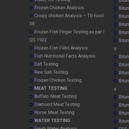
Bitu
Frozen Chicken Analysis
Bitu
Crispy chicken Analysis – TR food
Bitum
38
Bitu
Frozen Fish Finger Testing as per I
Bitu
QS 1922
Bitu
Frozen Fish Fillet Analysis
s
Fish Nutritional Facts Analysis
Bitu
Salt Testing
Bitu
Raw Salt Testing
Bitu
Frozen Chicken Testing
Bitu
MEAT TESTING
s
Buffalo Meat Testing
Bitu
Diamond Meat Testing
Bitu
Horse Meat Testing
Bitu
WATER TESTING
Bitu
Fresh Water Analysis