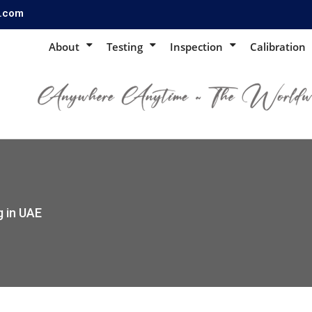
s.com
About
Testing
Inspection
Calibration
g in UAE