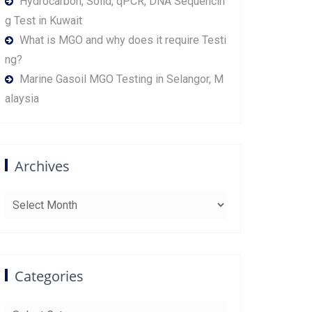
Hydrocarbon, Solid, qPCR, DNA Sequencin
g Test in Kuwait
What is MGO and why does it require Testi
ng?
Marine Gasoil MGO Testing in Selangor, M
alaysia
Archives
Archives
Categories
Categories