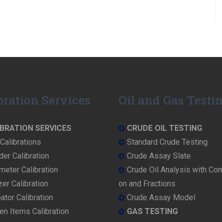
bration Services
Oil and Gas Testi
BRATION SERVICES
CRUDE OIL TESTING
Calibrations
Standard Crude Testing
der Calibration
Crude Assay Slate
eter Calibration
Crude Oil Analysis with Co
er Calibration
on and Fractions
ator Calibration
Crude Assay Model
en Items Calibration
GAS TESTING