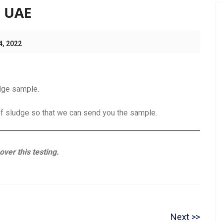
n UAE
4, 2022
udge sample.
of sludge so that we can send you the sample.
ver this testing.
N
Next