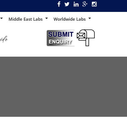
Middle East Labs
Worldwide Labs