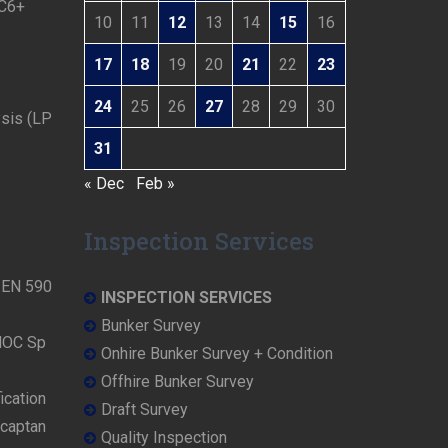
 C6+
10
11
12
13
14
15
16
17
18
19
20
21
22
23
24
25
26
27
28
29
30
ysis (LP
31
« Dec
Feb »
Inspection Services
N EN 590
INSPECTION SERVICES
Bunker Survey
NOC Sp
Onhire Bunker Survey + Condition
Offhire Bunker Survey
ication
Draft Survey
rcaptan
Quality Inspection