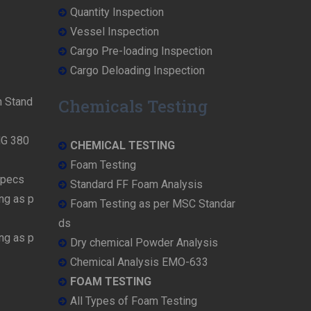
Quantity Inspection
Vessel Inspection
Cargo Pre-loading Inspection
Cargo Deloading Inspection
n Stand
Chemicals Testing
MG 380
CHEMICAL TESTING
Foam Testing
Specs
Standard FF Foam Analysis
ng as p
Foam Testing as per MSC Standar
ds
ng as p
Dry chemical Powder Analysis
Chemical Analysis EMO-633
FOAM TESTING
All Types of Foam Testing