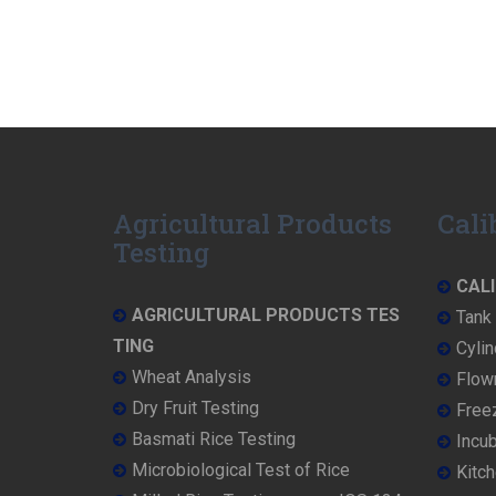
Agricultural Products
Cali
Testing
CALI
AGRICULTURAL PRODUCTS TES
Tank 
TING
Cylin
Wheat Analysis
Flowm
Dry Fruit Testing
Freez
Basmati Rice Testing
Incub
Microbiological Test of Rice
Kitch