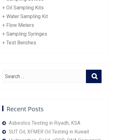
+ Oil Sampling Kits
+ Water Sampling Kit
+ Flow Meters
+ Sampling Syringes
+ Test Benches
Recent Posts
Asbestos Testing in Riyadh, KSA
SUT Oil, XFMER Oil Testing in Kuwait