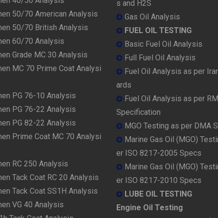
men 40/50 Analysis
s and H2S
men 50/70 American Analysis
Gas Oil Analysis
en 50/70 British Analysis
FUEL OIL TESTING
men 60/70 Analysis
Basic Fuel Oil Analysis
men Grade MC 30 Analysis
Full Fuel Oil Analysis
men MC 70 Prime Coat Analysi
Fuel Oil Analysis as per Ira
ards
men PG 76-10 Analysis
Fuel Oil Analysis as per R
men PG 76-22 Analysis
Specification
men PG 82-22 Analysis
MGO Testing as per DMA 
men Prime Coat MC 70 Analysi
Marine Gas Oil (MGO) Testi
er ISO 8217-2005 Specs
men RC 250 Analysis
Marine Gas Oil (MGO) Testi
men Tack Coat RC 20 Analysis
er ISO 8217-2010 Specs
men Tack Coat SS1H Analysis
LUBE OIL TESTING
men VG 40 Analysis
Engine Oil Testing