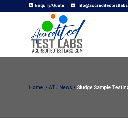
Enquiry/Quote:
info@accreditedtestlab
Home
ATL News
Sludge Sample Testin