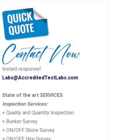
Instant response!
Labs@AccreditedTestLabs.com
State of the art SERVICES
Inspection Services:
+ Quality and Quantity Inspection
+ Bunker Survey
+ ON/OFF Shore Survey
+ ON/OFF Hire Survey