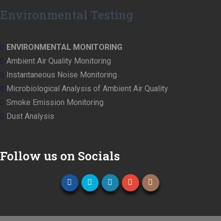
Environmental Testing
ENVIRONMENTAL MONITORING
Ambient Air Quality Monitoring
Instantaneous Noise Monitoring
Microbiological Analysis of Ambient Air Quality
Smoke Emission Monitoring
Dust Analysis
Follow us on Socials