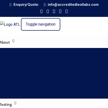
Enquiry/Quote:
info@accreditedtestlabs.com
Toggle navigation
About
About
Profile
Capability
Partner with Us
Contact
Testing