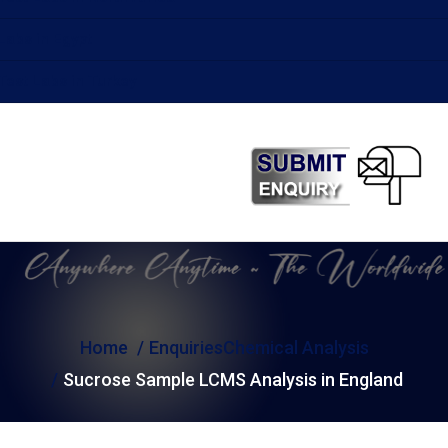
Labs in Egypt
Test Labs in Turkey
Home
Enquiries
Chemical Analysis
Sucrose Sample LCMS Analysis in England