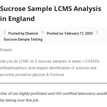
Sucrose Sample LCMS Analysis
in England
Posted by:
Chemist
Posted on: February 17, 2025
Sucrose Sample Testing
Enquiry:
can you do LCMS on 3 sucrose samples in water + 0.0425%
orthophosphoric acid require identification of sucrose and
possibly presence glucose & fructose.
One of our highly proficient and ISO certified laboratory would
be taking over this job.