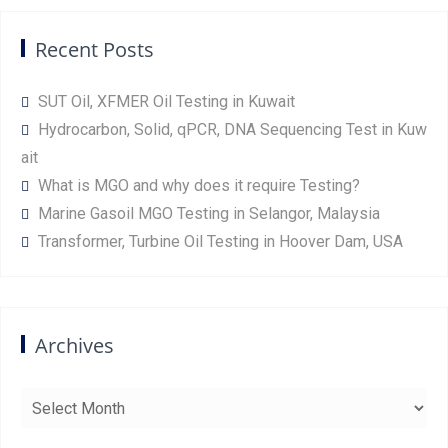
Recent Posts
SUT Oil, XFMER Oil Testing in Kuwait
Hydrocarbon, Solid, qPCR, DNA Sequencing Test in Kuw
ait
What is MGO and why does it require Testing?
Marine Gasoil MGO Testing in Selangor, Malaysia
Transformer, Turbine Oil Testing in Hoover Dam, USA
Archives
Archives