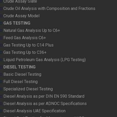
Crude Assay Slate
Crude Oil Analysis with Composition and Fractions
Crude Assay Model
GAS TESTING
Natural Gas Analysis Up to C6+
Feed Gas Analysis C6+
Gas Testing Up to C14 Plus
Gas Testing Up to C36+
Liquid Petroleum Gas Analysis (LPG Testing)
DIESEL TESTING
Basic Diesel Testing
Full Diesel Testing
Specialized Diesel Testing
Diesel Analysis as per DIN EN 590 Standard
Diesel Analysis as per ADNOC Specifications
Diesel Analysis UAE Specification