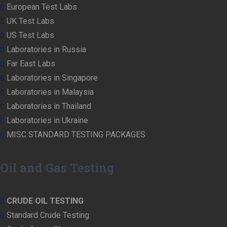
European Test Labs
UK Test Labs
US Test Labs
Laboratories in Russia
Far East Labs
Laboratories in Singapore
Laboratories in Malaysia
Laboratories in Thailand
Laboratories in Ukraine
MISC STANDARD TESTING PACKAGES
Oil and Gas Testing
CRUDE OIL TESTING
Standard Crude Testing