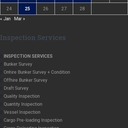
24
25
26
27
28
« Jan
Mar »
Inspection Services
INSPECTION SERVICES
Bunker Survey
Onhire Bunker Survey + Condition
Offhire Bunker Survey
Draft Survey
Quality Inspection
Quantity Inspection
Vessel Inspection
Cargo Pre-loading Inspection