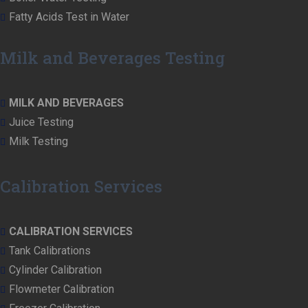
Fatty Acids Test in Water
Milk and Beverages Testing
MILK AND BEVERAGES
Juice Testing
Milk Testing
Calibration Services
CALIBRATION SERVICES
Tank Calibrations
Cylinder Calibration
Flowmeter Calibration