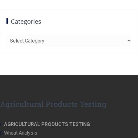
Categories
Categories
Agricultural Products Testing
AGRICULTURAL PRODUCTS TESTING
Wheat Analysis