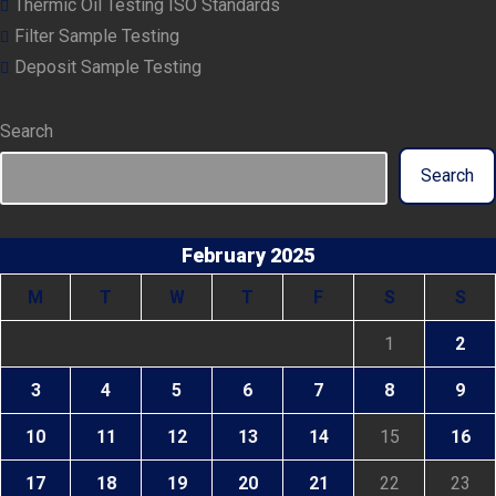
Thermic Oil Testing ISO Standards
Filter Sample Testing
Deposit Sample Testing
Search
Search
February 2025
M
T
W
T
F
S
S
1
2
3
4
5
6
7
8
9
10
11
12
13
14
15
16
17
18
19
20
21
22
23