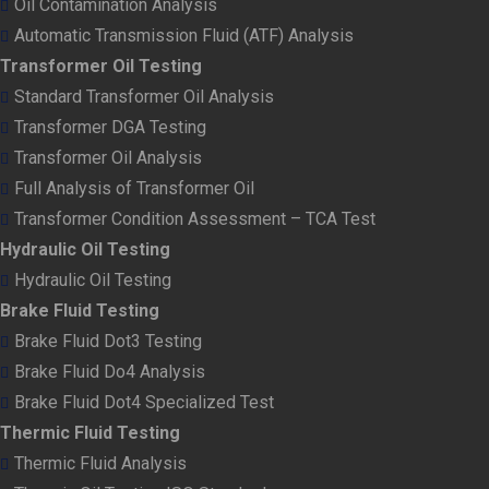
Oil Contamination Analysis
Automatic Transmission Fluid (ATF) Analysis
Transformer Oil Testing
Standard Transformer Oil Analysis
Transformer DGA Testing
Transformer Oil Analysis
Full Analysis of Transformer Oil
Transformer Condition Assessment – TCA Test
Hydraulic Oil Testing
Hydraulic Oil Testing
Brake Fluid Testing
Brake Fluid Dot3 Testing
Brake Fluid Do4 Analysis
Brake Fluid Dot4 Specialized Test
Thermic Fluid Testing
Thermic Fluid Analysis