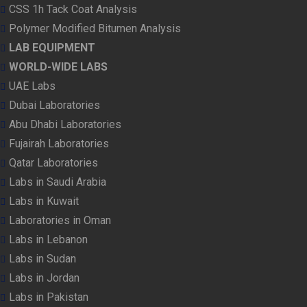
CSS 1h Tack Coat Analysis
Polymer Modified Bitumen Analysis
LAB EQUIPMENT
WORLD-WIDE LABS
UAE Labs
Dubai Laboratories
Abu Dhabi Laboratories
Fujairah Laboratories
Qatar Laboratories
Labs in Saudi Arabia
Labs in Kuwait
Laboratories in Oman
Labs in Lebanon
Labs in Sudan
Labs in Jordan
Labs in Pakistan