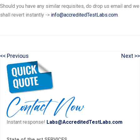
Should you have any similar requisites, do drop us email and we
shall revert instantly ->
info@accreditedTestLabs.com
.
P
N
Previous
Next
Post
r
e
navigation
e
x
v
t
i
p
o
o
u
s
Instant response!
Labs@AccreditedTestLabs.com
s
t:
p
State of the art SERVICES