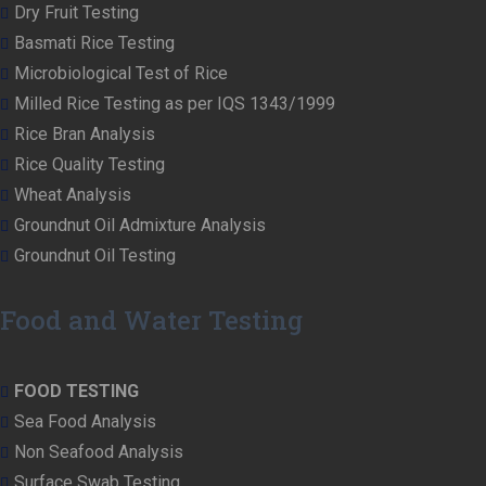
Dry Fruit Testing
Basmati Rice Testing
Microbiological Test of Rice
Milled Rice Testing as per IQS 1343/1999
Rice Bran Analysis
Rice Quality Testing
Wheat Analysis
Groundnut Oil Admixture Analysis
Groundnut Oil Testing
Food and Water Testing
FOOD TESTING
Sea Food Analysis
Non Seafood Analysis
Surface Swab Testing