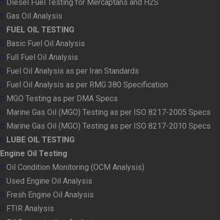
Diesel Fuel Testing for Mercaptans and H2S
Gas Oil Analysis
FUEL OIL TESTING
Basic Fuel Oil Analysis
Full Fuel Oil Analysis
Fuel Oil Analysis as per Iran Standards
Fuel Oil Analysis as per RMG 380 Specification
MGO Testing as per DMA Specs
Marine Gas Oil (MGO) Testing as per ISO 8217-2005 Specs
Marine Gas Oil (MGO) Testing as per ISO 8217-2010 Specs
LUBE OIL TESTING
Engine Oil Testing
Oil Condition Monitoring (OCM Analysis)
Used Engine Oil Analysis
Fresh Engine Oil Analysis
FTIR Analysis