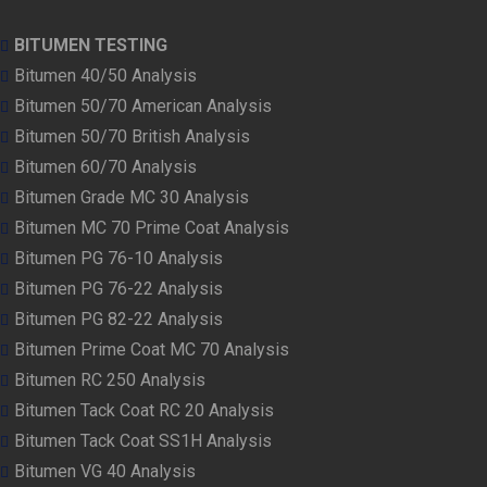
BITUMEN TESTING
Bitumen 40/50 Analysis
Bitumen 50/70 American Analysis
Bitumen 50/70 British Analysis
Bitumen 60/70 Analysis
Bitumen Grade MC 30 Analysis
Bitumen MC 70 Prime Coat Analysis
Bitumen PG 76-10 Analysis
Bitumen PG 76-22 Analysis
Bitumen PG 82-22 Analysis
Bitumen Prime Coat MC 70 Analysis
Bitumen RC 250 Analysis
Bitumen Tack Coat RC 20 Analysis
Bitumen Tack Coat SS1H Analysis
Bitumen VG 40 Analysis