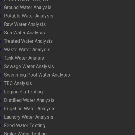
Ground Water Analysis
Potable Water Analysis
Raw Water Analysis
Sea Water Analysis
Treated Water Analysis
Waste Water Analysis
Tank Water Analsis
Sewage Water Analysis
Swimming Pool Water Analysis
TBC Analysis
Legionella Testing
Distilled Water Analysis
Irrigation Water Analysis
Laundry Water Analysis
Feed Water Testing
Boiler Water Testing