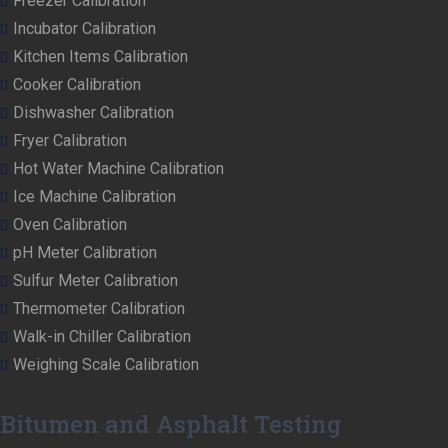
Freezer Calibration
Incubator Calibration
Kitchen Items Calibration
Cooker Calibration
Dishwasher Calibration
Fryer Calibration
Hot Water Machine Calibration
Ice Machine Calibration
Oven Calibration
pH Meter Calibration
Sulfur Meter Calibration
Thermometer Calibration
Walk-in Chiller Calibration
Weighing Scale Calibration
Bitumen and Asphalt Testing