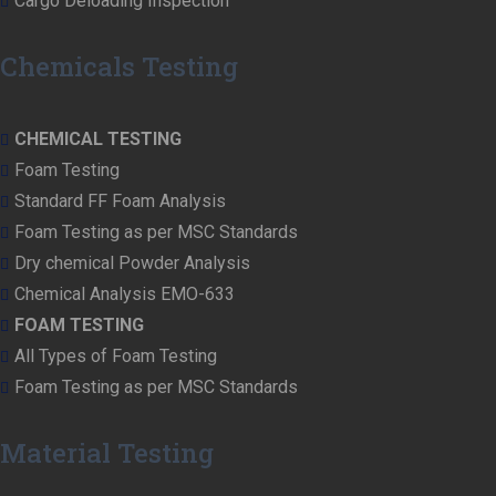
Cargo Deloading Inspection
Chemicals Testing
CHEMICAL TESTING
Foam Testing
Standard FF Foam Analysis
Foam Testing as per MSC Standards
Dry chemical Powder Analysis
Chemical Analysis EMO-633
FOAM TESTING
All Types of Foam Testing
Foam Testing as per MSC Standards
Material Testing