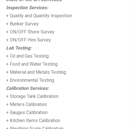
o
Inspection Services:
s
+ Quality and Quantity Inspection
t:
+ Bunker Survey
+ ON/OFF Shore Survey
+ ON/OFF Hire Survey
Lab Testing:
+ Oil and Gas Testing
+ Food and Water Testing
+ Material and Metals Testing
+ Environmental Testing
Calibration Services:
+ Storage Tank Calibration
+ Meters Calibration
+ Gauges Calibration
+ Kitchen Items Calibration
+ Weighing Scale Calibration