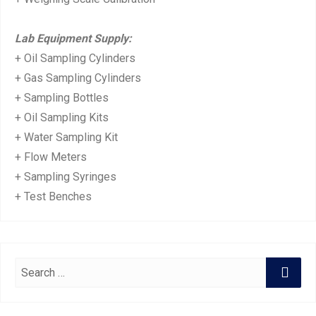
Lab Equipment Supply:
+ Oil Sampling Cylinders
+ Gas Sampling Cylinders
+ Sampling Bottles
+ Oil Sampling Kits
+ Water Sampling Kit
+ Flow Meters
+ Sampling Syringes
+ Test Benches