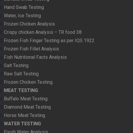
Hand Swab Testing
Water, Ice Testing
Frozen Chicken Analysis
Crispy chicken Analysis – TR food 38
Frozen Fish Finger Testing as per IQS 1922
Frozen Fish Fillet Analysis
Fish Nutritional Facts Analysis
Salt Testing
Raw Salt Testing
Frozen Chicken Testing
MEAT TESTING
Buffalo Meat Testing
Diamond Meat Testing
Horse Meat Testing
WATER TESTING
Fresh Water Analysis