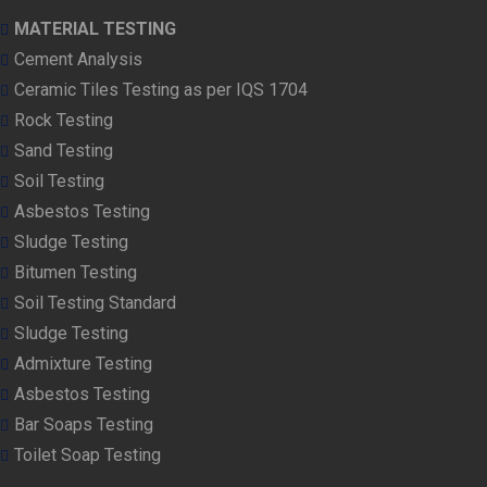
MATERIAL TESTING
Cement Analysis
Ceramic Tiles Testing as per IQS 1704
Rock Testing
Sand Testing
Soil Testing
Asbestos Testing
Sludge Testing
Bitumen Testing
Soil Testing Standard
Sludge Testing
Admixture Testing
Asbestos Testing
Bar Soaps Testing
Toilet Soap Testing